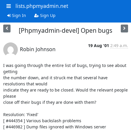
lists.phpmyadmin.net
Sign In
Sign Up
[Phpmyadmin-devel] Open bugs
19 Aug '01
2:49 a.m.
Robin Johnson
I was going through the entire list of bugs, trying to see about 
getting

the number down, and it struck me that several have 
resolutions that would

indicate they are ready to be closed. Would the relevant people 
please

close off their bugs if they are done with them?

Resolution: 'Fixed'

[ #444354 ] Various backslash problems

[ #446982 ] Dump files ignored with Windows server
