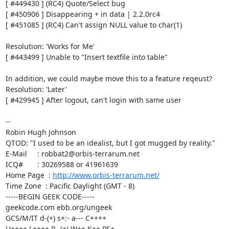
[ #449430 ] (RC4) Quote/Select bug 

[ #450906 ] Disappearing + in data | 2.2.0rc4

[ #451085 ] (RC4) Can't assign NULL value to char(1)

Resolution: 'Works for Me'

[ #443499 ] Unable to "Insert textfile into table"

In addition, we could maybe move this to a feature reqeust?

Resolution: 'Later'

[ #429945 ] After logout, can't login with same user

-- 

Robin Hugh Johnson

QTOD: "I used to be an idealist, but I got mugged by reality."

E-Mail     : robbat2@orbis-terrarum.net

ICQ#       : 30269588 or 41961639

Home Page  : 
http://www.orbis-terrarum.net/
Time Zone  : Pacific Daylight (GMT - 8)

-----BEGIN GEEK CODE-----

geekcode.com ebb.org/ungeek

GCS/M/IT d-(+) s+:- a--- C++++ 

U++++ L++++ P--(+) W++ K++ PS+ 
