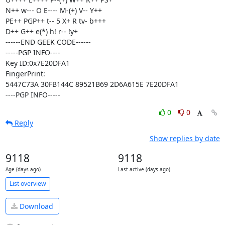
N++ w--- O E---- M-(+) V-- Y++ 

PE++ PGP++ t-- 5 X+ R tv- b+++ 

D++ G++ e(*) h! r-- !y+

------END GEEK CODE------

-----PGP INFO----

Key ID:0x7E20DFA1

FingerPrint:

5447C73A 30FB144C 89521B69 2D6A615E 7E20DFA1

----PGP INFO-----
0
0
Reply
Show replies by date
9118
9118
Age (days ago)
Last active (days ago)
List overview
Download