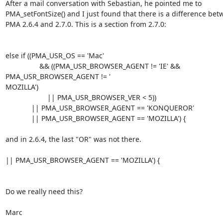
After a mail conversation with Sebastian, he pointed me to 

PMA_setFontSize() and I just found that there is a difference bet
PMA 2.6.4 and 2.7.0. This is a section from 2.7.0:

else if ((PMA_USR_OS == 'Mac'

                 && ((PMA_USR_BROWSER_AGENT != 'IE' && 

PMA_USR_BROWSER_AGENT != '

MOZILLA')

                     || PMA_USR_BROWSER_VER < 5))

             || PMA_USR_BROWSER_AGENT == 'KONQUEROR'

             || PMA_USR_BROWSER_AGENT == 'MOZILLA') {

and in 2.6.4, the last "OR" was not there.

|| PMA_USR_BROWSER_AGENT == 'MOZILLA') {

Do we really need this?

Marc