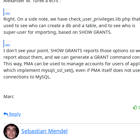
Alexander M. Turek a écrit :
...
Right. On a side note, we have check_user_privileges.lib.php that i
used to see who can create a db and a table, and to see who is 

super-user for importing, based on SHOW GRANTS.
...
I don't see your point. SHOW GRANTS reports those options so we
report about them, and we can generate a GRANT command cont
This way, PMA can be used to manage accounts for users of applic
which implement mysqli_ssl_set(), even if PMA itself does not use 
connections to MySQL.

Marc
Reply
Sebastian Mendel