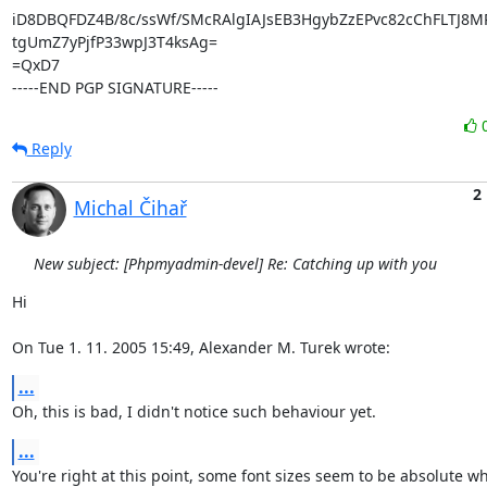
iD8DBQFDZ4B/8c/ssWf/SMcRAlgIAJsEB3HgybZzEPvc82cChFLTJ8M
tgUmZ7yPjfP33wpJ3T4ksAg=

=QxD7

-----END PGP SIGNATURE-----
Reply
2
Michal Čihař
New subject: [Phpmyadmin-devel] Re: Catching up with you
Hi

On Tue 1. 11. 2005 15:49, Alexander M. Turek wrote:
...
Oh, this is bad, I didn't notice such behaviour yet.
...
You're right at this point, some font sizes seem to be absolute wha