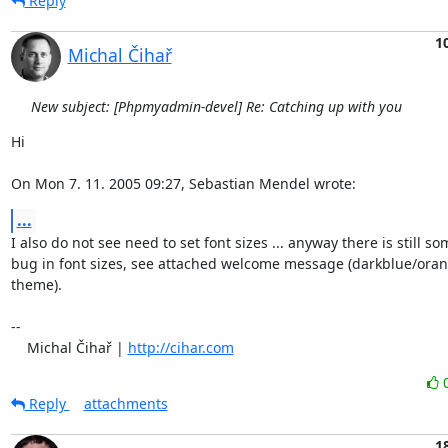
Reply
1
Michal Čihař
New subject: [Phpmyadmin-devel] Re: Catching up with you
Hi

On Mon 7. 11. 2005 09:27, Sebastian Mendel wrote:
...
I also do not see need to set font sizes ... anyway there is still som
bug in font sizes, see attached welcome message (darkblue/orang
theme).

-- 

    Michal Čihař | 
http://cihar.com
Reply
attachments
1