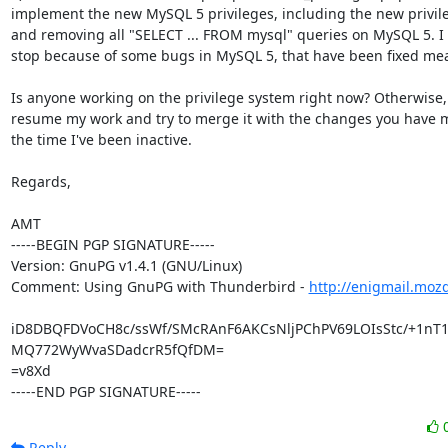
implement the new MySQL 5 privileges, including the new privileg
and removing all "SELECT ... FROM mysql" queries on MySQL 5. I 
stop because of some bugs in MySQL 5, that have been fixed mea
Is anyone working on the privilege system right now? Otherwise, I
resume my work and try to merge it with the changes you have 
the time I've been inactive.

Regards,

AMT

-----BEGIN PGP SIGNATURE-----

Version: GnuPG v1.4.1 (GNU/Linux)

Comment: Using GnuPG with Thunderbird - 
http://enigmail.moz
iD8DBQFDVoCH8c/ssWf/SMcRAnF6AKCsNljPChPV69LOIsStc/+1nT1
MQ772WyWvaSDadcrR5fQfDM=

=v8Xd

-----END PGP SIGNATURE-----
Reply