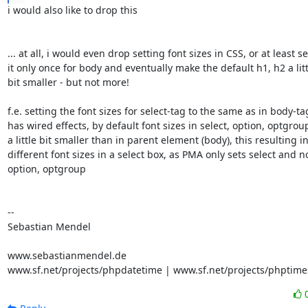
i would also like to drop this

... at all, i would even drop setting font sizes in CSS, or at least set
it only once for body and eventually make the default h1, h2 a littl
bit smaller - but not more!

f.e. setting the font sizes for select-tag to the same as in body-tag
has wired effects, by default font sizes in select, option, optgroup 
a little bit smaller than in parent element (body), this resulting in 
different font sizes in a select box, as PMA only sets select and not
option, optgroup

-- 

Sebastian Mendel

www.sebastianmendel.de

www.sf.net/projects/phpdatetime | www.sf.net/projects/phptime