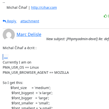
-- 

    Michal Čihař | 
http://cihar.com
Reply
attachment
Marc Delisle
New subject: [Phpmyadmin-devel] Re: defa
Michal Čihař a écrit :
...
Currently I am on

PMA_USR_OS == Linux

PMA_USR_BROWSER_AGENT == MOZILLA

So I get this:

	$font_size     = 'medium';

         $font_biggest  = 'x-large';

         $font_bigger   = 'large';

         $font_smaller  = 'small';

         $font_smallest = 'x-small';
