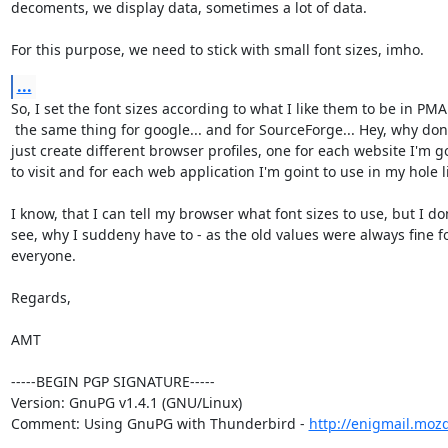
decoments, we display data, sometimes a lot of data.

For this purpose, we need to stick with small font sizes, imho.
...
So, I set the font sizes according to what I like them to be in PMA
 the same thing for google... and for SourceForge... Hey, why don't I

just create different browser profiles, one for each website I'm go
to visit and for each web application I'm goint to use in my hole lif
I know, that I can tell my browser what font sizes to use, but I don
see, why I suddeny have to - as the old values were always fine fo
everyone.

Regards,

AMT

-----BEGIN PGP SIGNATURE-----

Version: GnuPG v1.4.1 (GNU/Linux)

Comment: Using GnuPG with Thunderbird - 
http://enigmail.moz