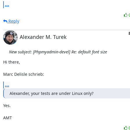
...
Reply
Alexander M. Turek
New subject: [Phpmyadmin-devel] Re: default font size
Hi there,

Marc Delisle schrieb:
...
Alexander, your tests are under Linux only?
Yes.

AMT