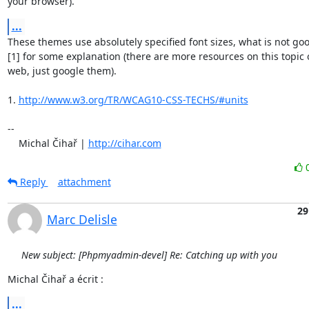
your browser).
...
These themes use absolutely specified font sizes, what is not good
[1] for some explanation (there are more resources on this topic o
web, just google them).

1. 
http://www.w3.org/TR/WCAG10-CSS-TECHS/#units
-- 

    Michal Čihař | 
http://cihar.com
Reply
attachment
29
Marc Delisle
New subject: [Phpmyadmin-devel] Re: Catching up with you
Michal Čihař a écrit :
...