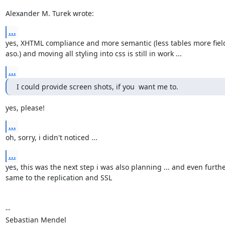
Alexander M. Turek wrote:
...
yes, XHTML compliance and more semantic (less tables more field
aso.) and moving all styling into css is still in work ...
...
I could provide screen shots, if you  want me to.
yes, please!
...
oh, sorry, i didn't noticed ...
...
yes, this was the next step i was also planning ... and even further
same to the replication and SSL

-- 

Sebastian Mendel
