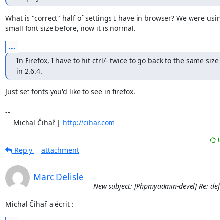
What is "correct" half of settings I have in browser? We were usin
small font size before, now it is normal.
...
In Firefox, I have to hit ctrl/- twice to go back to the same size 
in 2.6.4.
Just set fonts you'd like to see in firefox.

-- 

    Michal Čihař | 
http://cihar.com
Reply
attachment
Marc Delisle
New subject: [Phpmyadmin-devel] Re: defa
Michal Čihař a écrit :