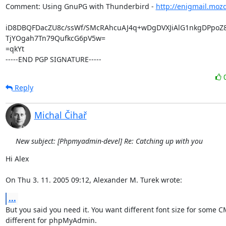
Comment: Using GnuPG with Thunderbird - 
http://enigmail.moz
iD8DBQFDacZU8c/ssWf/SMcRAhcuAJ4q+wDgDVXJiAlG1nkgDPpoZ8y
TjYOgah7Tn79QufkcG6pV5w=

=qkYt

-----END PGP SIGNATURE-----
Reply
Michal Čihař
New subject: [Phpmyadmin-devel] Re: Catching up with you
Hi Alex

On Thu 3. 11. 2005 09:12, Alexander M. Turek wrote:
...
But you said you need it. You want different font size for some C
different for phpMyAdmin.