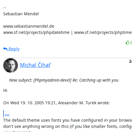
-- 

Sebastian Mendel

www.sebastianmendel.de

www.sf.net/projects/phpdatetime | www.sf.net/projects/phptime
Reply
2
Michal Čihař
New subject: [Phpmyadmin-devel] Re: Catching up with you
Hi

On Wed 19. 10. 2005 19:21, Alexander M. Turek wrote:
...
The default theme uses fonts you have configured in your browser,
don't see anything wrong on this (if you like smaller fonts, configu