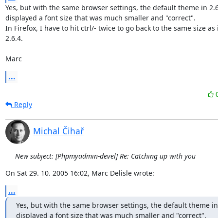
Yes, but with the same browser settings, the default theme in 2.6.
displayed a font size that was much smaller and "correct".

In Firefox, I have to hit ctrl/- twice to go back to the same size as i
2.6.4.

Marc
...
Reply
Michal Čihař
New subject: [Phpmyadmin-devel] Re: Catching up with you
On Sat 29. 10. 2005 16:02, Marc Delisle wrote:
...
Yes, but with the same browser settings, the default theme in 
displayed a font size that was much smaller and "correct".