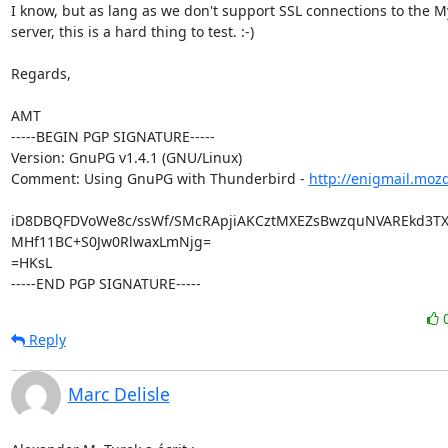
I know, but as lang as we don't support SSL connections to the M
server, this is a hard thing to test. :-)

Regards,

AMT

-----BEGIN PGP SIGNATURE-----

Version: GnuPG v1.4.1 (GNU/Linux)

Comment: Using GnuPG with Thunderbird - 
http://enigmail.moz
iD8DBQFDVoWe8c/ssWf/SMcRApjiAKCztMXEZsBwzquNVAREkd3T
MHf11BC+S0Jw0RlwaxLmNjg=

=HKsL

-----END PGP SIGNATURE-----
Reply
Marc Delisle