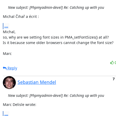
New subject: [Phpmyadmin-devel] Re: Catching up with you
Michal Čihař a écrit :
...
Michal,

so, why are we setting font sizes in PMA_setFontSizes() at all?

Is it because some older browsers cannot change the font size?

Marc
Reply
7
Sebastian Mendel
New subject: [Phpmyadmin-devel] Re: Catching up with you
Marc Delisle wrote:
...