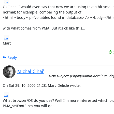
...
Ok I see. I would even say that now we are using text a bit smalle
normal; for example, comparing the output of

<html><body><p>No tables found in database.</p></body></html
with what comes from PMA. But it's ok like this...
...
Marc
Reply
Michal Čihař
New subject: [Phpmyadmin-devel] Re: defa
On Sat 29. 10. 2005 21:28, Marc Delisle wrote:
...
What browser/OS do you use? Well I'm more interested which bra
PMA_setFontSizes you will get.
