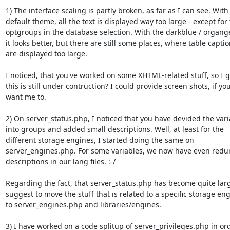
1) The interface scaling is partly broken, as far as I can see. With 
default theme, all the text is displayed way too large - except for 
optgroups in the database selection. With the darkblue / organg
it looks better, but there are still some places, where table captio
are displayed too large.

I noticed, that you've worked on some XHTML-related stuff, so I g
this is still under contruction? I could provide screen shots, if you
want me to.

2) On server_status.php, I noticed that you have devided the vari
into groups and added small descriptions. Well, at least for the

different storage engines, I started doing the same on

server_engines.php. For some variables, we now have even redu
descriptions in our lang files. :-/

Regarding the fact, that server_status.php has become quite large
suggest to move the stuff that is related to a specific storage eng
to server_engines.php and libraries/engines.

3) I have worked on a code splitup of server_privileges.php in ord