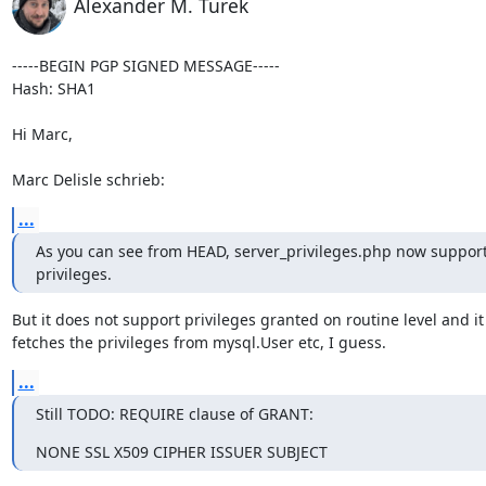
Alexander M. Turek
-----BEGIN PGP SIGNED MESSAGE-----

Hash: SHA1

Hi Marc,

Marc Delisle schrieb:
...
As you can see from HEAD, server_privileges.php now suppor
privileges.
But it does not support privileges granted on routine level and it s
fetches the privileges from mysql.User etc, I guess.
...
Still TODO: REQUIRE clause of GRANT:
NONE SSL X509 CIPHER ISSUER SUBJECT