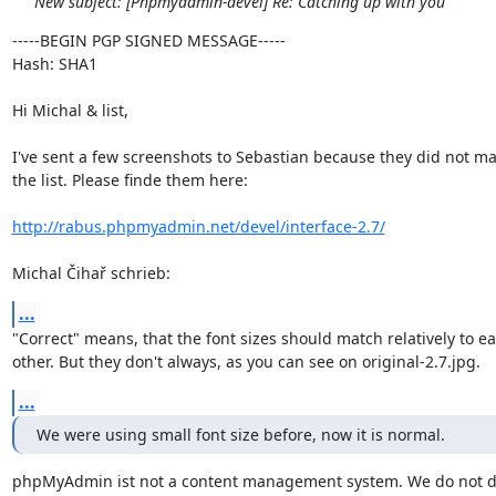
New subject: [Phpmyadmin-devel] Re: Catching up with you
-----BEGIN PGP SIGNED MESSAGE-----

Hash: SHA1

Hi Michal & list,

I've sent a few screenshots to Sebastian because they did not make
the list. Please finde them here:

http://rabus.phpmyadmin.net/devel/interface-2.7/
Michal Čihař schrieb:
...
"Correct" means, that the font sizes should match relatively to ea
other. But they don't always, as you can see on original-2.7.jpg.
...
We were using small font size before, now it is normal.
phpMyAdmin ist not a content management system. We do not dis