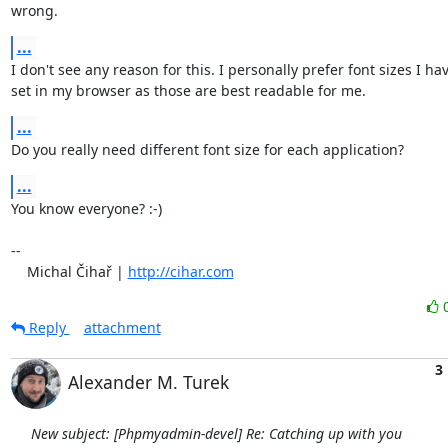
wrong.
...
I don't see any reason for this. I personally prefer font sizes I have
set in my browser as those are best readable for me.
...
Do you really need different font size for each application?
...
You know everyone? :-)

-- 

    Michal Čihař | 
http://cihar.com
Reply
attachment
3
Alexander M. Turek
New subject: [Phpmyadmin-devel] Re: Catching up with you