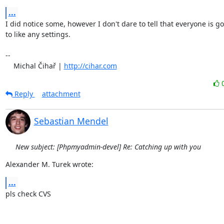
...
I did notice some, however I don't dare to tell that everyone is goi
to like any settings.

-- 

    Michal Čihař | 
http://cihar.com
Reply
attachment
Sebastian Mendel
New subject: [Phpmyadmin-devel] Re: Catching up with you
Alexander M. Turek wrote:
...
pls check CVS
