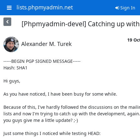
lists.phpmyadmin.net
Sign In
[Phpmyadmin-devel] Catching up with
19 Oct
Alexander M. Turek
-----BEGIN PGP SIGNED MESSAGE-----

Hash: SHA1

Hi guys,

As you have noticed, I have been busy for some while.

Because of this, I've hardly followed the discussions on the maili
lists and now I'm trying to catch up with the development, again.
you guys give me a little update? ;-)

Just some things I noticed while testing HEAD:
