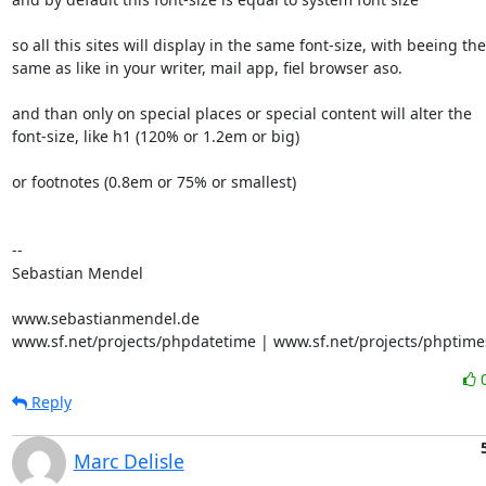
so all this sites will display in the same font-size, with beeing the 
same as like in your writer, mail app, fiel browser aso.

and than only on special places or special content will alter the 

font-size, like h1 (120% or 1.2em or big)

or footnotes (0.8em or 75% or smallest)

-- 

Sebastian Mendel

www.sebastianmendel.de

www.sf.net/projects/phpdatetime | www.sf.net/projects/phptime
Reply
Marc Delisle