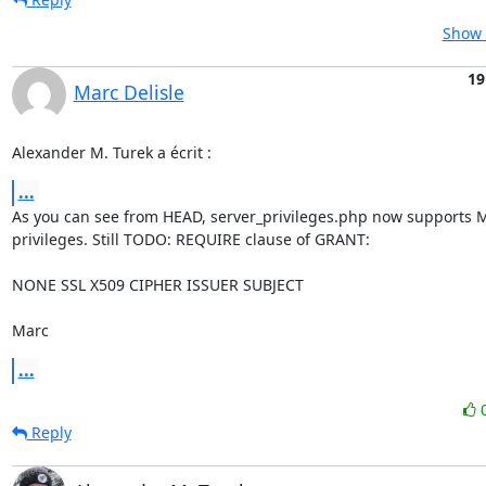
Show 
19
Marc Delisle
Alexander M. Turek a écrit :
...
As you can see from HEAD, server_privileges.php now supports M
privileges. Still TODO: REQUIRE clause of GRANT:

NONE SSL X509 CIPHER ISSUER SUBJECT

Marc
...
Reply