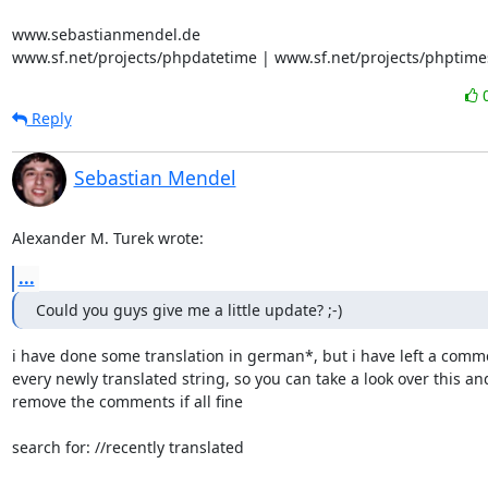
www.sebastianmendel.de

www.sf.net/projects/phpdatetime | www.sf.net/projects/phptime
Reply
Sebastian Mendel
Alexander M. Turek wrote:
...
Could you guys give me a little update? ;-)
i have done some translation in german*, but i have left a comme
every newly translated string, so you can take a look over this and 
remove the comments if all fine

search for: //recently translated
