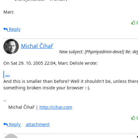
Marc
Reply
Michal Čihař
New subject: [Phpmyadmin-devel] Re: defa
On Sat 29. 10. 2005 22:04, Marc Delisle wrote:
...
And this is smaller than before? Well it shouldn't be, unless there 
something broken inside your browser :-).

-- 

    Michal Čihař | 
http://cihar.com
Reply
attachment