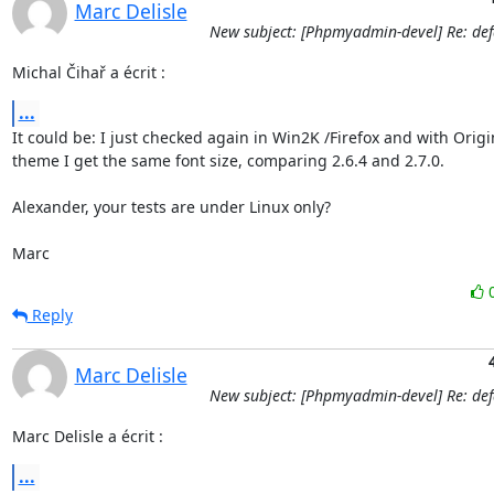
Marc Delisle
New subject: [Phpmyadmin-devel] Re: defa
Michal Čihař a écrit :
...
It could be: I just checked again in Win2K /Firefox and with Origin
theme I get the same font size, comparing 2.6.4 and 2.7.0.

Alexander, your tests are under Linux only?

Marc
Reply
Marc Delisle
New subject: [Phpmyadmin-devel] Re: defa
Marc Delisle a écrit :
...