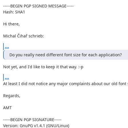
-----BEGIN PGP SIGNED MESSAGE-----

Hash: SHA1

Hi there,

Michal Čihař schrieb:
...
Do you really need different font size for each application?
Not yet, and I'd like to keep it that way. :-p
...
At least I did not notice any major complaints about our old font s
Regards,

AMT

-----BEGIN PGP SIGNATURE-----

Version: GnuPG v1.4.1 (GNU/Linux)
