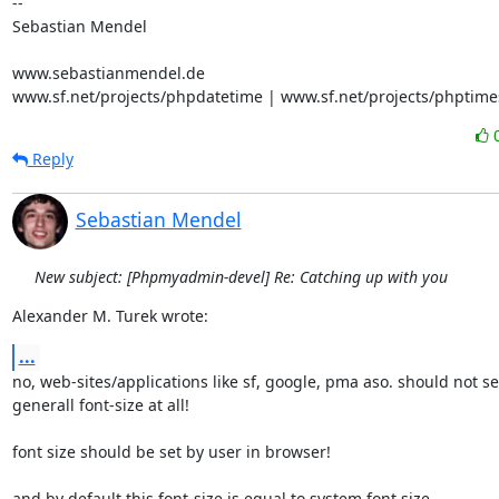
-- 

Sebastian Mendel

www.sebastianmendel.de

www.sf.net/projects/phpdatetime | www.sf.net/projects/phptime
Reply
Sebastian Mendel
New subject: [Phpmyadmin-devel] Re: Catching up with you
Alexander M. Turek wrote:
...
no, web-sites/applications like sf, google, pma aso. should not set
generall font-size at all!

font size should be set by user in browser!

and by default this font-size is equal to system font size
