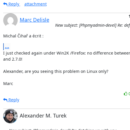
Reply
attachment
Marc Delisle
New subject: [Phpmyadmin-devel] Re: defa
Michal Čihař a écrit :
...
I just checked again under Win2K /Firefox: no difference between 
and 2.7.0!

Alexander, are you seeing this problem on Linux only?

Marc
Reply
Alexander M. Turek