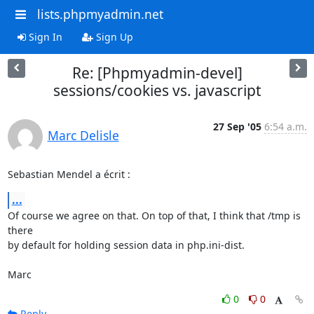
lists.phpmyadmin.net
Sign In
Sign Up
Re: [Phpmyadmin-devel]
sessions/cookies vs. javascript
27 Sep '05
6:54 a.m.
Marc Delisle
Sebastian Mendel a écrit :
...
Of course we agree on that. On top of that, I think that /tmp is 
there 

by default for holding session data in php.ini-dist.

Marc
0
0
Reply