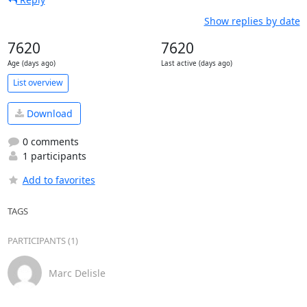
Show replies by date
7620
7620
Age (days ago)
Last active (days ago)
List overview
Download
0 comments
1 participants
Add to favorites
TAGS
PARTICIPANTS (1)
Marc Delisle