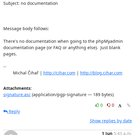
Subject: no documentation

Message body follows:

There's no documentation when going to the phpMyadmin

documentation page (or FAQ or anything else).  Just blank 
pages.

-- 

	Michal Čihař | 
http://cihar.com
 | 
http://blog.cihar.com
Attachments:
signature.asc
(application/pgp-signature — 189 bytes)
0
0
Reply
Show replies by date
1 Jun
5:43 a.m.