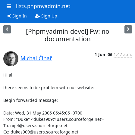
lists.phpmyadmin.net
Sign In
Sign Up
[Phpmyadmin-devel] Fw: no
documentation
1 Jun '06
1:47 a.m.
Michal Čihař
Hi all

there seems to be problem with our website:

Begin forwarded message:

Date: Wed, 31 May 2006 06:45:06 -0700

From: "Duke" <dukes909@users.sourceforge.net>

To: nijel@users.sourceforge.net

Cc: dukes909@users.sourceforge.net
