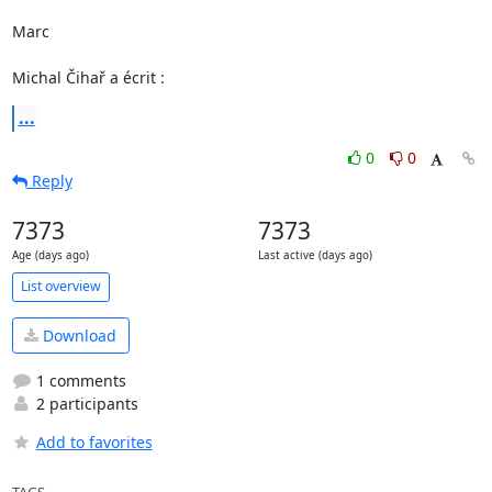
Marc

Michal Čihař a écrit :
...
0
0
Reply
7373
7373
Age (days ago)
Last active (days ago)
List overview
Download
1 comments
2 participants
Add to favorites