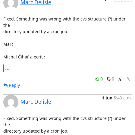
Marc Delisle
Fixed. Something was wrong with the cvs structure (?) under 
the 

directory updated by a cron job.

Marc

Michal Čihař a écrit :
...
0
0
Reply
1 Jun
5:43 a.m.
Marc Delisle
Fixed. Something was wrong with the cvs structure (?) under 
the 

directory updated by a cron job.
