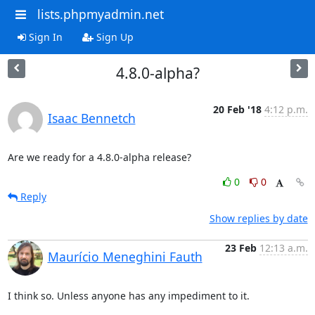
lists.phpmyadmin.net
Sign In
Sign Up
4.8.0-alpha?
20 Feb '18
4:12 p.m.
Isaac Bennetch
Are we ready for a 4.8.0-alpha release?
0
0
Reply
Show replies by date
23 Feb
12:13 a.m.
Maurício Meneghini Fauth
I think so. Unless anyone has any impediment to it.
