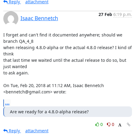
Reply
attachment
27 Feb
6:19 p.m.
Isaac Bennetch
I forget and can't find it documented anywhere; should we 
branch QA_4_8

when releasing 4.8.0-alpha or the actual 4.8.0 release? I kind of 
think

that last time we waited until the actual release to do so, but 
just wanted

to ask again.

On Tue, Feb 20, 2018 at 11:12 AM, Isaac Bennetch 
<bennetch@gmail.com> wrote:
...
Are we ready for a 4.8.0-alpha release?
0
0
Reply
attachment