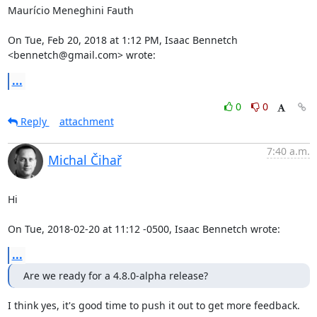
Maurício Meneghini Fauth

On Tue, Feb 20, 2018 at 1:12 PM, Isaac Bennetch 
<bennetch@gmail.com> wrote:
...
0
0
Reply
attachment
7:40 a.m.
Michal Čihař
Hi

On Tue, 2018-02-20 at 11:12 -0500, Isaac Bennetch wrote:
...
Are we ready for a 4.8.0-alpha release?
I think yes, it's good time to push it out to get more feedback.
