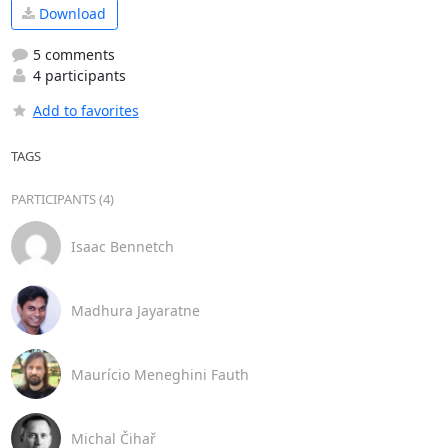
Download
5 comments
4 participants
Add to favorites
TAGS
PARTICIPANTS (4)
Isaac Bennetch
Madhura Jayaratne
Maurício Meneghini Fauth
Michal Čihař