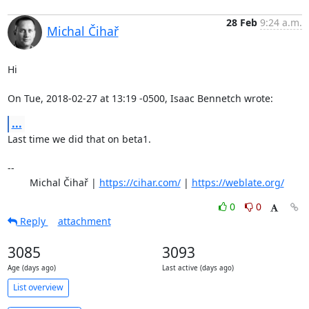
28 Feb
9:24 a.m.
Michal Čihař
Hi

On Tue, 2018-02-27 at 13:19 -0500, Isaac Bennetch wrote:
...
Last time we did that on beta1.

-- 

	Michal Čihař | 
https://cihar.com/
 | 
https://weblate.org/
0
0
Reply
attachment
3085
3093
Age (days ago)
Last active (days ago)
List overview