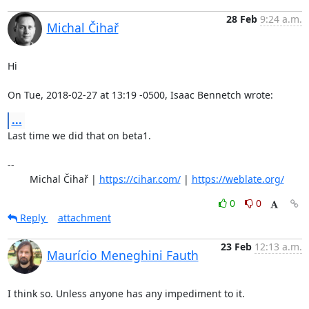
28 Feb
9:24 a.m.
Michal Čihař
Hi

On Tue, 2018-02-27 at 13:19 -0500, Isaac Bennetch wrote:
...
Last time we did that on beta1.

-- 

	Michal Čihař | 
https://cihar.com/
 | 
https://weblate.org/
0
0
Reply
attachment
23 Feb
12:13 a.m.
Maurício Meneghini Fauth
I think so. Unless anyone has any impediment to it.
