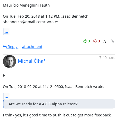
Maurício Meneghini Fauth

On Tue, Feb 20, 2018 at 1:12 PM, Isaac Bennetch 
<bennetch@gmail.com> wrote:
...
0
0
Reply
attachment
7:40 a.m.
Michal Čihař
Hi

On Tue, 2018-02-20 at 11:12 -0500, Isaac Bennetch wrote:
...
Are we ready for a 4.8.0-alpha release?
I think yes, it's good time to push it out to get more feedback.
