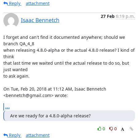
Reply
attachment
27 Feb
6:19 p.m.
Isaac Bennetch
I forget and can't find it documented anywhere; should we 
branch QA_4_8

when releasing 4.8.0-alpha or the actual 4.8.0 release? I kind of 
think

that last time we waited until the actual release to do so, but 
just wanted

to ask again.

On Tue, Feb 20, 2018 at 11:12 AM, Isaac Bennetch 
<bennetch@gmail.com> wrote:
...
Are we ready for a 4.8.0-alpha release?
0
0
Reply
attachment