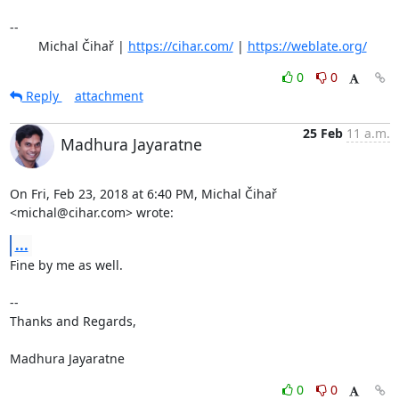
-- 

	Michal Čihař | 
https://cihar.com/
 | 
https://weblate.org/
0
0
Reply
attachment
25 Feb
11 a.m.
Madhura Jayaratne
On Fri, Feb 23, 2018 at 6:40 PM, Michal Čihař 
<michal@cihar.com> wrote:
...
Fine by me as well.

-- 

Thanks and Regards,

Madhura Jayaratne
0
0