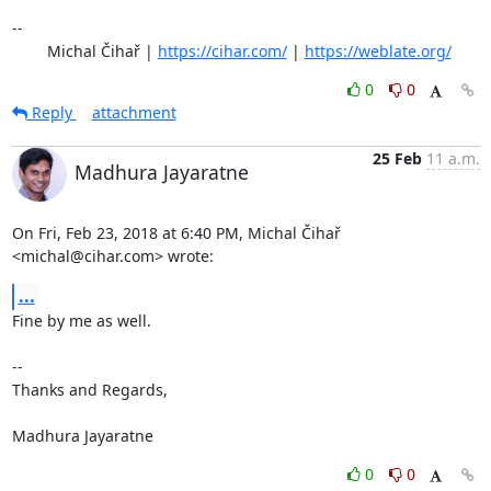
-- 

	Michal Čihař | 
https://cihar.com/
 | 
https://weblate.org/
0
0
Reply
attachment
25 Feb
11 a.m.
Madhura Jayaratne
On Fri, Feb 23, 2018 at 6:40 PM, Michal Čihař 
<michal@cihar.com> wrote:
...
Fine by me as well.

-- 

Thanks and Regards,

Madhura Jayaratne
0
0