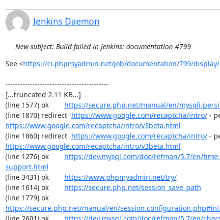
Jenkins Daemon
New subject: Build failed in Jenkins: documentation #799
See <
https://ci.phpmyadmin.net/job/documentation/799/display/
------------------------------------------

[...truncated 2.11 KB...]

(line 1577) ok        
https://secure.php.net/manual/en/mysqli.pers
(line 1870) redirect  
https://www.google.com/recaptcha/intro/
https://www.google.com/recaptcha/intro/v3beta.html
(line 1860) redirect  
https://www.google.com/recaptcha/intro/
https://www.google.com/recaptcha/intro/v3beta.html
(line 1276) ok        
https://dev.mysql.com/doc/refman/5.7/en/time
support.html
(line 3431) ok        
https://www.phpmyadmin.net/try/
(line 1614) ok        
https://secure.php.net/session_save_path
(line 1779) ok        
https://secure.php.net/manual/en/session.configuration.php#ini.
(line 2601) ok        
https://dev.mysql.com/doc/refman/5.7/en/chars