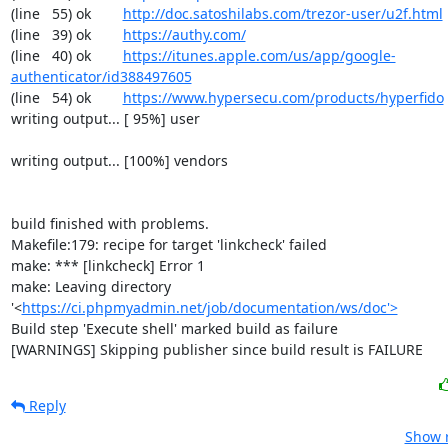
(line   55) ok        
http://doc.satoshilabs.com/trezor-user/u2f.html
(line   39) ok        
https://authy.com/
(line   40) ok        
https://itunes.apple.com/us/app/google-
authenticator/id388497605
(line   54) ok        
https://www.hypersecu.com/products/hyperfido
writing output... [ 95%] user

writing output... [100%] vendors

build finished with problems.

Makefile:179: recipe for target 'linkcheck' failed

make: *** [linkcheck] Error 1

make: Leaving directory 
'<
https://ci.phpmyadmin.net/job/documentation/ws/doc'>
Build step 'Execute shell' marked build as failure

[WARNINGS] Skipping publisher since build result is FAILURE
Reply
Show r