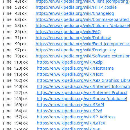
(line   48) ok        
https://en.wikipedia.org/wiki/Client_(computing
)

(line   58) ok        
https://en.wikipedia.org/wiki/HTTP_cookie
(line   43) ok        
https://en.wikipedia.org/wiki/Changelog
(line   63) ok        
https://en.wikipedia.org/wiki/Comma-separated
(line   53) ok        
https://en.wikipedia.org/wiki/Column_(database
)

(line   85) ok        
https://en.wikipedia.org/wiki/FAQ
(line   71) ok        
https://en.wikipedia.org/wiki/Database
(line   90) ok        
https://en.wikipedia.org/wiki/Field_(computer_s
(line   97) ok        
https://en.wikipedia.org/wiki/Foreign_key
(line   79) ok        
https://en.wikipedia.org/wiki/Software_extensio
(line  110) ok        
https://en.wikipedia.org/wiki/Gzip
(line  120) ok        
https://en.wikipedia.org/wiki/Hostname
(line  115) ok        
https://en.wikipedia.org/wiki/Host
(line  102) ok        
https://en.wikipedia.org/wiki/GD_Graphics_Libr
(line  140) ok        
https://en.wikipedia.org/wiki/Internet_Informat
(line  152) ok        
https://en.wikipedia.org/wiki/Internet_Protocol
(line  145) ok        
https://en.wikipedia.org/wiki/Index_(database
)

(line  169) ok        
https://en.wikipedia.org/wiki/ISAPI
(line  164) ok        
https://en.wikipedia.org/wiki/IPv6
(line  157) ok        
https://en.wikipedia.org/wiki/IP_Address
(line  194) ok        
https://en.wikipedia.org/wiki/LaTeX
(line  175) ok        
https://en.wikipedia.org/wiki/ISP