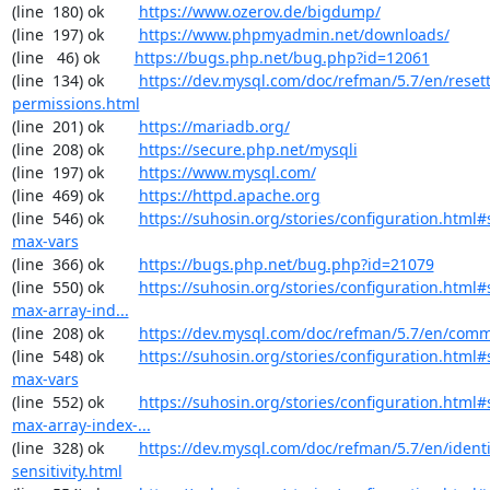
(line  180) ok        
https://www.ozerov.de/bigdump/
(line  197) ok        
https://www.phpmyadmin.net/downloads/
(line   46) ok        
https://bugs.php.net/bug.php?id=12061
(line  134) ok        
https://dev.mysql.com/doc/refman/5.7/en/resett
permissions.html
(line  201) ok        
https://mariadb.org/
(line  208) ok        
https://secure.php.net/mysqli
(line  197) ok        
https://www.mysql.com/
(line  469) ok        
https://httpd.apache.org
(line  546) ok        
https://suhosin.org/stories/configuration.html
max-vars
(line  366) ok        
https://bugs.php.net/bug.php?id=21079
(line  550) ok        
https://suhosin.org/stories/configuration.html
max-array-ind...
(line  208) ok        
https://dev.mysql.com/doc/refman/5.7/en/comm
(line  548) ok        
https://suhosin.org/stories/configuration.html#
max-vars
(line  552) ok        
https://suhosin.org/stories/configuration.html#
max-array-index-...
(line  328) ok        
https://dev.mysql.com/doc/refman/5.7/en/identi
sensitivity.html