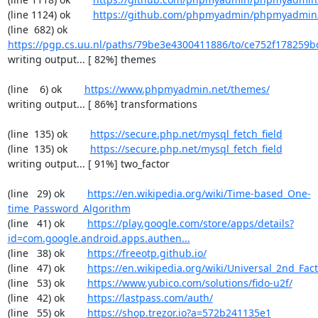
(line 1124) ok        
https://github.com/phpmyadmin/phpmyadmin/
(line  682) ok        
https://pgp.cs.uu.nl/paths/79be3e4300411886/to/ce752f178259b
writing output... [ 82%] themes

(line    6) ok        
https://www.phpmyadmin.net/themes/
writing output... [ 86%] transformations

(line  135) ok        
https://secure.php.net/mysql_fetch_field
(line  135) ok        
https://secure.php.net/mysql_fetch_field
writing output... [ 91%] two_factor

(line   29) ok        
https://en.wikipedia.org/wiki/Time-based_One-
time_Password_Algorithm
(line   41) ok        
https://play.google.com/store/apps/details?
id=com.google.android.apps.authen...
(line   38) ok        
https://freeotp.github.io/
(line   47) ok        
https://en.wikipedia.org/wiki/Universal_2nd_Fact
(line   53) ok        
https://www.yubico.com/solutions/fido-u2f/
(line   42) ok        
https://lastpass.com/auth/
(line   55) ok        
https://shop.trezor.io?a=572b241135e1