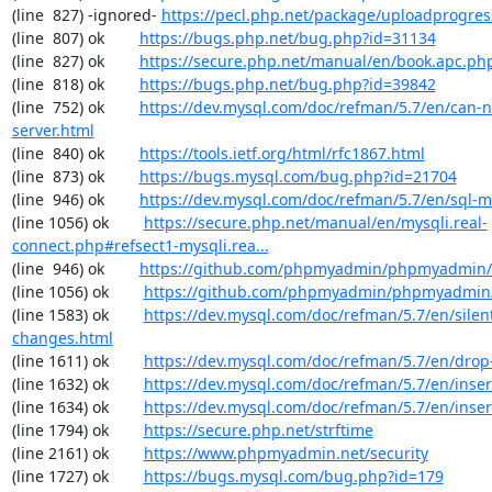
(line  827) -ignored- 
https://pecl.php.net/package/uploadprogres
(line  807) ok        
https://bugs.php.net/bug.php?id=31134
(line  827) ok        
https://secure.php.net/manual/en/book.apc.ph
(line  818) ok        
https://bugs.php.net/bug.php?id=39842
(line  752) ok        
https://dev.mysql.com/doc/refman/5.7/en/can-n
server.html
(line  840) ok        
https://tools.ietf.org/html/rfc1867.html
(line  873) ok        
https://bugs.mysql.com/bug.php?id=21704
(line  946) ok        
https://dev.mysql.com/doc/refman/5.7/en/sql-
(line 1056) ok        
https://secure.php.net/manual/en/mysqli.real-
connect.php#refsect1-mysqli.rea...
(line  946) ok        
https://github.com/phpmyadmin/phpmyadmin/
(line 1056) ok        
https://github.com/phpmyadmin/phpmyadmin/
(line 1583) ok        
https://dev.mysql.com/doc/refman/5.7/en/silen
changes.html
(line 1611) ok        
https://dev.mysql.com/doc/refman/5.7/en/drop
(line 1632) ok        
https://dev.mysql.com/doc/refman/5.7/en/inser
(line 1634) ok        
https://dev.mysql.com/doc/refman/5.7/en/inser
(line 1794) ok        
https://secure.php.net/strftime
(line 2161) ok        
https://www.phpmyadmin.net/security
(line 1727) ok        
https://bugs.mysql.com/bug.php?id=179