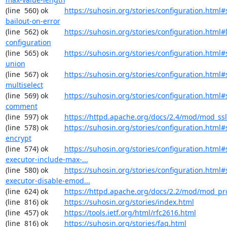
(line  560) ok        
https://suhosin.org/stories/configuration.html#
bailout-on-error
(line  562) ok        
https://suhosin.org/stories/configuration.html#
configuration
(line  565) ok        
https://suhosin.org/stories/configuration.html#
union
(line  567) ok        
https://suhosin.org/stories/configuration.html#
multiselect
(line  569) ok        
https://suhosin.org/stories/configuration.html#
comment
(line  597) ok        
https://httpd.apache.org/docs/2.4/mod/mod_ssl
(line  578) ok        
https://suhosin.org/stories/configuration.html#
encrypt
(line  574) ok        
https://suhosin.org/stories/configuration.html#
executor-include-max-...
(line  580) ok        
https://suhosin.org/stories/configuration.html#
executor-disable-emod...
(line  624) ok        
https://httpd.apache.org/docs/2.2/mod/mod_pr
(line  816) ok        
https://suhosin.org/stories/index.html
(line  457) ok        
https://tools.ietf.org/html/rfc2616.html
(line  816) ok        
https://suhosin.org/stories/faq.html