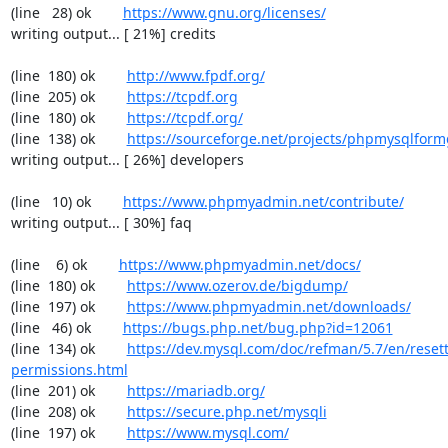
(line   28) ok        
https://www.gnu.org/licenses/
writing output... [ 21%] credits

(line  180) ok        
http://www.fpdf.org/
(line  205) ok        
https://tcpdf.org
(line  180) ok        
https://tcpdf.org/
(line  138) ok        
https://sourceforge.net/projects/phpmysqlform
writing output... [ 26%] developers

(line   10) ok        
https://www.phpmyadmin.net/contribute/
writing output... [ 30%] faq

(line    6) ok        
https://www.phpmyadmin.net/docs/
(line  180) ok        
https://www.ozerov.de/bigdump/
(line  197) ok        
https://www.phpmyadmin.net/downloads/
(line   46) ok        
https://bugs.php.net/bug.php?id=12061
(line  134) ok        
https://dev.mysql.com/doc/refman/5.7/en/resett
permissions.html
(line  201) ok        
https://mariadb.org/
(line  208) ok        
https://secure.php.net/mysqli
(line  197) ok        
https://www.mysql.com/