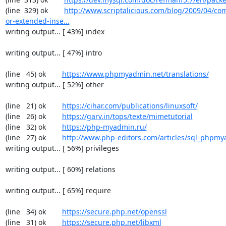
(line  329) ok        
http://www.scriptalicious.com/blog/2009/04/com
or-extended-inse...
writing output... [ 43%] index

writing output... [ 47%] intro

(line   45) ok        
https://www.phpmyadmin.net/translations/
writing output... [ 52%] other

(line   21) ok        
https://cihar.com/publications/linuxsoft/
(line   26) ok        
https://garv.in/tops/texte/mimetutorial
(line   32) ok        
https://php-myadmin.ru/
(line   27) ok        
http://www.php-editors.com/articles/sql_phpm
writing output... [ 56%] privileges

writing output... [ 60%] relations

writing output... [ 65%] require

(line   34) ok        
https://secure.php.net/openssl
(line   31) ok        
https://secure.php.net/libxml