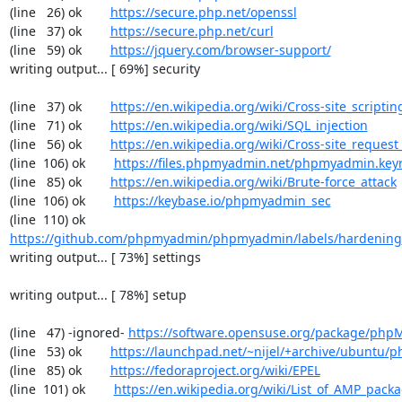
(line   26) ok        
https://secure.php.net/openssl
(line   37) ok        
https://secure.php.net/curl
(line   59) ok        
https://jquery.com/browser-support/
writing output... [ 69%] security

(line   37) ok        
https://en.wikipedia.org/wiki/Cross-site_scriptin
(line   71) ok        
https://en.wikipedia.org/wiki/SQL_injection
(line   56) ok        
https://en.wikipedia.org/wiki/Cross-site_request
(line  106) ok        
https://files.phpmyadmin.net/phpmyadmin.key
(line   85) ok        
https://en.wikipedia.org/wiki/Brute-force_attack
(line  106) ok        
https://keybase.io/phpmyadmin_sec
(line  110) ok        
https://github.com/phpmyadmin/phpmyadmin/labels/hardening
writing output... [ 73%] settings

writing output... [ 78%] setup

(line   47) -ignored- 
https://software.opensuse.org/package/ph
(line   53) ok        
https://launchpad.net/~nijel/+archive/ubuntu
(line   85) ok        
https://fedoraproject.org/wiki/EPEL
(line  101) ok        
https://en.wikipedia.org/wiki/List_of_AMP_pack