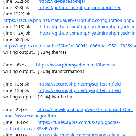
(line  632) ok        
https://keybase.io/nijel
(line  358) ok        
https://github.com/phpmyadmin/docker
(line 1022) ok        
https://secure.php.net/manual/en/errorfunc.configuration.php#ini
(line 1118) ok        
https://github.com/phpmyadmin/phpmyadmin/
(line 1124) ok        
https://github.com/phpmyadmin/phpmyadmin/
(line  682) ok        
https://pgp.cs.uu.nl/paths/79be3e4300411886/to/ce752f178259b
writing output... [ 82%] themes

(line    6) ok        
https://www.phpmyadmin.net/themes/
writing output... [ 86%] transformations

(line  135) ok        
https://secure.php.net/mysql_fetch_field
(line  135) ok        
https://secure.php.net/mysql_fetch_field
writing output... [ 91%] two_factor

(line   29) ok        
https://en.wikipedia.org/wiki/Time-based_One-
time_Password_Algorithm
(line   40) ok        
https://itunes.apple.com/us/app/google-
authenticator/id388497605
(line   41) ok        
https://play.google.com/store/apps/details?