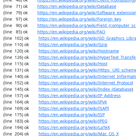
(line   71) ok        
https://en.wikipedia.org/wiki/Database
(line   79) ok        
https://en.wikipedia.org/wiki/Software_extensio
(line   97) ok        
https://en.wikipedia.org/wiki/Foreign_key
(line   90) ok        
https://en.wikipedia.org/wiki/Field_(computer_s
(line   85) ok        
https://en.wikipedia.org/wiki/FAQ
(line  102) ok        
https://en.wikipedia.org/wiki/GD_Graphics_Libr
(line  110) ok        
https://en.wikipedia.org/wiki/Gzip
(line  120) ok        
https://en.wikipedia.org/wiki/Hostname
(line  126) ok        
https://en.wikipedia.org/wiki/HyperText_Transfe
(line  115) ok        
https://en.wikipedia.org/wiki/Host
(line  131) ok        
https://en.wikipedia.org/wiki/Https:_URI_schem
(line  140) ok        
https://en.wikipedia.org/wiki/Internet_Informat
(line  152) ok        
https://en.wikipedia.org/wiki/Internet_Protocol
(line  145) ok        
https://en.wikipedia.org/wiki/Index_(database
)

(line  157) ok        
https://en.wikipedia.org/wiki/IP_Address
(line  164) ok        
https://en.wikipedia.org/wiki/IPv6
(line  169) ok        
https://en.wikipedia.org/wiki/ISAPI
(line  175) ok        
https://en.wikipedia.org/wiki/ISP
(line  183) ok        
https://en.wikipedia.org/wiki/JPEG
(line  194) ok        
https://en.wikipedia.org/wiki/LaTeX
(line  204) ok        
https://en.wikipedia.org/wiki/Mac_OS_X