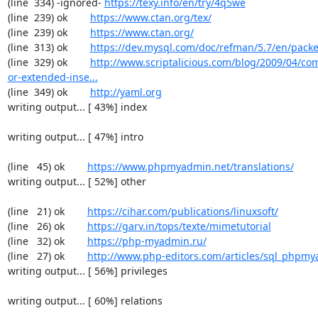
(line  334) -ignored- 
https://texy.info/en/try/4q5we
(line  239) ok        
https://www.ctan.org/tex/
(line  239) ok        
https://www.ctan.org/
(line  313) ok        
https://dev.mysql.com/doc/refman/5.7/en/packe
(line  329) ok        
http://www.scriptalicious.com/blog/2009/04/com
or-extended-inse...
(line  349) ok        
http://yaml.org
writing output... [ 43%] index

writing output... [ 47%] intro

(line   45) ok        
https://www.phpmyadmin.net/translations/
writing output... [ 52%] other

(line   21) ok        
https://cihar.com/publications/linuxsoft/
(line   26) ok        
https://garv.in/tops/texte/mimetutorial
(line   32) ok        
https://php-myadmin.ru/
(line   27) ok        
http://www.php-editors.com/articles/sql_phpm
writing output... [ 56%] privileges

writing output... [ 60%] relations
