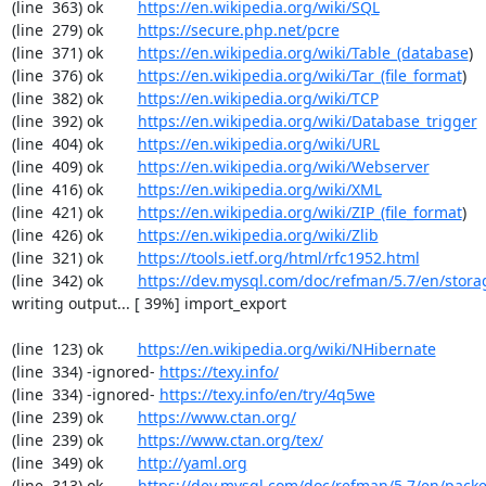
(line  363) ok        
https://en.wikipedia.org/wiki/SQL
(line  279) ok        
https://secure.php.net/pcre
(line  371) ok        
https://en.wikipedia.org/wiki/Table_(database
)

(line  376) ok        
https://en.wikipedia.org/wiki/Tar_(file_format
)

(line  382) ok        
https://en.wikipedia.org/wiki/TCP
(line  392) ok        
https://en.wikipedia.org/wiki/Database_trigger
(line  404) ok        
https://en.wikipedia.org/wiki/URL
(line  409) ok        
https://en.wikipedia.org/wiki/Webserver
(line  416) ok        
https://en.wikipedia.org/wiki/XML
(line  421) ok        
https://en.wikipedia.org/wiki/ZIP_(file_format
)

(line  426) ok        
https://en.wikipedia.org/wiki/Zlib
(line  321) ok        
https://tools.ietf.org/html/rfc1952.html
(line  342) ok        
https://dev.mysql.com/doc/refman/5.7/en/stora
writing output... [ 39%] import_export

(line  123) ok        
https://en.wikipedia.org/wiki/NHibernate
(line  334) -ignored- 
https://texy.info/
(line  334) -ignored- 
https://texy.info/en/try/4q5we
(line  239) ok        
https://www.ctan.org/
(line  239) ok        
https://www.ctan.org/tex/
(line  349) ok        
http://yaml.org
(line  313) ok        
https://dev.mysql.com/doc/refman/5.7/en/packe