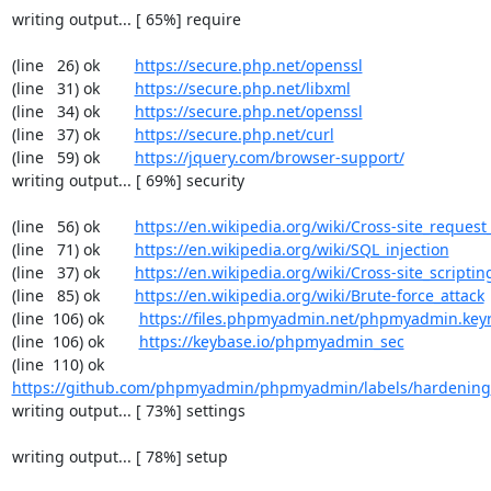
writing output... [ 65%] require

(line   26) ok        
https://secure.php.net/openssl
(line   31) ok        
https://secure.php.net/libxml
(line   34) ok        
https://secure.php.net/openssl
(line   37) ok        
https://secure.php.net/curl
(line   59) ok        
https://jquery.com/browser-support/
writing output... [ 69%] security

(line   56) ok        
https://en.wikipedia.org/wiki/Cross-site_request
(line   71) ok        
https://en.wikipedia.org/wiki/SQL_injection
(line   37) ok        
https://en.wikipedia.org/wiki/Cross-site_scriptin
(line   85) ok        
https://en.wikipedia.org/wiki/Brute-force_attack
(line  106) ok        
https://files.phpmyadmin.net/phpmyadmin.key
(line  106) ok        
https://keybase.io/phpmyadmin_sec
(line  110) ok        
https://github.com/phpmyadmin/phpmyadmin/labels/hardening
writing output... [ 73%] settings

writing output... [ 78%] setup
