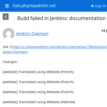
lists.phpmyadmin.net
Sign In
Build failed in Jenkins: documentatio
14 
Jenkins Daemon
See <
https://ci.phpmyadmin.net/job/documentation/798/display/
page=changes>
Changes:

[weblate] Translated using Weblate (French)

[weblate] Translated using Weblate (French)

[weblate] Translated using Weblate (French)

[weblate] Translated using Weblate (Hebrew)
