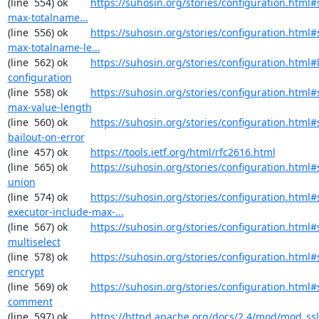
(line  554) ok        
https://suhosin.org/stories/configuration.html
max-totalname...
(line  556) ok        
https://suhosin.org/stories/configuration.html#
max-totalname-le...
(line  562) ok        
https://suhosin.org/stories/configuration.html#
configuration
(line  558) ok        
https://suhosin.org/stories/configuration.html#
max-value-length
(line  560) ok        
https://suhosin.org/stories/configuration.html#
bailout-on-error
(line  457) ok        
https://tools.ietf.org/html/rfc2616.html
(line  565) ok        
https://suhosin.org/stories/configuration.html#
union
(line  574) ok        
https://suhosin.org/stories/configuration.html#
executor-include-max-...
(line  567) ok        
https://suhosin.org/stories/configuration.html#
multiselect
(line  578) ok        
https://suhosin.org/stories/configuration.html#
encrypt
(line  569) ok        
https://suhosin.org/stories/configuration.html#
comment
(line  597) ok        
https://httpd.apache.org/docs/2.4/mod/mod_ssl