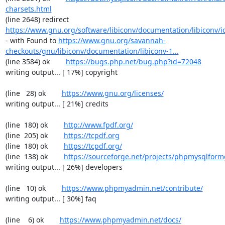
charsets.html
(line 2648) redirect  
https://www.gnu.org/software/libiconv/documentation/libiconv/ic
- with Found to 
https://www.gnu.org/savannah-
checkouts/gnu/libiconv/documentation/libiconv-1...
(line 3584) ok        
https://bugs.php.net/bug.php?id=72048
writing output... [ 17%] copyright

(line   28) ok        
https://www.gnu.org/licenses/
writing output... [ 21%] credits

(line  180) ok        
http://www.fpdf.org/
(line  205) ok        
https://tcpdf.org
(line  180) ok        
https://tcpdf.org/
(line  138) ok        
https://sourceforge.net/projects/phpmysqlform
writing output... [ 26%] developers

(line   10) ok        
https://www.phpmyadmin.net/contribute/
writing output... [ 30%] faq

(line    6) ok        
https://www.phpmyadmin.net/docs/