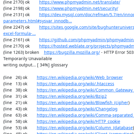
(line 2170) ok        
https://www.phpmyadmin.net/translate/
(line 2198) ok        
https://www.phpmyadmin.net/security/
(line 2131) ok        
https://dev.mysql.com/doc/refman/5.7/en/inno
parameters.html#sysvar_innodb...
(line 2247) ok        
https://sites.google.com/site/bughunterunivers
excel-formula-...
(line 2161) ok        
https://github.com/phpmyadmin/phpmyadmin/
(line 2170) ok        
https://hosted.weblate.org/projects/phpmyadm
(line 1263) broken    
https://bugzilla.mozilla.org/
 - HTTP Error 503:
Temporarily Unavailable

writing output... [ 34%] glossary

(line   26) ok        
https://en.wikipedia.org/wiki/Web_browser
(line   13) ok        
https://en.wikipedia.org/wiki/.htaccess
(line   38) ok        
https://en.wikipedia.org/wiki/Common_Gateway_
(line   31) ok        
https://en.wikipedia.org/wiki/Bzip2
(line   21) ok        
https://en.wikipedia.org/wiki/Blowfish_(cipher
)

(line   43) ok        
https://en.wikipedia.org/wiki/Changelog
(line   63) ok        
https://en.wikipedia.org/wiki/Comma-separated
(line   58) ok        
https://en.wikipedia.org/wiki/HTTP_cookie
(line   53) ok        
https://en.wikipedia.org/wiki/Column_(database
)

(line   48) ok        
https://en.wikipedia.org/wiki/Client_(computing
)
