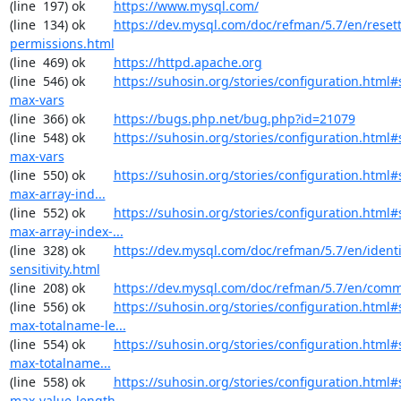
(line  197) ok        
https://www.mysql.com/
(line  134) ok        
https://dev.mysql.com/doc/refman/5.7/en/resett
permissions.html
(line  469) ok        
https://httpd.apache.org
(line  546) ok        
https://suhosin.org/stories/configuration.html
max-vars
(line  366) ok        
https://bugs.php.net/bug.php?id=21079
(line  548) ok        
https://suhosin.org/stories/configuration.html#
max-vars
(line  550) ok        
https://suhosin.org/stories/configuration.html
max-array-ind...
(line  552) ok        
https://suhosin.org/stories/configuration.html#
max-array-index-...
(line  328) ok        
https://dev.mysql.com/doc/refman/5.7/en/identi
sensitivity.html
(line  208) ok        
https://dev.mysql.com/doc/refman/5.7/en/comm
(line  556) ok        
https://suhosin.org/stories/configuration.html#
max-totalname-le...
(line  554) ok        
https://suhosin.org/stories/configuration.html
max-totalname...
(line  558) ok        
https://suhosin.org/stories/configuration.html#
max-value-length