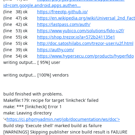
id=com.google.android.apps.authen...
(line   38) ok        
https://freeotp.github.io/
(line   47) ok        
https://en.wikipedia.org/wiki/Universal_2nd_Fact
(line   42) ok        
https://lastpass.com/auth/
(line   53) ok        
https://www.yubico.com/solutions/fido-u2f/
(line   55) ok        
https://shop.trezor.io?a=572b241135e1
(line   55) ok        
http://doc.satoshilabs.com/trezor-user/u2f.html
(line   39) ok        
https://authy.com/
(line   54) ok        
https://www.hypersecu.com/products/hyperfido
writing output... [ 95%] user

writing output... [100%] vendors

build finished with problems.

Makefile:179: recipe for target 'linkcheck' failed

make: *** [linkcheck] Error 1

make: Leaving directory 
'<
https://ci.phpmyadmin.net/job/documentation/ws/doc'>
Build step 'Execute shell' marked build as failure

[WARNINGS] Skipping publisher since build result is FAILURE