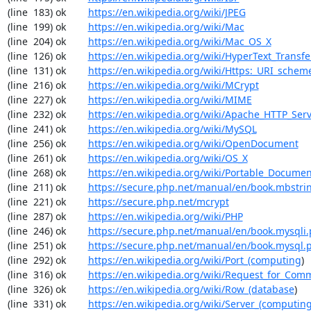
(line  183) ok        
https://en.wikipedia.org/wiki/JPEG
(line  199) ok        
https://en.wikipedia.org/wiki/Mac
(line  204) ok        
https://en.wikipedia.org/wiki/Mac_OS_X
(line  126) ok        
https://en.wikipedia.org/wiki/HyperText_Transfe
(line  131) ok        
https://en.wikipedia.org/wiki/Https:_URI_schem
(line  216) ok        
https://en.wikipedia.org/wiki/MCrypt
(line  227) ok        
https://en.wikipedia.org/wiki/MIME
(line  232) ok        
https://en.wikipedia.org/wiki/Apache_HTTP_Ser
(line  241) ok        
https://en.wikipedia.org/wiki/MySQL
(line  256) ok        
https://en.wikipedia.org/wiki/OpenDocument
(line  261) ok        
https://en.wikipedia.org/wiki/OS_X
(line  268) ok        
https://en.wikipedia.org/wiki/Portable_Docume
(line  211) ok        
https://secure.php.net/manual/en/book.mbstri
(line  221) ok        
https://secure.php.net/mcrypt
(line  287) ok        
https://en.wikipedia.org/wiki/PHP
(line  246) ok        
https://secure.php.net/manual/en/book.mysqli
(line  251) ok        
https://secure.php.net/manual/en/book.mysql.
(line  292) ok        
https://en.wikipedia.org/wiki/Port_(computing
)

(line  316) ok        
https://en.wikipedia.org/wiki/Request_for_Com
(line  326) ok        
https://en.wikipedia.org/wiki/Row_(database
)

(line  331) ok        
https://en.wikipedia.org/wiki/Server_(computin