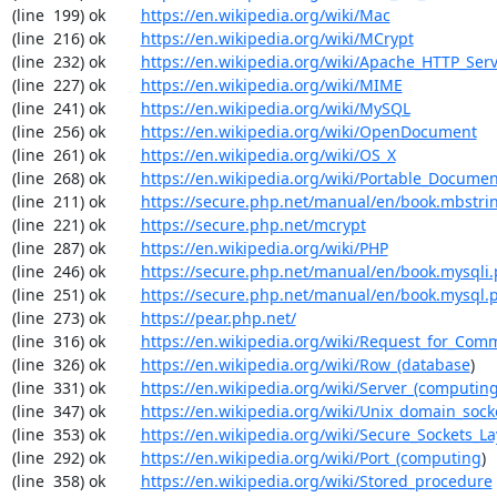
(line  199) ok        
https://en.wikipedia.org/wiki/Mac
(line  216) ok        
https://en.wikipedia.org/wiki/MCrypt
(line  232) ok        
https://en.wikipedia.org/wiki/Apache_HTTP_Ser
(line  227) ok        
https://en.wikipedia.org/wiki/MIME
(line  241) ok        
https://en.wikipedia.org/wiki/MySQL
(line  256) ok        
https://en.wikipedia.org/wiki/OpenDocument
(line  261) ok        
https://en.wikipedia.org/wiki/OS_X
(line  268) ok        
https://en.wikipedia.org/wiki/Portable_Docume
(line  211) ok        
https://secure.php.net/manual/en/book.mbstri
(line  221) ok        
https://secure.php.net/mcrypt
(line  287) ok        
https://en.wikipedia.org/wiki/PHP
(line  246) ok        
https://secure.php.net/manual/en/book.mysqli
(line  251) ok        
https://secure.php.net/manual/en/book.mysql.
(line  273) ok        
https://pear.php.net/
(line  316) ok        
https://en.wikipedia.org/wiki/Request_for_Com
(line  326) ok        
https://en.wikipedia.org/wiki/Row_(database
)

(line  331) ok        
https://en.wikipedia.org/wiki/Server_(computin
(line  347) ok        
https://en.wikipedia.org/wiki/Unix_domain_sock
(line  353) ok        
https://en.wikipedia.org/wiki/Secure_Sockets_La
(line  292) ok        
https://en.wikipedia.org/wiki/Port_(computing
)

(line  358) ok        
https://en.wikipedia.org/wiki/Stored_procedure