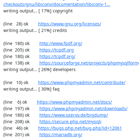
checkouts/gnu/libiconv/documentation/libiconv-1...
writing output... [ 17%] copyright

(line   28) ok        
https://www.gnu.org/licenses/
writing output... [ 21%] credits

(line  180) ok        
http://www.fpdf.org/
(line  205) ok        
https://tcpdf.org
(line  180) ok        
https://tcpdf.org/
(line  138) ok        
https://sourceforge.net/projects/phpmysqlform
writing output... [ 26%] developers

(line   10) ok        
https://www.phpmyadmin.net/contribute/
writing output... [ 30%] faq

(line    6) ok        
https://www.phpmyadmin.net/docs/
(line  197) ok        
https://www.phpmyadmin.net/downloads/
(line  180) ok        
https://www.ozerov.de/bigdump/
(line  208) ok        
https://secure.php.net/mysqli
(line   46) ok        
https://bugs.php.net/bug.php?id=12061
(line  201) ok        
https://mariadb.org/