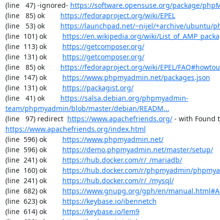
(line   47) -ignored- 
https://software.opensuse.org/package/ph
(line   85) ok        
https://fedoraproject.org/wiki/EPEL
(line   53) ok        
https://launchpad.net/~nijel/+archive/ubuntu
(line  101) ok        
https://en.wikipedia.org/wiki/List_of_AMP_pack
(line  113) ok        
https://getcomposer.org/
(line  131) ok        
https://getcomposer.org/
(line   85) ok        
https://fedoraproject.org/wiki/EPEL/FAQ#howto
(line  147) ok        
https://www.phpmyadmin.net/packages.json
(line  131) ok        
https://packagist.org/
(line   41) ok        
https://salsa.debian.org/phpmyadmin-
team/phpmyadmin/blob/master/debian/READM...
(line   97) redirect  
https://www.apachefriends.org/
https://www.apachefriends.org/index.html
(line  596) ok        
https://www.phpmyadmin.net/
(line  596) ok        
https://demo.phpmyadmin.net/master/setup/
(line  241) ok        
https://hub.docker.com/r/_/mariadb/
(line  160) ok        
https://hub.docker.com/r/phpmyadmin/phpmy
(line  241) ok        
https://hub.docker.com/r/_/mysql/
(line  682) ok        
https://www.gnupg.org/gph/en/manual.html#
(line  623) ok        
https://keybase.io/ibennetch
(line  614) ok        
https://keybase.io/lem9