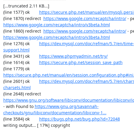
[...truncated 2.11 KB...]

(line 1577) ok        
https://secure.php.net/manual/en/mysqli.pers
(line 1870) redirect  
https://www.google.com/recaptcha/intro/
https://www.google.com/recaptcha/intro/v3beta.html
(line 1860) redirect  
https://www.google.com/recaptcha/intro/
https://www.google.com/recaptcha/intro/v3beta.html
(line 1276) ok        
https://dev.mysql.com/doc/refman/5.7/en/time
support.html
(line 3431) ok        
https://www.phpmyadmin.net/try/
(line 1614) ok        
https://secure.php.net/session_save_path
(line 1779) ok        
https://secure.php.net/manual/en/session.configuration.php#ini.
(line 2601) ok        
https://dev.mysql.com/doc/refman/5.7/en/chars
charsets.html
(line 2648) redirect  
https://www.gnu.org/software/libiconv/documentation/libiconv/ic
- with Found to 
https://www.gnu.org/savannah-
checkouts/gnu/libiconv/documentation/libiconv-1...
(line 3584) ok        
https://bugs.php.net/bug.php?id=72048
writing output... [ 17%] copyright
