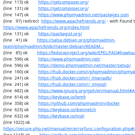
(line  113) ok        
https://getcomposer.org/
(line  131) ok        
https://getcomposer.org/
(line  147) ok        
https://www.phpmyadmin.net/packages.json
(line   97) redirect  
https://www.apachefriends.org/
https://www.apachefriends.org/index.html
(line  131) ok        
https://packagist.org/
(line   41) ok        
https://salsa.debian.org/phpmyadmin-
team/phpmyadmin/blob/master/debian/READM...
(line   85) ok        
https://fedoraproject.org/wiki/EPEL/FAQ#howto
(line  596) ok        
https://www.phpmyadmin.net/
(line  596) ok        
https://demo.phpmyadmin.net/master/setup/
(line  160) ok        
https://hub.docker.com/r/phpmyadmin/phpmy
(line  241) ok        
https://hub.docker.com/r/_/mariadb/
(line  241) ok        
https://hub.docker.com/r/_/mysql/
(line  682) ok        
https://www.gnupg.org/gph/en/manual.html#
(line  614) ok        
https://keybase.io/lem9
(line  358) ok        
https://github.com/phpmyadmin/docker
(line  623) ok        
https://keybase.io/ibennetch
(line  632) ok        
https://keybase.io/nijel
(line 1022) ok        
https://secure.php.net/manual/en/errorfunc.configuration.php#ini
(line 1118) ok        
https://github.com/phpmyadmin/phpmyadmin/