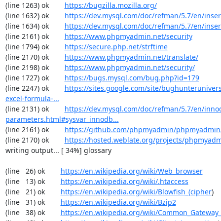
(line 1263) ok        
https://bugzilla.mozilla.org/
(line 1632) ok        
https://dev.mysql.com/doc/refman/5.7/en/inser
(line 1634) ok        
https://dev.mysql.com/doc/refman/5.7/en/inser
(line 2161) ok        
https://www.phpmyadmin.net/security
(line 1794) ok        
https://secure.php.net/strftime
(line 2170) ok        
https://www.phpmyadmin.net/translate/
(line 2198) ok        
https://www.phpmyadmin.net/security/
(line 1727) ok        
https://bugs.mysql.com/bug.php?id=179
(line 2247) ok        
https://sites.google.com/site/bughunterunivers
excel-formula-...
(line 2131) ok        
https://dev.mysql.com/doc/refman/5.7/en/inno
parameters.html#sysvar_innodb...
(line 2161) ok        
https://github.com/phpmyadmin/phpmyadmin/
(line 2170) ok        
https://hosted.weblate.org/projects/phpmyadm
writing output... [ 34%] glossary

(line   26) ok        
https://en.wikipedia.org/wiki/Web_browser
(line   13) ok        
https://en.wikipedia.org/wiki/.htaccess
(line   21) ok        
https://en.wikipedia.org/wiki/Blowfish_(cipher
)

(line   31) ok        
https://en.wikipedia.org/wiki/Bzip2
(line   38) ok        
https://en.wikipedia.org/wiki/Common_Gateway_