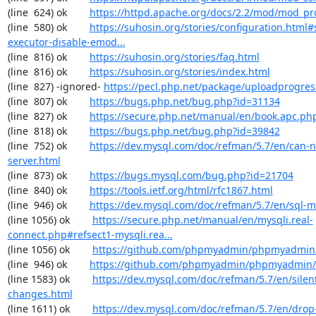
(line  624) ok        
https://httpd.apache.org/docs/2.2/mod/mod_pr
(line  580) ok        
https://suhosin.org/stories/configuration.html#
executor-disable-emod...
(line  816) ok        
https://suhosin.org/stories/faq.html
(line  816) ok        
https://suhosin.org/stories/index.html
(line  827) -ignored- 
https://pecl.php.net/package/uploadprogres
(line  807) ok        
https://bugs.php.net/bug.php?id=31134
(line  827) ok        
https://secure.php.net/manual/en/book.apc.ph
(line  818) ok        
https://bugs.php.net/bug.php?id=39842
(line  752) ok        
https://dev.mysql.com/doc/refman/5.7/en/can-n
server.html
(line  873) ok        
https://bugs.mysql.com/bug.php?id=21704
(line  840) ok        
https://tools.ietf.org/html/rfc1867.html
(line  946) ok        
https://dev.mysql.com/doc/refman/5.7/en/sql-
(line 1056) ok        
https://secure.php.net/manual/en/mysqli.real-
connect.php#refsect1-mysqli.rea...
(line 1056) ok        
https://github.com/phpmyadmin/phpmyadmin/
(line  946) ok        
https://github.com/phpmyadmin/phpmyadmin/
(line 1583) ok        
https://dev.mysql.com/doc/refman/5.7/en/silen
changes.html
(line 1611) ok        
https://dev.mysql.com/doc/refman/5.7/en/drop