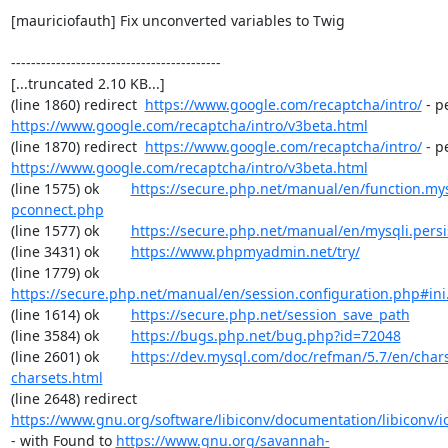
[mauriciofauth] Fix unconverted variables to Twig

------------------------------------------

[...truncated 2.10 KB...]

(line 1860) redirect  
https://www.google.com/recaptcha/intro/
https://www.google.com/recaptcha/intro/v3beta.html
(line 1870) redirect  
https://www.google.com/recaptcha/intro/
https://www.google.com/recaptcha/intro/v3beta.html
(line 1575) ok        
https://secure.php.net/manual/en/function.my
pconnect.php
(line 1577) ok        
https://secure.php.net/manual/en/mysqli.pers
(line 3431) ok        
https://www.phpmyadmin.net/try/
(line 1779) ok        
https://secure.php.net/manual/en/session.configuration.php#ini.
(line 1614) ok        
https://secure.php.net/session_save_path
(line 3584) ok        
https://bugs.php.net/bug.php?id=72048
(line 2601) ok        
https://dev.mysql.com/doc/refman/5.7/en/chars
charsets.html
(line 2648) redirect  
https://www.gnu.org/software/libiconv/documentation/libiconv/ic
- with Found to 
https://www.gnu.org/savannah-