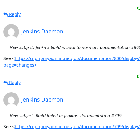
Reply
Jenkins Daemon
New subject: Jenkins build is back to normal : documentation #80
See <
https://ci.phpmyadmin.net/job/documentation/800/display/
page=changes>
Reply
Jenkins Daemon
New subject: Build failed in Jenkins: documentation #799
See <
https://ci.phpmyadmin.net/job/documentation/799/display/
------------------------------------------
