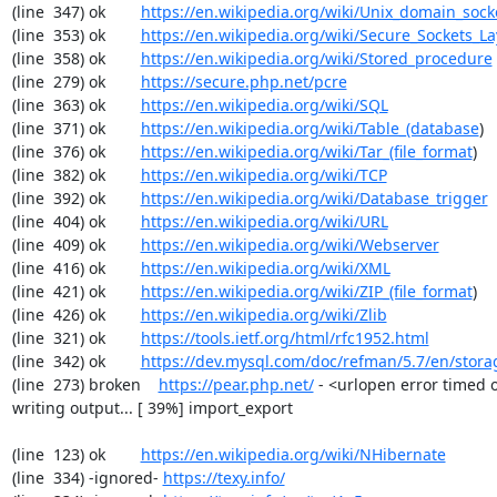
(line  347) ok        
https://en.wikipedia.org/wiki/Unix_domain_sock
(line  353) ok        
https://en.wikipedia.org/wiki/Secure_Sockets_La
(line  358) ok        
https://en.wikipedia.org/wiki/Stored_procedure
(line  279) ok        
https://secure.php.net/pcre
(line  363) ok        
https://en.wikipedia.org/wiki/SQL
(line  371) ok        
https://en.wikipedia.org/wiki/Table_(database
)

(line  376) ok        
https://en.wikipedia.org/wiki/Tar_(file_format
)

(line  382) ok        
https://en.wikipedia.org/wiki/TCP
(line  392) ok        
https://en.wikipedia.org/wiki/Database_trigger
(line  404) ok        
https://en.wikipedia.org/wiki/URL
(line  409) ok        
https://en.wikipedia.org/wiki/Webserver
(line  416) ok        
https://en.wikipedia.org/wiki/XML
(line  421) ok        
https://en.wikipedia.org/wiki/ZIP_(file_format
)

(line  426) ok        
https://en.wikipedia.org/wiki/Zlib
(line  321) ok        
https://tools.ietf.org/html/rfc1952.html
(line  342) ok        
https://dev.mysql.com/doc/refman/5.7/en/stora
(line  273) broken    
https://pear.php.net/
 - <urlopen error timed o
writing output... [ 39%] import_export

(line  123) ok        
https://en.wikipedia.org/wiki/NHibernate
(line  334) -ignored- 
https://texy.info/