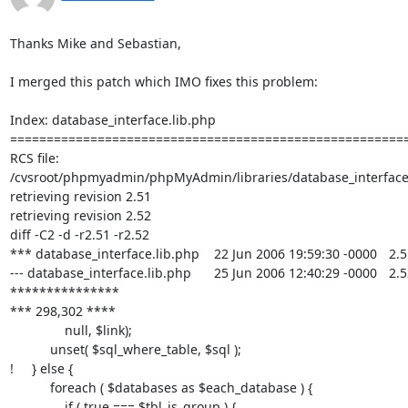
Thanks Mike and Sebastian,

I merged this patch which IMO fixes this problem:

Index: database_interface.lib.php

=======================================================
RCS file: 

/cvsroot/phpmyadmin/phpMyAdmin/libraries/database_interface.l
retrieving revision 2.51

retrieving revision 2.52

diff -C2 -d -r2.51 -r2.52

*** database_interface.lib.php	22 Jun 2006 19:59:30 -0000	2.51

--- database_interface.lib.php	25 Jun 2006 12:40:29 -0000	2.52

***************

*** 298,302 ****

               null, $link);

           unset( $sql_where_table, $sql );

!     } else {

           foreach ( $databases as $each_database ) {

               if ( true === $tbl_is_group ) {
