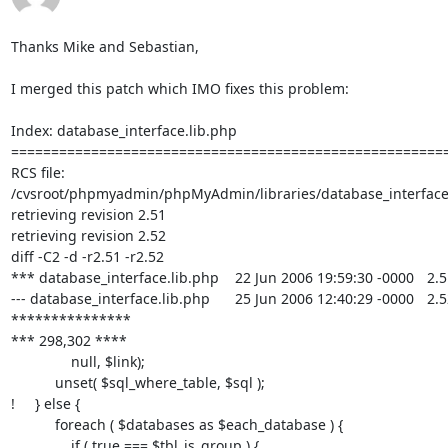
Thanks Mike and Sebastian,

I merged this patch which IMO fixes this problem:

Index: database_interface.lib.php

=======================================================
RCS file: 

/cvsroot/phpmyadmin/phpMyAdmin/libraries/database_interface.l
retrieving revision 2.51

retrieving revision 2.52

diff -C2 -d -r2.51 -r2.52

*** database_interface.lib.php	22 Jun 2006 19:59:30 -0000	2.51

--- database_interface.lib.php	25 Jun 2006 12:40:29 -0000	2.52

***************

*** 298,302 ****

               null, $link);

           unset( $sql_where_table, $sql );

!     } else {

           foreach ( $databases as $each_database ) {

               if ( true === $tbl_is_group ) {
