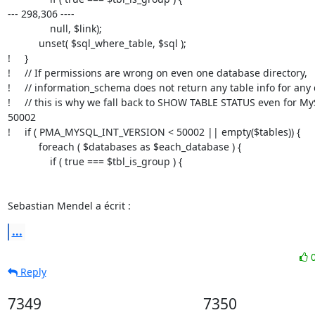
--- 298,306 ----

               null, $link);

           unset( $sql_where_table, $sql );

!     }

!     // If permissions are wrong on even one database directory,

!     // information_schema does not return any table info for any
!     // this is why we fall back to SHOW TABLE STATUS even for My
50002

!     if ( PMA_MYSQL_INT_VERSION < 50002 || empty($tables)) {

           foreach ( $databases as $each_database ) {

               if ( true === $tbl_is_group ) {

Sebastian Mendel a écrit :
...
Reply
7349
7350