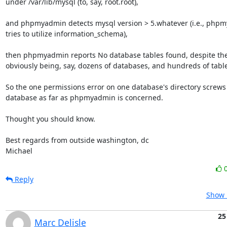
under /var/lib/mysql (to, say, root.root),

and phpmyadmin detects mysql version > 5.whatever (i.e., phpm
tries to utilize information_schema),

then phpmyadmin reports No database tables found, despite the
obviously being, say, dozens of databases, and hundreds of table
So the one permissions error on one database's directory screws 
database as far as phpmyadmin is concerned.

Thought you should know.

Best regards from outside washington, dc

Michael
Reply
Show 
25
Marc Delisle