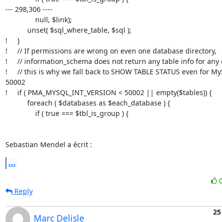
--- 298,306 ----

               null, $link);

           unset( $sql_where_table, $sql );

!     }

!     // If permissions are wrong on even one database directory,

!     // information_schema does not return any table info for any
!     // this is why we fall back to SHOW TABLE STATUS even for My
50002

!     if ( PMA_MYSQL_INT_VERSION < 50002 || empty($tables)) {

           foreach ( $databases as $each_database ) {

               if ( true === $tbl_is_group ) {

Sebastian Mendel a écrit :
...
Reply
25
Marc Delisle