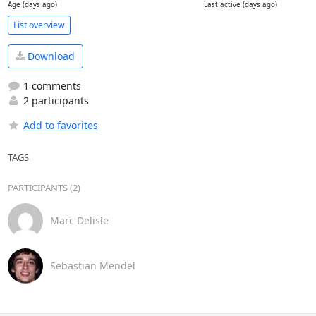
Age (days ago)
Last active (days ago)
List overview
Download
1 comments
2 participants
Add to favorites
TAGS
PARTICIPANTS (2)
Marc Delisle
Sebastian Mendel