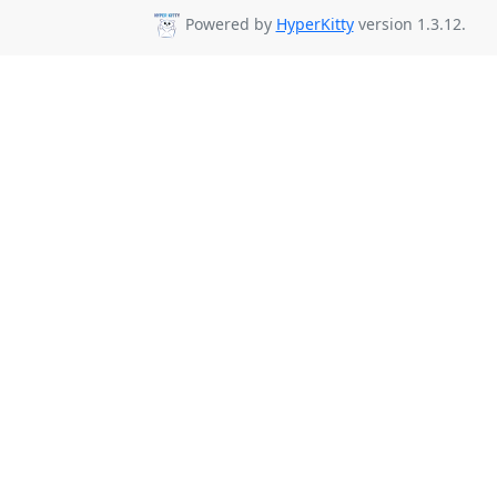
Powered by
HyperKitty
version 1.3.12.