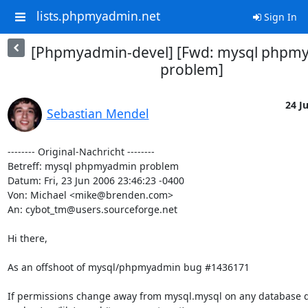
lists.phpmyadmin.net
Sign In
[Phpmyadmin-devel] [Fwd: mysql phpm
problem]
24 Ju
Sebastian Mendel
-------- Original-Nachricht --------

Betreff: mysql phpmyadmin problem

Datum: Fri, 23 Jun 2006 23:46:23 -0400

Von: Michael <mike@brenden.com>

An: cybot_tm@users.sourceforge.net

Hi there,

As an offshoot of mysql/phpmyadmin bug #1436171

If permissions change away from mysql.mysql on any database di