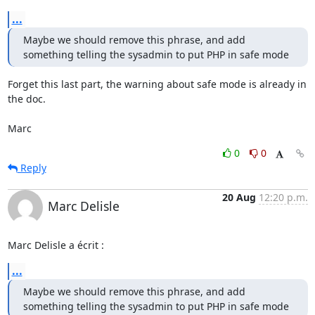
...
Maybe we should remove this phrase, and add 
something telling the sysadmin to put PHP in safe mode
Forget this last part, the warning about safe mode is already in 
the doc.

Marc
0
0
Reply
20 Aug
12:20 p.m.
Marc Delisle
Marc Delisle a écrit :
...
Maybe we should remove this phrase, and add 
something telling the sysadmin to put PHP in safe mode