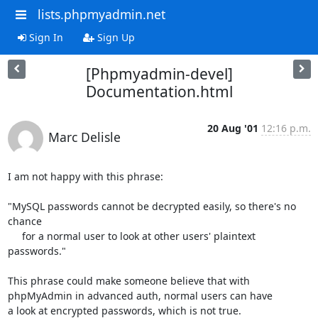
lists.phpmyadmin.net
Sign In
Sign Up
[Phpmyadmin-devel]
Documentation.html
20 Aug '01
12:16 p.m.
Marc Delisle
I am not happy with this phrase:

"MySQL passwords cannot be decrypted easily, so there's no 
chance

     for a normal user to look at other users' plaintext 
passwords."

This phrase could make someone believe that with 
phpMyAdmin in advanced auth, normal users can have

a look at encrypted passwords, which is not true.
