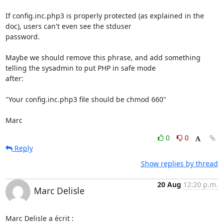
If config.inc.php3 is properly protected (as explained in the 
doc), users can't even see the stduser

password.

Maybe we should remove this phrase, and add something 
telling the sysadmin to put PHP in safe mode

after:

"Your config.inc.php3 file should be chmod 660"

Marc
0
0
Reply
Show replies by thread
20 Aug
12:20 p.m.
Marc Delisle
Marc Delisle a écrit :