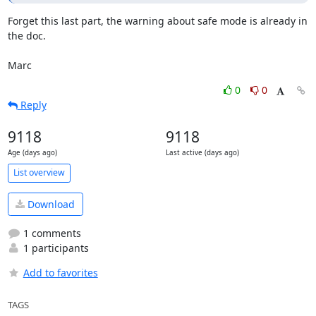
Forget this last part, the warning about safe mode is already in 
the doc.

Marc
0
0
Reply
9118
9118
Age (days ago)
Last active (days ago)
List overview
Download
1 comments
1 participants
Add to favorites
TAGS