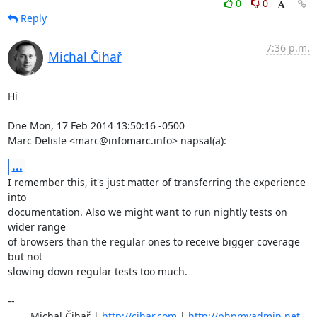
0
0
Reply
7:36 p.m.
Michal Čihař
Hi

Dne Mon, 17 Feb 2014 13:50:16 -0500

Marc Delisle <marc@infomarc.info> napsal(a):
...
I remember this, it's just matter of transferring the experience 
into

documentation. Also we might want to run nightly tests on 
wider range

of browsers than the regular ones to receive bigger coverage 
but not

slowing down regular tests too much.

-- 

	Michal Čihař | 
http://cihar.com
 | 
http://phpmyadmin.net