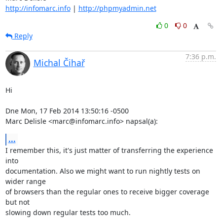
http://infomarc.info
 | 
http://phpmyadmin.net
0
0
Reply
7:36 p.m.
Michal Čihař
Hi

Dne Mon, 17 Feb 2014 13:50:16 -0500

Marc Delisle <marc@infomarc.info> napsal(a):
...
I remember this, it's just matter of transferring the experience 
into

documentation. Also we might want to run nightly tests on 
wider range

of browsers than the regular ones to receive bigger coverage 
but not

slowing down regular tests too much.
