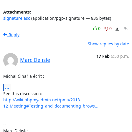
Attachments:
signature.asc
(application/pgp-signature — 836 bytes)
0
0
Reply
Show replies by date
17 Feb
6:50 p.m.
Marc Delisle
Michal Čihař a écrit :
...
http://wiki.phpmyadmin.net/pma/2013-
12_Meeting#Testing_and_documenting_brows...
-- 
