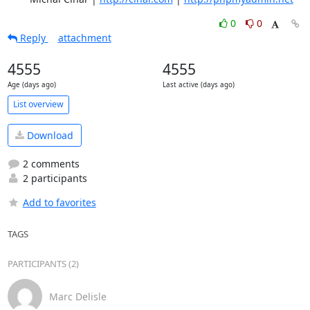
0
0
Reply
attachment
4555
4555
Age (days ago)
Last active (days ago)
List overview
Download
2 comments
2 participants
Add to favorites
TAGS
PARTICIPANTS (2)
Marc Delisle