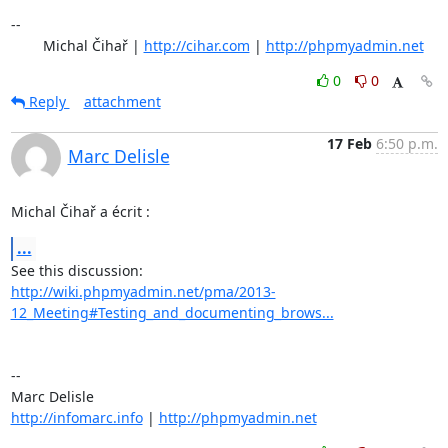
-- 

	Michal Čihař | 
http://cihar.com
 | 
http://phpmyadmin.net
0
0
Reply
attachment
17 Feb
6:50 p.m.
Marc Delisle
Michal Čihař a écrit :
...
http://wiki.phpmyadmin.net/pma/2013-
12_Meeting#Testing_and_documenting_brows...
-- 

http://infomarc.info
 | 
http://phpmyadmin.net