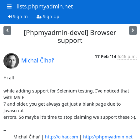
lists.phpmyadmin.net
Sign In
Sign Up
[Phpmyadmin-devel] Browser
support
17 Feb '14
6:46 p.m.
Michal Čihař
Hi all

while adding support for Selenium testing, I've noticed that 
with MSIE

7 and older, you get always get just a blank page due to 
Javascript

errors. So maybe it's time to stop claiming we support these :-).

-- 

	Michal Čihař | 
http://cihar.com
 | 
http://phpmyadmin.net