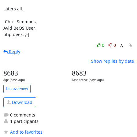
Laters all.

-Chris Simmons,

Avid BeOS User,

php geek. ;-)
0
0
Reply
Show replies by date
8683
8683
Age (days ago)
Last active (days ago)
List overview
Download
0 comments
1 participants
Add to favorites