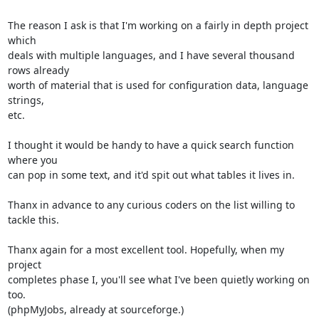
The reason I ask is that I'm working on a fairly in depth project 
which 

deals with multiple languages, and I have several thousand 
rows already 

worth of material that is used for configuration data, language 
strings, 

etc.

I thought it would be handy to have a quick search function 
where you 

can pop in some text, and it'd spit out what tables it lives in.

Thanx in advance to any curious coders on the list willing to 
tackle this.

Thanx again for a most excellent tool. Hopefully, when my 
project 

completes phase I, you'll see what I've been quietly working on 
too. 

(phpMyJobs, already at sourceforge.)
