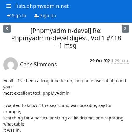
lists.phpmyadmin.net
Sign In
Sign Up
[Phpmyadmin-devel] Re:
Phpmyadmin-devel digest, Vol 1 #418
- 1 msg
29 Oct '02
1:29 a.m.
Chris Simmons
Hi all... I've been a long time lurker, long time user of php and 
your 

most excellent tool, phpMyAdmin.

I wanted to know if the searching was possible, say for 
example, 

searching for a particular string as fieldname, and reporting 
what table 

it was in.
