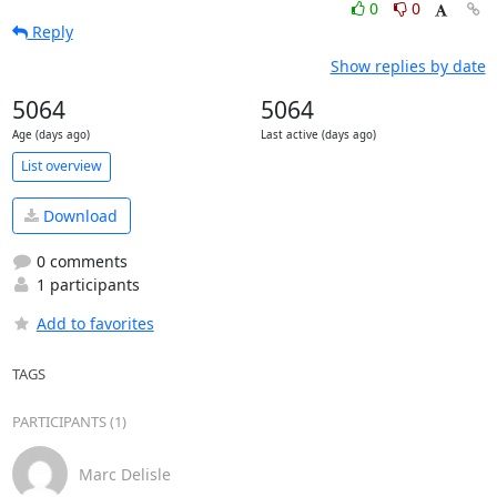
0
0
Reply
Show replies by date
5064
5064
Age (days ago)
Last active (days ago)
List overview
Download
0 comments
1 participants
Add to favorites
TAGS
PARTICIPANTS (1)
Marc Delisle