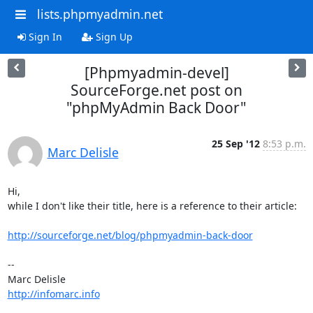
lists.phpmyadmin.net
Sign In
Sign Up
[Phpmyadmin-devel]
SourceForge.net post on
"phpMyAdmin Back Door"
25 Sep '12
8:53 p.m.
Marc Delisle
Hi,

while I don't like their title, here is a reference to their article:

http://sourceforge.net/blog/phpmyadmin-back-door
-- 

http://infomarc.info