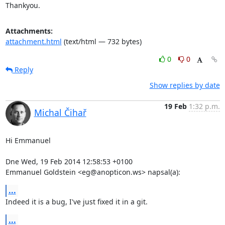
Thankyou.
Attachments:
attachment.html
(text/html — 732 bytes)
0
0
Reply
Show replies by date
19 Feb
1:32 p.m.
Michal Čihař
Hi Emmanuel

Dne Wed, 19 Feb 2014 12:58:53 +0100

Emmanuel Goldstein <eg@anopticon.ws> napsal(a):
...
Indeed it is a bug, I've just fixed it in a git.
...