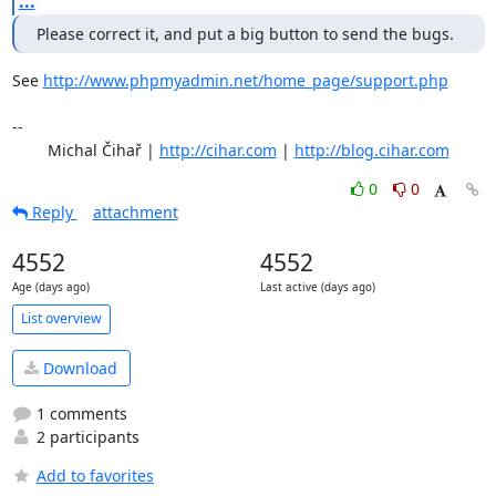
...
Please correct it, and put a big button to send the bugs.
See 
http://www.phpmyadmin.net/home_page/support.php
-- 

	Michal Čihař | 
http://cihar.com
 | 
http://blog.cihar.com
0
0
Reply
attachment
4552
4552
Age (days ago)
Last active (days ago)
List overview
Download
1 comments
2 participants
Add to favorites