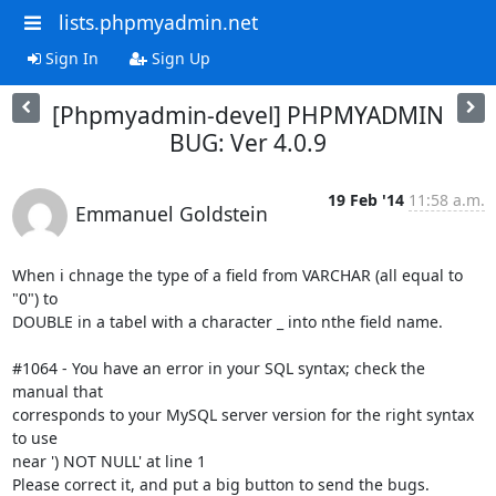
lists.phpmyadmin.net
Sign In
Sign Up
[Phpmyadmin-devel] PHPMYADMIN
BUG: Ver 4.0.9
19 Feb '14
11:58 a.m.
Emmanuel Goldstein
When i chnage the type of a field from VARCHAR (all equal to 
"0") to

DOUBLE in a tabel with a character _ into nthe field name.

#1064 - You have an error in your SQL syntax; check the 
manual that

corresponds to your MySQL server version for the right syntax 
to use

near ') NOT NULL' at line 1

Please correct it, and put a big button to send the bugs.
