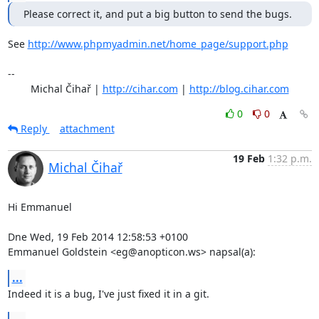
Please correct it, and put a big button to send the bugs.
See 
http://www.phpmyadmin.net/home_page/support.php
-- 

	Michal Čihař | 
http://cihar.com
 | 
http://blog.cihar.com
0
0
Reply
attachment
19 Feb
1:32 p.m.
Michal Čihař
Hi Emmanuel

Dne Wed, 19 Feb 2014 12:58:53 +0100

Emmanuel Goldstein <eg@anopticon.ws> napsal(a):
...
Indeed it is a bug, I've just fixed it in a git.