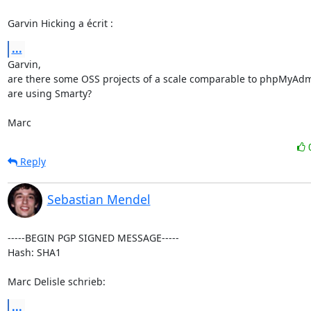
Garvin Hicking a écrit :
...
Garvin,

are there some OSS projects of a scale comparable to phpMyAdmin
are using Smarty?

Marc
Reply
Sebastian Mendel
-----BEGIN PGP SIGNED MESSAGE-----

Hash: SHA1

Marc Delisle schrieb:
...