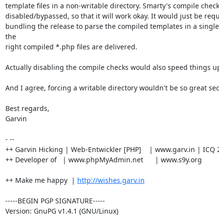
template files in a non-writable directory. Smarty's compile check
disabled/bypassed, so that it will work okay. It would just be req
bundling the release to parse the compiled templates in a single 
the

right compiled *.php files are delivered.

Actually disabling the compile checks would also speed things up 
And I agree, forcing a writable directory wouldn't be so great secu
Best regards,

Garvin

- --

++ Garvin Hicking | Web-Entwickler [PHP]    | www.garv.in | ICQ 
++ Developer of   | www.phpMyAdmin.net      | www.s9y.org

++ Make me happy  | 
http://wishes.garv.in
-----BEGIN PGP SIGNATURE-----

Version: GnuPG v1.4.1 (GNU/Linux)
