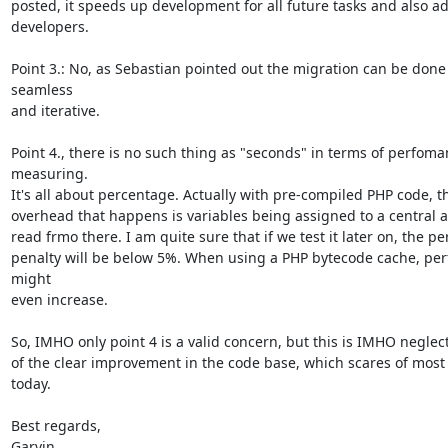
posted, it speeds up development for all future tasks and also adds
developers.

Point 3.: No, as Sebastian pointed out the migration can be done 
seamless

and iterative.

Point 4., there is no such thing as "seconds" in terms of perfoma
measuring.

It's all about percentage. Actually with pre-compiled PHP code, th
overhead that happens is variables being assigned to a central a
read frmo there. I am quite sure that if we test it later on, the p
penalty will be below 5%. When using a PHP bytecode cache, per
might

even increase.

So, IMHO only point 4 is a valid concern, but this is IMHO neglec
of the clear improvement in the code base, which scares of most 
today.

Best regards,

Garvin
