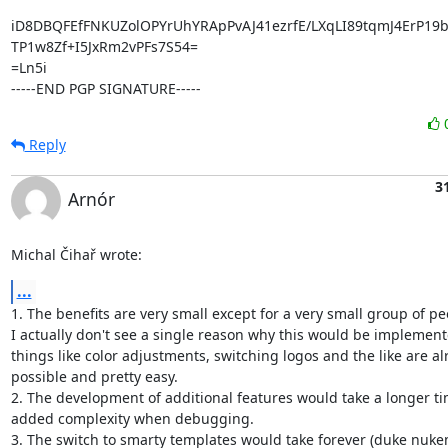
iD8DBQFEfFNKUZolOPYrUhYRApPvAJ41ezrfE/LXqLI89tqmJ4ErP19
TP1w8Zf+I5JxRm2vPFs7S54=

=Ln5i

-----END PGP SIGNATURE-----
Reply
3
Arnór
Michal Čihař wrote:
...
1. The benefits are very small except for a very small group of peo
I actually don't see a single reason why this would be implemente
things like color adjustments, switching logos and the like are al
possible and pretty easy.

2. The development of additional features would take a longer tim
added complexity when debugging.

3. The switch to smarty templates would take forever (duke nukem