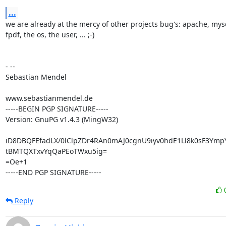
...
we are already at the mercy of other projects bug's: apache, mysq
fpdf, the os, the user, ... ;-)

- --

Sebastian Mendel

www.sebastianmendel.de

-----BEGIN PGP SIGNATURE-----

Version: GnuPG v1.4.3 (MingW32)

iD8DBQFEfadLX/0lClpZDr4RAn0mAJ0cgnU9iyv0hdE1Ll8k0sF3Ymp
tBMTQXTxvYqQaPEoTWxu5ig=

=Oe+1

-----END PGP SIGNATURE-----
Reply