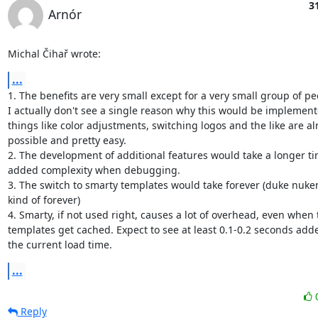
3
Arnór
Michal Čihař wrote:
...
1. The benefits are very small except for a very small group of peo
I actually don't see a single reason why this would be implemente
things like color adjustments, switching logos and the like are al
possible and pretty easy.

2. The development of additional features would take a longer tim
added complexity when debugging.

3. The switch to smarty templates would take forever (duke nukem
kind of forever)

4. Smarty, if not used right, causes a lot of overhead, even when t
templates get cached. Expect to see at least 0.1-0.2 seconds adde
the current load time.
...
Reply