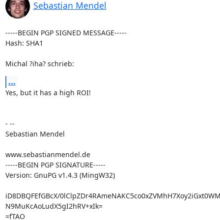
Sebastian Mendel
-----BEGIN PGP SIGNED MESSAGE-----

Hash: SHA1

Michal ?iha? schrieb:
...
Yes, but it has a high ROI!

- --

Sebastian Mendel

www.sebastianmendel.de

-----BEGIN PGP SIGNATURE-----

Version: GnuPG v1.4.3 (MingW32)

iD8DBQFEfGBcX/0lClpZDr4RAmeNAKC5co0xZVMhH7Xoy2iGxt0WM
N9MuKcAoLudX5gI2hRV+xIk=

=fTAO
