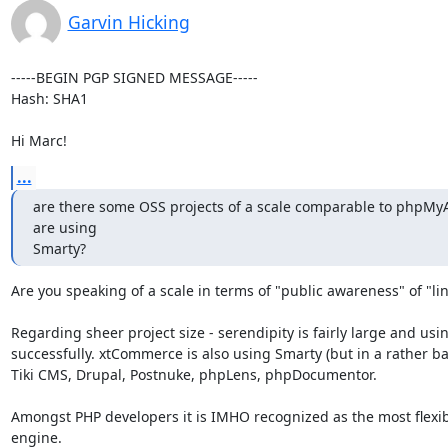
Garvin Hicking
-----BEGIN PGP SIGNED MESSAGE-----

Hash: SHA1

Hi Marc!
...
are there some OSS projects of a scale comparable to phpMyA
are using

Smarty?
Are you speaking of a scale in terms of "public awareness" of "lin
Regarding sheer project size - serendipity is fairly large and using
successfully. xtCommerce is also using Smarty (but in a rather ba
Tiki CMS, Drupal, Postnuke, phpLens, phpDocumentor.

Amongst PHP developers it is IMHO recognized as the most flexib
engine.
