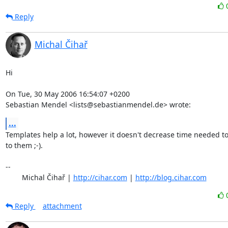
Reply
Michal Čihař
Hi

On Tue, 30 May 2006 16:54:07 +0200

Sebastian Mendel <lists@sebastianmendel.de> wrote:
...
Templates help a lot, however it doesn't decrease time needed to
to them ;-).

-- 

	Michal Čihař | 
http://cihar.com
 | 
http://blog.cihar.com
Reply
attachment