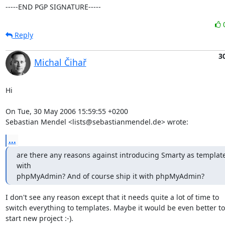
-----END PGP SIGNATURE-----
Reply
3
Michal Čihař
Hi

On Tue, 30 May 2006 15:59:55 +0200

Sebastian Mendel <lists@sebastianmendel.de> wrote:
...
are there any reasons against introducing Smarty as template
with

phpMyAdmin? And of course ship it with phpMyAdmin?
I don't see any reason except that it needs quite a lot of time to

switch everything to templates. Maybe it would be even better to

start new project :-).