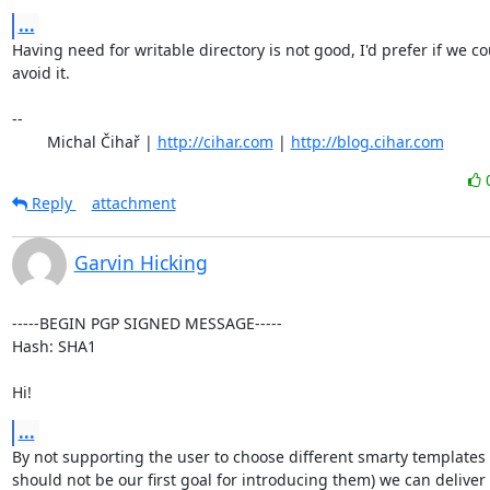
...
Having need for writable directory is not good, I'd prefer if we co
avoid it.

-- 

	Michal Čihař | 
http://cihar.com
 | 
http://blog.cihar.com
Reply
attachment
Garvin Hicking
-----BEGIN PGP SIGNED MESSAGE-----

Hash: SHA1

Hi!
...
By not supporting the user to choose different smarty templates 
should not be our first goal for introducing them) we can deliver