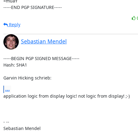
=muaY

-----END PGP SIGNATURE-----
Reply
Sebastian Mendel
-----BEGIN PGP SIGNED MESSAGE-----

Hash: SHA1

Garvin Hicking schrieb:
...
application logic from display logic! not logic from display! ;-)

- --

Sebastian Mendel
