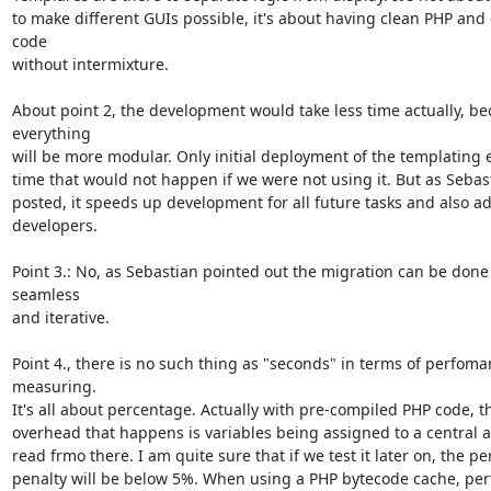
to make different GUIs possible, it's about having clean PHP and
code

without intermixture.

About point 2, the development would take less time actually, be
everything

will be more modular. Only initial deployment of the templating e
time that would not happen if we were not using it. But as Sebast
posted, it speeds up development for all future tasks and also adds
developers.

Point 3.: No, as Sebastian pointed out the migration can be done 
seamless

and iterative.

Point 4., there is no such thing as "seconds" in terms of perfoma
measuring.

It's all about percentage. Actually with pre-compiled PHP code, th
overhead that happens is variables being assigned to a central a
read frmo there. I am quite sure that if we test it later on, the p
penalty will be below 5%. When using a PHP bytecode cache, per