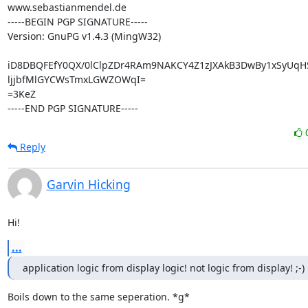
www.sebastianmendel.de

-----BEGIN PGP SIGNATURE-----

Version: GnuPG v1.4.3 (MingW32)

iD8DBQFEfY0QX/0lClpZDr4RAm9NAKCY4Z1zJXAkB3DwBy1xSyUqH
ljjbfMlGYCWsTmxLGWZOWqI=

=3KeZ

-----END PGP SIGNATURE-----
Reply
Garvin Hicking
Hi!
...
application logic from display logic! not logic from display! ;-)
Boils down to the same seperation. *g*
