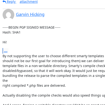
Reply
attachment
Garvin Hicking
-----BEGIN PGP SIGNED MESSAGE-----

Hash: SHA1

Hi!
...
By not supporting the user to choose different smarty templates 
should not be our first goal for introducing them) we can deliver
template files in a non-writable directory. Smarty's compile check
disabled/bypassed, so that it will work okay. It would just be req
bundling the release to parse the compiled templates in a single 
the

right compiled *.php files are delivered.

Actually disabling the compile checks would also speed things up 