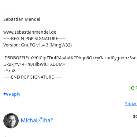
- --

Sebastian Mendel

www.sebastianmendel.de

-----BEGIN PGP SIGNATURE-----

Version: GnuPG v1.4.3 (MingW32)

iD8DBQFEfE/bX/0lClpZDr4RAsAiAKCPbqo6Ok+yGacad0ygn+nz3seq
GkBkjYV14Hh0HlbWiu+XDUM=

=Yxh8

-----END PGP SIGNATURE-----
Reply
Show 
3
Michal Čihař