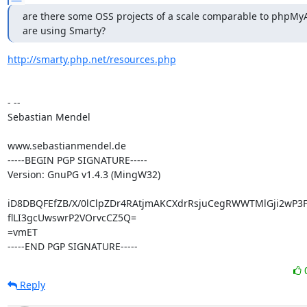
are there some OSS projects of a scale comparable to phpMyA
are using Smarty?
http://smarty.php.net/resources.php
- --

Sebastian Mendel

www.sebastianmendel.de

-----BEGIN PGP SIGNATURE-----

Version: GnuPG v1.4.3 (MingW32)

iD8DBQFEfZB/X/0lClpZDr4RAtjmAKCXdrRsjuCegRWWTMlGji2wP3F
flLI3gcUwswrP2VOrvcCZ5Q=

=vmET

-----END PGP SIGNATURE-----
Reply