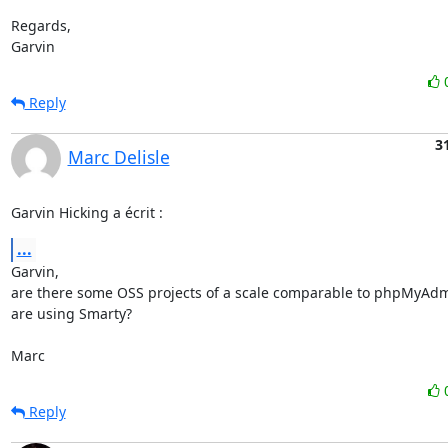
Regards,

Garvin
Reply
3
Marc Delisle
Garvin Hicking a écrit :
...
Garvin,

are there some OSS projects of a scale comparable to phpMyAdmin
are using Smarty?

Marc
Reply