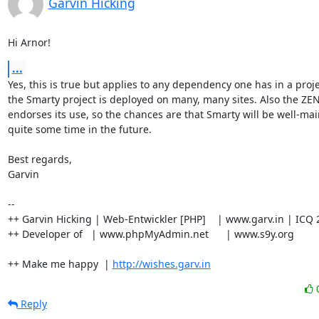
Garvin Hicking
Hi Arnor!
...
Yes, this is true but applies to any dependency one has in a proje
the Smarty project is deployed on many, many sites. Also the ZE
endorses its use, so the chances are that Smarty will be well-main
quite some time in the future.

Best regards,

Garvin

-- 

++ Garvin Hicking | Web-Entwickler [PHP]    | www.garv.in | ICQ 
++ Developer of   | www.phpMyAdmin.net      | www.s9y.org

++ Make me happy  | 
http://wishes.garv.in
Reply