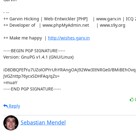
- --

++ Garvin Hicking | Web-Entwickler [PHP]    | www.garv.in | ICQ 
++ Developer of   | www.phpMyAdmin.net      | www.s9y.org

++ Make me happy  | 
http://wishes.garv.in
-----BEGIN PGP SIGNATURE-----

Version: GnuPG v1.4.1 (GNU/Linux)

iD8DBQFEfYu7UZolOPYrUhYRAngOAJ92Ww3ItNRGe0/BMiBEhOvq
JVGZnttp76ycxSDHFAq/qZs=

=muaY

-----END PGP SIGNATURE-----
Reply
Sebastian Mendel