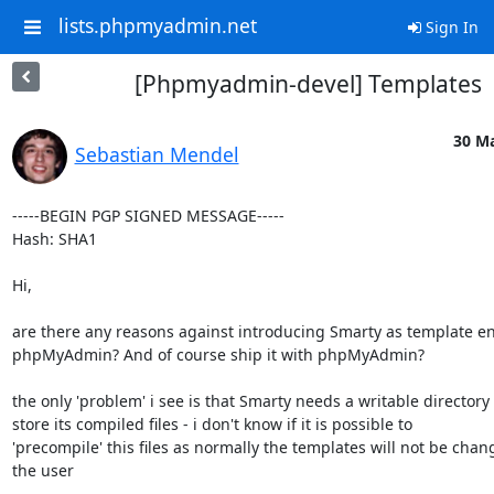
lists.phpmyadmin.net
Sign In
[Phpmyadmin-devel] Templates
30 Ma
Sebastian Mendel
-----BEGIN PGP SIGNED MESSAGE-----

Hash: SHA1

Hi,

are there any reasons against introducing Smarty as template en
phpMyAdmin? And of course ship it with phpMyAdmin?

the only 'problem' i see is that Smarty needs a writable directory t
store its compiled files - i don't know if it is possible to

'precompile' this files as normally the templates will not be chan
the user
