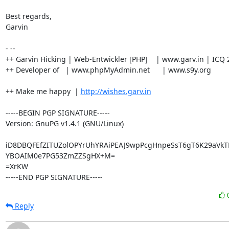
Best regards,

Garvin

- --

++ Garvin Hicking | Web-Entwickler [PHP]    | www.garv.in | ICQ 
++ Developer of   | www.phpMyAdmin.net      | www.s9y.org

++ Make me happy  | 
http://wishes.garv.in
-----BEGIN PGP SIGNATURE-----

Version: GnuPG v1.4.1 (GNU/Linux)

iD8DBQFEfZITUZolOPYrUhYRAiPEAJ9wpPcgHnpeSsT6gT6K29aVkT
YBOAIM0e7PG53ZmZZSgHX+M=

=XrKW

-----END PGP SIGNATURE-----
Reply