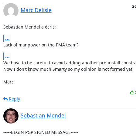
3
Marc Delisle
Sebastian Mendel a écrit :
...
Lack of manpower on the PMA team?
...
We have to be careful to avoid adding another pre-install constrai
Now I don't know much Smarty so my opinion is not formed yet.

Marc
Reply
Sebastian Mendel
-----BEGIN PGP SIGNED MESSAGE-----
