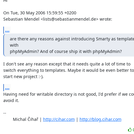
Hi

On Tue, 30 May 2006 15:59:55 +0200

Sebastian Mendel <lists@sebastianmendel.de> wrote:
...
are there any reasons against introducing Smarty as template
with

phpMyAdmin? And of course ship it with phpMyAdmin?
I don't see any reason except that it needs quite a lot of time to

switch everything to templates. Maybe it would be even better to

start new project :-).
...
Having need for writable directory is not good, I'd prefer if we co
avoid it.

-- 

	Michal Čihař | 
http://cihar.com
 | 
http://blog.cihar.com