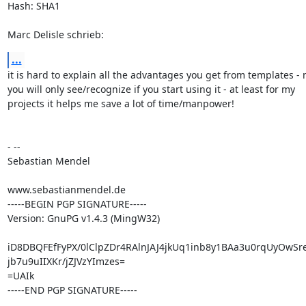
Hash: SHA1

Marc Delisle schrieb:
...
it is hard to explain all the advantages you get from templates - 
you will only see/recognize if you start using it - at least for my

projects it helps me save a lot of time/manpower!

- --

Sebastian Mendel

www.sebastianmendel.de

-----BEGIN PGP SIGNATURE-----

Version: GnuPG v1.4.3 (MingW32)

iD8DBQFEfFyPX/0lClpZDr4RAlnJAJ4jkUq1inb8y1BAa3u0rqUyOwSr
jb7u9uIIXKr/jZJVzYImzes=

=UAIk

-----END PGP SIGNATURE-----