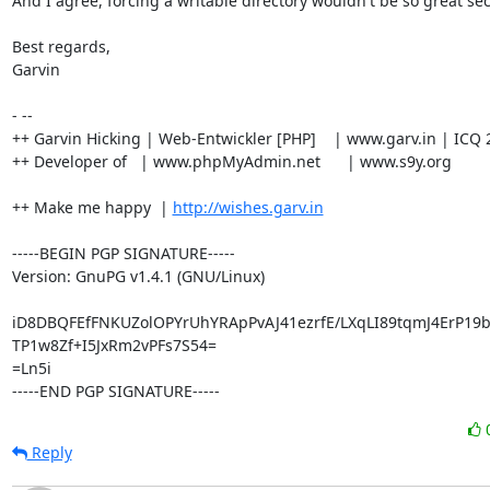
And I agree, forcing a writable directory wouldn't be so great secu
Best regards,

Garvin

- --

++ Garvin Hicking | Web-Entwickler [PHP]    | www.garv.in | ICQ 
++ Developer of   | www.phpMyAdmin.net      | www.s9y.org

++ Make me happy  | 
http://wishes.garv.in
-----BEGIN PGP SIGNATURE-----

Version: GnuPG v1.4.1 (GNU/Linux)

iD8DBQFEfFNKUZolOPYrUhYRApPvAJ41ezrfE/LXqLI89tqmJ4ErP19
TP1w8Zf+I5JxRm2vPFs7S54=

=Ln5i

-----END PGP SIGNATURE-----
Reply