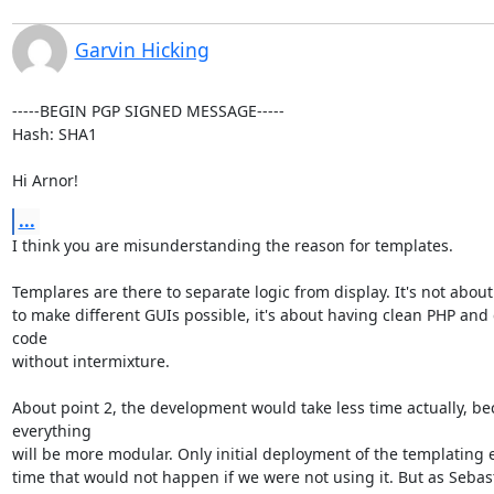
Garvin Hicking
-----BEGIN PGP SIGNED MESSAGE-----

Hash: SHA1

Hi Arnor!
...
I think you are misunderstanding the reason for templates.

Templares are there to separate logic from display. It's not about
to make different GUIs possible, it's about having clean PHP and
code

without intermixture.

About point 2, the development would take less time actually, be
everything

will be more modular. Only initial deployment of the templating e
time that would not happen if we were not using it. But as Sebast