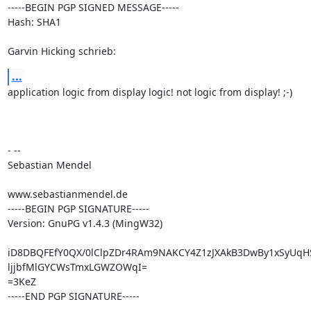
-----BEGIN PGP SIGNED MESSAGE-----

Hash: SHA1

Garvin Hicking schrieb:
...
application logic from display logic! not logic from display! ;-)

- --

Sebastian Mendel

www.sebastianmendel.de

-----BEGIN PGP SIGNATURE-----

Version: GnuPG v1.4.3 (MingW32)

iD8DBQFEfY0QX/0lClpZDr4RAm9NAKCY4Z1zJXAkB3DwBy1xSyUqH
ljjbfMlGYCWsTmxLGWZOWqI=

=3KeZ

-----END PGP SIGNATURE-----