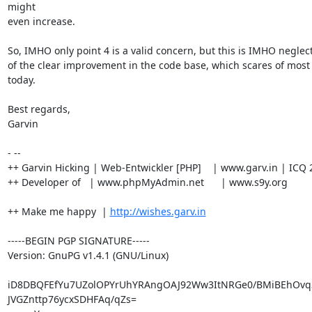
might

even increase.

So, IMHO only point 4 is a valid concern, but this is IMHO neglec
of the clear improvement in the code base, which scares of most 
today.

Best regards,

Garvin

- --

++ Garvin Hicking | Web-Entwickler [PHP]    | www.garv.in | ICQ 
++ Developer of   | www.phpMyAdmin.net      | www.s9y.org

++ Make me happy  | 
http://wishes.garv.in
-----BEGIN PGP SIGNATURE-----

Version: GnuPG v1.4.1 (GNU/Linux)

iD8DBQFEfYu7UZolOPYrUhYRAngOAJ92Ww3ItNRGe0/BMiBEhOvq
JVGZnttp76ycxSDHFAq/qZs=
