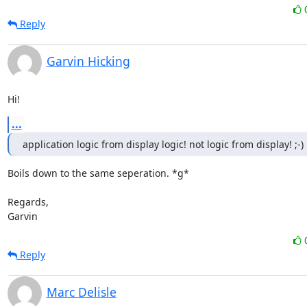
Reply
Garvin Hicking
Hi!
...
application logic from display logic! not logic from display! ;-)
Boils down to the same seperation. *g*

Regards,

Garvin
Reply
Marc Delisle