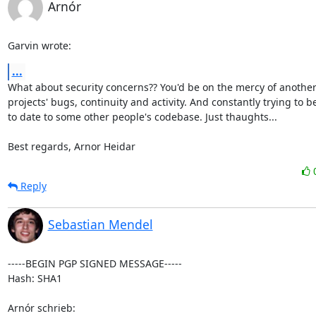
Arnór
Garvin wrote:
...
What about security concerns?? You'd be on the mercy of another 
projects' bugs, continuity and activity. And constantly trying to be
to date to some other people's codebase. Just thaughts...

Best regards, Arnor Heidar
Reply
Sebastian Mendel
-----BEGIN PGP SIGNED MESSAGE-----

Hash: SHA1

Arnór schrieb: