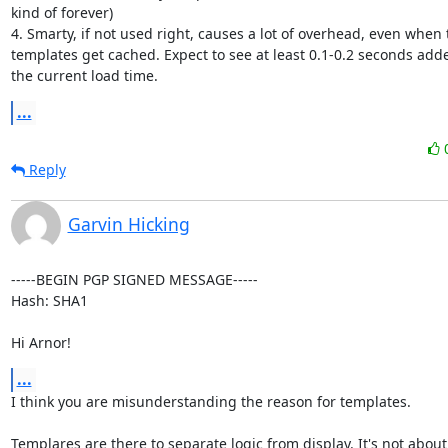
kind of forever)

4. Smarty, if not used right, causes a lot of overhead, even when t
templates get cached. Expect to see at least 0.1-0.2 seconds adde
the current load time.
...
Reply
Garvin Hicking
-----BEGIN PGP SIGNED MESSAGE-----

Hash: SHA1

Hi Arnor!
...
I think you are misunderstanding the reason for templates.

Templares are there to separate logic from display. It's not about