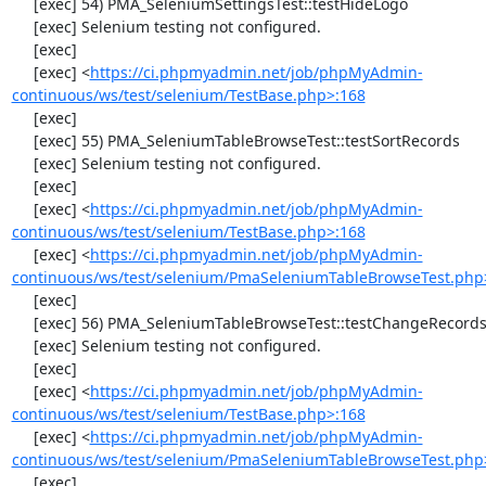
     [exec] 54) PMA_SeleniumSettingsTest::testHideLogo

     [exec] Selenium testing not configured.

     [exec] 

     [exec] <
https://ci.phpmyadmin.net/job/phpMyAdmin-
continuous/ws/test/selenium/TestBase.php>:168
     [exec] 

     [exec] 55) PMA_SeleniumTableBrowseTest::testSortRecords

     [exec] Selenium testing not configured.

     [exec] 

     [exec] <
https://ci.phpmyadmin.net/job/phpMyAdmin-
continuous/ws/test/selenium/TestBase.php>:168
     [exec] <
https://ci.phpmyadmin.net/job/phpMyAdmin-
continuous/ws/test/selenium/PmaSeleniumTableBrowseTest.php
     [exec] 

     [exec] 56) PMA_SeleniumTableBrowseTest::testChangeRecords

     [exec] Selenium testing not configured.

     [exec] 

     [exec] <
https://ci.phpmyadmin.net/job/phpMyAdmin-
continuous/ws/test/selenium/TestBase.php>:168
     [exec] <
https://ci.phpmyadmin.net/job/phpMyAdmin-
continuous/ws/test/selenium/PmaSeleniumTableBrowseTest.php
     [exec] 
