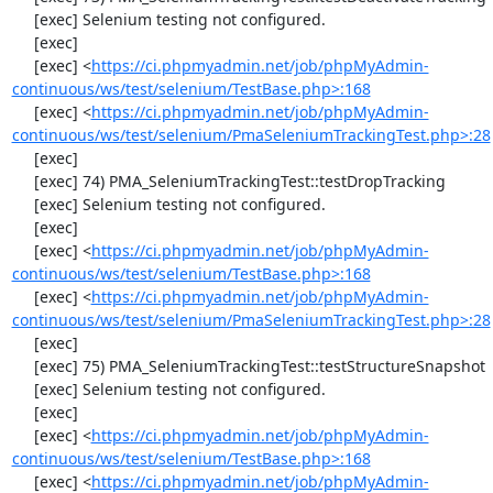
     [exec] Selenium testing not configured.

     [exec] 

     [exec] <
https://ci.phpmyadmin.net/job/phpMyAdmin-
continuous/ws/test/selenium/TestBase.php>:168
     [exec] <
https://ci.phpmyadmin.net/job/phpMyAdmin-
continuous/ws/test/selenium/PmaSeleniumTrackingTest.php>:28
     [exec] 

     [exec] 74) PMA_SeleniumTrackingTest::testDropTracking

     [exec] Selenium testing not configured.

     [exec] 

     [exec] <
https://ci.phpmyadmin.net/job/phpMyAdmin-
continuous/ws/test/selenium/TestBase.php>:168
     [exec] <
https://ci.phpmyadmin.net/job/phpMyAdmin-
continuous/ws/test/selenium/PmaSeleniumTrackingTest.php>:28
     [exec] 

     [exec] 75) PMA_SeleniumTrackingTest::testStructureSnapshot

     [exec] Selenium testing not configured.

     [exec] 

     [exec] <
https://ci.phpmyadmin.net/job/phpMyAdmin-
continuous/ws/test/selenium/TestBase.php>:168
     [exec] <
https://ci.phpmyadmin.net/job/phpMyAdmin-