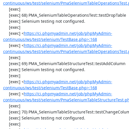
continuous/ws/test/selenium/PmaSeleniumTableOperationsTest.
     [exec] 

     [exec] 68) PMA_SeleniumTableOperationsTest::testDropTable

     [exec] Selenium testing not configured.

     [exec] 

     [exec] <
https://ci.phpmyadmin.net/job/phpMyAdmin-
continuous/ws/test/selenium/TestBase.php>:168
     [exec] <
https://ci.phpmyadmin.net/job/phpMyAdmin-
continuous/ws/test/selenium/PmaSeleniumTableOperationsTest.
     [exec] 

     [exec] 69) PMA_SeleniumTableStructureTest::testAddColumn

     [exec] Selenium testing not configured.

     [exec] 

     [exec] <
https://ci.phpmyadmin.net/job/phpMyAdmin-
continuous/ws/test/selenium/TestBase.php>:168
     [exec] <
https://ci.phpmyadmin.net/job/phpMyAdmin-
continuous/ws/test/selenium/PmaSeleniumTableStructureTest.p
     [exec] 

     [exec] 70) PMA_SeleniumTableStructureTest::testChangeColumn

     [exec] Selenium testing not configured.

     [exec] 
