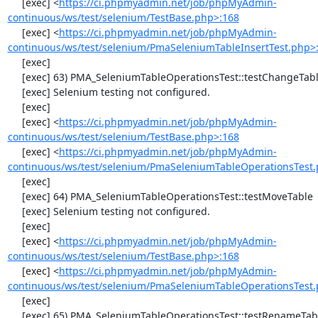
     [exec] <
https://ci.phpmyadmin.net/job/phpMyAdmin-
continuous/ws/test/selenium/TestBase.php>:168
     [exec] <
https://ci.phpmyadmin.net/job/phpMyAdmin-
continuous/ws/test/selenium/PmaSeleniumTableInsertTest.php>
     [exec] 

     [exec] 63) PMA_SeleniumTableOperationsTest::testChangeTableOrder

     [exec] Selenium testing not configured.

     [exec] 

     [exec] <
https://ci.phpmyadmin.net/job/phpMyAdmin-
continuous/ws/test/selenium/TestBase.php>:168
     [exec] <
https://ci.phpmyadmin.net/job/phpMyAdmin-
continuous/ws/test/selenium/PmaSeleniumTableOperationsTest.
     [exec] 

     [exec] 64) PMA_SeleniumTableOperationsTest::testMoveTable

     [exec] Selenium testing not configured.

     [exec] 

     [exec] <
https://ci.phpmyadmin.net/job/phpMyAdmin-
continuous/ws/test/selenium/TestBase.php>:168
     [exec] <
https://ci.phpmyadmin.net/job/phpMyAdmin-
continuous/ws/test/selenium/PmaSeleniumTableOperationsTest.
     [exec] 

     [exec] 65) PMA_SeleniumTableOperationsTest::testRenameTable
