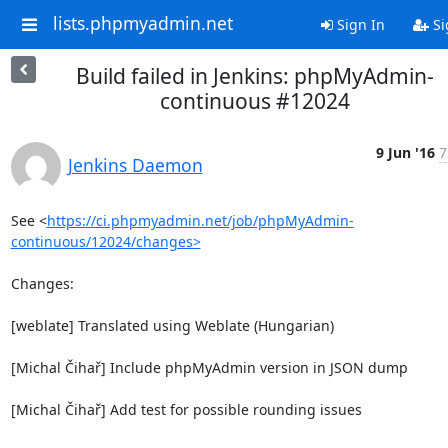
lists.phpmyadmin.net
Sign In
Si
Build failed in Jenkins: phpMyAdmin-
continuous #12024
9 Jun '16
7
Jenkins Daemon
See <
https://ci.phpmyadmin.net/job/phpMyAdmin-
continuous/12024/changes>
Changes:

[weblate] Translated using Weblate (Hungarian)

[Michal Čihař] Include phpMyAdmin version in JSON dump

[Michal Čihař] Add test for possible rounding issues
