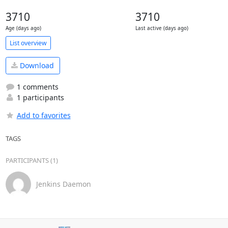
3710
3710
Age (days ago)
Last active (days ago)
List overview
Download
1 comments
1 participants
Add to favorites
TAGS
PARTICIPANTS (1)
Jenkins Daemon