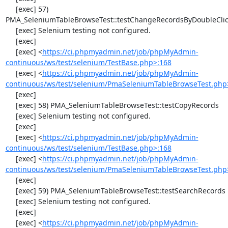
     [exec] 57) 
PMA_SeleniumTableBrowseTest::testChangeRecordsByDoubleClic
     [exec] Selenium testing not configured.

     [exec] 

     [exec] <
https://ci.phpmyadmin.net/job/phpMyAdmin-
continuous/ws/test/selenium/TestBase.php>:168
     [exec] <
https://ci.phpmyadmin.net/job/phpMyAdmin-
continuous/ws/test/selenium/PmaSeleniumTableBrowseTest.php
     [exec] 

     [exec] 58) PMA_SeleniumTableBrowseTest::testCopyRecords

     [exec] Selenium testing not configured.

     [exec] 

     [exec] <
https://ci.phpmyadmin.net/job/phpMyAdmin-
continuous/ws/test/selenium/TestBase.php>:168
     [exec] <
https://ci.phpmyadmin.net/job/phpMyAdmin-
continuous/ws/test/selenium/PmaSeleniumTableBrowseTest.php
     [exec] 

     [exec] 59) PMA_SeleniumTableBrowseTest::testSearchRecords

     [exec] Selenium testing not configured.

     [exec] 

     [exec] <
https://ci.phpmyadmin.net/job/phpMyAdmin-