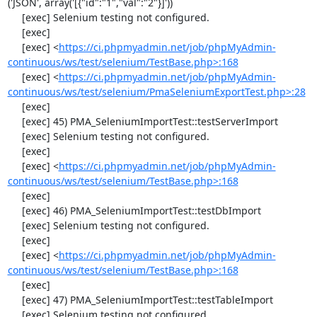
('JSON', array('[{"id":"1","val":"2"}]'))

     [exec] Selenium testing not configured.

     [exec] 

     [exec] <
https://ci.phpmyadmin.net/job/phpMyAdmin-
continuous/ws/test/selenium/TestBase.php>:168
     [exec] <
https://ci.phpmyadmin.net/job/phpMyAdmin-
continuous/ws/test/selenium/PmaSeleniumExportTest.php>:28
     [exec] 

     [exec] 45) PMA_SeleniumImportTest::testServerImport

     [exec] Selenium testing not configured.

     [exec] 

     [exec] <
https://ci.phpmyadmin.net/job/phpMyAdmin-
continuous/ws/test/selenium/TestBase.php>:168
     [exec] 

     [exec] 46) PMA_SeleniumImportTest::testDbImport

     [exec] Selenium testing not configured.

     [exec] 

     [exec] <
https://ci.phpmyadmin.net/job/phpMyAdmin-
continuous/ws/test/selenium/TestBase.php>:168
     [exec] 

     [exec] 47) PMA_SeleniumImportTest::testTableImport

     [exec] Selenium testing not configured.
