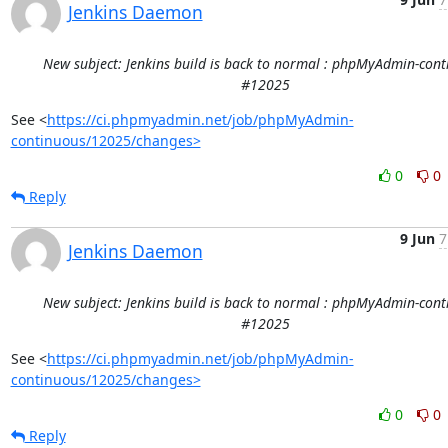
Jenkins Daemon
New subject: Jenkins build is back to normal : phpMyAdmin-con
#12025
See <
https://ci.phpmyadmin.net/job/phpMyAdmin-
continuous/12025/changes>
0
0
Reply
9 Jun
7
Jenkins Daemon
New subject: Jenkins build is back to normal : phpMyAdmin-con
#12025
See <
https://ci.phpmyadmin.net/job/phpMyAdmin-
continuous/12025/changes>
0
0
Reply