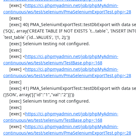
     [exec] <
https://ci.phpmyadmin.net/job/phpMyAdmin-
continuous/ws/test/selenium/PmaSeleniumExportTest.php>:28
     [exec] 

     [exec] 40) PMA_SeleniumExportTest::testDbExport with data set #1 
('SQL', array('CREATE TABLE IF NOT EXISTS `t...table`', 'INSERT INTO
`test_table` (`id...VALUES', '(1, 2);'))

     [exec] Selenium testing not configured.

     [exec] 

     [exec] <
https://ci.phpmyadmin.net/job/phpMyAdmin-
continuous/ws/test/selenium/TestBase.php>:168
     [exec] <
https://ci.phpmyadmin.net/job/phpMyAdmin-
continuous/ws/test/selenium/PmaSeleniumExportTest.php>:28
     [exec] 

     [exec] 41) PMA_SeleniumExportTest::testDbExport with data set #2 
('JSON', array('[{"id":"1","val":"2"}]'))

     [exec] Selenium testing not configured.

     [exec] 

     [exec] <
https://ci.phpmyadmin.net/job/phpMyAdmin-
continuous/ws/test/selenium/TestBase.php>:168
     [exec] <
https://ci.phpmyadmin.net/job/phpMyAdmin-
continuous/ws/test/selenium/PmaSeleniumExportTest.php>:28