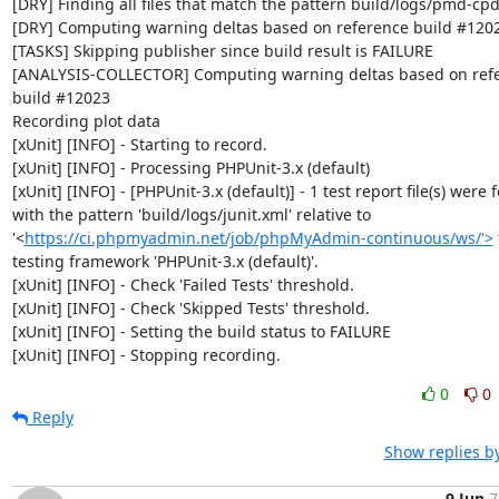
[DRY] Finding all files that match the pattern build/logs/pmd-cpd
[DRY] Computing warning deltas based on reference build #1202
[TASKS] Skipping publisher since build result is FAILURE

[ANALYSIS-COLLECTOR] Computing warning deltas based on refe
build #12023

Recording plot data

[xUnit] [INFO] - Starting to record.

[xUnit] [INFO] - Processing PHPUnit-3.x (default)

[xUnit] [INFO] - [PHPUnit-3.x (default)] - 1 test report file(s) were 
with the pattern 'build/logs/junit.xml' relative to 
'<
https://ci.phpmyadmin.net/job/phpMyAdmin-continuous/ws/'>
 
testing framework 'PHPUnit-3.x (default)'.

[xUnit] [INFO] - Check 'Failed Tests' threshold.

[xUnit] [INFO] - Check 'Skipped Tests' threshold.

[xUnit] [INFO] - Setting the build status to FAILURE

[xUnit] [INFO] - Stopping recording.
0
0
Reply
Show replies b
9 Jun
7