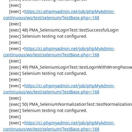
     [exec] 

     [exec] <
https://ci.phpmyadmin.net/job/phpMyAdmin-
continuous/ws/test/selenium/TestBase.php>:168
     [exec] 

     [exec] 48) PMA_SeleniumLoginTest::testSuccessfulLogin

     [exec] Selenium testing not configured.

     [exec] 

     [exec] <
https://ci.phpmyadmin.net/job/phpMyAdmin-
continuous/ws/test/selenium/TestBase.php>:168
     [exec] 

     [exec] 49) PMA_SeleniumLoginTest::testLoginWithWrongPassword

     [exec] Selenium testing not configured.

     [exec] 

     [exec] <
https://ci.phpmyadmin.net/job/phpMyAdmin-
continuous/ws/test/selenium/TestBase.php>:168
     [exec] 

     [exec] 50) PMA_SeleniumNormalizationTest::testNormalizationTo1NF

     [exec] Selenium testing not configured.

     [exec] 

     [exec] <
https://ci.phpmyadmin.net/job/phpMyAdmin-
continuous/ws/test/selenium/TestBase.php>:168