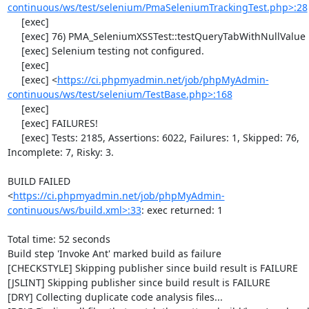
continuous/ws/test/selenium/PmaSeleniumTrackingTest.php>:28
     [exec] 

     [exec] 76) PMA_SeleniumXSSTest::testQueryTabWithNullValue

     [exec] Selenium testing not configured.

     [exec] 

     [exec] <
https://ci.phpmyadmin.net/job/phpMyAdmin-
continuous/ws/test/selenium/TestBase.php>:168
     [exec] 

     [exec] FAILURES!

     [exec] Tests: 2185, Assertions: 6022, Failures: 1, Skipped: 76, 
Incomplete: 7, Risky: 3.

BUILD FAILED

<
https://ci.phpmyadmin.net/job/phpMyAdmin-
continuous/ws/build.xml>:33
: exec returned: 1

Total time: 52 seconds

Build step 'Invoke Ant' marked build as failure

[CHECKSTYLE] Skipping publisher since build result is FAILURE

[JSLINT] Skipping publisher since build result is FAILURE

[DRY] Collecting duplicate code analysis files...
