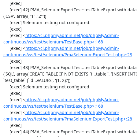
     [exec] 

     [exec] 42) PMA_SeleniumExportTest::testTableExport with data set #0 
('CSV', array('"1","2"'))

     [exec] Selenium testing not configured.

     [exec] 

     [exec] <
https://ci.phpmyadmin.net/job/phpMyAdmin-
continuous/ws/test/selenium/TestBase.php>:168
     [exec] <
https://ci.phpmyadmin.net/job/phpMyAdmin-
continuous/ws/test/selenium/PmaSeleniumExportTest.php>:28
     [exec] 

     [exec] 43) PMA_SeleniumExportTest::testTableExport with data set #1 
('SQL', array('CREATE TABLE IF NOT EXISTS `t...table`', 'INSERT INTO
`test_table` (`id...VALUES', '(1, 2);'))

     [exec] Selenium testing not configured.

     [exec] 

     [exec] <
https://ci.phpmyadmin.net/job/phpMyAdmin-
continuous/ws/test/selenium/TestBase.php>:168
     [exec] <
https://ci.phpmyadmin.net/job/phpMyAdmin-
continuous/ws/test/selenium/PmaSeleniumExportTest.php>:28
     [exec] 

     [exec] 44) PMA_SeleniumExportTest::testTableExport with data set #2 