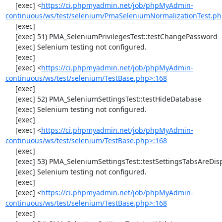
     [exec] <
https://ci.phpmyadmin.net/job/phpMyAdmin-
continuous/ws/test/selenium/PmaSeleniumNormalizationTest.ph
     [exec] 

     [exec] 51) PMA_SeleniumPrivilegesTest::testChangePassword

     [exec] Selenium testing not configured.

     [exec] 

     [exec] <
https://ci.phpmyadmin.net/job/phpMyAdmin-
continuous/ws/test/selenium/TestBase.php>:168
     [exec] 

     [exec] 52) PMA_SeleniumSettingsTest::testHideDatabase

     [exec] Selenium testing not configured.

     [exec] 

     [exec] <
https://ci.phpmyadmin.net/job/phpMyAdmin-
continuous/ws/test/selenium/TestBase.php>:168
     [exec] 

     [exec] 53) PMA_SeleniumSettingsTest::testSettingsTabsAreDisplayed

     [exec] Selenium testing not configured.

     [exec] 

     [exec] <
https://ci.phpmyadmin.net/job/phpMyAdmin-
continuous/ws/test/selenium/TestBase.php>:168
     [exec] 
