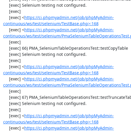
     [exec] Selenium testing not configured.

     [exec] 

     [exec] <
https://ci.phpmyadmin.net/job/phpMyAdmin-
continuous/ws/test/selenium/TestBase.php>:168
     [exec] <
https://ci.phpmyadmin.net/job/phpMyAdmin-
continuous/ws/test/selenium/PmaSeleniumTableOperationsTest.
     [exec] 

     [exec] 66) PMA_SeleniumTableOperationsTest::testCopyTable

     [exec] Selenium testing not configured.

     [exec] 

     [exec] <
https://ci.phpmyadmin.net/job/phpMyAdmin-
continuous/ws/test/selenium/TestBase.php>:168
     [exec] <
https://ci.phpmyadmin.net/job/phpMyAdmin-
continuous/ws/test/selenium/PmaSeleniumTableOperationsTest.
     [exec] 

     [exec] 67) PMA_SeleniumTableOperationsTest::testTruncateTable

     [exec] Selenium testing not configured.

     [exec] 

     [exec] <
https://ci.phpmyadmin.net/job/phpMyAdmin-
continuous/ws/test/selenium/TestBase.php>:168
     [exec] <
https://ci.phpmyadmin.net/job/phpMyAdmin-