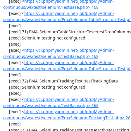
     [exec] <
https://ci.phpmyadmin.net/job/phpMyAdmin-
continuous/ws/test/selenium/TestBase.php>:168
     [exec] <
https://ci.phpmyadmin.net/job/phpMyAdmin-
continuous/ws/test/selenium/PmaSeleniumTableStructureTest.p
     [exec] 

     [exec] 71) PMA_SeleniumTableStructureTest::testDropColumns

     [exec] Selenium testing not configured.

     [exec] 

     [exec] <
https://ci.phpmyadmin.net/job/phpMyAdmin-
continuous/ws/test/selenium/TestBase.php>:168
     [exec] <
https://ci.phpmyadmin.net/job/phpMyAdmin-
continuous/ws/test/selenium/PmaSeleniumTableStructureTest.p
     [exec] 

     [exec] 72) PMA_SeleniumTrackingTest::testTrackingData

     [exec] Selenium testing not configured.

     [exec] 

     [exec] <
https://ci.phpmyadmin.net/job/phpMyAdmin-
continuous/ws/test/selenium/TestBase.php>:168
     [exec] <
https://ci.phpmyadmin.net/job/phpMyAdmin-
continuous/ws/test/selenium/PmaSeleniumTrackingTest.php>:28
     [exec] 

     [exec] 73) PMA_SeleniumTrackingTest::testDeactivateTracking
