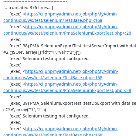
------------------------------------------

[...truncated 376 lines...]

     [exec] <
https://ci.phpmyadmin.net/job/phpMyAdmin-
continuous/ws/test/selenium/TestBase.php>:168
     [exec] <
https://ci.phpmyadmin.net/job/phpMyAdmin-
continuous/ws/test/selenium/PmaSeleniumExportTest.php>:28
     [exec] 

     [exec] 38) PMA_SeleniumExportTest::testServerImport with data set 
#2 ('JSON', array('[{"id":"1","val":"2"}]'))

     [exec] Selenium testing not configured.

     [exec] 

     [exec] <
https://ci.phpmyadmin.net/job/phpMyAdmin-
continuous/ws/test/selenium/TestBase.php>:168
     [exec] <
https://ci.phpmyadmin.net/job/phpMyAdmin-
continuous/ws/test/selenium/PmaSeleniumExportTest.php>:28
     [exec] 

     [exec] 39) PMA_SeleniumExportTest::testDbExport with data set #0 
('CSV', array('"1","2"'))

     [exec] Selenium testing not configured.

     [exec] 

     [exec] <
https://ci.phpmyadmin.net/job/phpMyAdmin-
continuous/ws/test/selenium/TestBase.php>:168