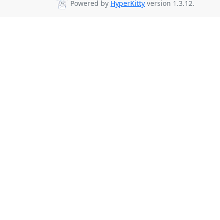
Powered by
HyperKitty
version 1.3.12.