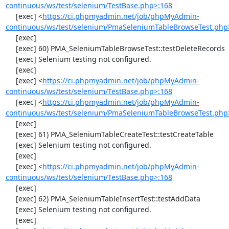
continuous/ws/test/selenium/TestBase.php>:168
     [exec] <
https://ci.phpmyadmin.net/job/phpMyAdmin-
continuous/ws/test/selenium/PmaSeleniumTableBrowseTest.php
     [exec] 

     [exec] 60) PMA_SeleniumTableBrowseTest::testDeleteRecords

     [exec] Selenium testing not configured.

     [exec] 

     [exec] <
https://ci.phpmyadmin.net/job/phpMyAdmin-
continuous/ws/test/selenium/TestBase.php>:168
     [exec] <
https://ci.phpmyadmin.net/job/phpMyAdmin-
continuous/ws/test/selenium/PmaSeleniumTableBrowseTest.php
     [exec] 

     [exec] 61) PMA_SeleniumTableCreateTest::testCreateTable

     [exec] Selenium testing not configured.

     [exec] 

     [exec] <
https://ci.phpmyadmin.net/job/phpMyAdmin-
continuous/ws/test/selenium/TestBase.php>:168
     [exec] 

     [exec] 62) PMA_SeleniumTableInsertTest::testAddData

     [exec] Selenium testing not configured.

     [exec] 
