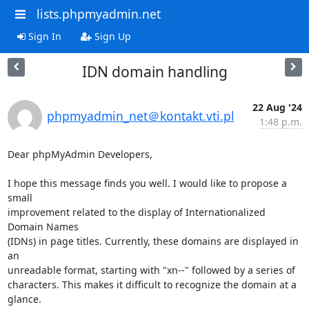
lists.phpmyadmin.net
Sign In
Sign Up
IDN domain handling
22 Aug '24
phpmyadmin_net＠kontakt.vti.pl
1:48 p.m.
Dear phpMyAdmin Developers,

I hope this message finds you well. I would like to propose a 
small 

improvement related to the display of Internationalized 
Domain Names 

(IDNs) in page titles. Currently, these domains are displayed in 
an 

unreadable format, starting with "xn--" followed by a series of 

characters. This makes it difficult to recognize the domain at a 
glance.
