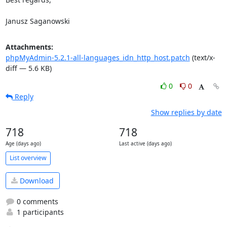
Janusz Saganowski
Attachments:
phpMyAdmin-5.2.1-all-languages_idn_http_host.patch
(text/x-
diff — 5.6 KB)
0
0
Reply
Show replies by date
718
718
Age (days ago)
Last active (days ago)
List overview
Download
0 comments
1 participants