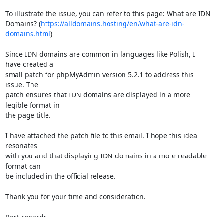
To illustrate the issue, you can refer to this page: What are IDN 

Domains? (
https://alldomains.hosting/en/what-are-idn-
domains.html
)

Since IDN domains are common in languages like Polish, I 
have created a 

small patch for phpMyAdmin version 5.2.1 to address this 
issue. The 

patch ensures that IDN domains are displayed in a more 
legible format in 

the page title.

I have attached the patch file to this email. I hope this idea 
resonates 

with you and that displaying IDN domains in a more readable 
format can 

be included in the official release.

Thank you for your time and consideration.

Best regards,
