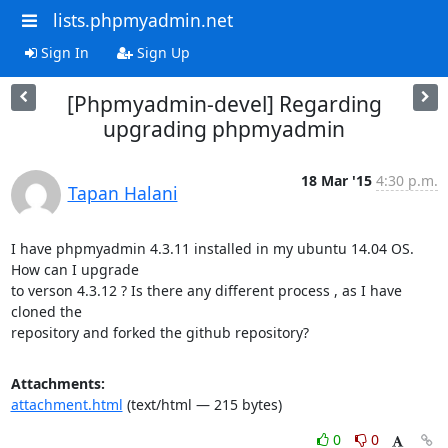
lists.phpmyadmin.net
Sign In
Sign Up
[Phpmyadmin-devel] Regarding
upgrading phpmyadmin
18 Mar '15
4:30 p.m.
Tapan Halani
I have phpmyadmin 4.3.11 installed in my ubuntu 14.04 OS. 
How can I upgrade

to verson 4.3.12 ? Is there any different process , as I have 
cloned the

repository and forked the github repository?
Attachments:
attachment.html
(text/html — 215 bytes)
0
0