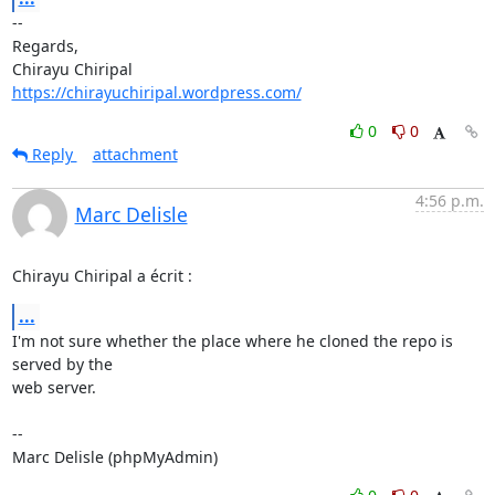
-- 

Regards,

https://chirayuchiripal.wordpress.com/
0
0
Reply
attachment
4:56 p.m.
Marc Delisle
Chirayu Chiripal a écrit :
...
I'm not sure whether the place where he cloned the repo is 
served by the 

web server.

-- 

Marc Delisle (phpMyAdmin)