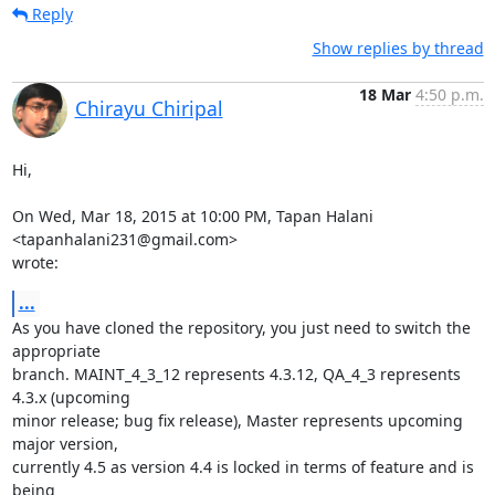
Reply
Show replies by thread
18 Mar
4:50 p.m.
Chirayu Chiripal
Hi,

On Wed, Mar 18, 2015 at 10:00 PM, Tapan Halani 
<tapanhalani231@gmail.com>

wrote:
...
As you have cloned the repository, you just need to switch the 
appropriate

branch. MAINT_4_3_12 represents 4.3.12, QA_4_3 represents 
4.3.x (upcoming

minor release; bug fix release), Master represents upcoming 
major version,

currently 4.5 as version 4.4 is locked in terms of feature and is 
being
