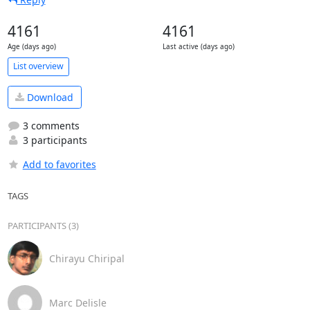
4161
4161
Age (days ago)
Last active (days ago)
List overview
Download
3 comments
3 participants
Add to favorites
TAGS
PARTICIPANTS (3)
Chirayu Chiripal
Marc Delisle