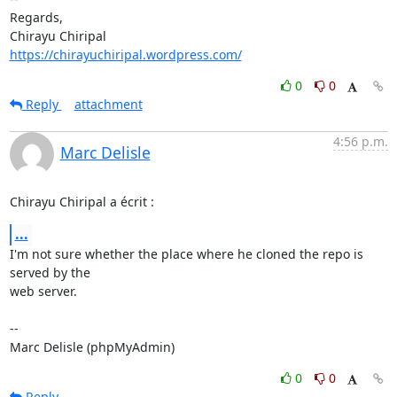
Regards,

https://chirayuchiripal.wordpress.com/
0
0
Reply
attachment
4:56 p.m.
Marc Delisle
Chirayu Chiripal a écrit :
...
I'm not sure whether the place where he cloned the repo is 
served by the 

web server.

-- 

Marc Delisle (phpMyAdmin)
0
0
Reply