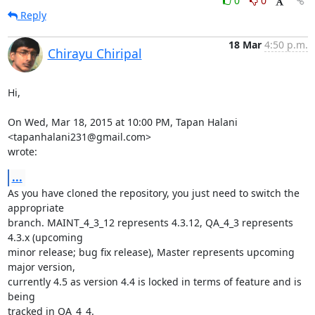
0
0
Reply
18 Mar
4:50 p.m.
Chirayu Chiripal
Hi,

On Wed, Mar 18, 2015 at 10:00 PM, Tapan Halani 
<tapanhalani231@gmail.com>

wrote:
...
As you have cloned the repository, you just need to switch the 
appropriate

branch. MAINT_4_3_12 represents 4.3.12, QA_4_3 represents 
4.3.x (upcoming

minor release; bug fix release), Master represents upcoming 
major version,

currently 4.5 as version 4.4 is locked in terms of feature and is 
being

tracked in QA_4_4.
