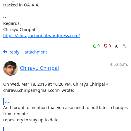
tracked in QA_4_4.

-- 

Regards,

https://chirayuchiripal.wordpress.com/
0
0
Reply
attachment
4:53 p.m.
Chirayu Chiripal
On Wed, Mar 18, 2015 at 10:20 PM, Chirayu Chiripal <

chirayu.chiripal@gmail.com> wrote:
...
And forgot to mention that you also need to pull latest changes 
from remote

repository to stay up to date.
...