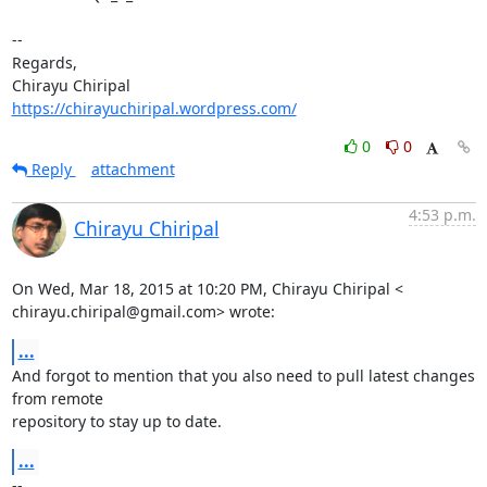
-- 

Regards,

https://chirayuchiripal.wordpress.com/
0
0
Reply
attachment
4:53 p.m.
Chirayu Chiripal
On Wed, Mar 18, 2015 at 10:20 PM, Chirayu Chiripal <

chirayu.chiripal@gmail.com> wrote:
...
And forgot to mention that you also need to pull latest changes 
from remote

repository to stay up to date.
...
-- 
