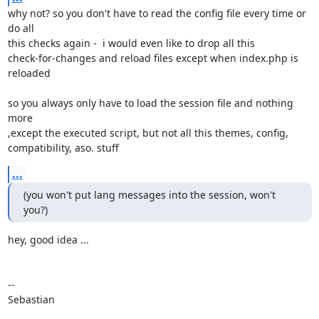
why not? so you don't have to read the config file every time or 
do all

this checks again -  i would even like to drop all this

check-for-changes and reload files except when index.php is 
reloaded

so you always only have to load the session file and nothing 
more

,except the executed script, but not all this themes, config,

compatibility, aso. stuff
...
(you won't put lang messages into the session, won't 
you?)
hey, good idea ...

-- 

Sebastian