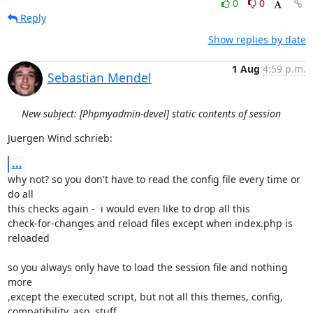
0
0
Reply
Show replies by date
1 Aug
4:59 p.m.
Sebastian Mendel
New subject: [Phpmyadmin-devel] static contents of session
Juergen Wind schrieb:
...
why not? so you don't have to read the config file every time or 
do all

this checks again -  i would even like to drop all this

check-for-changes and reload files except when index.php is 
reloaded

so you always only have to load the session file and nothing 
more

,except the executed script, but not all this themes, config,

compatibility, aso. stuff