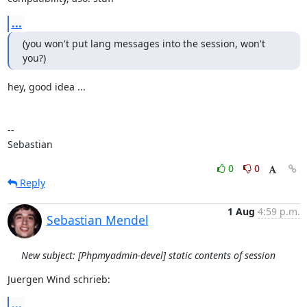
...
(you won't put lang messages into the session, won't 
you?)
hey, good idea ...

-- 

Sebastian
0
0
Reply
1 Aug
4:59 p.m.
Sebastian Mendel
New subject: [Phpmyadmin-devel] static contents of session
Juergen Wind schrieb:
...