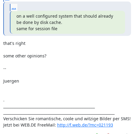
...
on a well configured system that should already 
be done by disk cache.

same for session file
that's right

some other opinions?

-- 

Juergen

.

___________________________________________________

______________________________________________________________

Verschicken Sie romantische, coole und witzige Bilder per SMS!

Jetzt bei WEB.DE FreeMail: 
http://f.web.de/?mc=021193