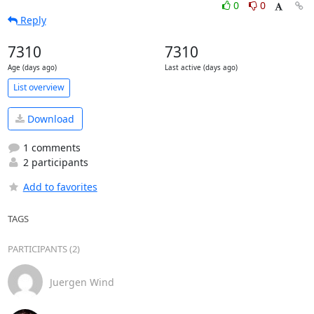
0
0
Reply
7310
7310
Age (days ago)
Last active (days ago)
List overview
Download
1 comments
2 participants
Add to favorites
TAGS
PARTICIPANTS (2)
Juergen Wind