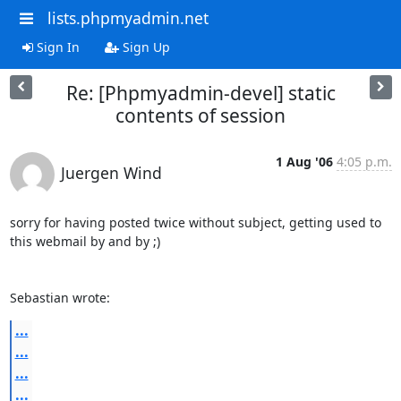
lists.phpmyadmin.net
Sign In
Sign Up
Re: [Phpmyadmin-devel] static
contents of session
1 Aug '06
4:05 p.m.
Juergen Wind
sorry for having posted twice without subject, getting used to 
this webmail by and by ;) 

Sebastian wrote:
...
...
...
...