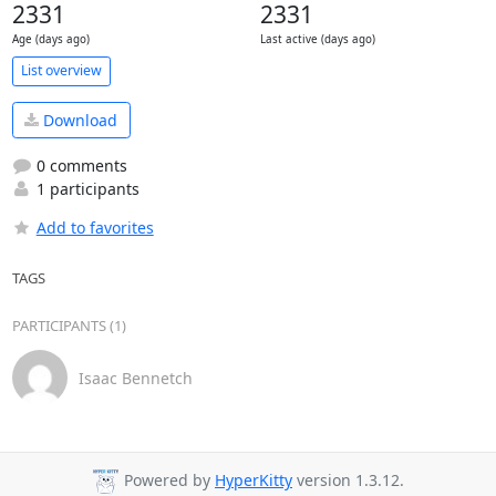
2331
2331
Age (days ago)
Last active (days ago)
List overview
Download
0 comments
1 participants
Add to favorites
TAGS
PARTICIPANTS (1)
Isaac Bennetch
Powered by
HyperKitty
version 1.3.12.