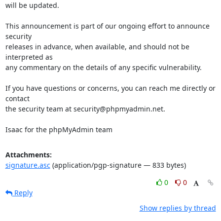
will be updated.

This announcement is part of our ongoing effort to announce 
security

releases in advance, when available, and should not be 
interpreted as

any commentary on the details of any specific vulnerability.

If you have questions or concerns, you can reach me directly or 
contact

the security team at security@phpmyadmin.net.

Isaac for the phpMyAdmin team
Attachments:
signature.asc
(application/pgp-signature — 833 bytes)
0
0
Reply
Show replies by thread