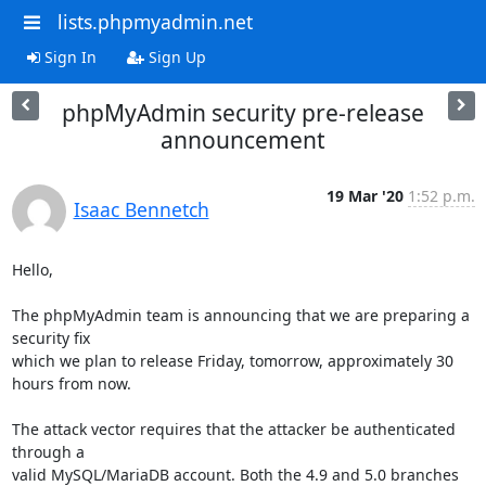
lists.phpmyadmin.net
Sign In
Sign Up
phpMyAdmin security pre-release
announcement
19 Mar '20
1:52 p.m.
Isaac Bennetch
Hello,

The phpMyAdmin team is announcing that we are preparing a 
security fix

which we plan to release Friday, tomorrow, approximately 30 
hours from now.

The attack vector requires that the attacker be authenticated 
through a

valid MySQL/MariaDB account. Both the 4.9 and 5.0 branches 