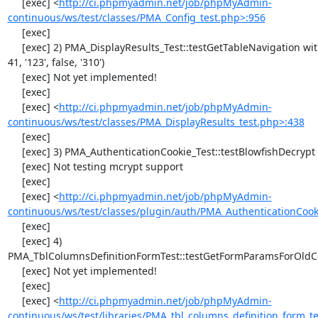
     [exec] <
http://ci.phpmyadmin.net/job/phpMyAdmin-
continuous/ws/test/classes/PMA_Config_test.php>:956
     [exec] 

     [exec] 2) PMA_DisplayResults_Test::testGetTableNavigation with data set #0 (21, 
41, '123', false, '310')

     [exec] Not yet implemented!

     [exec] 

     [exec] <
http://ci.phpmyadmin.net/job/phpMyAdmin-
continuous/ws/test/classes/PMA_DisplayResults_test.php>:438
     [exec] 

     [exec] 3) PMA_AuthenticationCookie_Test::testBlowfishDecrypt

     [exec] Not testing mcrypt support

     [exec] 

     [exec] <
http://ci.phpmyadmin.net/job/phpMyAdmin-
continuous/ws/test/classes/plugin/auth/PMA_AuthenticationCook
     [exec] 

     [exec] 4) 
PMA_TblColumnsDefinitionFormTest::testGetFormParamsForOldC
     [exec] Not yet implemented!

     [exec] 

     [exec] <
http://ci.phpmyadmin.net/job/phpMyAdmin-
continuous/ws/test/libraries/PMA_tbl_columns_definition_form_t