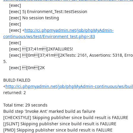
     [exec] 

     [exec] 5) Environment_Test::testSession

     [exec] No session testing

     [exec] 

     [exec] <
http://ci.phpmyadmin.net/job/phpMyAdmin-
continuous/ws/test/Environment_test.php>:83
     [exec] 

     [exec] [37;41m[2KFAILURES!

     [exec] [0m[37;41m[2KTests: 2161, Assertions: 5318, Errors: 1, Incomplete: 
5.

     [exec] [0m[2K

BUILD FAILED

<
http://ci.phpmyadmin.net/job/phpMyAdmin-continuous/ws/buil
returned: 2

Total time: 29 seconds

Build step 'Invoke Ant' marked build as failure

[CHECKSTYLE] Skipping publisher since build result is FAILURE

[JSLINT] Skipping publisher since build result is FAILURE

[PMD] Skipping publisher since build result is FAILURE
