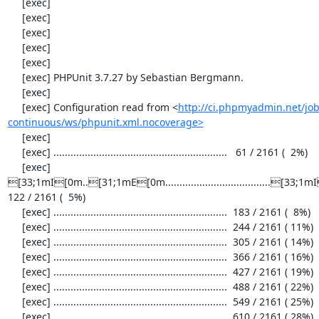
     [exec] 

     [exec] 

     [exec] 

     [exec] 

     [exec] 

     [exec] PHPUnit 3.7.27 by Sebastian Bergmann.

     [exec] 

     [exec] Configuration read from <
http://ci.phpmyadmin.net/j
continuous/ws/phpunit.xml.nocoverage>
     [exec] 

     [exec] .............................................................   61 / 2161 (  2%)

     [exec] 
[33;1mI[0m..[31;1mE[0m.....................................[33;1mI[0m.
122 / 2161 (  5%)

     [exec] .............................................................  183 / 2161 (  8%)

     [exec] .............................................................  244 / 2161 ( 11%)

     [exec] .............................................................  305 / 2161 ( 14%)

     [exec] .............................................................  366 / 2161 ( 16%)

     [exec] .............................................................  427 / 2161 ( 19%)

     [exec] .............................................................  488 / 2161 ( 22%)

     [exec] .............................................................  549 / 2161 ( 25%)

     [exec] .............................................................  610 / 2161 ( 28%)
