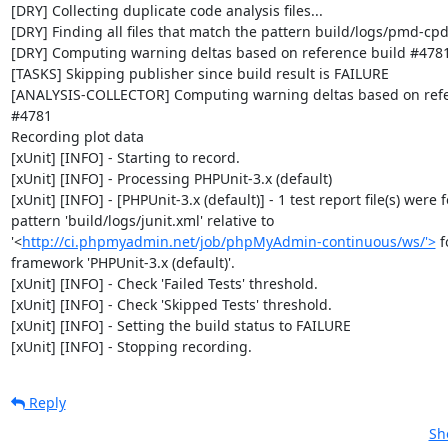
[DRY] Collecting duplicate code analysis files...

[DRY] Finding all files that match the pattern build/logs/pmd-cpd
[DRY] Computing warning deltas based on reference build #4781
[TASKS] Skipping publisher since build result is FAILURE

[ANALYSIS-COLLECTOR] Computing warning deltas based on refer
#4781

Recording plot data

[xUnit] [INFO] - Starting to record.

[xUnit] [INFO] - Processing PHPUnit-3.x (default)

[xUnit] [INFO] - [PHPUnit-3.x (default)] - 1 test report file(s) were 
pattern 'build/logs/junit.xml' relative to 
'<
http://ci.phpmyadmin.net/job/phpMyAdmin-continuous/ws/'>
 f
framework 'PHPUnit-3.x (default)'.

[xUnit] [INFO] - Check 'Failed Tests' threshold.

[xUnit] [INFO] - Check 'Skipped Tests' threshold.

[xUnit] [INFO] - Setting the build status to FAILURE

[xUnit] [INFO] - Stopping recording.
Reply
Sh