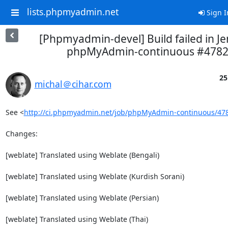
lists.phpmyadmin.net
Sign I
[Phpmyadmin-devel] Build failed in Je
phpMyAdmin-continuous #478
25
michal＠cihar.com
See <
http://ci.phpmyadmin.net/job/phpMyAdmin-continuous/47
Changes:

[weblate] Translated using Weblate (Bengali)

[weblate] Translated using Weblate (Kurdish Sorani)

[weblate] Translated using Weblate (Persian)

[weblate] Translated using Weblate (Thai)
