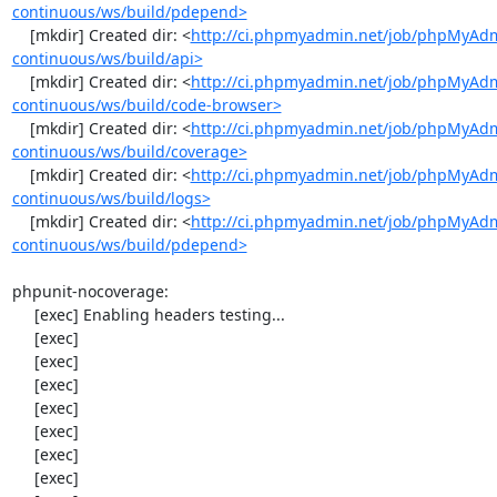
continuous/ws/build/pdepend>
    [mkdir] Created dir: <
http://ci.phpmyadmin.net/job/phpMyAd
continuous/ws/build/api>
    [mkdir] Created dir: <
http://ci.phpmyadmin.net/job/phpMyAd
continuous/ws/build/code-browser>
    [mkdir] Created dir: <
http://ci.phpmyadmin.net/job/phpMyAd
continuous/ws/build/coverage>
    [mkdir] Created dir: <
http://ci.phpmyadmin.net/job/phpMyAd
continuous/ws/build/logs>
    [mkdir] Created dir: <
http://ci.phpmyadmin.net/job/phpMyAd
continuous/ws/build/pdepend>
phpunit-nocoverage:

     [exec] Enabling headers testing...

     [exec] 

     [exec] 

     [exec] 

     [exec] 

     [exec] 

     [exec] 

     [exec] 
