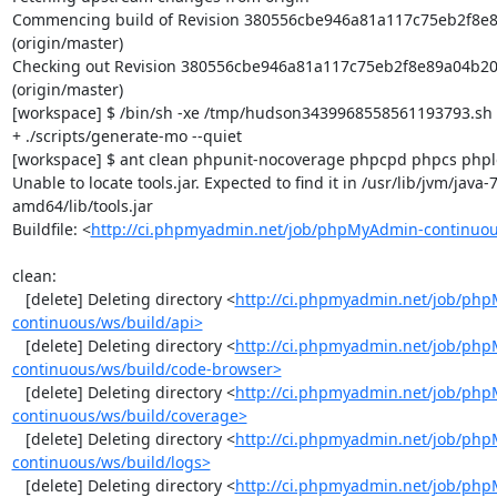
Commencing build of Revision 380556cbe946a81a117c75eb2f8e8
(origin/master)

Checking out Revision 380556cbe946a81a117c75eb2f8e89a04b20
(origin/master)

[workspace] $ /bin/sh -xe /tmp/hudson3439968558561193793.sh

+ ./scripts/generate-mo --quiet

[workspace] $ ant clean phpunit-nocoverage phpcpd phpcs phploc
Unable to locate tools.jar. Expected to find it in /usr/lib/jvm/java
amd64/lib/tools.jar

Buildfile: <
http://ci.phpmyadmin.net/job/phpMyAdmin-continuou
clean:

   [delete] Deleting directory <
http://ci.phpmyadmin.net/job/ph
continuous/ws/build/api>
   [delete] Deleting directory <
http://ci.phpmyadmin.net/job/ph
continuous/ws/build/code-browser>
   [delete] Deleting directory <
http://ci.phpmyadmin.net/job/ph
continuous/ws/build/coverage>
   [delete] Deleting directory <
http://ci.phpmyadmin.net/job/ph
continuous/ws/build/logs>
   [delete] Deleting directory <
http://ci.phpmyadmin.net/job/ph