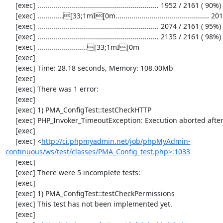
     [exec] ............................................................. 1952 / 2161 ( 90%)

     [exec] .............[33;1mI[0m............................................... 2013 / 2161 ( 93%)

     [exec] ............................................................. 2074 / 2161 ( 95%)

     [exec] ............................................................. 2135 / 2161 ( 98%)

     [exec] .........................[33;1mI[0m

     [exec] 

     [exec] Time: 28.18 seconds, Memory: 108.00Mb

     [exec] 

     [exec] There was 1 error:

     [exec] 

     [exec] 1) PMA_ConfigTest::testCheckHTTP

     [exec] PHP_Invoker_TimeoutException: Execution aborted after 10 seconds

     [exec] 

     [exec] <
http://ci.phpmyadmin.net/job/phpMyAdmin-
continuous/ws/test/classes/PMA_Config_test.php>:1033
     [exec] 

     [exec] There were 5 incomplete tests:

     [exec] 

     [exec] 1) PMA_ConfigTest::testCheckPermissions

     [exec] This test has not been implemented yet.

     [exec] 
