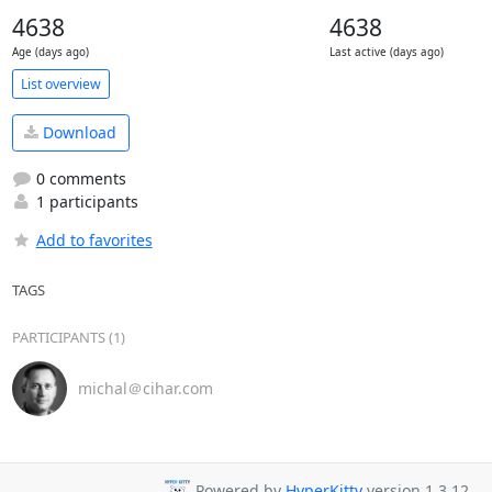
4638
4638
Age (days ago)
Last active (days ago)
List overview
Download
0 comments
1 participants
Add to favorites
TAGS
PARTICIPANTS (1)
michal＠cihar.com
Powered by
HyperKitty
version 1.3.12.