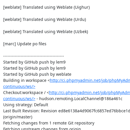
[weblate] Translated using Weblate (Uighur)

[weblate] Translated using Weblate (Urdu)

[weblate] Translated using Weblate (Uzbek)

[marc] Update po files

------------------------------------------

Started by GitHub push by lem9

Started by GitHub push by lem9

Started by GitHub push by weblate

Building in workspace <
http://ci.phpmyadmin.net/job/phpMyAd
continuous/ws/>
Checkout:workspace / <
http://ci.phpmyadmin.net/job/phpMyAdm
continuous/ws/>
 - hudson.remoting.LocalChannel@186a461c

Using strategy: Default

Last Built Revision: Revision ed8e6138a4d9067fc6857ed76bbce1
(origin/master)

Fetching changes from 1 remote Git repository

Fetching upstream changes from origin
