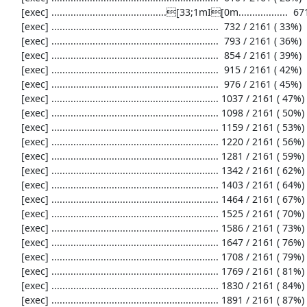
     [exec] ..........................................[33;1mI[0m..................  671 / 2161 ( 31%)

     [exec] .............................................................  732 / 2161 ( 33%)

     [exec] .............................................................  793 / 2161 ( 36%)

     [exec] .............................................................  854 / 2161 ( 39%)

     [exec] .............................................................  915 / 2161 ( 42%)

     [exec] .............................................................  976 / 2161 ( 45%)

     [exec] ............................................................. 1037 / 2161 ( 47%)

     [exec] ............................................................. 1098 / 2161 ( 50%)

     [exec] ............................................................. 1159 / 2161 ( 53%)

     [exec] ............................................................. 1220 / 2161 ( 56%)

     [exec] ............................................................. 1281 / 2161 ( 59%)

     [exec] ............................................................. 1342 / 2161 ( 62%)

     [exec] ............................................................. 1403 / 2161 ( 64%)

     [exec] ............................................................. 1464 / 2161 ( 67%)

     [exec] ............................................................. 1525 / 2161 ( 70%)

     [exec] ............................................................. 1586 / 2161 ( 73%)

     [exec] ............................................................. 1647 / 2161 ( 76%)

     [exec] ............................................................. 1708 / 2161 ( 79%)

     [exec] ............................................................. 1769 / 2161 ( 81%)

     [exec] ............................................................. 1830 / 2161 ( 84%)

     [exec] ............................................................. 1891 / 2161 ( 87%)
