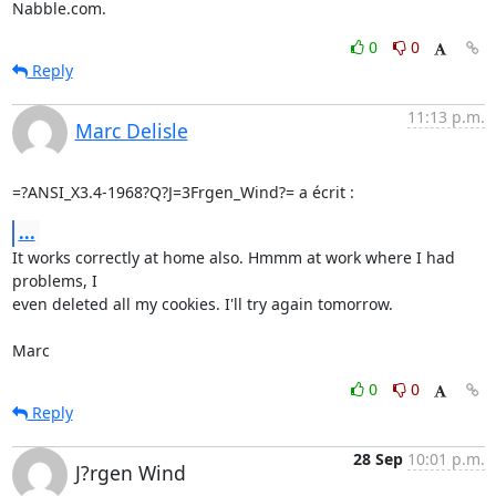
Nabble.com.
0
0
Reply
11:13 p.m.
Marc Delisle
=?ANSI_X3.4-1968?Q?J=3Frgen_Wind?= a écrit :
...
It works correctly at home also. Hmmm at work where I had 
problems, I 

even deleted all my cookies. I'll try again tomorrow.

Marc
0
0
Reply
28 Sep
10:01 p.m.
J?rgen Wind