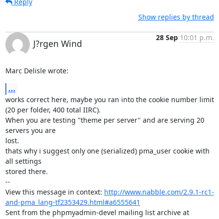
Reply
Show replies by thread
28 Sep
10:01 p.m.
J?rgen Wind
Marc Delisle wrote:
...
works correct here, maybe you ran into the cookie number limit

(20 per folder, 400 total IIRC).

When you are testing "theme per server" and are serving 20 
servers you are

lost.

thats why i suggest only one (serialized) pma_user cookie with 
all settings

stored there.

-- 

View this message in context: 
http://www.nabble.com/2.9.1-rc1-
and-pma_lang-tf2353429.html#a6555641
Sent from the phpmyadmin-devel mailing list archive at 