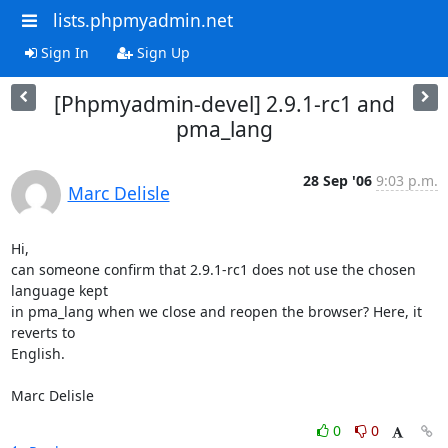
lists.phpmyadmin.net
Sign In
Sign Up
[Phpmyadmin-devel] 2.9.1-rc1 and
pma_lang
28 Sep '06
9:03 p.m.
Marc Delisle
Hi,

can someone confirm that 2.9.1-rc1 does not use the chosen 
language kept 

in pma_lang when we close and reopen the browser? Here, it 
reverts to 

English.

Marc Delisle
0
0