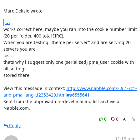
Marc Delisle wrote:
...
works correct here, maybe you ran into the cookie number limit

(20 per folder, 400 total IIRC).

When you are testing "theme per server" and are serving 20 
servers you are

lost.

thats why i suggest only one (serialized) pma_user cookie with 
all settings

stored there.

-- 

View this message in context: 
http://www.nabble.com/2.9.1-rc1-
and-pma_lang-tf2353429.html#a6555641
Sent from the phpmyadmin-devel mailing list archive at 
Nabble.com.
0
0
Reply
11:13 p.m.