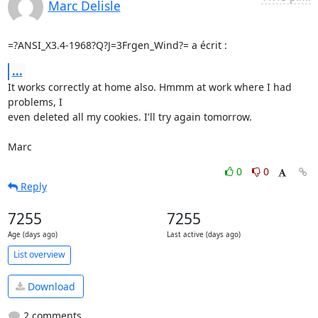
Marc Delisle
=?ANSI_X3.4-1968?Q?J=3Frgen_Wind?= a écrit :
...
It works correctly at home also. Hmmm at work where I had 
problems, I 

even deleted all my cookies. I'll try again tomorrow.

Marc
0
0
Reply
7255
7255
Age (days ago)
Last active (days ago)
List overview
Download
2 comments