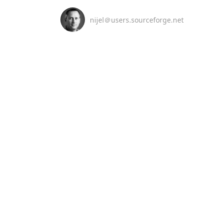
nijel＠users.sourceforge.net