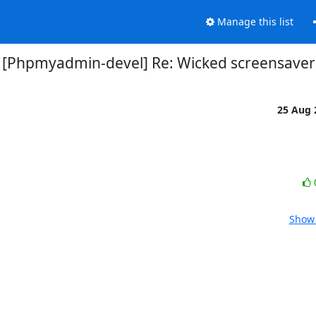
Manage this list
[Phpmyadmin-devel] Re: Wicked screensaver
25 Aug
Show 