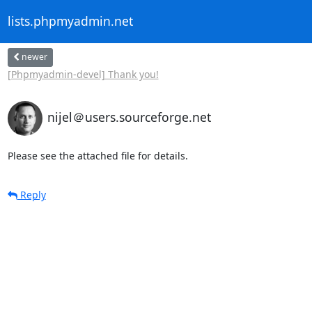
lists.phpmyadmin.net
newer
[Phpmyadmin-devel] Thank you!
nijel＠users.sourceforge.net
Please see the attached file for details.
Reply