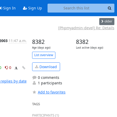
Sign In
Sign Up
older
[Phpmyadmin-devel] Re: Details
 2003
11:47 a.m.
8382
8382
Age (days ago)
Last active (days ago)
List overview
Download
0
0
0 comments
replies by date
1 participants
Add to favorites
TAGS
PARTICIPANTS (1)