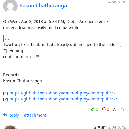
4:56 p.m.
Kasun Chathuranga
On Wed, Apr 3, 2013 at 5:34 PM, Dieter Adriaenssens <

dieter.adriaenssens@gmail.com> wrote:
...
Two bug fixes I submitted already got merged to the code [1, 
2]. Hoping

contribute more !!!

--

Regards

Kasun Chathuranga

[1] 
https://github.com/phpmyadmin/phpmyadmin/pull/223
[2] 
https://github.com/phpmyadmin/phpmyadmin/pull/225
0
0
Reply
attachment
3 Apr
12:04 p.m.