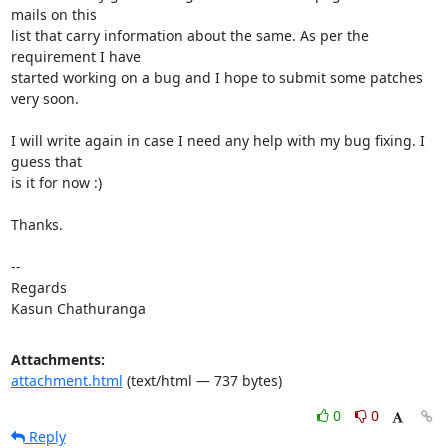
mails on this

list that carry information about the same. As per the 
requirement I have

started working on a bug and I hope to submit some patches 
very soon.

I will write again in case I need any help with my bug fixing. I 
guess that

is it for now :)

Thanks.

-- 

Regards

Kasun Chathuranga
Attachments:
attachment.html
(text/html — 737 bytes)
0
0
Reply