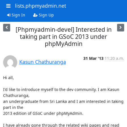
lists.phpmyadmin.net
Sign In
Sign Up
[Phpmyadmin-devel] Interested in
taking part in GSoC 2013 under
phpMyAdmin
31 Mar '13
11:20 a.m.
Kasun Chathuranga
Hi all,

I'd like to introduce myself to the dev community. I am Kasun 
Chathuranga,

an undergraduate from Sri Lanka and I am interested in taking 
part in the

2013 edition of GSoC under phpMyAdmin.

I have already gone through the related wiki pages and read 