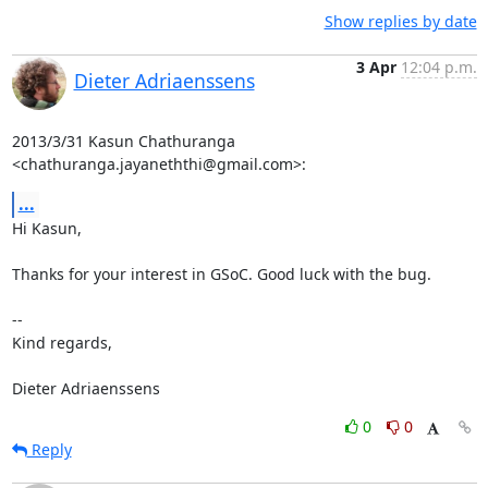
Show replies by date
3 Apr
12:04 p.m.
Dieter Adriaenssens
2013/3/31 Kasun Chathuranga 
<chathuranga.jayaneththi@gmail.com>:
...
Hi Kasun,

Thanks for your interest in GSoC. Good luck with the bug.

--

Kind regards,

Dieter Adriaenssens
0
0
Reply