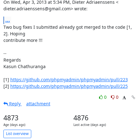
On Wed, Apr 3, 2013 at 5:34 PM, Dieter Adriaenssens <

dieter.adriaenssens@gmail.com> wrote:
...
Two bug fixes I submitted already got merged to the code [1, 
2]. Hoping

contribute more !!!

--

Regards

Kasun Chathuranga

[1] 
https://github.com/phpmyadmin/phpmyadmin/pull/223
[2] 
https://github.com/phpmyadmin/phpmyadmin/pull/225
0
0
Reply
attachment
4873
4876
Age (days ago)
Last active (days ago)
List overview