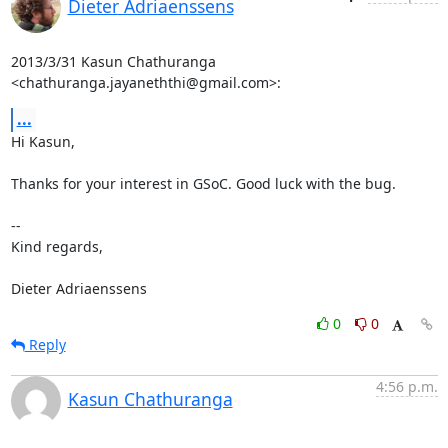
Dieter Adriaenssens
2013/3/31 Kasun Chathuranga 
<chathuranga.jayaneththi@gmail.com>:
...
Hi Kasun,

Thanks for your interest in GSoC. Good luck with the bug.

--

Kind regards,

Dieter Adriaenssens
0
0
Reply
4:56 p.m.
Kasun Chathuranga