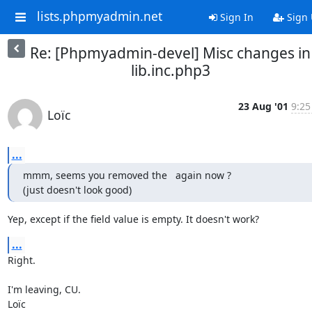
lists.phpmyadmin.net
Sign In
Sign
Re: [Phpmyadmin-devel] Misc changes in
lib.inc.php3
23 Aug '01
9:25
Loïc
...
mmm, seems you removed the   again now ?

(just doesn't look good)
Yep, except if the field value is empty. It doesn't work?
...
Right.

I'm leaving, CU.

Loïc
