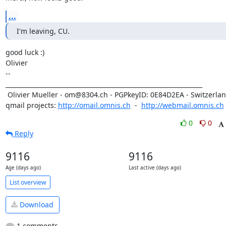
...
I'm leaving, CU.
good luck :)

Olivier

-- 

_________________________________________________________________

 Olivier Mueller - om@8304.ch - PGPkeyID: 0E84D2EA - Switzerland

qmail projects: 
http://omail.omnis.ch
  -  
http://webmail.omnis.ch
0
0
Reply
9116
9116
Age (days ago)
Last active (days ago)
List overview
Download
1 comments