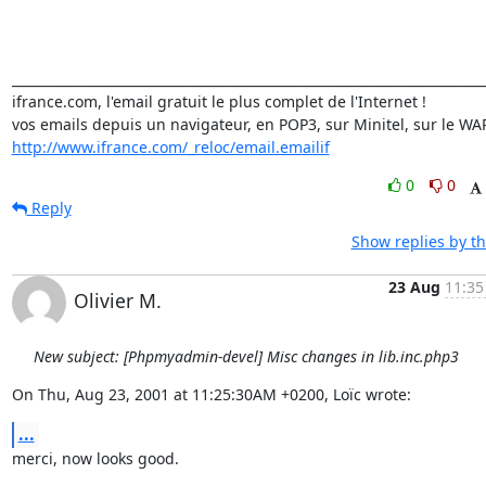
_________________________________________________________________________
ifrance.com, l'email gratuit le plus complet de l'Internet !

http://www.ifrance.com/_reloc/email.emailif
0
0
Reply
Show replies by t
23 Aug
11:35
Olivier M.
New subject: [Phpmyadmin-devel] Misc changes in lib.inc.php3
On Thu, Aug 23, 2001 at 11:25:30AM +0200, Loïc wrote:
...
merci, now looks good.