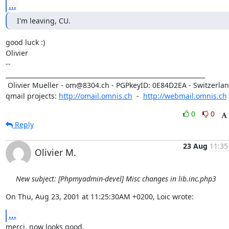
...
I'm leaving, CU.
good luck :)

Olivier

-- 

_________________________________________________________________

 Olivier Mueller - om@8304.ch - PGPkeyID: 0E84D2EA - Switzerland

qmail projects: 
http://omail.omnis.ch
  -  
http://webmail.omnis.ch
0
0
Reply
23 Aug
11:35
Olivier M.
New subject: [Phpmyadmin-devel] Misc changes in lib.inc.php3
On Thu, Aug 23, 2001 at 11:25:30AM +0200, Loïc wrote:
...
merci, now looks good.