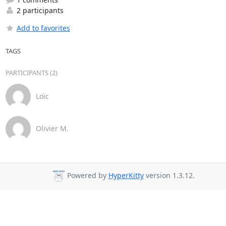
2 participants
Add to favorites
TAGS
PARTICIPANTS (2)
Loïc
Olivier M.
Powered by
HyperKitty
version 1.3.12.