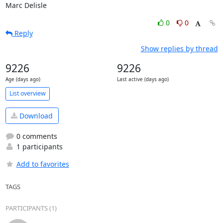
Marc Delisle
0
0
Reply
Show replies by thread
9226
9226
Age (days ago)
Last active (days ago)
List overview
Download
0 comments
1 participants
Add to favorites
TAGS
PARTICIPANTS (1)