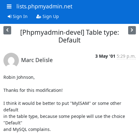
lists.phpmyadmin.net
Sign In
Sign Up
[Phpmyadmin-devel] Table type:
Default
3 May '01
5:29 p.m.
Marc Delisle
Robin Johnson, 

Thanks for this modification!

I think it would be better to put "MyISAM" or some other 
default

in the table type, because some people will use the choice 
"Default" 

and MySQL complains.
