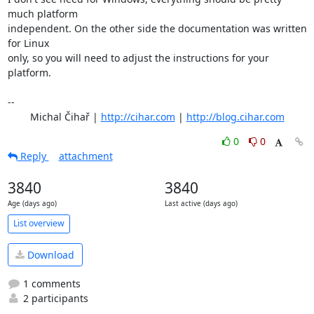
much platform

independent. On the other side the documentation was written 
for Linux

only, so you will need to adjust the instructions for your 
platform.

-- 

	Michal Čihař | 
http://cihar.com
 | 
http://blog.cihar.com
0
0
Reply
attachment
3840
3840
Age (days ago)
Last active (days ago)
List overview
Download
1 comments
2 participants