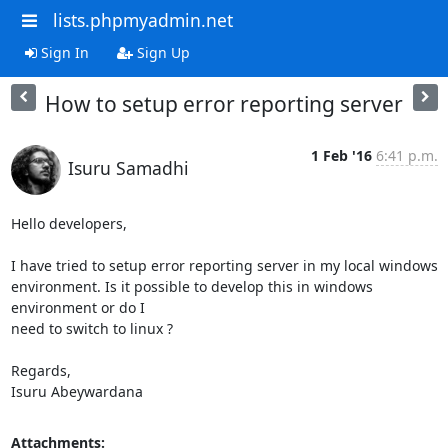
lists.phpmyadmin.net
Sign In
Sign Up
How to setup error reporting server
1 Feb '16
6:41 p.m.
Isuru Samadhi
Hello developers,

I have tried to setup error reporting server in my local windows

environment. Is it possible to develop this in windows 
environment or do I

need to switch to linux ?

Regards,

Isuru Abeywardana
Attachments: