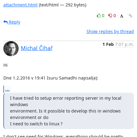
attachment.html
(text/html — 292 bytes)
0
0
Reply
Show replies by thread
1 Feb
7:07 p.m.
Michal Čihař
Hi

Dne 1.2.2016 v 19:41 Isuru Samadhi napsal(a):
...
I have tried to setup error reporting server in my local 
windows

environment. Is it possible to develop this in windows 
environment or do

I need to switch to linux ?
I don't see need for Windows, everything should be pretty 