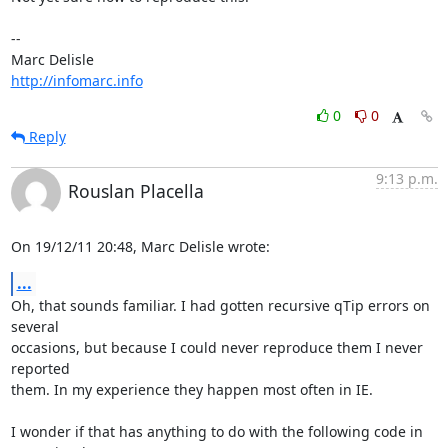
-- 

http://infomarc.info
0
0
Reply
9:13 p.m.
Rouslan Placella
On 19/12/11 20:48, Marc Delisle wrote:
...
Oh, that sounds familiar. I had gotten recursive qTip errors on 
several 

occasions, but because I could never reproduce them I never 
reported 

them. In my experience they happen most often in IE.

I wonder if that has anything to do with the following code in 
