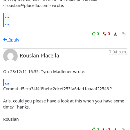
<rouslan@placella.com> wrote:
...
...
0
0
Reply
7:04 p.m.
Rouslan Placella
On 23/12/11 16:35, Tyron Madlener wrote:
...
Commit d5eca34f4f8bebc2dcef253fa6dad1aaaaf22546 ?

Aris, could you please have a look at this when you have some 
time? Thanks.

Rouslan
0
0