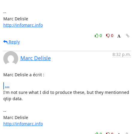
-- 

http://infomarc.info
0
0
Reply
8:32 p.m.
Marc Delisle
Marc Delisle a écrit :
...
I'm not sure what I did to produce these, but they mentionned 
qtip data.

-- 

http://infomarc.info