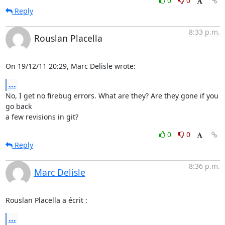
0
0
Reply
8:33 p.m.
Rouslan Placella
On 19/12/11 20:29, Marc Delisle wrote:
...
No, I get no firebug errors. What are they? Are they gone if you 
go back 

a few revisions in git?
0
0
Reply
8:36 p.m.
Marc Delisle
Rouslan Placella a écrit :
...