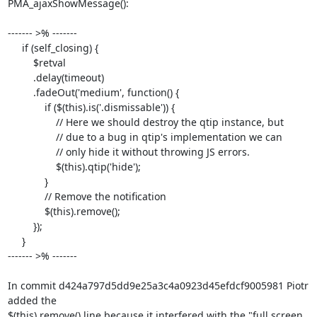
PMA_ajaxShowMessage():

------- >% -------

     if (self_closing) {

         $retval

         .delay(timeout)

         .fadeOut('medium', function() {

             if ($(this).is('.dismissable')) {

                 // Here we should destroy the qtip instance, but

                 // due to a bug in qtip's implementation we can

                 // only hide it without throwing JS errors.

                 $(this).qtip('hide');

             }

             // Remove the notification

             $(this).remove();

         });

     }

------- >% -------

In commit d424a797d5dd9e25a3c4a0923d45efdcf9005981 Piotr 
added the 

$(this).remove() line because it interfered with the "full screen 