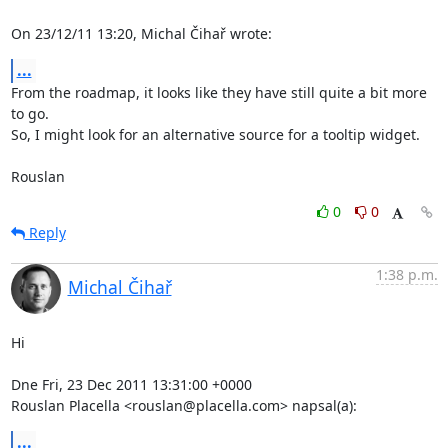
On 23/12/11 13:20, Michal Čihař wrote:
...
From the roadmap, it looks like they have still quite a bit more 
to go. 

So, I might look for an alternative source for a tooltip widget.

Rouslan
0
0
Reply
1:38 p.m.
Michal Čihař
Hi

Dne Fri, 23 Dec 2011 13:31:00 +0000

Rouslan Placella <rouslan@placella.com> napsal(a):
...