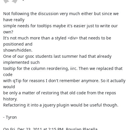
Not following the discussion very much either but since we 
have really

simple needs for tooltips maybe it's easier just to write our 
own?

It's not much more than a styled <div> that needs to be 
positioned and

shown/hidden.

One of our gsoc students last summer had that already 
implemented such

tooltip for the column reordering, iirc. Then we replaced that 
code

with qTip for reasons I don't remember anymore. So it actually 
would

be only a matter of restoring that old code from the repos 
history.

Refactoring it into a jquery plugin would be useful though.

- Tyron

On Fri, Dec 23, 2011 at 2:15 PM, Rouslan Placella 