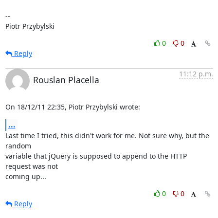
-- 

Piotr Przybylski
0
0
Reply
11:12 p.m.
Rouslan Placella
On 18/12/11 22:35, Piotr Przybylski wrote:
...
Last time I tried, this didn't work for me. Not sure why, but the 
random 

variable that jQuery is supposed to append to the HTTP 
request was not 

coming up...
0
0
Reply