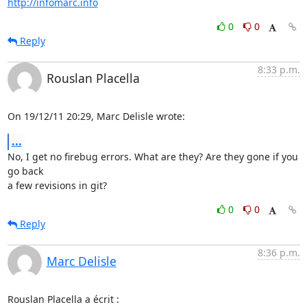
http://infomarc.info
0
0
Reply
8:33 p.m.
Rouslan Placella
On 19/12/11 20:29, Marc Delisle wrote:
...
No, I get no firebug errors. What are they? Are they gone if you 
go back 

a few revisions in git?
0
0
Reply
8:36 p.m.
Marc Delisle
Rouslan Placella a écrit :