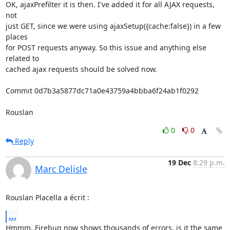
OK, ajaxPrefilter it is then. I've added it for all AJAX requests, 
not 

just GET, since we were using ajaxSetup({cache:false}) in a few 
places 

for POST requests anyway. So this issue and anything else 
related to 

cached ajax requests should be solved now.

Commit 0d7b3a5877dc71a0e43759a4bbba6f24ab1f0292

Rouslan
0
0
Reply
19 Dec
8:29 p.m.
Marc Delisle
Rouslan Placella a écrit :
...
Hmmm, Firebug now shows thousands of errors, is it the same 