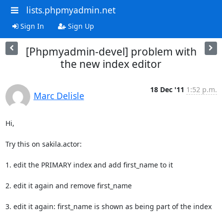
lists.phpmyadmin.net
Sign In
Sign Up
[Phpmyadmin-devel] problem with
the new index editor
18 Dec '11
1:52 p.m.
Marc Delisle
Hi,

Try this on sakila.actor:

1. edit the PRIMARY index and add first_name to it

2. edit it again and remove first_name

3. edit it again: first_name is shown as being part of the index
