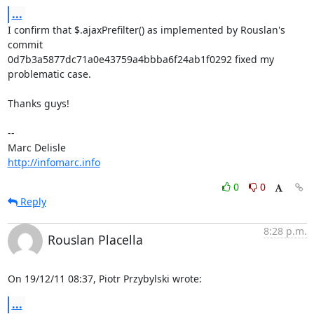
...
I confirm that $.ajaxPrefilter() as implemented by Rouslan's 
commit 

0d7b3a5877dc71a0e43759a4bbba6f24ab1f0292 fixed my 
problematic case.

Thanks guys!

-- 

http://infomarc.info
0
0
Reply
8:28 p.m.
Rouslan Placella
On 19/12/11 08:37, Piotr Przybylski wrote:
...