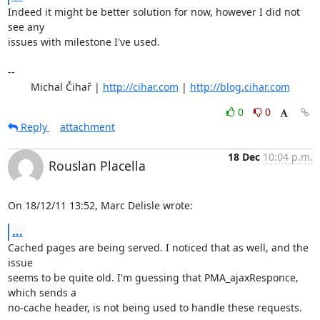
Indeed it might be better solution for now, however I did not 
see any

issues with milestone I've used.

-- 

	Michal Čihař | 
http://cihar.com
 | 
http://blog.cihar.com
0
0
Reply
attachment
18 Dec
10:04 p.m.
Rouslan Placella
On 18/12/11 13:52, Marc Delisle wrote:
...
Cached pages are being served. I noticed that as well, and the 
issue 

seems to be quite old. I'm guessing that PMA_ajaxResponce, 
which sends a 

no-cache header, is not being used to handle these requests.
