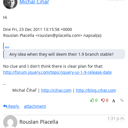
Michal Čihař
Hi

Dne Fri, 23 Dec 2011 13:15:58 +0000

Rouslan Placella <rouslan@placella.com> napsal(a):
...
Any idea when they will deem their 1.9 branch stable?
http://forum.jquery.com/topic/jquery-ui-1-9-release-date
-- 

	Michal Čihař | 
http://cihar.com
 | 
http://blog.cihar.com
0
0
Reply
attachment
1:31 p.m.
Rouslan Placella