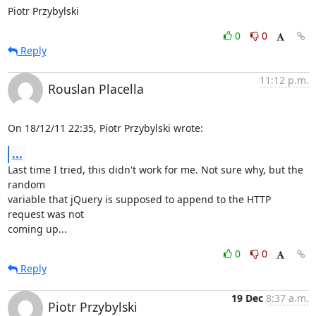
Piotr Przybylski
0
0
Reply
11:12 p.m.
Rouslan Placella
On 18/12/11 22:35, Piotr Przybylski wrote:
...
Last time I tried, this didn't work for me. Not sure why, but the 
random 

variable that jQuery is supposed to append to the HTTP 
request was not 

coming up...
0
0
Reply
19 Dec
8:37 a.m.
Piotr Przybylski