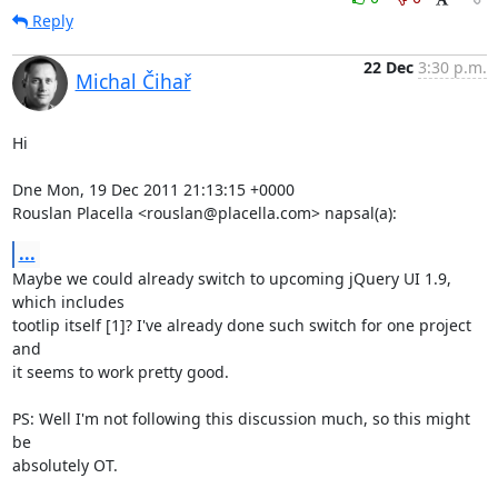
Reply
22 Dec
3:30 p.m.
Michal Čihař
Hi

Dne Mon, 19 Dec 2011 21:13:15 +0000

Rouslan Placella <rouslan@placella.com> napsal(a):
...
Maybe we could already switch to upcoming jQuery UI 1.9, 
which includes

tootlip itself [1]? I've already done such switch for one project 
and

it seems to work pretty good.

PS: Well I'm not following this discussion much, so this might 
be

absolutely OT.
