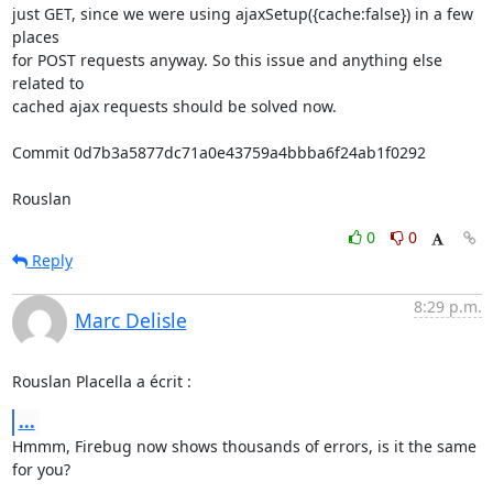
just GET, since we were using ajaxSetup({cache:false}) in a few 
places 

for POST requests anyway. So this issue and anything else 
related to 

cached ajax requests should be solved now.

Commit 0d7b3a5877dc71a0e43759a4bbba6f24ab1f0292

Rouslan
0
0
Reply
8:29 p.m.
Marc Delisle
Rouslan Placella a écrit :
...
Hmmm, Firebug now shows thousands of errors, is it the same 
for you?
