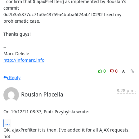
I confirm that $.ajaxPrefilter() as implemented by Rouslan's 
commit 

0d7b3a5877dc71a0e43759a4bbba6f24ab1f0292 fixed my 
problematic case.

Thanks guys!

-- 

http://infomarc.info
0
0
Reply
8:28 p.m.
Rouslan Placella
On 19/12/11 08:37, Piotr Przybylski wrote:
...
OK, ajaxPrefilter it is then. I've added it for all AJAX requests, 
not 
