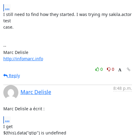
...
I still need to find how they started. I was trying my sakila.actor 
test 

case.

-- 

http://infomarc.info
0
0
Reply
8:48 p.m.
Marc Delisle
Marc Delisle a écrit :
...
I get

$(this).data("qtip") is undefined
