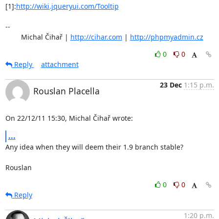
[1]:
http://wiki.jqueryui.com/Tooltip
-- 

	Michal Čihař | 
http://cihar.com
 | 
http://phpmyadmin.cz
0
0
Reply
attachment
23 Dec
1:15 p.m.
Rouslan Placella
On 22/12/11 15:30, Michal Čihař wrote:
...
Any idea when they will deem their 1.9 branch stable?

Rouslan
0
0
Reply
1:20 p.m.