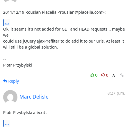
2011/12/19 Rouslan Placella <rouslan@placella.com>:
...
Ok, it seems it's not added for GET and HEAD requests... maybe 
we

could use jQuery.ajaxPrefilter to do add it to our urls. At least it

will still be a global solution.

-- 

Piotr Przybylski
0
0
Reply
8:27 p.m.
Marc Delisle
Piotr Przybylski a écrit :
...