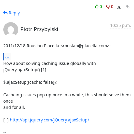
0
0
Reply
10:35 p.m.
Piotr Przybylski
2011/12/18 Rouslan Placella <rouslan@placella.com>:
...
How about solving caching issue globally with 
jQuery.ajaxSetup() [1]:

$.ajaxSetup({cache: false});

Cacheing issues pop up once in a while, this should solve them 
once

and for all.

[1] 
http://api.jquery.com/jQuery.ajaxSetup/
-- 
