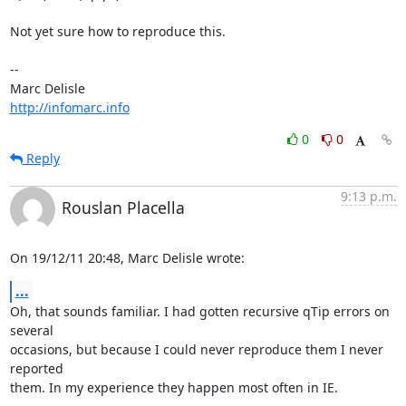
Not yet sure how to reproduce this.

-- 

http://infomarc.info
0
0
Reply
9:13 p.m.
Rouslan Placella
On 19/12/11 20:48, Marc Delisle wrote:
...
Oh, that sounds familiar. I had gotten recursive qTip errors on 
several 

occasions, but because I could never reproduce them I never 
reported 

them. In my experience they happen most often in IE.
