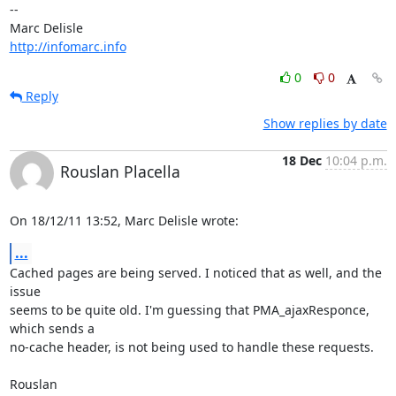
-- 

http://infomarc.info
0
0
Reply
Show replies by date
18 Dec
10:04 p.m.
Rouslan Placella
On 18/12/11 13:52, Marc Delisle wrote:
...
Cached pages are being served. I noticed that as well, and the 
issue 

seems to be quite old. I'm guessing that PMA_ajaxResponce, 
which sends a 

no-cache header, is not being used to handle these requests.

Rouslan