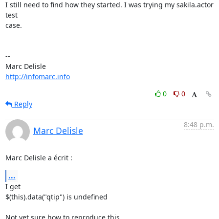
I still need to find how they started. I was trying my sakila.actor 
test 

case.

-- 

http://infomarc.info
0
0
Reply
8:48 p.m.
Marc Delisle
Marc Delisle a écrit :
...
I get

$(this).data("qtip") is undefined

Not yet sure how to reproduce this.
