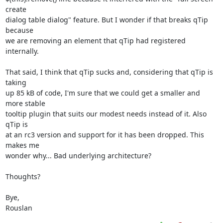
create 

dialog table dialog" feature. But I wonder if that breaks qTip 
because 

we are removing an element that qTip had registered 
internally.

That said, I think that qTip sucks and, considering that qTip is 
taking 

up 85 kB of code, I'm sure that we could get a smaller and 
more stable 

tooltip plugin that suits our modest needs instead of it. Also 
qTip is 

at an rc3 version and support for it has been dropped. This 
makes me 

wonder why... Bad underlying architecture?

Thoughts?

Bye,

Rouslan