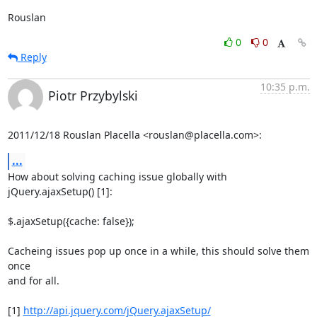
Rouslan
0
0
Reply
10:35 p.m.
Piotr Przybylski
2011/12/18 Rouslan Placella <rouslan@placella.com>:
...
How about solving caching issue globally with 
jQuery.ajaxSetup() [1]:

$.ajaxSetup({cache: false});

Cacheing issues pop up once in a while, this should solve them 
once

and for all.

[1] 
http://api.jquery.com/jQuery.ajaxSetup/