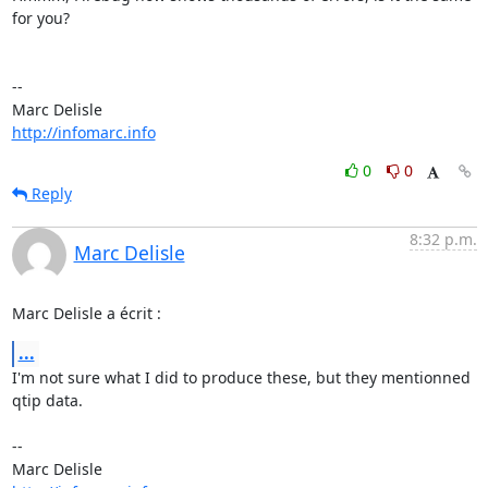
for you?

-- 

http://infomarc.info
0
0
Reply
8:32 p.m.
Marc Delisle
Marc Delisle a écrit :
...
I'm not sure what I did to produce these, but they mentionned 
qtip data.

-- 
