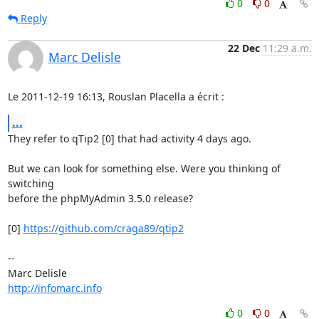
0
0
Reply
22 Dec
11:29 a.m.
Marc Delisle
Le 2011-12-19 16:13, Rouslan Placella a écrit :
...
They refer to qTip2 [0] that had activity 4 days ago.

But we can look for something else. Were you thinking of 
switching 

before the phpMyAdmin 3.5.0 release?

[0] 
https://github.com/craga89/qtip2
-- 

http://infomarc.info
0
0