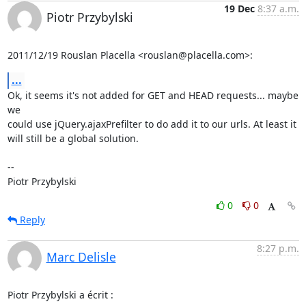
19 Dec
8:37 a.m.
Piotr Przybylski
2011/12/19 Rouslan Placella <rouslan@placella.com>:
...
Ok, it seems it's not added for GET and HEAD requests... maybe 
we

could use jQuery.ajaxPrefilter to do add it to our urls. At least it

will still be a global solution.

-- 

Piotr Przybylski
0
0
Reply
8:27 p.m.
Marc Delisle
Piotr Przybylski a écrit :