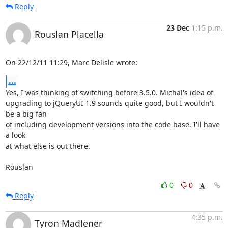
Reply
23 Dec
1:15 p.m.
Rouslan Placella
On 22/12/11 11:29, Marc Delisle wrote:
...
Yes, I was thinking of switching before 3.5.0. Michal's idea of 

upgrading to jQueryUI 1.9 sounds quite good, but I wouldn't 
be a big fan 

of including development versions into the code base. I'll have 
a look 

at what else is out there.

Rouslan
0
0
Reply
4:35 p.m.
Tyron Madlener