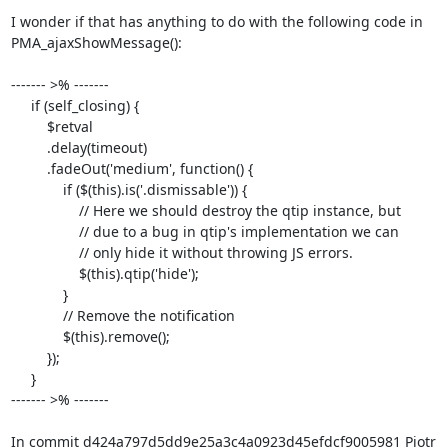
I wonder if that has anything to do with the following code in 

PMA_ajaxShowMessage():

------- >% -------

     if (self_closing) {

         $retval

         .delay(timeout)

         .fadeOut('medium', function() {

             if ($(this).is('.dismissable')) {

                 // Here we should destroy the qtip instance, but

                 // due to a bug in qtip's implementation we can

                 // only hide it without throwing JS errors.

                 $(this).qtip('hide');

             }

             // Remove the notification

             $(this).remove();

         });

     }

------- >% -------

In commit d424a797d5dd9e25a3c4a0923d45efdcf9005981 Piotr 