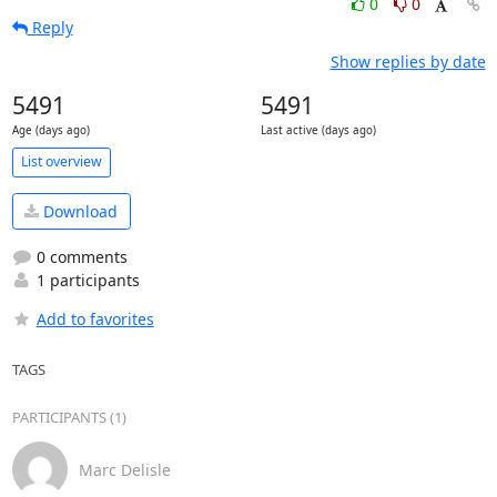
0
0
Reply
Show replies by date
5491
5491
Age (days ago)
Last active (days ago)
List overview
Download
0 comments
1 participants
Add to favorites
TAGS
PARTICIPANTS (1)
Marc Delisle