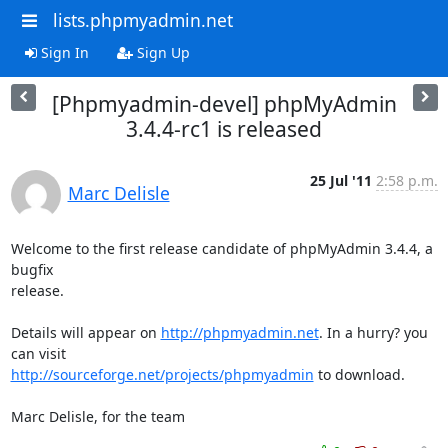
lists.phpmyadmin.net
Sign In
Sign Up
[Phpmyadmin-devel] phpMyAdmin
3.4.4-rc1 is released
25 Jul '11
2:58 p.m.
Marc Delisle
Welcome to the first release candidate of phpMyAdmin 3.4.4, a 
bugfix

release.

Details will appear on 
http://phpmyadmin.net
. In a hurry? you 
http://sourceforge.net/projects/phpmyadmin
 to download.

Marc Delisle, for the team