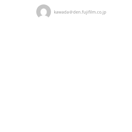
kawada＠den.fujifilm.co.jp