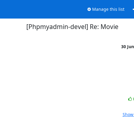
Manage this list
[Phpmyadmin-devel] Re: Movie
30 Ju
Show 