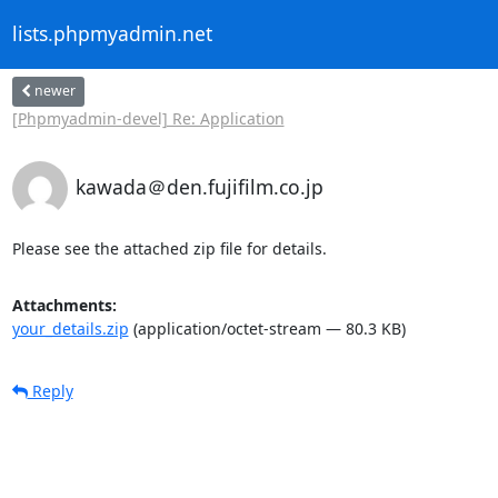
lists.phpmyadmin.net
newer
[Phpmyadmin-devel] Re: Application
kawada＠den.fujifilm.co.jp
Please see the attached zip file for details.
Attachments:
your_details.zip
(application/octet-stream — 80.3 KB)
Reply