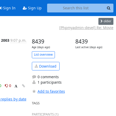
Sign In
Sign Up
older
[Phpmyadmin-devel] Re: Movie
n 2003
9:07 p.m.
8439
8439
Age (days ago)
Last active (days ago)
List overview
Download
0 comments
1 participants
0
0
Add to favorites
replies by date
TAGS
PARTICIPANTS (1)