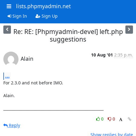
lists.phpmyadmin.net
Sign In
Sign Up
Re: RE: [Phpmyadmin-devel] left.php
suggestions
10 Aug '01
2:35 p.m.
Alain
...
For 2.3.0 and not before IMO.

Alain.

_______________________________________________________
0
0
Reply
Show replies by date