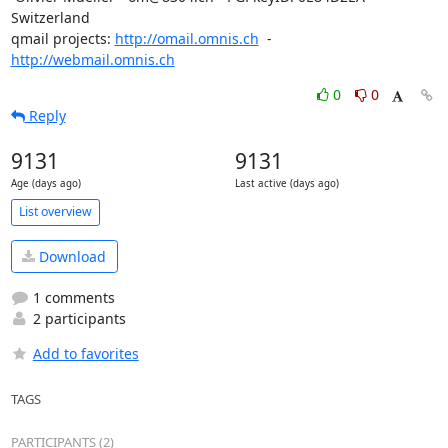
Switzerland

qmail projects: 
http://omail.omnis.ch
  -  
http://webmail.omnis.ch
0
0
Reply
9131
9131
Age (days ago)
Last active (days ago)
List overview
Download
1 comments
2 participants
Add to favorites
TAGS
PARTICIPANTS (2)