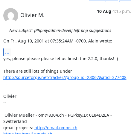
10 Aug
4:15 p.m.
Olivier M.
New subject: [Phpmyadmin-devel] left.php suggestions
On Fri, Aug 10, 2001 at 07:35:24AM -0700, Alain wrote:
...
yes, please please please let us finish the 2.2.0, thanks! :)

http://sourceforge.net/tracker/?group_id=23067&atid=377408
...

Olivier

-- 

_________________________________________________________________

 Olivier Mueller - om@8304.ch - PGPkeyID: 0E84D2EA - 
Switzerland

qmail projects: 
http://omail.omnis.ch
  -  
http://webmail.omnis.ch