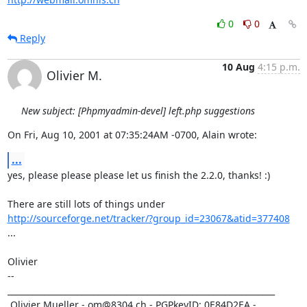
0
0
Reply
10 Aug
4:15 p.m.
Olivier M.
New subject: [Phpmyadmin-devel] left.php suggestions
On Fri, Aug 10, 2001 at 07:35:24AM -0700, Alain wrote:
...
yes, please please please let us finish the 2.2.0, thanks! :)

http://sourceforge.net/tracker/?group_id=23067&atid=377408
...

Olivier

-- 

_________________________________________________________________

 Olivier Mueller - om@8304.ch - PGPkeyID: 0E84D2EA - 