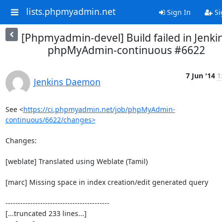
lists.phpmyadmin.net
Sign In
Si
[Phpmyadmin-devel] Build failed in Jenkin
phpMyAdmin-continuous #6622
7 Jun '14
1
Jenkins Daemon
See <
https://ci.phpmyadmin.net/job/phpMyAdmin-
continuous/6622/changes>
Changes:

[weblate] Translated using Weblate (Tamil)

[marc] Missing space in index creation/edit generated query

------------------------------------------

[...truncated 233 lines...]
