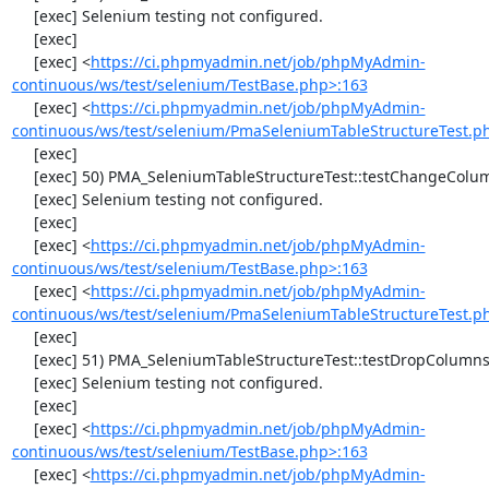
     [exec] Selenium testing not configured.

     [exec] 

     [exec] <
https://ci.phpmyadmin.net/job/phpMyAdmin-
continuous/ws/test/selenium/TestBase.php>:163
     [exec] <
https://ci.phpmyadmin.net/job/phpMyAdmin-
continuous/ws/test/selenium/PmaSeleniumTableStructureTest.p
     [exec] 

     [exec] 50) PMA_SeleniumTableStructureTest::testChangeColumn

     [exec] Selenium testing not configured.

     [exec] 

     [exec] <
https://ci.phpmyadmin.net/job/phpMyAdmin-
continuous/ws/test/selenium/TestBase.php>:163
     [exec] <
https://ci.phpmyadmin.net/job/phpMyAdmin-
continuous/ws/test/selenium/PmaSeleniumTableStructureTest.p
     [exec] 

     [exec] 51) PMA_SeleniumTableStructureTest::testDropColumns

     [exec] Selenium testing not configured.

     [exec] 

     [exec] <
https://ci.phpmyadmin.net/job/phpMyAdmin-
continuous/ws/test/selenium/TestBase.php>:163
     [exec] <
https://ci.phpmyadmin.net/job/phpMyAdmin-