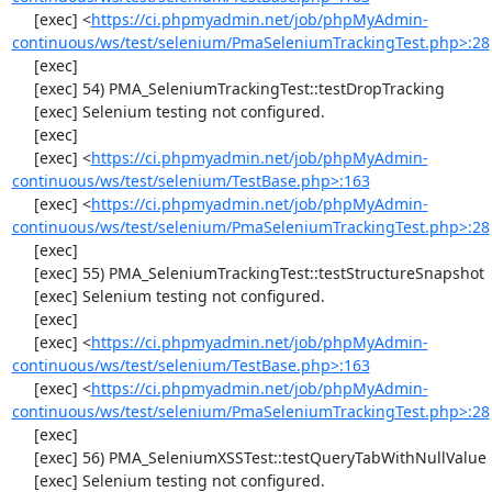
     [exec] <
https://ci.phpmyadmin.net/job/phpMyAdmin-
continuous/ws/test/selenium/PmaSeleniumTrackingTest.php>:28
     [exec] 

     [exec] 54) PMA_SeleniumTrackingTest::testDropTracking

     [exec] Selenium testing not configured.

     [exec] 

     [exec] <
https://ci.phpmyadmin.net/job/phpMyAdmin-
continuous/ws/test/selenium/TestBase.php>:163
     [exec] <
https://ci.phpmyadmin.net/job/phpMyAdmin-
continuous/ws/test/selenium/PmaSeleniumTrackingTest.php>:28
     [exec] 

     [exec] 55) PMA_SeleniumTrackingTest::testStructureSnapshot

     [exec] Selenium testing not configured.

     [exec] 

     [exec] <
https://ci.phpmyadmin.net/job/phpMyAdmin-
continuous/ws/test/selenium/TestBase.php>:163
     [exec] <
https://ci.phpmyadmin.net/job/phpMyAdmin-
continuous/ws/test/selenium/PmaSeleniumTrackingTest.php>:28
     [exec] 

     [exec] 56) PMA_SeleniumXSSTest::testQueryTabWithNullValue

     [exec] Selenium testing not configured.
