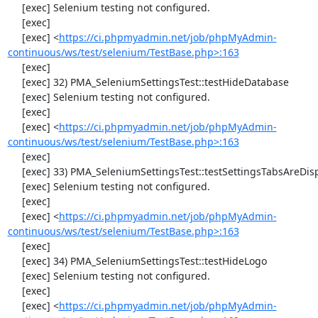
     [exec] Selenium testing not configured.

     [exec] 

     [exec] <
https://ci.phpmyadmin.net/job/phpMyAdmin-
continuous/ws/test/selenium/TestBase.php>:163
     [exec] 

     [exec] 32) PMA_SeleniumSettingsTest::testHideDatabase

     [exec] Selenium testing not configured.

     [exec] 

     [exec] <
https://ci.phpmyadmin.net/job/phpMyAdmin-
continuous/ws/test/selenium/TestBase.php>:163
     [exec] 

     [exec] 33) PMA_SeleniumSettingsTest::testSettingsTabsAreDisplayed

     [exec] Selenium testing not configured.

     [exec] 

     [exec] <
https://ci.phpmyadmin.net/job/phpMyAdmin-
continuous/ws/test/selenium/TestBase.php>:163
     [exec] 

     [exec] 34) PMA_SeleniumSettingsTest::testHideLogo

     [exec] Selenium testing not configured.

     [exec] 

     [exec] <
https://ci.phpmyadmin.net/job/phpMyAdmin-