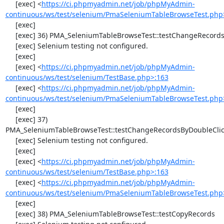
     [exec] <
https://ci.phpmyadmin.net/job/phpMyAdmin-
continuous/ws/test/selenium/PmaSeleniumTableBrowseTest.php
     [exec] 

     [exec] 36) PMA_SeleniumTableBrowseTest::testChangeRecords

     [exec] Selenium testing not configured.

     [exec] 

     [exec] <
https://ci.phpmyadmin.net/job/phpMyAdmin-
continuous/ws/test/selenium/TestBase.php>:163
     [exec] <
https://ci.phpmyadmin.net/job/phpMyAdmin-
continuous/ws/test/selenium/PmaSeleniumTableBrowseTest.php
     [exec] 

     [exec] 37) 
PMA_SeleniumTableBrowseTest::testChangeRecordsByDoubleClic
     [exec] Selenium testing not configured.

     [exec] 

     [exec] <
https://ci.phpmyadmin.net/job/phpMyAdmin-
continuous/ws/test/selenium/TestBase.php>:163
     [exec] <
https://ci.phpmyadmin.net/job/phpMyAdmin-
continuous/ws/test/selenium/PmaSeleniumTableBrowseTest.php
     [exec] 

     [exec] 38) PMA_SeleniumTableBrowseTest::testCopyRecords
