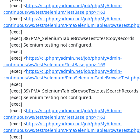
     [exec] <
https://ci.phpmyadmin.net/job/phpMyAdmin-
continuous/ws/test/selenium/TestBase.php>:163
     [exec] <
https://ci.phpmyadmin.net/job/phpMyAdmin-
continuous/ws/test/selenium/PmaSeleniumTableBrowseTest.php
     [exec] 

     [exec] 38) PMA_SeleniumTableBrowseTest::testCopyRecords

     [exec] Selenium testing not configured.

     [exec] 

     [exec] <
https://ci.phpmyadmin.net/job/phpMyAdmin-
continuous/ws/test/selenium/TestBase.php>:163
     [exec] <
https://ci.phpmyadmin.net/job/phpMyAdmin-
continuous/ws/test/selenium/PmaSeleniumTableBrowseTest.php
     [exec] 

     [exec] 39) PMA_SeleniumTableBrowseTest::testSearchRecords

     [exec] Selenium testing not configured.

     [exec] 

     [exec] <
https://ci.phpmyadmin.net/job/phpMyAdmin-
continuous/ws/test/selenium/TestBase.php>:163
     [exec] <
https://ci.phpmyadmin.net/job/phpMyAdmin-
continuous/ws/test/selenium/PmaSeleniumTableBrowseTest.php
     [exec] 
