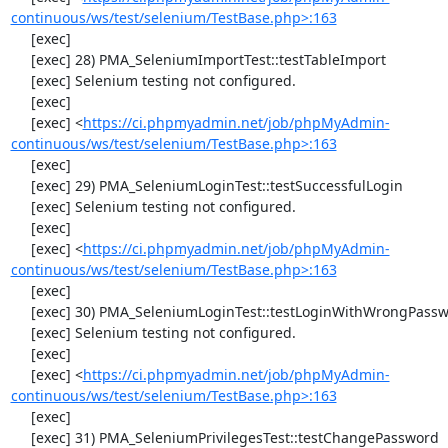
continuous/ws/test/selenium/TestBase.php>:163
     [exec] 

     [exec] 28) PMA_SeleniumImportTest::testTableImport

     [exec] Selenium testing not configured.

     [exec] 

     [exec] <
https://ci.phpmyadmin.net/job/phpMyAdmin-
continuous/ws/test/selenium/TestBase.php>:163
     [exec] 

     [exec] 29) PMA_SeleniumLoginTest::testSuccessfulLogin

     [exec] Selenium testing not configured.

     [exec] 

     [exec] <
https://ci.phpmyadmin.net/job/phpMyAdmin-
continuous/ws/test/selenium/TestBase.php>:163
     [exec] 

     [exec] 30) PMA_SeleniumLoginTest::testLoginWithWrongPassword

     [exec] Selenium testing not configured.

     [exec] 

     [exec] <
https://ci.phpmyadmin.net/job/phpMyAdmin-
continuous/ws/test/selenium/TestBase.php>:163
     [exec] 

     [exec] 31) PMA_SeleniumPrivilegesTest::testChangePassword
