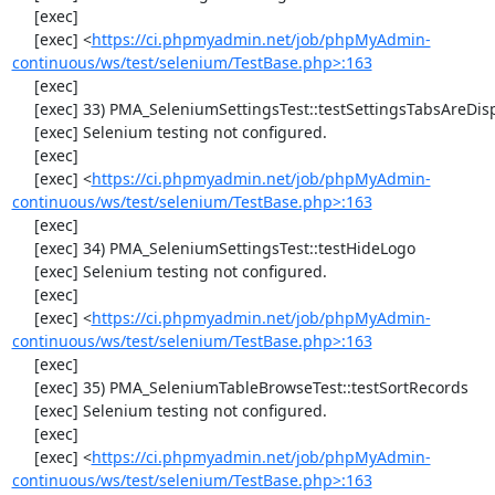
     [exec] 

     [exec] <
https://ci.phpmyadmin.net/job/phpMyAdmin-
continuous/ws/test/selenium/TestBase.php>:163
     [exec] 

     [exec] 33) PMA_SeleniumSettingsTest::testSettingsTabsAreDisplayed

     [exec] Selenium testing not configured.

     [exec] 

     [exec] <
https://ci.phpmyadmin.net/job/phpMyAdmin-
continuous/ws/test/selenium/TestBase.php>:163
     [exec] 

     [exec] 34) PMA_SeleniumSettingsTest::testHideLogo

     [exec] Selenium testing not configured.

     [exec] 

     [exec] <
https://ci.phpmyadmin.net/job/phpMyAdmin-
continuous/ws/test/selenium/TestBase.php>:163
     [exec] 

     [exec] 35) PMA_SeleniumTableBrowseTest::testSortRecords

     [exec] Selenium testing not configured.

     [exec] 

     [exec] <
https://ci.phpmyadmin.net/job/phpMyAdmin-
continuous/ws/test/selenium/TestBase.php>:163