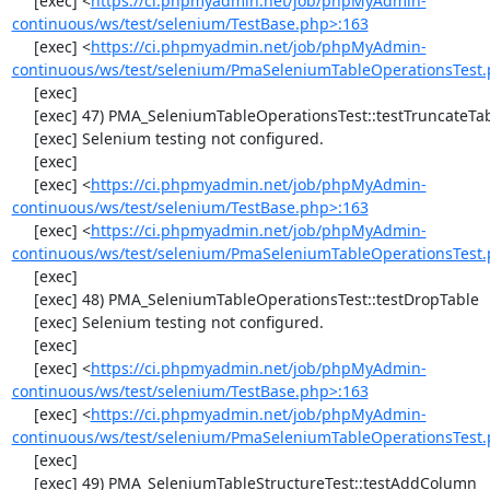
     [exec] <
https://ci.phpmyadmin.net/job/phpMyAdmin-
continuous/ws/test/selenium/TestBase.php>:163
     [exec] <
https://ci.phpmyadmin.net/job/phpMyAdmin-
continuous/ws/test/selenium/PmaSeleniumTableOperationsTest.
     [exec] 

     [exec] 47) PMA_SeleniumTableOperationsTest::testTruncateTable

     [exec] Selenium testing not configured.

     [exec] 

     [exec] <
https://ci.phpmyadmin.net/job/phpMyAdmin-
continuous/ws/test/selenium/TestBase.php>:163
     [exec] <
https://ci.phpmyadmin.net/job/phpMyAdmin-
continuous/ws/test/selenium/PmaSeleniumTableOperationsTest.
     [exec] 

     [exec] 48) PMA_SeleniumTableOperationsTest::testDropTable

     [exec] Selenium testing not configured.

     [exec] 

     [exec] <
https://ci.phpmyadmin.net/job/phpMyAdmin-
continuous/ws/test/selenium/TestBase.php>:163
     [exec] <
https://ci.phpmyadmin.net/job/phpMyAdmin-
continuous/ws/test/selenium/PmaSeleniumTableOperationsTest.
     [exec] 

     [exec] 49) PMA_SeleniumTableStructureTest::testAddColumn
