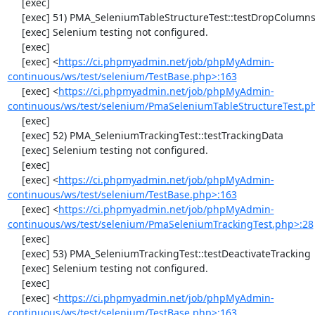
     [exec] 

     [exec] 51) PMA_SeleniumTableStructureTest::testDropColumns

     [exec] Selenium testing not configured.

     [exec] 

     [exec] <
https://ci.phpmyadmin.net/job/phpMyAdmin-
continuous/ws/test/selenium/TestBase.php>:163
     [exec] <
https://ci.phpmyadmin.net/job/phpMyAdmin-
continuous/ws/test/selenium/PmaSeleniumTableStructureTest.p
     [exec] 

     [exec] 52) PMA_SeleniumTrackingTest::testTrackingData

     [exec] Selenium testing not configured.

     [exec] 

     [exec] <
https://ci.phpmyadmin.net/job/phpMyAdmin-
continuous/ws/test/selenium/TestBase.php>:163
     [exec] <
https://ci.phpmyadmin.net/job/phpMyAdmin-
continuous/ws/test/selenium/PmaSeleniumTrackingTest.php>:28
     [exec] 

     [exec] 53) PMA_SeleniumTrackingTest::testDeactivateTracking

     [exec] Selenium testing not configured.

     [exec] 

     [exec] <
https://ci.phpmyadmin.net/job/phpMyAdmin-
continuous/ws/test/selenium/TestBase.php>:163