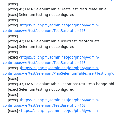
     [exec] 

     [exec] 41) PMA_SeleniumTableCreateTest::testCreateTable

     [exec] Selenium testing not configured.

     [exec] 

     [exec] <
https://ci.phpmyadmin.net/job/phpMyAdmin-
continuous/ws/test/selenium/TestBase.php>:163
     [exec] 

     [exec] 42) PMA_SeleniumTableInsertTest::testAddData

     [exec] Selenium testing not configured.

     [exec] 

     [exec] <
https://ci.phpmyadmin.net/job/phpMyAdmin-
continuous/ws/test/selenium/TestBase.php>:163
     [exec] <
https://ci.phpmyadmin.net/job/phpMyAdmin-
continuous/ws/test/selenium/PmaSeleniumTableInsertTest.php>
     [exec] 

     [exec] 43) PMA_SeleniumTableOperationsTest::testChangeTableOrder

     [exec] Selenium testing not configured.

     [exec] 

     [exec] <
https://ci.phpmyadmin.net/job/phpMyAdmin-
continuous/ws/test/selenium/TestBase.php>:163
     [exec] <
https://ci.phpmyadmin.net/job/phpMyAdmin-