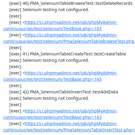
     [exec] 40) PMA_SeleniumTableBrowseTest::testDeleteRecords

     [exec] Selenium testing not configured.

     [exec] 

     [exec] <
https://ci.phpmyadmin.net/job/phpMyAdmin-
continuous/ws/test/selenium/TestBase.php>:163
     [exec] <
https://ci.phpmyadmin.net/job/phpMyAdmin-
continuous/ws/test/selenium/PmaSeleniumTableBrowseTest.php
     [exec] 

     [exec] 41) PMA_SeleniumTableCreateTest::testCreateTable

     [exec] Selenium testing not configured.

     [exec] 

     [exec] <
https://ci.phpmyadmin.net/job/phpMyAdmin-
continuous/ws/test/selenium/TestBase.php>:163
     [exec] 

     [exec] 42) PMA_SeleniumTableInsertTest::testAddData

     [exec] Selenium testing not configured.

     [exec] 

     [exec] <
https://ci.phpmyadmin.net/job/phpMyAdmin-
continuous/ws/test/selenium/TestBase.php>:163
     [exec] <
https://ci.phpmyadmin.net/job/phpMyAdmin-
continuous/ws/test/selenium/PmaSeleniumTableInsertTest.php>