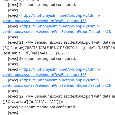
     [exec] Selenium testing not configured.

     [exec] 

     [exec] <
https://ci.phpmyadmin.net/job/phpMyAdmin-
continuous/ws/test/selenium/TestBase.php>:163
     [exec] <
https://ci.phpmyadmin.net/job/phpMyAdmin-
continuous/ws/test/selenium/PmaSeleniumExportTest.php>:28
     [exec] 

     [exec] 21) PMA_SeleniumExportTest::testDbExport with data set #1 
('SQL', array('CREATE TABLE IF NOT EXISTS `test_table`', 'INSERT IN
`test_table` (`id`, `val`) VALUES', '(1, 2);'))

     [exec] Selenium testing not configured.

     [exec] 

     [exec] <
https://ci.phpmyadmin.net/job/phpMyAdmin-
continuous/ws/test/selenium/TestBase.php>:163
     [exec] <
https://ci.phpmyadmin.net/job/phpMyAdmin-
continuous/ws/test/selenium/PmaSeleniumExportTest.php>:28
     [exec] 

     [exec] 22) PMA_SeleniumExportTest::testDbExport with data set #2 
('JSON', array('[{"id":"1","val":"2"}]'))

     [exec] Selenium testing not configured.

     [exec] 
