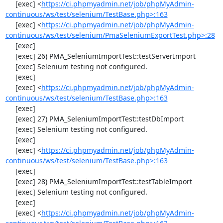
     [exec] <
https://ci.phpmyadmin.net/job/phpMyAdmin-
continuous/ws/test/selenium/TestBase.php>:163
     [exec] <
https://ci.phpmyadmin.net/job/phpMyAdmin-
continuous/ws/test/selenium/PmaSeleniumExportTest.php>:28
     [exec] 

     [exec] 26) PMA_SeleniumImportTest::testServerImport

     [exec] Selenium testing not configured.

     [exec] 

     [exec] <
https://ci.phpmyadmin.net/job/phpMyAdmin-
continuous/ws/test/selenium/TestBase.php>:163
     [exec] 

     [exec] 27) PMA_SeleniumImportTest::testDbImport

     [exec] Selenium testing not configured.

     [exec] 

     [exec] <
https://ci.phpmyadmin.net/job/phpMyAdmin-
continuous/ws/test/selenium/TestBase.php>:163
     [exec] 

     [exec] 28) PMA_SeleniumImportTest::testTableImport

     [exec] Selenium testing not configured.

     [exec] 

     [exec] <
https://ci.phpmyadmin.net/job/phpMyAdmin-