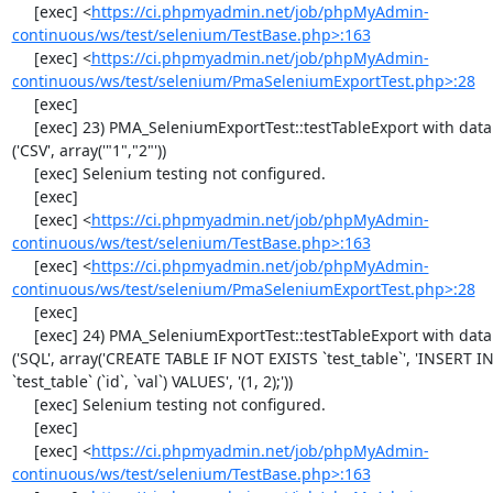
     [exec] <
https://ci.phpmyadmin.net/job/phpMyAdmin-
continuous/ws/test/selenium/TestBase.php>:163
     [exec] <
https://ci.phpmyadmin.net/job/phpMyAdmin-
continuous/ws/test/selenium/PmaSeleniumExportTest.php>:28
     [exec] 

     [exec] 23) PMA_SeleniumExportTest::testTableExport with data set #0 
('CSV', array('"1","2"'))

     [exec] Selenium testing not configured.

     [exec] 

     [exec] <
https://ci.phpmyadmin.net/job/phpMyAdmin-
continuous/ws/test/selenium/TestBase.php>:163
     [exec] <
https://ci.phpmyadmin.net/job/phpMyAdmin-
continuous/ws/test/selenium/PmaSeleniumExportTest.php>:28
     [exec] 

     [exec] 24) PMA_SeleniumExportTest::testTableExport with data set #1 
('SQL', array('CREATE TABLE IF NOT EXISTS `test_table`', 'INSERT IN
`test_table` (`id`, `val`) VALUES', '(1, 2);'))

     [exec] Selenium testing not configured.

     [exec] 

     [exec] <
https://ci.phpmyadmin.net/job/phpMyAdmin-
continuous/ws/test/selenium/TestBase.php>:163