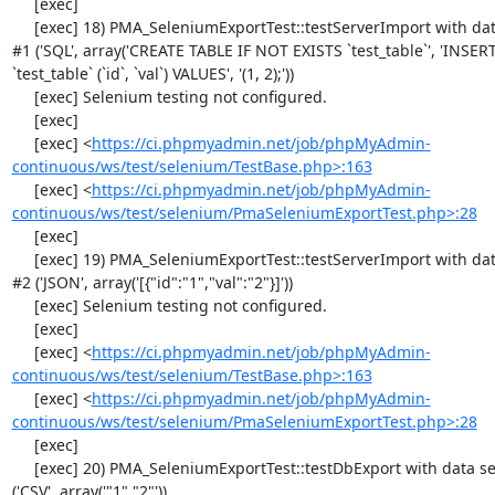
     [exec] 

     [exec] 18) PMA_SeleniumExportTest::testServerImport with data set 
#1 ('SQL', array('CREATE TABLE IF NOT EXISTS `test_table`', 'INSER
`test_table` (`id`, `val`) VALUES', '(1, 2);'))

     [exec] Selenium testing not configured.

     [exec] 

     [exec] <
https://ci.phpmyadmin.net/job/phpMyAdmin-
continuous/ws/test/selenium/TestBase.php>:163
     [exec] <
https://ci.phpmyadmin.net/job/phpMyAdmin-
continuous/ws/test/selenium/PmaSeleniumExportTest.php>:28
     [exec] 

     [exec] 19) PMA_SeleniumExportTest::testServerImport with data set 
#2 ('JSON', array('[{"id":"1","val":"2"}]'))

     [exec] Selenium testing not configured.

     [exec] 

     [exec] <
https://ci.phpmyadmin.net/job/phpMyAdmin-
continuous/ws/test/selenium/TestBase.php>:163
     [exec] <
https://ci.phpmyadmin.net/job/phpMyAdmin-
continuous/ws/test/selenium/PmaSeleniumExportTest.php>:28
     [exec] 

     [exec] 20) PMA_SeleniumExportTest::testDbExport with data set #0 
('CSV', array('"1","2"'))
