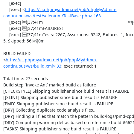
     [exec] 

     [exec] <
https://ci.phpmyadmin.net/job/phpMyAdmin-
continuous/ws/test/selenium/TestBase.php>:163
     [exec] [37;41m                                                                       [0m

     [exec] [37;41mFAILURES!                                                              [0m

     [exec] [37;41mTests: 2267, Assertions: 5242, Failures: 1, Incomplete: 
5, Skipped: 56.[0m

BUILD FAILED

<
https://ci.phpmyadmin.net/job/phpMyAdmin-
continuous/ws/build.xml>:33
: exec returned: 1

Total time: 27 seconds

Build step 'Invoke Ant' marked build as failure

[CHECKSTYLE] Skipping publisher since build result is FAILURE

[JSLINT] Skipping publisher since build result is FAILURE

[PMD] Skipping publisher since build result is FAILURE

[DRY] Collecting duplicate code analysis files...

[DRY] Finding all files that match the pattern build/logs/pmd-cpd
[DRY] Computing warning deltas based on reference build #6621
[TASKS] Skipping publisher since build result is FAILURE
