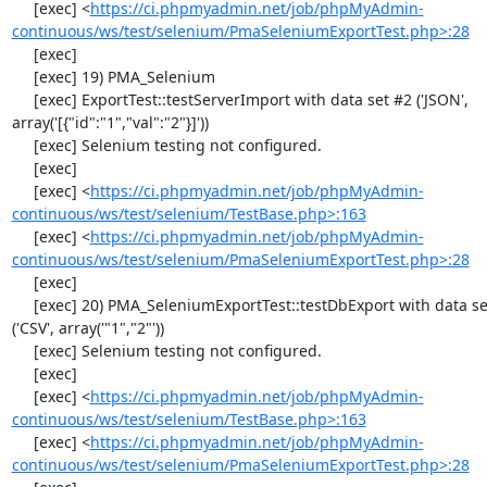
     [exec] <
https://ci.phpmyadmin.net/job/phpMyAdmin-
continuous/ws/test/selenium/PmaSeleniumExportTest.php>:28
     [exec] 

     [exec] 19) PMA_Selenium

     [exec] ExportTest::testServerImport with data set #2 ('JSON', 
array('[{"id":"1","val":"2"}]'))

     [exec] Selenium testing not configured.

     [exec] 

     [exec] <
https://ci.phpmyadmin.net/job/phpMyAdmin-
continuous/ws/test/selenium/TestBase.php>:163
     [exec] <
https://ci.phpmyadmin.net/job/phpMyAdmin-
continuous/ws/test/selenium/PmaSeleniumExportTest.php>:28
     [exec] 

     [exec] 20) PMA_SeleniumExportTest::testDbExport with data set #0 
('CSV', array('"1","2"'))

     [exec] Selenium testing not configured.

     [exec] 

     [exec] <
https://ci.phpmyadmin.net/job/phpMyAdmin-
continuous/ws/test/selenium/TestBase.php>:163
     [exec] <
https://ci.phpmyadmin.net/job/phpMyAdmin-
continuous/ws/test/selenium/PmaSeleniumExportTest.php>:28