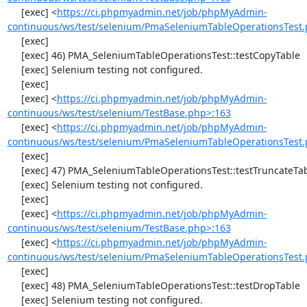
     [exec] <
https://ci.phpmyadmin.net/job/phpMyAdmin-
continuous/ws/test/selenium/PmaSeleniumTableOperationsTest.
     [exec] 

     [exec] 46) PMA_SeleniumTableOperationsTest::testCopyTable

     [exec] Selenium testing not configured.

     [exec] 

     [exec] <
https://ci.phpmyadmin.net/job/phpMyAdmin-
continuous/ws/test/selenium/TestBase.php>:163
     [exec] <
https://ci.phpmyadmin.net/job/phpMyAdmin-
continuous/ws/test/selenium/PmaSeleniumTableOperationsTest.
     [exec] 

     [exec] 47) PMA_SeleniumTableOperationsTest::testTruncateTable

     [exec] Selenium testing not configured.

     [exec] 

     [exec] <
https://ci.phpmyadmin.net/job/phpMyAdmin-
continuous/ws/test/selenium/TestBase.php>:163
     [exec] <
https://ci.phpmyadmin.net/job/phpMyAdmin-
continuous/ws/test/selenium/PmaSeleniumTableOperationsTest.
     [exec] 

     [exec] 48) PMA_SeleniumTableOperationsTest::testDropTable

     [exec] Selenium testing not configured.
