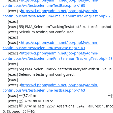
     [exec] <
https://ci.phpmyadmin.net/job/phpMyAdmin-
continuous/ws/test/selenium/TestBase.php>:163
     [exec] <
https://ci.phpmyadmin.net/job/phpMyAdmin-
continuous/ws/test/selenium/PmaSeleniumTrackingTest.php>:28
     [exec] 

     [exec] 55) PMA_SeleniumTrackingTest::testStructureSnapshot

     [exec] Selenium testing not configured.

     [exec] 

     [exec] <
https://ci.phpmyadmin.net/job/phpMyAdmin-
continuous/ws/test/selenium/TestBase.php>:163
     [exec] <
https://ci.phpmyadmin.net/job/phpMyAdmin-
continuous/ws/test/selenium/PmaSeleniumTrackingTest.php>:28
     [exec] 

     [exec] 56) PMA_SeleniumXSSTest::testQueryTabWithNullValue

     [exec] Selenium testing not configured.

     [exec] 

     [exec] <
https://ci.phpmyadmin.net/job/phpMyAdmin-
continuous/ws/test/selenium/TestBase.php>:163
     [exec] [37;41m                                                                       [0m

     [exec] [37;41mFAILURES!                                                              [0m

     [exec] [37;41mTests: 2267, Assertions: 5242, Failures: 1, Incomplete: 
5, Skipped: 56.[0m
