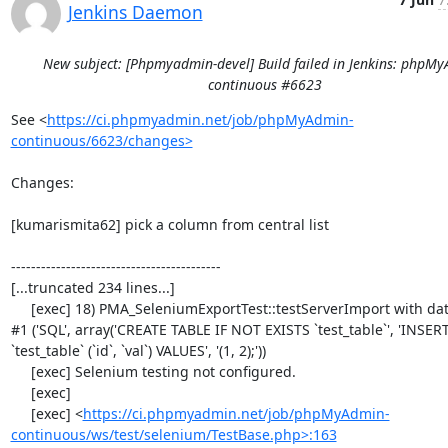
Jenkins Daemon
New subject: [Phpmyadmin-devel] Build failed in Jenkins: phpM
continuous #6623
See <
https://ci.phpmyadmin.net/job/phpMyAdmin-
continuous/6623/changes>
Changes:

[kumarismita62] pick a column from central list

------------------------------------------

[...truncated 234 lines...]

     [exec] 18) PMA_SeleniumExportTest::testServerImport with data set 
#1 ('SQL', array('CREATE TABLE IF NOT EXISTS `test_table`', 'INSER
`test_table` (`id`, `val`) VALUES', '(1, 2);'))

     [exec] Selenium testing not configured.

     [exec] 

     [exec] <
https://ci.phpmyadmin.net/job/phpMyAdmin-
continuous/ws/test/selenium/TestBase.php>:163