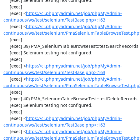
     [exec] Selenium testing not configured.

     [exec] 

     [exec] <
https://ci.phpmyadmin.net/job/phpMyAdmin-
continuous/ws/test/selenium/TestBase.php>:163
     [exec] <
https://ci.phpmyadmin.net/job/phpMyAdmin-
continuous/ws/test/selenium/PmaSeleniumTableBrowseTest.php
     [exec] 

     [exec] 39) PMA_SeleniumTableBrowseTest::testSearchRecords

     [exec] Selenium testing not configured.

     [exec] 

     [exec] <
https://ci.phpmyadmin.net/job/phpMyAdmin-
continuous/ws/test/selenium/TestBase.php>:163
     [exec] <
https://ci.phpmyadmin.net/job/phpMyAdmin-
continuous/ws/test/selenium/PmaSeleniumTableBrowseTest.php
     [exec] 

     [exec] 40) PMA_SeleniumTableBrowseTest::testDeleteRecords

     [exec] Selenium testing not configured.

     [exec] 

     [exec] <
https://ci.phpmyadmin.net/job/phpMyAdmin-
continuous/ws/test/selenium/TestBase.php>:163
     [exec] <
https://ci.phpmyadmin.net/job/phpMyAdmin-
continuous/ws/test/selenium/PmaSeleniumTableBrowseTest.php