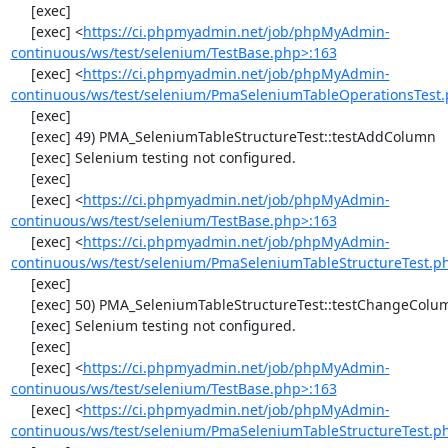
     [exec] 

     [exec] <
https://ci.phpmyadmin.net/job/phpMyAdmin-
continuous/ws/test/selenium/TestBase.php>:163
     [exec] <
https://ci.phpmyadmin.net/job/phpMyAdmin-
continuous/ws/test/selenium/PmaSeleniumTableOperationsTest.
     [exec] 

     [exec] 49) PMA_SeleniumTableStructureTest::testAddColumn

     [exec] Selenium testing not configured.

     [exec] 

     [exec] <
https://ci.phpmyadmin.net/job/phpMyAdmin-
continuous/ws/test/selenium/TestBase.php>:163
     [exec] <
https://ci.phpmyadmin.net/job/phpMyAdmin-
continuous/ws/test/selenium/PmaSeleniumTableStructureTest.p
     [exec] 

     [exec] 50) PMA_SeleniumTableStructureTest::testChangeColumn

     [exec] Selenium testing not configured.

     [exec] 

     [exec] <
https://ci.phpmyadmin.net/job/phpMyAdmin-
continuous/ws/test/selenium/TestBase.php>:163
     [exec] <
https://ci.phpmyadmin.net/job/phpMyAdmin-
continuous/ws/test/selenium/PmaSeleniumTableStructureTest.p