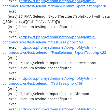
     [exec] <
https://ci.phpmyadmin.net/job/phpMyAdmin-
continuous/ws/test/selenium/PmaSeleniumExportTest.php>:28
     [exec] 

     [exec] 25) PMA_SeleniumExportTest::testTableExport with data set #2 
('JSON', array('[{"id":"1","val":"2"}]'))

     [exec] Selenium testing not configured.

     [exec] 

     [exec] <
https://ci.phpmyadmin.net/job/phpMyAdmin-
continuous/ws/test/selenium/TestBase.php>:163
     [exec] <
https://ci.phpmyadmin.net/job/phpMyAdmin-
continuous/ws/test/selenium/PmaSeleniumExportTest.php>:28
     [exec] 

     [exec] 26) PMA_SeleniumImportTest::testServerImport

     [exec] Selenium testing not configured.

     [exec] 

     [exec] <
https://ci.phpmyadmin.net/job/phpMyAdmin-
continuous/ws/test/selenium/TestBase.php>:163
     [exec] 

     [exec] 27) PMA_SeleniumImportTest::testDbImport

     [exec] Selenium testing not configured.

     [exec] 

     [exec] <
https://ci.phpmyadmin.net/job/phpMyAdmin-