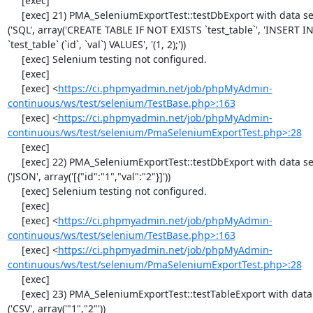
     [exec] 

     [exec] 21) PMA_SeleniumExportTest::testDbExport with data set #1 
('SQL', array('CREATE TABLE IF NOT EXISTS `test_table`', 'INSERT IN
`test_table` (`id`, `val`) VALUES', '(1, 2);'))

     [exec] Selenium testing not configured.

     [exec] 

     [exec] <
https://ci.phpmyadmin.net/job/phpMyAdmin-
continuous/ws/test/selenium/TestBase.php>:163
     [exec] <
https://ci.phpmyadmin.net/job/phpMyAdmin-
continuous/ws/test/selenium/PmaSeleniumExportTest.php>:28
     [exec] 

     [exec] 22) PMA_SeleniumExportTest::testDbExport with data set #2 
('JSON', array('[{"id":"1","val":"2"}]'))

     [exec] Selenium testing not configured.

     [exec] 

     [exec] <
https://ci.phpmyadmin.net/job/phpMyAdmin-
continuous/ws/test/selenium/TestBase.php>:163
     [exec] <
https://ci.phpmyadmin.net/job/phpMyAdmin-
continuous/ws/test/selenium/PmaSeleniumExportTest.php>:28
     [exec] 

     [exec] 23) PMA_SeleniumExportTest::testTableExport with data set #0 
('CSV', array('"1","2"'))
