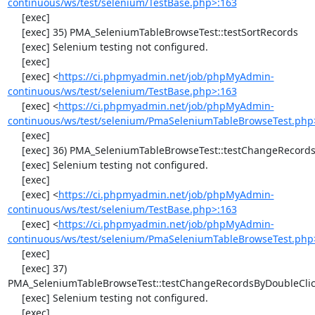
continuous/ws/test/selenium/TestBase.php>:163
     [exec] 

     [exec] 35) PMA_SeleniumTableBrowseTest::testSortRecords

     [exec] Selenium testing not configured.

     [exec] 

     [exec] <
https://ci.phpmyadmin.net/job/phpMyAdmin-
continuous/ws/test/selenium/TestBase.php>:163
     [exec] <
https://ci.phpmyadmin.net/job/phpMyAdmin-
continuous/ws/test/selenium/PmaSeleniumTableBrowseTest.php
     [exec] 

     [exec] 36) PMA_SeleniumTableBrowseTest::testChangeRecords

     [exec] Selenium testing not configured.

     [exec] 

     [exec] <
https://ci.phpmyadmin.net/job/phpMyAdmin-
continuous/ws/test/selenium/TestBase.php>:163
     [exec] <
https://ci.phpmyadmin.net/job/phpMyAdmin-
continuous/ws/test/selenium/PmaSeleniumTableBrowseTest.php
     [exec] 

     [exec] 37) 
PMA_SeleniumTableBrowseTest::testChangeRecordsByDoubleClic
     [exec] Selenium testing not configured.

     [exec] 
