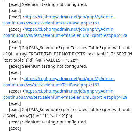
     [exec] Selenium testing not configured.

     [exec] 

     [exec] <
https://ci.phpmyadmin.net/job/phpMyAdmin-
continuous/ws/test/selenium/TestBase.php>:163
     [exec] <
https://ci.phpmyadmin.net/job/phpMyAdmin-
continuous/ws/test/selenium/PmaSeleniumExportTest.php>:28
     [exec] 

     [exec] 24) PMA_SeleniumExportTest::testTableExport with data set #1 
('SQL', array('CREATE TABLE IF NOT EXISTS `test_table`', 'INSERT IN
`test_table` (`id`, `val`) VALUES', '(1, 2);'))

     [exec] Selenium testing not configured.

     [exec] 

     [exec] <
https://ci.phpmyadmin.net/job/phpMyAdmin-
continuous/ws/test/selenium/TestBase.php>:163
     [exec] <
https://ci.phpmyadmin.net/job/phpMyAdmin-
continuous/ws/test/selenium/PmaSeleniumExportTest.php>:28
     [exec] 

     [exec] 25) PMA_SeleniumExportTest::testTableExport with data set #2 
('JSON', array('[{"id":"1","val":"2"}]'))

     [exec] Selenium testing not configured.

     [exec] 
