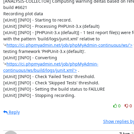
[ANALYSIS-COLLECTOR] Computing warning deltas based on refe
build #6621

Recording plot data

[xUnit] [INFO] - Starting to record.

[xUnit] [INFO] - Processing PHPUnit-3.x (default)

[xUnit] [INFO] - [PHPUnit-3.x (default)] - 1 test report file(s) were 
with the pattern 'build/logs/junit.xml' relative to 
'<
https://ci.phpmyadmin.net/job/phpMyAdmin-continuous/ws/'>
 
testing framework 'PHPUnit-3.x (default)'.

[xUnit] [INFO] - Converting 
'<
https://ci.phpmyadmin.net/job/phpMyAdmin-
continuous/ws/build/logs/junit.xml'>
 .

[xUnit] [INFO] - Check 'Failed Tests' threshold.

[xUnit] [INFO] - Check 'Skipped Tests' threshold.

[xUnit] [INFO] - Setting the build status to FAILURE

[xUnit] [INFO] - Stopping recording.
0
0
Reply
Show replies b
7 Jun
7