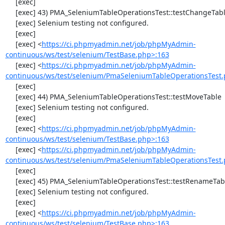
     [exec] 

     [exec] 43) PMA_SeleniumTableOperationsTest::testChangeTableOrder

     [exec] Selenium testing not configured.

     [exec] 

     [exec] <
https://ci.phpmyadmin.net/job/phpMyAdmin-
continuous/ws/test/selenium/TestBase.php>:163
     [exec] <
https://ci.phpmyadmin.net/job/phpMyAdmin-
continuous/ws/test/selenium/PmaSeleniumTableOperationsTest.
     [exec] 

     [exec] 44) PMA_SeleniumTableOperationsTest::testMoveTable

     [exec] Selenium testing not configured.

     [exec] 

     [exec] <
https://ci.phpmyadmin.net/job/phpMyAdmin-
continuous/ws/test/selenium/TestBase.php>:163
     [exec] <
https://ci.phpmyadmin.net/job/phpMyAdmin-
continuous/ws/test/selenium/PmaSeleniumTableOperationsTest.
     [exec] 

     [exec] 45) PMA_SeleniumTableOperationsTest::testRenameTable

     [exec] Selenium testing not configured.

     [exec] 

     [exec] <
https://ci.phpmyadmin.net/job/phpMyAdmin-
continuous/ws/test/selenium/TestBase.php>:163