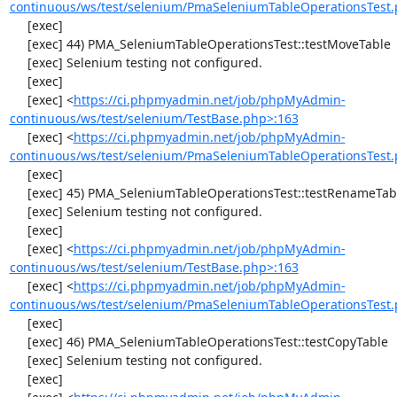
continuous/ws/test/selenium/PmaSeleniumTableOperationsTest.
     [exec] 

     [exec] 44) PMA_SeleniumTableOperationsTest::testMoveTable

     [exec] Selenium testing not configured.

     [exec] 

     [exec] <
https://ci.phpmyadmin.net/job/phpMyAdmin-
continuous/ws/test/selenium/TestBase.php>:163
     [exec] <
https://ci.phpmyadmin.net/job/phpMyAdmin-
continuous/ws/test/selenium/PmaSeleniumTableOperationsTest.
     [exec] 

     [exec] 45) PMA_SeleniumTableOperationsTest::testRenameTable

     [exec] Selenium testing not configured.

     [exec] 

     [exec] <
https://ci.phpmyadmin.net/job/phpMyAdmin-
continuous/ws/test/selenium/TestBase.php>:163
     [exec] <
https://ci.phpmyadmin.net/job/phpMyAdmin-
continuous/ws/test/selenium/PmaSeleniumTableOperationsTest.
     [exec] 

     [exec] 46) PMA_SeleniumTableOperationsTest::testCopyTable

     [exec] Selenium testing not configured.

     [exec] 
