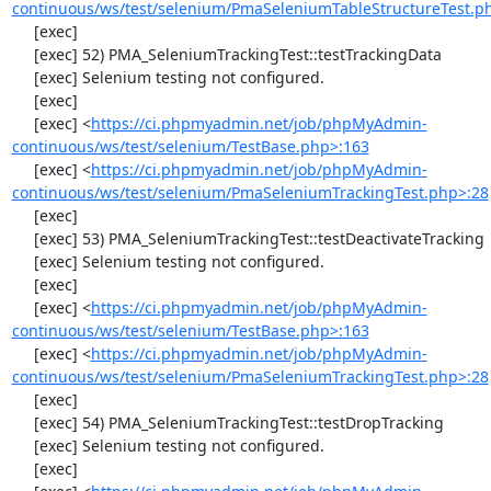
continuous/ws/test/selenium/PmaSeleniumTableStructureTest.p
     [exec] 

     [exec] 52) PMA_SeleniumTrackingTest::testTrackingData

     [exec] Selenium testing not configured.

     [exec] 

     [exec] <
https://ci.phpmyadmin.net/job/phpMyAdmin-
continuous/ws/test/selenium/TestBase.php>:163
     [exec] <
https://ci.phpmyadmin.net/job/phpMyAdmin-
continuous/ws/test/selenium/PmaSeleniumTrackingTest.php>:28
     [exec] 

     [exec] 53) PMA_SeleniumTrackingTest::testDeactivateTracking

     [exec] Selenium testing not configured.

     [exec] 

     [exec] <
https://ci.phpmyadmin.net/job/phpMyAdmin-
continuous/ws/test/selenium/TestBase.php>:163
     [exec] <
https://ci.phpmyadmin.net/job/phpMyAdmin-
continuous/ws/test/selenium/PmaSeleniumTrackingTest.php>:28
     [exec] 

     [exec] 54) PMA_SeleniumTrackingTest::testDropTracking

     [exec] Selenium testing not configured.

     [exec] 
