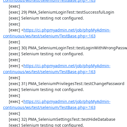
continuous/ws/test/selenium/TestBase.php>:163
     [exec] 

     [exec] 29) PMA_SeleniumLoginTest::testSuccessfulLogin

     [exec] Selenium testing not configured.

     [exec] 

     [exec] <
https://ci.phpmyadmin.net/job/phpMyAdmin-
continuous/ws/test/selenium/TestBase.php>:163
     [exec] 

     [exec] 30) PMA_SeleniumLoginTest::testLoginWithWrongPassword

     [exec] Selenium testing not configured.

     [exec] 

     [exec] <
https://ci.phpmyadmin.net/job/phpMyAdmin-
continuous/ws/test/selenium/TestBase.php>:163
     [exec] 

     [exec] 31) PMA_SeleniumPrivilegesTest::testChangePassword

     [exec] Selenium testing not configured.

     [exec] 

     [exec] <
https://ci.phpmyadmin.net/job/phpMyAdmin-
continuous/ws/test/selenium/TestBase.php>:163
     [exec] 

     [exec] 32) PMA_SeleniumSettingsTest::testHideDatabase

     [exec] Selenium testing not configured.
