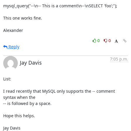
mysql_query("--\n-- This is a comment\n--\nSELECT 'foo';");

This one works fine.

Alexander
0
0
Reply
7:05 p.m.
Jay Davis
List:

I read recently that MySQL only supports the -- comment 
syntax when the

-- is followed by a space.

Hope this helps.

Jay Davis