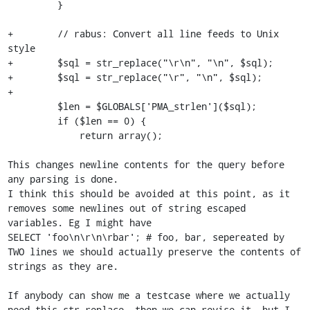
         }

+        // rabus: Convert all line feeds to Unix 
style

+        $sql = str_replace("\r\n", "\n", $sql);

+        $sql = str_replace("\r", "\n", $sql);

+

         $len = $GLOBALS['PMA_strlen']($sql);

         if ($len == 0) {

             return array();

This changes newline contents for the query before 
any parsing is done.

I think this should be avoided at this point, as it 
removes some newlines out of string escaped 
variables. Eg I might have

SELECT 'foo\n\r\n\rbar'; # foo, bar, sepereated by 
TWO lines we should actually preserve the contents of 
strings as they are.

If anybody can show me a testcase where we actually 
need this str_replace, then we can revise it, but I 