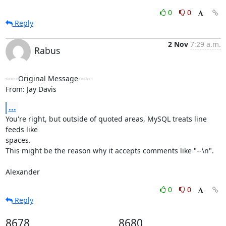
0
0
Reply
2 Nov
7:29 a.m.
Rabus
-----Original Message-----

From: Jay Davis
...
You're right, but outside of quoted areas, MySQL treats line 
feeds like

spaces.

This might be the reason why it accepts comments like "--\n".

Alexander
0
0
Reply
8678
8680