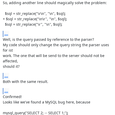
So, adding another line should magically solve the problem:

  $sql = str_replace("\r\n", "\n", $sql);

+ $sql = str_replace("\n\r", "\n", $sql);

  $sql = str_replace("\r", "\n", $sql);
...
Well, is the query passed by reference to the parser?

My code should only change the query string the parser uses 
for ist

work. The one that will be send to the server should not be 
affected,

should it?
...
Both with the same result.
...
Confirmed!

Looks like we've found a MySQL bug here, because

mysql_query("SELECT 2; -- SELECT 1;");
