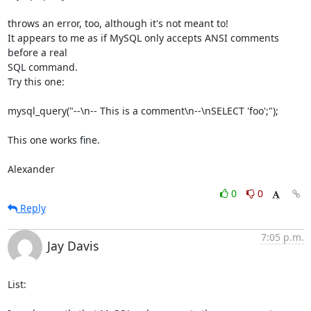
throws an error, too, although it's not meant to!

It appears to me as if MySQL only accepts ANSI comments 
before a real

SQL command.

Try this one:

mysql_query("--\n-- This is a comment\n--\nSELECT 'foo';");

This one works fine.

Alexander
0
0
Reply
7:05 p.m.
Jay Davis
List:
