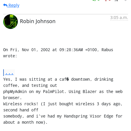
Reply
3:05 a.m.
Robin Johnson
On Fri, Nov 01, 2002 at 09:28:36AM +0100, Rabus 
wrote:
...
Yes, I was sitting at a caf� downtown, drinking 
coffee, and testing out

phpMyAdmin on my PalmPilot. Using Blazer as the web 
browser.

Wireless rocks! (I just bought wireless 3 days ago, 
second hand off

somebody, and i've had my Handspring Visor Edge for 
about a month now).