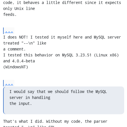
code, it behaves a little different since it expects 
only Unix line

feeds.
...
I does NOT! I tested it myself here and MySQL server 
treated "--\n" like

a comment.

I tested this behavior on MySQL 3.23.51 (Linux x86) 
and 4.0.4-beta

(WindowsNT)
...
I would say that we should follow the MySQL 
server in handling

the input.
That's what I did. Without my code, the parser 