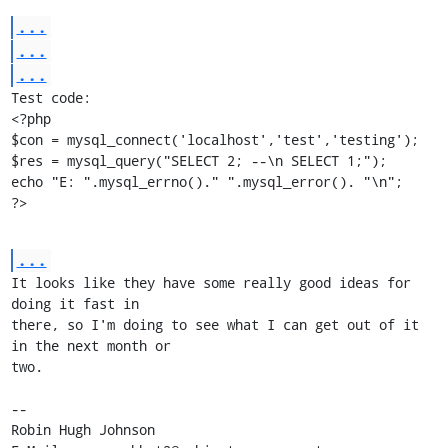
...
...
...
Test code:

<?php

$con = mysql_connect('localhost','test','testing');

$res = mysql_query("SELECT 2; --\n SELECT 1;");

echo "E: ".mysql_errno()." ".mysql_error(). "\n";

?>
...
It looks like they have some really good ideas for 
doing it fast in

there, so I'm doing to see what I can get out of it 
in the next month or

two.

-- 

Robin Hugh Johnson
