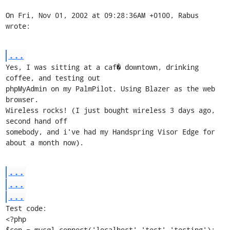
On Fri, Nov 01, 2002 at 09:28:36AM +0100, Rabus 
wrote:
...
Yes, I was sitting at a caf� downtown, drinking 
coffee, and testing out

phpMyAdmin on my PalmPilot. Using Blazer as the web 
browser.

Wireless rocks! (I just bought wireless 3 days ago, 
second hand off

somebody, and i've had my Handspring Visor Edge for 
about a month now).
...
...
...
Test code:

<?php

$con = mysql_connect('localhost','test','testing');
