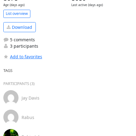
Age (days ago)
Last active (days ago)
List overview
Download
5 comments
3 participants
Add to favorites
TAGS
PARTICIPANTS (3)
Jay Davis
Rabus