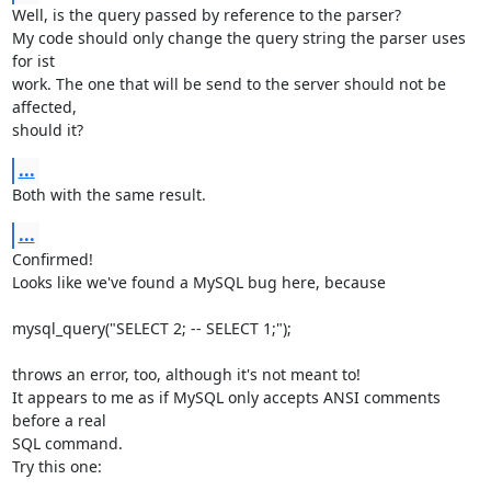
Well, is the query passed by reference to the parser?

My code should only change the query string the parser uses 
for ist

work. The one that will be send to the server should not be 
affected,

should it?
...
Both with the same result.
...
Confirmed!

Looks like we've found a MySQL bug here, because

mysql_query("SELECT 2; -- SELECT 1;");

throws an error, too, although it's not meant to!

It appears to me as if MySQL only accepts ANSI comments 
before a real

SQL command.

Try this one:
