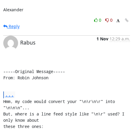
Alexander
0
0
Reply
1 Nov
12:29 a.m.
Rabus
-----Original Message-----

From: Robin Johnson
...
Hmm, my code would convert your "\n\r\n\r" into 
"\n\n\n"...

But, where is a line feed style like "\n\r" used? I 
only know about

these three ones:
