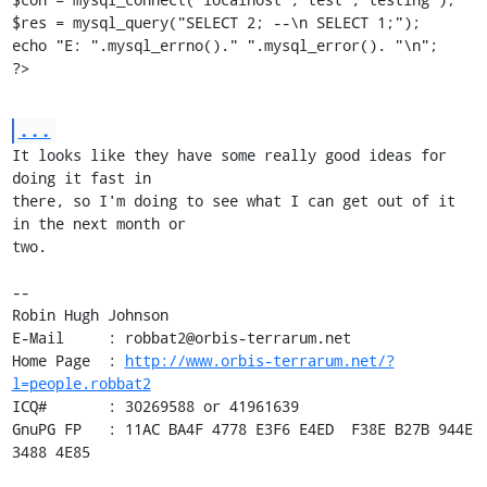
$res = mysql_query("SELECT 2; --\n SELECT 1;");

echo "E: ".mysql_errno()." ".mysql_error(). "\n";

?>
...
It looks like they have some really good ideas for 
doing it fast in

there, so I'm doing to see what I can get out of it 
in the next month or

two.

-- 

Robin Hugh Johnson

E-Mail     : robbat2@orbis-terrarum.net

Home Page  : 
http://www.orbis-terrarum.net/?
l=people.robbat2
ICQ#       : 30269588 or 41961639

GnuPG FP   : 11AC BA4F 4778 E3F6 E4ED  F38E B27B 944E 
3488 4E85