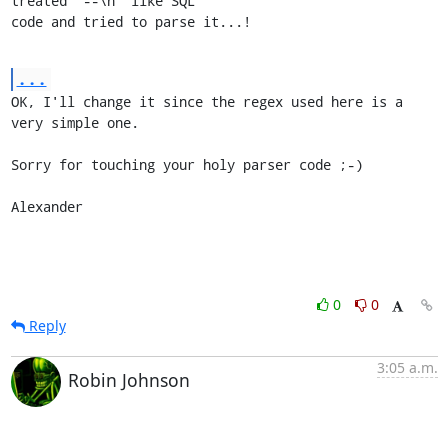
treated "--\n" like SQL

code and tried to parse it...!
...
OK, I'll change it since the regex used here is a 
very simple one.

Sorry for touching your holy parser code ;-)

Alexander
0
0
Reply
3:05 a.m.
Robin Johnson