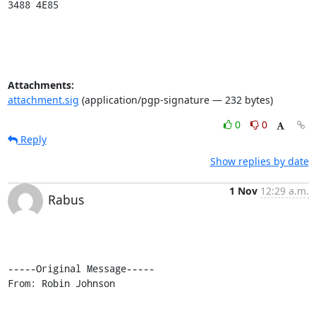
3488 4E85
Attachments:
attachment.sig
(application/pgp-signature — 232 bytes)
0
0
Reply
Show replies by date
1 Nov
12:29 a.m.
Rabus
-----Original Message-----

From: Robin Johnson