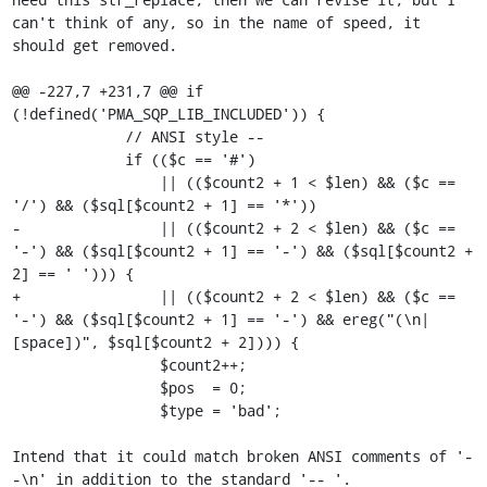
can't think of any, so in the name of speed, it 
should get removed.

@@ -227,7 +231,7 @@ if 
(!defined('PMA_SQP_LIB_INCLUDED')) {

             // ANSI style --

             if (($c == '#')

                 || (($count2 + 1 < $len) && ($c == 
'/') && ($sql[$count2 + 1] == '*'))

-                || (($count2 + 2 < $len) && ($c == 
'-') && ($sql[$count2 + 1] == '-') && ($sql[$count2 + 
2] == ' '))) {

+                || (($count2 + 2 < $len) && ($c == 
'-') && ($sql[$count2 + 1] == '-') && ereg("(\n|
[space])", $sql[$count2 + 2]))) {

                 $count2++;

                 $pos  = 0;

                 $type = 'bad';

Intend that it could match broken ANSI comments of '-
-\n' in addition to the standard '-- '.
