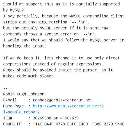
Should we support this as it is partially supported 
by MySQL?

I say partially, because the MySQL commandline client 
strips out anything matching '--.*\n',

but the actualy MySQL server if it is sent raw 
commands throws a syntax error on '--\n'.

I would say that we should follow the MySQL server in 
handling the input.

If we do keep it, lets change it to use only direct 
comparisions instead of regular expressions.

Regex should be avoided inside the parser, as it 
makes code much slower.

-- 

Robin Hugh Johnson

E-Mail     : robbat2@orbis-terrarum.net

Home Page  : 
http://www.orbis-terrarum.net/?
l=people.robbat2
ICQ#       : 30269588 or 41961639

GnuPG FP   : 11AC BA4F 4778 E3F6 E4ED  F38E B27B 944E 