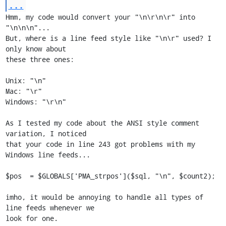
...
Hmm, my code would convert your "\n\r\n\r" into 
"\n\n\n"...

But, where is a line feed style like "\n\r" used? I 
only know about

these three ones:

Unix: "\n"

Mac: "\r"

Windows: "\r\n"

As I tested my code about the ANSI style comment 
variation, I noticed

that your code in line 243 got problems with my 
Windows line feeds...

$pos  = $GLOBALS['PMA_strpos']($sql, "\n", $count2);

imho, it would be annoying to handle all types of 
line feeds whenever we

look for one.
