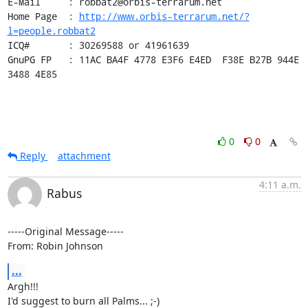
E-Mail     : robbat2@orbis-terrarum.net

Home Page  : 
http://www.orbis-terrarum.net/?
l=people.robbat2
ICQ#       : 30269588 or 41961639

GnuPG FP   : 11AC BA4F 4778 E3F6 E4ED  F38E B27B 944E 
3488 4E85
0
0
Reply
attachment
4:11 a.m.
Rabus
-----Original Message-----

From: Robin Johnson
...
Argh!!!

I'd suggest to burn all Palms... ;-)
