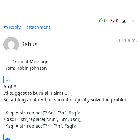
0
0
Reply
attachment
4:11 a.m.
Rabus
-----Original Message-----

From: Robin Johnson
...
Argh!!!

I'd suggest to burn all Palms... ;-)

So, adding another line should magically solve the problem:

  $sql = str_replace("\r\n", "\n", $sql);

+ $sql = str_replace("\n\r", "\n", $sql);

  $sql = str_replace("\r", "\n", $sql);
...