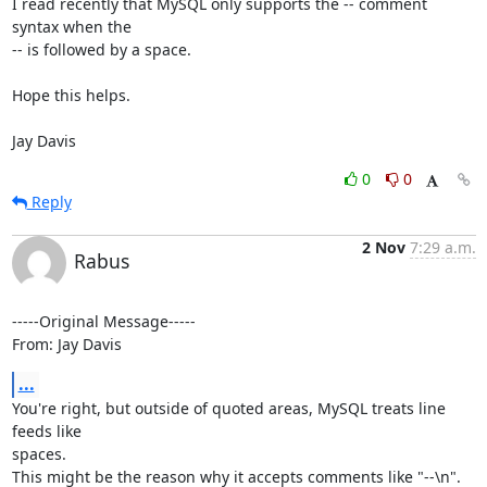
I read recently that MySQL only supports the -- comment 
syntax when the

-- is followed by a space.

Hope this helps.

Jay Davis
0
0
Reply
2 Nov
7:29 a.m.
Rabus
-----Original Message-----

From: Jay Davis
...
You're right, but outside of quoted areas, MySQL treats line 
feeds like

spaces.

This might be the reason why it accepts comments like "--\n".
