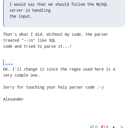
I would say that we should follow the MySQL 
server in handling

the input.
That's what I did. Without my code, the parser 
treated "--\n" like SQL

code and tried to parse it...!
...
OK, I'll change it since the regex used here is a 
very simple one.

Sorry for touching your holy parser code ;-)

Alexander
0
0