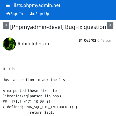
lists.phpmyadmin.net
Sign In
Sign Up
[Phpmyadmin-devel] BugFix question
31 Oct '02
6:48 p.m.
Robin Johnson
Hi List,

Just a question to ask the list.

Alex posted these fixes to 
libraries/sqlparser.lib.php3:

@@ -171,6 +171,10 @@ if 
(!defined('PMA_SQP_LIB_INCLUDED')) {

             return $sql;
