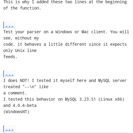
This is why I added these two lines at the beginning 
of the function.
...
Test your parser on a Windows or Mac client. You will 
see, without my

code, it behaves a little different since it expects 
only Unix line

feeds.
...
I does NOT! I tested it myself here and MySQL server 
treated "--\n" like

a comment.

I tested this behavior on MySQL 3.23.51 (Linux x86) 
and 4.0.4-beta

(WindowsNT)
...