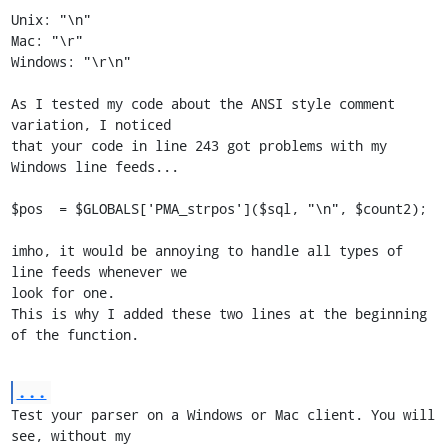
Unix: "\n"

Mac: "\r"

Windows: "\r\n"

As I tested my code about the ANSI style comment 
variation, I noticed

that your code in line 243 got problems with my 
Windows line feeds...

$pos  = $GLOBALS['PMA_strpos']($sql, "\n", $count2);

imho, it would be annoying to handle all types of 
line feeds whenever we

look for one.

This is why I added these two lines at the beginning 
of the function.
...
Test your parser on a Windows or Mac client. You will 
see, without my
