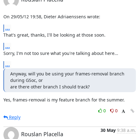
On 29/05/12 19:58, Dieter Adriaenssens wrote:
...
That's great, thanks, I'll be looking at those soon.
...
Sorry, I'm not too sure what you're talking about here...
...
Anyway, will you be using your frames-removal branch 
during GSoc, or

are there other branch I should track?
Yes, frames-removal is my feature branch for the summer.
0
0
Reply
30 May
9:38 a.m.
Rouslan Placella