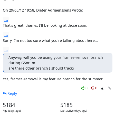
On 29/05/12 19:58, Dieter Adriaenssens wrote:
...
That's great, thanks, I'll be looking at those soon.
...
Sorry, I'm not too sure what you're talking about here...
...
Anyway, will you be using your frames-removal branch 
during GSoc, or

are there other branch I should track?
Yes, frames-removal is my feature branch for the summer.
0
0
Reply
5184
5185
Age (days ago)
Last active (days ago)