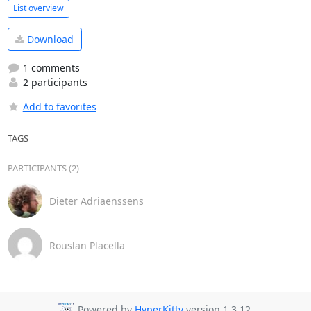
List overview
Download
1 comments
2 participants
Add to favorites
TAGS
PARTICIPANTS (2)
Dieter Adriaenssens
Rouslan Placella
Powered by
HyperKitty
version 1.3.12.