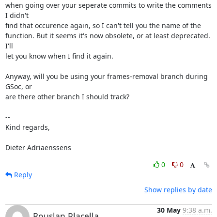
when going over your seperate commits to write the comments 
I didn't

find that occurence again, so I can't tell you the name of the

function. But it seems it's now obsolete, or at least deprecated. 
I'll

let you know when I find it again.

Anyway, will you be using your frames-removal branch during 
GSoc, or

are there other branch I should track?

-- 

Kind regards,

Dieter Adriaenssens
0
0
Reply
Show replies by date
30 May
9:38 a.m.
Rouslan Placella