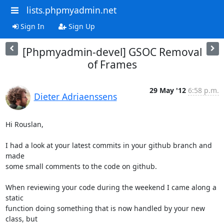
lists.phpmyadmin.net
Sign In
Sign Up
[Phpmyadmin-devel] GSOC Removal
of Frames
29 May '12
6:58 p.m.
Dieter Adriaenssens
Hi Rouslan,

I had a look at your latest commits in your github branch and 
made

some small comments to the code on github.

When reviewing your code during the weekend I came along a 
static

function doing something that is now handled by your new 
class, but
