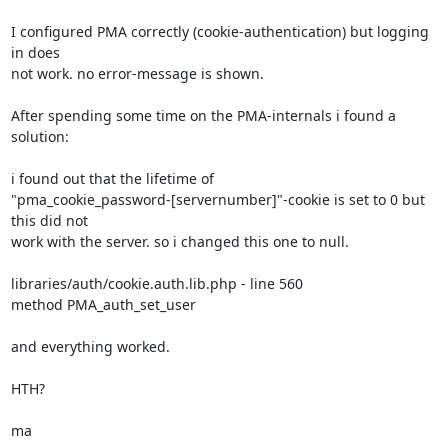
I configured PMA correctly (cookie-authentication) but logging 
in does 

not work. no error-message is shown.

After spending some time on the PMA-internals i found a 
solution:

i found out that the lifetime of 

"pma_cookie_password-[servernumber]"-cookie is set to 0 but 
this did not 

work with the server. so i changed this one to null.

libraries/auth/cookie.auth.lib.php - line 560

method PMA_auth_set_user

and everything worked.

HTH?

ma