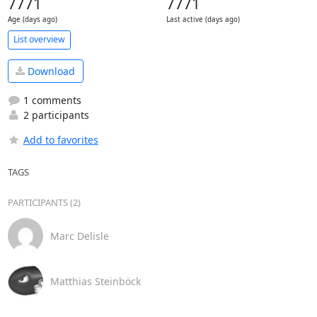
7771
7771
Age (days ago)
Last active (days ago)
List overview
Download
1 comments
2 participants
Add to favorites
TAGS
PARTICIPANTS (2)
Marc Delisle
Matthias Steinböck