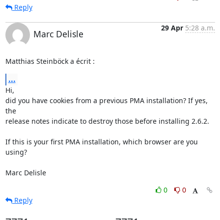
Reply
29 Apr
5:28 a.m.
Marc Delisle
Matthias Steinböck a écrit :
...
Hi,

did you have cookies from a previous PMA installation? If yes, 
the 

release notes indicate to destroy those before installing 2.6.2.

If this is your first PMA installation, which browser are you 
using?

Marc Delisle
0
0
Reply