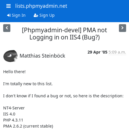
lists.phpmyadmin.net
Sign In
Sign Up
[Phpmyadmin-devel] PMA not
Logging in on IIS4 (Bug?)
29 Apr '05
5:09 a.m.
Matthias Steinböck
Hello there!

I'm totally new to this list.

I don't know if I found a bug or not, so here is the description:

NT4-Server

IIS 4.0

PHP 4.3.11

PMA 2.6.2 (current stable)
