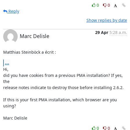
0
0
Reply
Show replies by date
29 Apr
5:28 a.m.
Marc Delisle
Matthias Steinböck a écrit :
...
Hi,

did you have cookies from a previous PMA installation? If yes, 
the 

release notes indicate to destroy those before installing 2.6.2.

If this is your first PMA installation, which browser are you 
using?

Marc Delisle
0
0