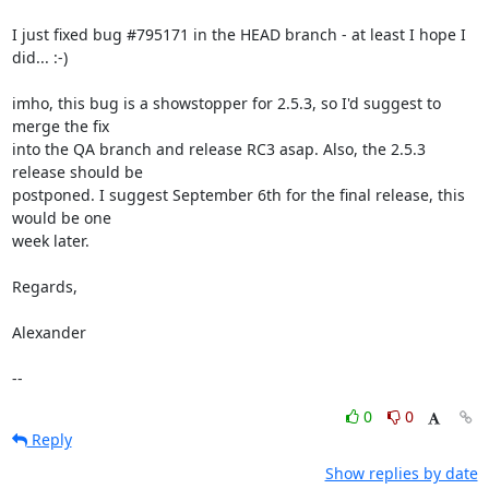
I just fixed bug #795171 in the HEAD branch - at least I hope I 
did... :-)

imho, this bug is a showstopper for 2.5.3, so I'd suggest to 
merge the fix

into the QA branch and release RC3 asap. Also, the 2.5.3 
release should be

postponed. I suggest September 6th for the final release, this 
would be one

week later.

Regards,

Alexander

--
0
0
Reply
Show replies by date