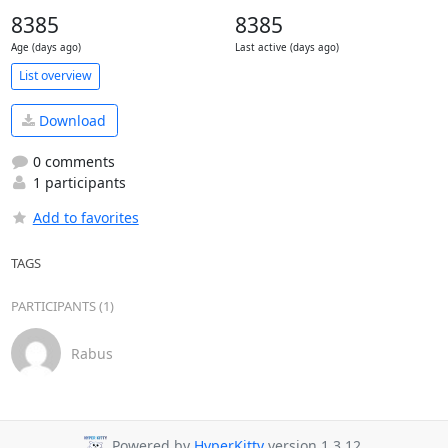
8385
8385
Age (days ago)
Last active (days ago)
List overview
Download
0 comments
1 participants
Add to favorites
TAGS
PARTICIPANTS (1)
Rabus
Powered by
HyperKitty
version 1.3.12.