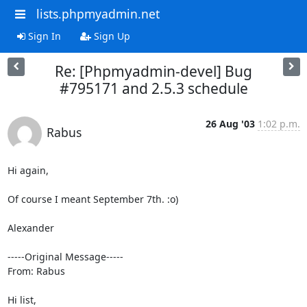
lists.phpmyadmin.net
Sign In
Sign Up
Re: [Phpmyadmin-devel] Bug
#795171 and 2.5.3 schedule
26 Aug '03
1:02 p.m.
Rabus
Hi again,

Of course I meant September 7th. :o)

Alexander

-----Original Message-----

From: Rabus

Hi list,
