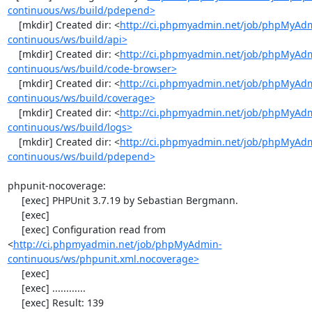
continuous/ws/build/pdepend>
    [mkdir] Created dir: <
http://ci.phpmyadmin.net/job/phpMyAd
continuous/ws/build/api>
    [mkdir] Created dir: <
http://ci.phpmyadmin.net/job/phpMyAd
continuous/ws/build/code-browser>
    [mkdir] Created dir: <
http://ci.phpmyadmin.net/job/phpMyAd
continuous/ws/build/coverage>
    [mkdir] Created dir: <
http://ci.phpmyadmin.net/job/phpMyAd
continuous/ws/build/logs>
    [mkdir] Created dir: <
http://ci.phpmyadmin.net/job/phpMyAd
continuous/ws/build/pdepend>
phpunit-nocoverage:

     [exec] PHPUnit 3.7.19 by Sebastian Bergmann.

     [exec] 

     [exec] Configuration read from 
<
http://ci.phpmyadmin.net/job/phpMyAdmin-
continuous/ws/phpunit.xml.nocoverage>
     [exec] 

     [exec] ............

     [exec] Result: 139
