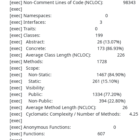
     [exec] Non-Comment Lines of Code (NCLOC):                98343

     [exec] 

     [exec] Namespaces:                                           0

     [exec] Interfaces:                                           3

     [exec] Traits:                                               0

     [exec] Classes:                                            199

     [exec]   Abstract:                                          26 (13.07%)

     [exec]   Concrete:                                         173 (86.93%)

     [exec]   Average Class Length (NCLOC):                     226

     [exec] Methods:                                           1728

     [exec]   Scope:

     [exec]     Non-Static:                                    1467 (84.90%)

     [exec]     Static:                                         261 (15.10%)

     [exec]   Visibility:

     [exec]     Public:                                        1334 (77.20%)

     [exec]     Non-Public:                                     394 (22.80%)

     [exec]   Average Method Length (NCLOC):                     26

     [exec]   Cyclomatic Complexity / Number of Methods:       4.25

     [exec] 

     [exec] Anonymous Functions:                                  0

     [exec] Functions:                                          607
