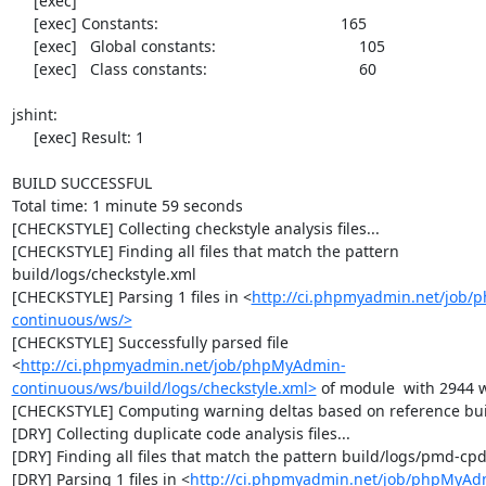
     [exec] 

     [exec] Constants:                                          165

     [exec]   Global constants:                                 105

     [exec]   Class constants:                                   60

jshint:

     [exec] Result: 1

BUILD SUCCESSFUL

Total time: 1 minute 59 seconds

[CHECKSTYLE] Collecting checkstyle analysis files...

[CHECKSTYLE] Finding all files that match the pattern 
build/logs/checkstyle.xml

[CHECKSTYLE] Parsing 1 files in <
http://ci.phpmyadmin.net/job
continuous/ws/>
[CHECKSTYLE] Successfully parsed file 
<
http://ci.phpmyadmin.net/job/phpMyAdmin-
continuous/ws/build/logs/checkstyle.xml>
 of module  with 2944 w
[CHECKSTYLE] Computing warning deltas based on reference bui
[DRY] Collecting duplicate code analysis files...

[DRY] Finding all files that match the pattern build/logs/pmd-cpd
[DRY] Parsing 1 files in <
http://ci.phpmyadmin.net/job/phpMyAd