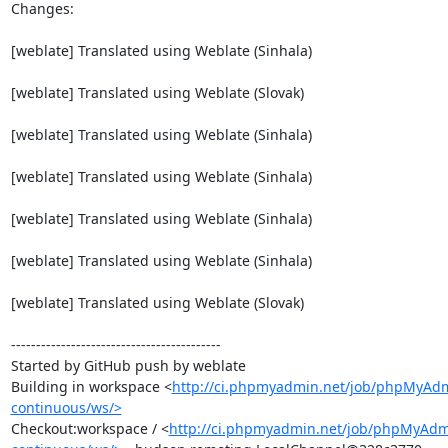
Changes:

[weblate] Translated using Weblate (Sinhala)

[weblate] Translated using Weblate (Slovak)

[weblate] Translated using Weblate (Sinhala)

[weblate] Translated using Weblate (Sinhala)

[weblate] Translated using Weblate (Sinhala)

[weblate] Translated using Weblate (Sinhala)

[weblate] Translated using Weblate (Slovak)

------------------------------------------

Started by GitHub push by weblate

Building in workspace <
http://ci.phpmyadmin.net/job/phpMyAd
continuous/ws/>
Checkout:workspace / <
http://ci.phpmyadmin.net/job/phpMyAdm