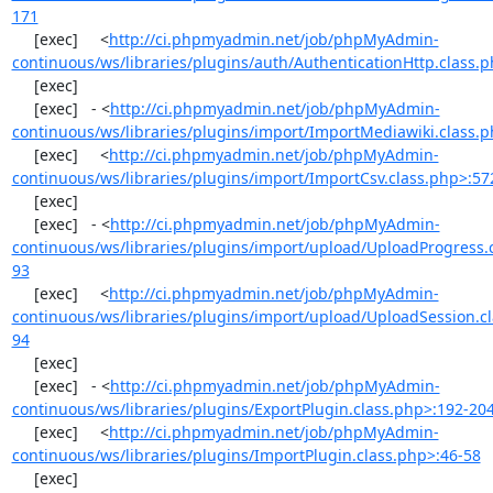
171
     [exec]     <
http://ci.phpmyadmin.net/job/phpMyAdmin-
continuous/ws/libraries/plugins/auth/AuthenticationHttp.class.
     [exec] 

     [exec]   - <
http://ci.phpmyadmin.net/job/phpMyAdmin-
continuous/ws/libraries/plugins/import/ImportMediawiki.class.
     [exec]     <
http://ci.phpmyadmin.net/job/phpMyAdmin-
continuous/ws/libraries/plugins/import/ImportCsv.class.php>:57
     [exec] 

     [exec]   - <
http://ci.phpmyadmin.net/job/phpMyAdmin-
continuous/ws/libraries/plugins/import/upload/UploadProgress.
93
     [exec]     <
http://ci.phpmyadmin.net/job/phpMyAdmin-
continuous/ws/libraries/plugins/import/upload/UploadSession.cl
94
     [exec] 

     [exec]   - <
http://ci.phpmyadmin.net/job/phpMyAdmin-
continuous/ws/libraries/plugins/ExportPlugin.class.php>:192-20
     [exec]     <
http://ci.phpmyadmin.net/job/phpMyAdmin-
continuous/ws/libraries/plugins/ImportPlugin.class.php>:46-58
     [exec] 
