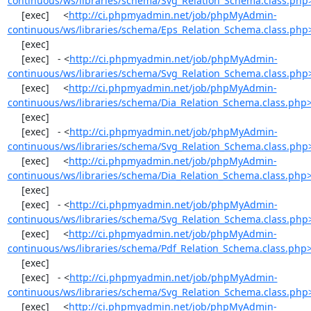
continuous/ws/libraries/schema/Svg_Relation_Schema.class.php
     [exec]     <
http://ci.phpmyadmin.net/job/phpMyAdmin-
continuous/ws/libraries/schema/Eps_Relation_Schema.class.php
     [exec] 

     [exec]   - <
http://ci.phpmyadmin.net/job/phpMyAdmin-
continuous/ws/libraries/schema/Svg_Relation_Schema.class.php
     [exec]     <
http://ci.phpmyadmin.net/job/phpMyAdmin-
continuous/ws/libraries/schema/Dia_Relation_Schema.class.php
     [exec] 

     [exec]   - <
http://ci.phpmyadmin.net/job/phpMyAdmin-
continuous/ws/libraries/schema/Svg_Relation_Schema.class.php
     [exec]     <
http://ci.phpmyadmin.net/job/phpMyAdmin-
continuous/ws/libraries/schema/Dia_Relation_Schema.class.php
     [exec] 

     [exec]   - <
http://ci.phpmyadmin.net/job/phpMyAdmin-
continuous/ws/libraries/schema/Svg_Relation_Schema.class.php
     [exec]     <
http://ci.phpmyadmin.net/job/phpMyAdmin-
continuous/ws/libraries/schema/Pdf_Relation_Schema.class.php
     [exec] 

     [exec]   - <
http://ci.phpmyadmin.net/job/phpMyAdmin-
continuous/ws/libraries/schema/Svg_Relation_Schema.class.php
     [exec]     <
http://ci.phpmyadmin.net/job/phpMyAdmin-