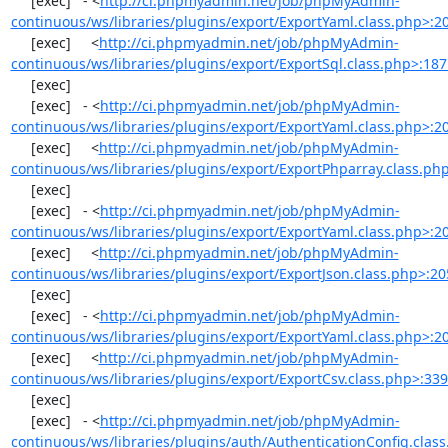
     [exec]   - <
http://ci.phpmyadmin.net/job/phpMyAdmin-
continuous/ws/libraries/plugins/export/ExportYaml.class.php>:2
     [exec]     <
http://ci.phpmyadmin.net/job/phpMyAdmin-
continuous/ws/libraries/plugins/export/ExportSql.class.php>:18
     [exec] 

     [exec]   - <
http://ci.phpmyadmin.net/job/phpMyAdmin-
continuous/ws/libraries/plugins/export/ExportYaml.class.php>:2
     [exec]     <
http://ci.phpmyadmin.net/job/phpMyAdmin-
continuous/ws/libraries/plugins/export/ExportPhparray.class.ph
     [exec] 

     [exec]   - <
http://ci.phpmyadmin.net/job/phpMyAdmin-
continuous/ws/libraries/plugins/export/ExportYaml.class.php>:2
     [exec]     <
http://ci.phpmyadmin.net/job/phpMyAdmin-
continuous/ws/libraries/plugins/export/ExportJson.class.php>:20
     [exec] 

     [exec]   - <
http://ci.phpmyadmin.net/job/phpMyAdmin-
continuous/ws/libraries/plugins/export/ExportYaml.class.php>:2
     [exec]     <
http://ci.phpmyadmin.net/job/phpMyAdmin-
continuous/ws/libraries/plugins/export/ExportCsv.class.php>:33
     [exec] 

     [exec]   - <
http://ci.phpmyadmin.net/job/phpMyAdmin-
continuous/ws/libraries/plugins/auth/AuthenticationConfig.clas