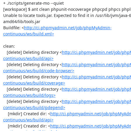
+ ./scripts/generate-mo --quiet

[workspace] $ ant clean phpunit-nocoverage phpcpd phpcs phploc
Unable to locate tools.jar. Expected to find it in /usr/lib/jvm/java
amd64/lib/tools.jar

Buildfile: <
http://ci.phpmyadmin.net/job/phpMyAdmin-
continuous/ws/build.xml>
clean:

   [delete] Deleting directory <
http://ci.phpmyadmin.net/job/ph
continuous/ws/build/api>
   [delete] Deleting directory <
http://ci.phpmyadmin.net/job/ph
continuous/ws/build/code-browser>
   [delete] Deleting directory <
http://ci.phpmyadmin.net/job/ph
continuous/ws/build/coverage>
   [delete] Deleting directory <
http://ci.phpmyadmin.net/job/ph
continuous/ws/build/logs>
   [delete] Deleting directory <
http://ci.phpmyadmin.net/job/ph
continuous/ws/build/pdepend>
    [mkdir] Created dir: <
http://ci.phpmyadmin.net/job/phpMyAd
continuous/ws/build/api>
    [mkdir] Created dir: <
http://ci.phpmyadmin.net/job/phpMyAd