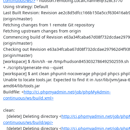
continuous/ws/>
 - hudson.remoting.LocalChannel@328c3770

Using strategy: Default

Last Built Revision: Revision ae2c8d5dfcc166b150a5ccf630416ab
(origin/master)

Fetching changes from 1 remote Git repository

Fetching upstream changes from origin

Commencing build of Revision e63a34fcaba67d08f732dcdae2979
(origin/master)

Checking out Revision e63a34fcaba67d08f732dcdae297962d4f93f
(origin/master)

[workspace] $ /bin/sh -xe /tmp/hudson8453032786492502559.sh

+ ./scripts/generate-mo --quiet

[workspace] $ ant clean phpunit-nocoverage phpcpd phpcs phploc
Unable to locate tools.jar. Expected to find it in /usr/lib/jvm/java
amd64/lib/tools.jar

Buildfile: <
http://ci.phpmyadmin.net/job/phpMyAdmin-
continuous/ws/build.xml>
clean:

   [delete] Deleting directory <
http://ci.phpmyadmin.net/job/ph
continuous/ws/build/api>
   [delete] Deleting directory <
http://ci.phpmyadmin.net/job/ph