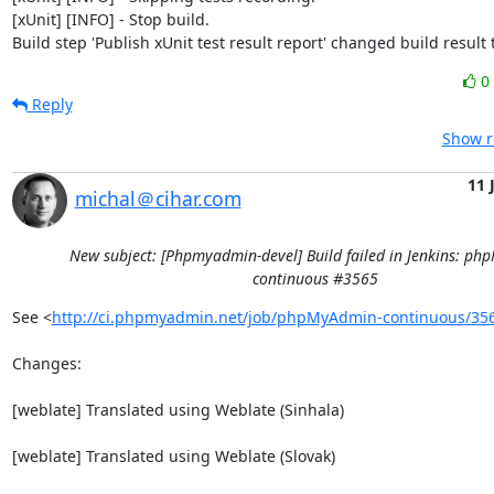
[xUnit] [INFO] - Stop build.

Build step 'Publish xUnit test result report' changed build result
0
Reply
Show r
11 
michal＠cihar.com
New subject: [Phpmyadmin-devel] Build failed in Jenkins: p
continuous #3565
See <
http://ci.phpmyadmin.net/job/phpMyAdmin-continuous/35
Changes:

[weblate] Translated using Weblate (Sinhala)

[weblate] Translated using Weblate (Slovak)
