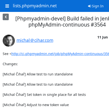
lists.phpmyadmin.net
Sign In
[Phpmyadmin-devel] Build failed in Jen
phpMyAdmin-continuous #3564
11 Jun 
michal＠cihar.com
See <
http://ci.phpmyadmin.net/job/phpMyAdmin-continuous/35
Changes:

[Michal Čihař] Allow test to run standalone

[Michal Čihař] Allow test to run standalone

[Michal Čihař] Set token in single place for all tests

[Michal Čihař] Adjust to new token value
