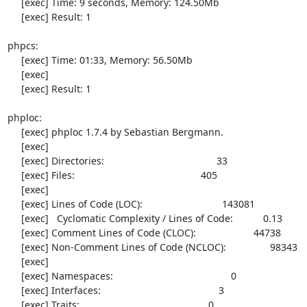
     [exec] Time: 9 seconds, Memory: 124.50Mb

     [exec] Result: 1

phpcs:

     [exec] Time: 01:33, Memory: 56.50Mb

     [exec] 

     [exec] Result: 1

phploc:

     [exec] phploc 1.7.4 by Sebastian Bergmann.

     [exec] 

     [exec] Directories:                                         33

     [exec] Files:                                              405

     [exec] 

     [exec] Lines of Code (LOC):                             143081

     [exec]   Cyclomatic Complexity / Lines of Code:           0.13

     [exec] Comment Lines of Code (CLOC):                     44738

     [exec] Non-Comment Lines of Code (NCLOC):                98343

     [exec] 

     [exec] Namespaces:                                           0

     [exec] Interfaces:                                           3

     [exec] Traits:                                               0
