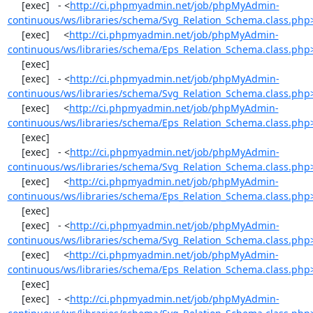
     [exec]   - <
http://ci.phpmyadmin.net/job/phpMyAdmin-
continuous/ws/libraries/schema/Svg_Relation_Schema.class.php
     [exec]     <
http://ci.phpmyadmin.net/job/phpMyAdmin-
continuous/ws/libraries/schema/Eps_Relation_Schema.class.php
     [exec] 

     [exec]   - <
http://ci.phpmyadmin.net/job/phpMyAdmin-
continuous/ws/libraries/schema/Svg_Relation_Schema.class.php
     [exec]     <
http://ci.phpmyadmin.net/job/phpMyAdmin-
continuous/ws/libraries/schema/Eps_Relation_Schema.class.php
     [exec] 

     [exec]   - <
http://ci.phpmyadmin.net/job/phpMyAdmin-
continuous/ws/libraries/schema/Svg_Relation_Schema.class.php
     [exec]     <
http://ci.phpmyadmin.net/job/phpMyAdmin-
continuous/ws/libraries/schema/Eps_Relation_Schema.class.php
     [exec] 

     [exec]   - <
http://ci.phpmyadmin.net/job/phpMyAdmin-
continuous/ws/libraries/schema/Svg_Relation_Schema.class.php
     [exec]     <
http://ci.phpmyadmin.net/job/phpMyAdmin-
continuous/ws/libraries/schema/Eps_Relation_Schema.class.php
     [exec] 

     [exec]   - <
http://ci.phpmyadmin.net/job/phpMyAdmin-