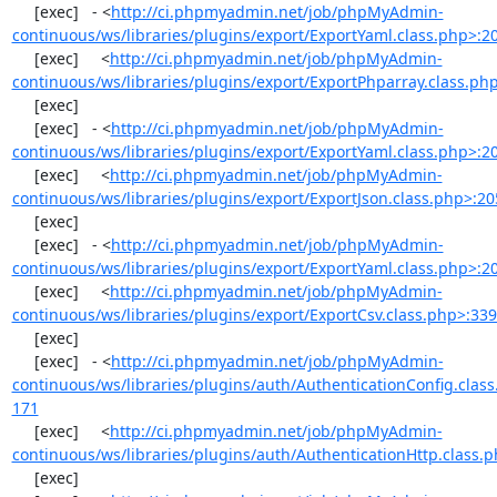
     [exec]   - <
http://ci.phpmyadmin.net/job/phpMyAdmin-
continuous/ws/libraries/plugins/export/ExportYaml.class.php>:2
     [exec]     <
http://ci.phpmyadmin.net/job/phpMyAdmin-
continuous/ws/libraries/plugins/export/ExportPhparray.class.ph
     [exec] 

     [exec]   - <
http://ci.phpmyadmin.net/job/phpMyAdmin-
continuous/ws/libraries/plugins/export/ExportYaml.class.php>:2
     [exec]     <
http://ci.phpmyadmin.net/job/phpMyAdmin-
continuous/ws/libraries/plugins/export/ExportJson.class.php>:20
     [exec] 

     [exec]   - <
http://ci.phpmyadmin.net/job/phpMyAdmin-
continuous/ws/libraries/plugins/export/ExportYaml.class.php>:2
     [exec]     <
http://ci.phpmyadmin.net/job/phpMyAdmin-
continuous/ws/libraries/plugins/export/ExportCsv.class.php>:33
     [exec] 

     [exec]   - <
http://ci.phpmyadmin.net/job/phpMyAdmin-
continuous/ws/libraries/plugins/auth/AuthenticationConfig.clas
171
     [exec]     <
http://ci.phpmyadmin.net/job/phpMyAdmin-
continuous/ws/libraries/plugins/auth/AuthenticationHttp.class.
     [exec] 
