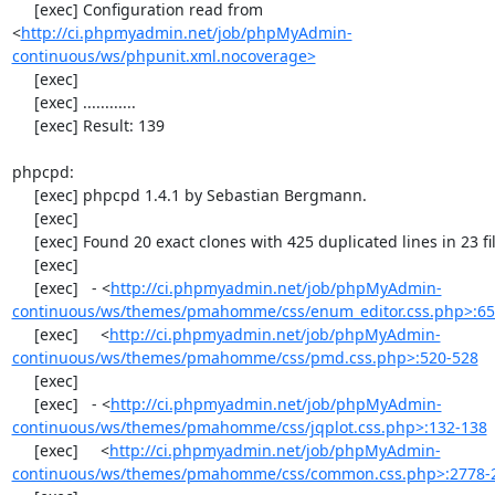
     [exec] Configuration read from 
<
http://ci.phpmyadmin.net/job/phpMyAdmin-
continuous/ws/phpunit.xml.nocoverage>
     [exec] 

     [exec] ............

     [exec] Result: 139

phpcpd:

     [exec] phpcpd 1.4.1 by Sebastian Bergmann.

     [exec] 

     [exec] Found 20 exact clones with 425 duplicated lines in 23 files:

     [exec] 

     [exec]   - <
http://ci.phpmyadmin.net/job/phpMyAdmin-
continuous/ws/themes/pmahomme/css/enum_editor.css.php>:65
     [exec]     <
http://ci.phpmyadmin.net/job/phpMyAdmin-
continuous/ws/themes/pmahomme/css/pmd.css.php>:520-528
     [exec] 

     [exec]   - <
http://ci.phpmyadmin.net/job/phpMyAdmin-
continuous/ws/themes/pmahomme/css/jqplot.css.php>:132-138
     [exec]     <
http://ci.phpmyadmin.net/job/phpMyAdmin-
continuous/ws/themes/pmahomme/css/common.css.php>:2778-