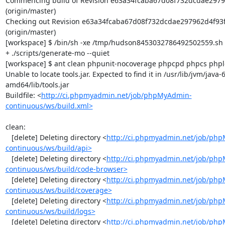
Commencing build of Revision e63a34fcaba67d08f732dcdae2979
(origin/master)

Checking out Revision e63a34fcaba67d08f732dcdae297962d4f93f
(origin/master)

[workspace] $ /bin/sh -xe /tmp/hudson8453032786492502559.sh

+ ./scripts/generate-mo --quiet

[workspace] $ ant clean phpunit-nocoverage phpcpd phpcs phploc
Unable to locate tools.jar. Expected to find it in /usr/lib/jvm/java
amd64/lib/tools.jar

Buildfile: <
http://ci.phpmyadmin.net/job/phpMyAdmin-
continuous/ws/build.xml>
clean:

   [delete] Deleting directory <
http://ci.phpmyadmin.net/job/ph
continuous/ws/build/api>
   [delete] Deleting directory <
http://ci.phpmyadmin.net/job/ph
continuous/ws/build/code-browser>
   [delete] Deleting directory <
http://ci.phpmyadmin.net/job/ph
continuous/ws/build/coverage>
   [delete] Deleting directory <
http://ci.phpmyadmin.net/job/ph
continuous/ws/build/logs>
   [delete] Deleting directory <
http://ci.phpmyadmin.net/job/ph