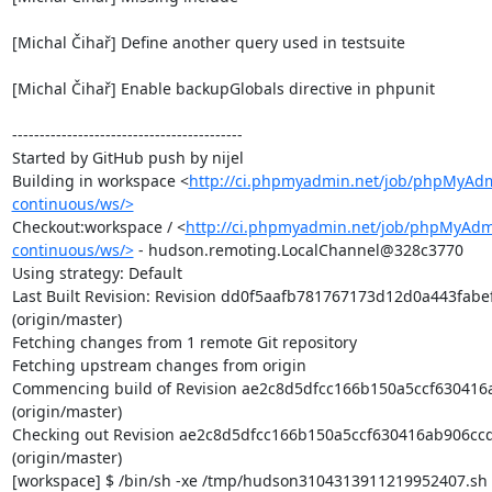
[Michal Čihař] Define another query used in testsuite

[Michal Čihař] Enable backupGlobals directive in phpunit

------------------------------------------

Started by GitHub push by nijel

Building in workspace <
http://ci.phpmyadmin.net/job/phpMyAd
continuous/ws/>
Checkout:workspace / <
http://ci.phpmyadmin.net/job/phpMyAdm
continuous/ws/>
 - hudson.remoting.LocalChannel@328c3770

Using strategy: Default

Last Built Revision: Revision dd0f5aafb781767173d12d0a443fabe
(origin/master)

Fetching changes from 1 remote Git repository

Fetching upstream changes from origin

Commencing build of Revision ae2c8d5dfcc166b150a5ccf630416
(origin/master)

Checking out Revision ae2c8d5dfcc166b150a5ccf630416ab906ccd
(origin/master)

[workspace] $ /bin/sh -xe /tmp/hudson3104313911219952407.sh
