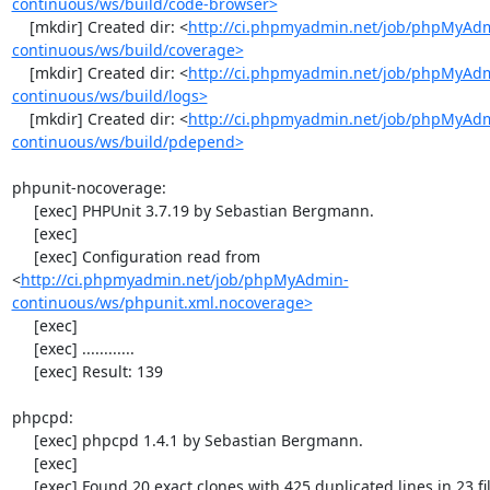
continuous/ws/build/code-browser>
    [mkdir] Created dir: <
http://ci.phpmyadmin.net/job/phpMyAd
continuous/ws/build/coverage>
    [mkdir] Created dir: <
http://ci.phpmyadmin.net/job/phpMyAd
continuous/ws/build/logs>
    [mkdir] Created dir: <
http://ci.phpmyadmin.net/job/phpMyAd
continuous/ws/build/pdepend>
phpunit-nocoverage:

     [exec] PHPUnit 3.7.19 by Sebastian Bergmann.

     [exec] 

     [exec] Configuration read from 
<
http://ci.phpmyadmin.net/job/phpMyAdmin-
continuous/ws/phpunit.xml.nocoverage>
     [exec] 

     [exec] ............

     [exec] Result: 139

phpcpd:

     [exec] phpcpd 1.4.1 by Sebastian Bergmann.

     [exec] 

     [exec] Found 20 exact clones with 425 duplicated lines in 23 files:
