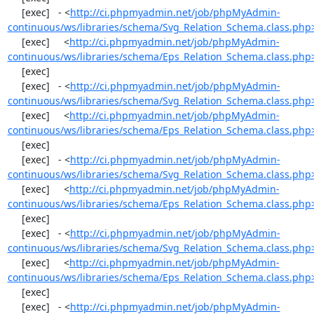
     [exec]   - <
http://ci.phpmyadmin.net/job/phpMyAdmin-
continuous/ws/libraries/schema/Svg_Relation_Schema.class.php
     [exec]     <
http://ci.phpmyadmin.net/job/phpMyAdmin-
continuous/ws/libraries/schema/Eps_Relation_Schema.class.php
     [exec] 

     [exec]   - <
http://ci.phpmyadmin.net/job/phpMyAdmin-
continuous/ws/libraries/schema/Svg_Relation_Schema.class.php
     [exec]     <
http://ci.phpmyadmin.net/job/phpMyAdmin-
continuous/ws/libraries/schema/Eps_Relation_Schema.class.php
     [exec] 

     [exec]   - <
http://ci.phpmyadmin.net/job/phpMyAdmin-
continuous/ws/libraries/schema/Svg_Relation_Schema.class.php
     [exec]     <
http://ci.phpmyadmin.net/job/phpMyAdmin-
continuous/ws/libraries/schema/Eps_Relation_Schema.class.php
     [exec] 

     [exec]   - <
http://ci.phpmyadmin.net/job/phpMyAdmin-
continuous/ws/libraries/schema/Svg_Relation_Schema.class.php
     [exec]     <
http://ci.phpmyadmin.net/job/phpMyAdmin-
continuous/ws/libraries/schema/Eps_Relation_Schema.class.php
     [exec] 

     [exec]   - <
http://ci.phpmyadmin.net/job/phpMyAdmin-