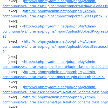
     [exec]   - <
http://ci.phpmyadmin.net/job/phpMyAdmin-
continuous/ws/libraries/plugins/import/ImportMediawiki.class.
     [exec]     <
http://ci.phpmyadmin.net/job/phpMyAdmin-
continuous/ws/libraries/plugins/import/ImportCsv.class.php>:57
     [exec] 

     [exec]   - <
http://ci.phpmyadmin.net/job/phpMyAdmin-
continuous/ws/libraries/plugins/import/upload/UploadProgress.
93
     [exec]     <
http://ci.phpmyadmin.net/job/phpMyAdmin-
continuous/ws/libraries/plugins/import/upload/UploadSession.cl
94
     [exec] 

     [exec]   - <
http://ci.phpmyadmin.net/job/phpMyAdmin-
continuous/ws/libraries/plugins/ExportPlugin.class.php>:192-20
     [exec]     <
http://ci.phpmyadmin.net/job/phpMyAdmin-
continuous/ws/libraries/plugins/ImportPlugin.class.php>:46-58
     [exec] 

     [exec]   - <
http://ci.phpmyadmin.net/job/phpMyAdmin-
continuous/ws/libraries/schema/Svg_Relation_Schema.class.php
     [exec]     <
http://ci.phpmyadmin.net/job/phpMyAdmin-
continuous/ws/libraries/schema/Eps_Relation_Schema.class.php
     [exec] 
