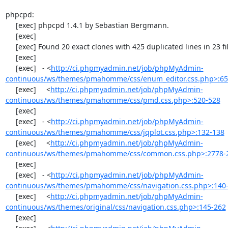
phpcpd:

     [exec] phpcpd 1.4.1 by Sebastian Bergmann.

     [exec] 

     [exec] Found 20 exact clones with 425 duplicated lines in 23 files:

     [exec] 

     [exec]   - <
http://ci.phpmyadmin.net/job/phpMyAdmin-
continuous/ws/themes/pmahomme/css/enum_editor.css.php>:65
     [exec]     <
http://ci.phpmyadmin.net/job/phpMyAdmin-
continuous/ws/themes/pmahomme/css/pmd.css.php>:520-528
     [exec] 

     [exec]   - <
http://ci.phpmyadmin.net/job/phpMyAdmin-
continuous/ws/themes/pmahomme/css/jqplot.css.php>:132-138
     [exec]     <
http://ci.phpmyadmin.net/job/phpMyAdmin-
continuous/ws/themes/pmahomme/css/common.css.php>:2778-
     [exec] 

     [exec]   - <
http://ci.phpmyadmin.net/job/phpMyAdmin-
continuous/ws/themes/pmahomme/css/navigation.css.php>:140
     [exec]     <
http://ci.phpmyadmin.net/job/phpMyAdmin-
continuous/ws/themes/original/css/navigation.css.php>:145-262
     [exec] 
