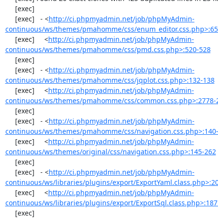
     [exec] 

     [exec]   - <
http://ci.phpmyadmin.net/job/phpMyAdmin-
continuous/ws/themes/pmahomme/css/enum_editor.css.php>:65
     [exec]     <
http://ci.phpmyadmin.net/job/phpMyAdmin-
continuous/ws/themes/pmahomme/css/pmd.css.php>:520-528
     [exec] 

     [exec]   - <
http://ci.phpmyadmin.net/job/phpMyAdmin-
continuous/ws/themes/pmahomme/css/jqplot.css.php>:132-138
     [exec]     <
http://ci.phpmyadmin.net/job/phpMyAdmin-
continuous/ws/themes/pmahomme/css/common.css.php>:2778-
     [exec] 

     [exec]   - <
http://ci.phpmyadmin.net/job/phpMyAdmin-
continuous/ws/themes/pmahomme/css/navigation.css.php>:140
     [exec]     <
http://ci.phpmyadmin.net/job/phpMyAdmin-
continuous/ws/themes/original/css/navigation.css.php>:145-262
     [exec] 

     [exec]   - <
http://ci.phpmyadmin.net/job/phpMyAdmin-
continuous/ws/libraries/plugins/export/ExportYaml.class.php>:2
     [exec]     <
http://ci.phpmyadmin.net/job/phpMyAdmin-
continuous/ws/libraries/plugins/export/ExportSql.class.php>:18
     [exec] 
