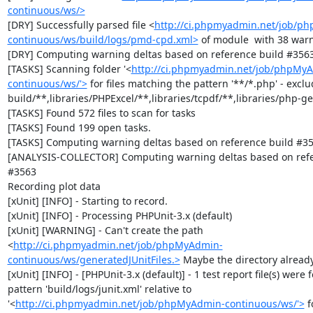
continuous/ws/>
[DRY] Successfully parsed file <
http://ci.phpmyadmin.net/job/p
continuous/ws/build/logs/pmd-cpd.xml>
 of module  with 38 warn
[DRY] Computing warning deltas based on reference build #3563
[TASKS] Scanning folder '<
http://ci.phpmyadmin.net/job/phpMy
continuous/ws/'>
 for files matching the pattern '**/*.php' - exclud
build/**,libraries/PHPExcel/**,libraries/tcpdf/**,libraries/php-get
[TASKS] Found 572 files to scan for tasks

[TASKS] Found 199 open tasks.

[TASKS] Computing warning deltas based on reference build #35
[ANALYSIS-COLLECTOR] Computing warning deltas based on refer
#3563

Recording plot data

[xUnit] [INFO] - Starting to record.

[xUnit] [INFO] - Processing PHPUnit-3.x (default)

[xUnit] [WARNING] - Can't create the path 
<
http://ci.phpmyadmin.net/job/phpMyAdmin-
continuous/ws/generatedJUnitFiles.>
 Maybe the directory already 
[xUnit] [INFO] - [PHPUnit-3.x (default)] - 1 test report file(s) were 
pattern 'build/logs/junit.xml' relative to 
'<
http://ci.phpmyadmin.net/job/phpMyAdmin-continuous/ws/'>
 f