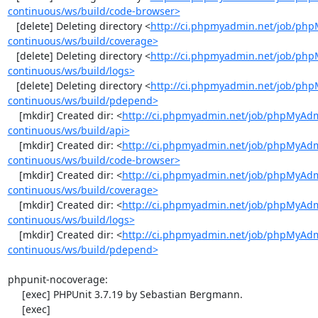
continuous/ws/build/code-browser>
   [delete] Deleting directory <
http://ci.phpmyadmin.net/job/ph
continuous/ws/build/coverage>
   [delete] Deleting directory <
http://ci.phpmyadmin.net/job/ph
continuous/ws/build/logs>
   [delete] Deleting directory <
http://ci.phpmyadmin.net/job/ph
continuous/ws/build/pdepend>
    [mkdir] Created dir: <
http://ci.phpmyadmin.net/job/phpMyAd
continuous/ws/build/api>
    [mkdir] Created dir: <
http://ci.phpmyadmin.net/job/phpMyAd
continuous/ws/build/code-browser>
    [mkdir] Created dir: <
http://ci.phpmyadmin.net/job/phpMyAd
continuous/ws/build/coverage>
    [mkdir] Created dir: <
http://ci.phpmyadmin.net/job/phpMyAd
continuous/ws/build/logs>
    [mkdir] Created dir: <
http://ci.phpmyadmin.net/job/phpMyAd
continuous/ws/build/pdepend>
phpunit-nocoverage:

     [exec] PHPUnit 3.7.19 by Sebastian Bergmann.

     [exec] 
