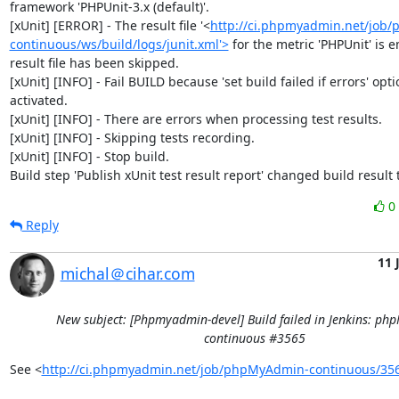
framework 'PHPUnit-3.x (default)'.

[xUnit] [ERROR] - The result file '<
http://ci.phpmyadmin.net/job
continuous/ws/build/logs/junit.xml'>
 for the metric 'PHPUnit' is e
result file has been skipped.

[xUnit] [INFO] - Fail BUILD because 'set build failed if errors' optio
activated.

[xUnit] [INFO] - There are errors when processing test results.

[xUnit] [INFO] - Skipping tests recording.

[xUnit] [INFO] - Stop build.

Build step 'Publish xUnit test result report' changed build result
0
Reply
11 
michal＠cihar.com
New subject: [Phpmyadmin-devel] Build failed in Jenkins: p
continuous #3565
See <
http://ci.phpmyadmin.net/job/phpMyAdmin-continuous/35