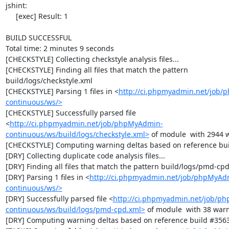
jshint:

     [exec] Result: 1

BUILD SUCCESSFUL

Total time: 2 minutes 9 seconds

[CHECKSTYLE] Collecting checkstyle analysis files...

[CHECKSTYLE] Finding all files that match the pattern 
build/logs/checkstyle.xml

[CHECKSTYLE] Parsing 1 files in <
http://ci.phpmyadmin.net/job
continuous/ws/>
[CHECKSTYLE] Successfully parsed file 
<
http://ci.phpmyadmin.net/job/phpMyAdmin-
continuous/ws/build/logs/checkstyle.xml>
 of module  with 2944 w
[CHECKSTYLE] Computing warning deltas based on reference bui
[DRY] Collecting duplicate code analysis files...

[DRY] Finding all files that match the pattern build/logs/pmd-cpd
[DRY] Parsing 1 files in <
http://ci.phpmyadmin.net/job/phpMyAd
continuous/ws/>
[DRY] Successfully parsed file <
http://ci.phpmyadmin.net/job/p
continuous/ws/build/logs/pmd-cpd.xml>
 of module  with 38 warn
[DRY] Computing warning deltas based on reference build #3563