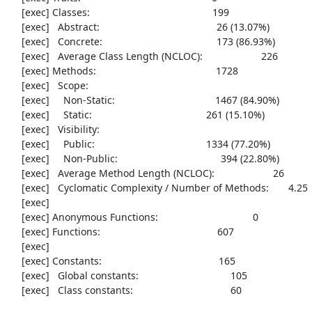
     [exec] Classes:                                            199

     [exec]   Abstract:                                          26 (13.07%)

     [exec]   Concrete:                                         173 (86.93%)

     [exec]   Average Class Length (NCLOC):                     226

     [exec] Methods:                                           1728

     [exec]   Scope:

     [exec]     Non-Static:                                    1467 (84.90%)

     [exec]     Static:                                         261 (15.10%)

     [exec]   Visibility:

     [exec]     Public:                                        1334 (77.20%)

     [exec]     Non-Public:                                     394 (22.80%)

     [exec]   Average Method Length (NCLOC):                     26

     [exec]   Cyclomatic Complexity / Number of Methods:       4.25

     [exec] 

     [exec] Anonymous Functions:                                  0

     [exec] Functions:                                          607

     [exec] 

     [exec] Constants:                                          165

     [exec]   Global constants:                                 105

     [exec]   Class constants:                                   60
