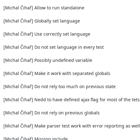
[Michal Čihař] Allow to run standalone

[Michal Čihař] Globally set language

[Michal Čihař] Use correctly set language

[Michal Čihař] Do not set language in every test

[Michal Čihař] Possibly undefined variable

[Michal Čihař] Make it work with separated globals

[Michal Čihař] Do not rely too much on previous state

[Michal Čihař] Nedd to have defined ajax flag for most of the tets 
[Michal Čihař] Do not rely on previous globals

[Michal Čihař] Make parser test work with error reporting as well

[Michal Čihař] Missing include
