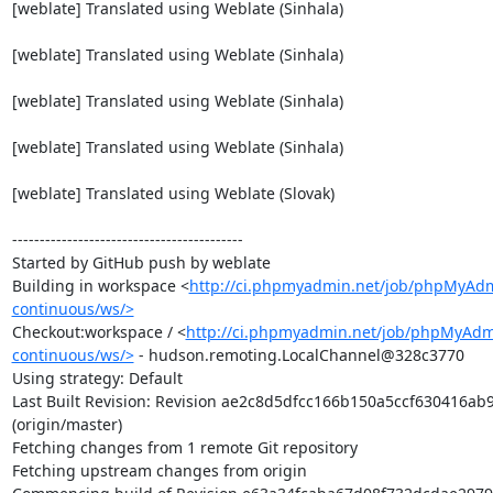
[weblate] Translated using Weblate (Sinhala)

[weblate] Translated using Weblate (Sinhala)

[weblate] Translated using Weblate (Sinhala)

[weblate] Translated using Weblate (Sinhala)

[weblate] Translated using Weblate (Slovak)

------------------------------------------

Started by GitHub push by weblate

Building in workspace <
http://ci.phpmyadmin.net/job/phpMyAd
continuous/ws/>
Checkout:workspace / <
http://ci.phpmyadmin.net/job/phpMyAdm
continuous/ws/>
 - hudson.remoting.LocalChannel@328c3770

Using strategy: Default

Last Built Revision: Revision ae2c8d5dfcc166b150a5ccf630416ab
(origin/master)

Fetching changes from 1 remote Git repository

Fetching upstream changes from origin
