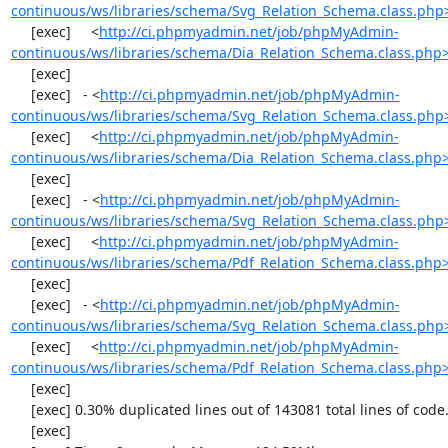
continuous/ws/libraries/schema/Svg_Relation_Schema.class.php
     [exec]     <
http://ci.phpmyadmin.net/job/phpMyAdmin-
continuous/ws/libraries/schema/Dia_Relation_Schema.class.php
     [exec] 

     [exec]   - <
http://ci.phpmyadmin.net/job/phpMyAdmin-
continuous/ws/libraries/schema/Svg_Relation_Schema.class.php
     [exec]     <
http://ci.phpmyadmin.net/job/phpMyAdmin-
continuous/ws/libraries/schema/Dia_Relation_Schema.class.php
     [exec] 

     [exec]   - <
http://ci.phpmyadmin.net/job/phpMyAdmin-
continuous/ws/libraries/schema/Svg_Relation_Schema.class.php
     [exec]     <
http://ci.phpmyadmin.net/job/phpMyAdmin-
continuous/ws/libraries/schema/Pdf_Relation_Schema.class.php
     [exec] 

     [exec]   - <
http://ci.phpmyadmin.net/job/phpMyAdmin-
continuous/ws/libraries/schema/Svg_Relation_Schema.class.php
     [exec]     <
http://ci.phpmyadmin.net/job/phpMyAdmin-
continuous/ws/libraries/schema/Pdf_Relation_Schema.class.php
     [exec] 

     [exec] 0.30% duplicated lines out of 143081 total lines of code.

     [exec] 
