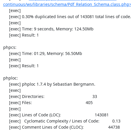
continuous/ws/libraries/schema/Pdf_Relation_Schema.class.php
     [exec] 

     [exec] 0.30% duplicated lines out of 143081 total lines of code.

     [exec] 

     [exec] Time: 9 seconds, Memory: 124.50Mb

     [exec] Result: 1

phpcs:

     [exec] Time: 01:29, Memory: 56.50Mb

     [exec] 

     [exec] Result: 1

phploc:

     [exec] phploc 1.7.4 by Sebastian Bergmann.

     [exec] 

     [exec] Directories:                                         33

     [exec] Files:                                              405

     [exec] 

     [exec] Lines of Code (LOC):                             143081

     [exec]   Cyclomatic Complexity / Lines of Code:           0.13

     [exec] Comment Lines of Code (CLOC):                     44738
