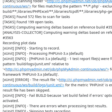
[TASKS] Scanning folder '<
http://ci.phpmyadmin.net/job/phpMy
continuous/ws/'>
 for files matching the pattern '**/*.php' - exclud
build/**,libraries/PHPExcel/**,libraries/tcpdf/**,libraries/php-get
[TASKS] Found 572 files to scan for tasks

[TASKS] Found 199 open tasks.

[TASKS] Computing warning deltas based on reference build #35
[ANALYSIS-COLLECTOR] Computing warning deltas based on refer
#3563

Recording plot data

[xUnit] [INFO] - Starting to record.

[xUnit] [INFO] - Processing PHPUnit-3.x (default)

[xUnit] [INFO] - [PHPUnit-3.x (default)] - 1 test report file(s) were 
pattern 'build/logs/junit.xml' relative to 
'<
http://ci.phpmyadmin.net/job/phpMyAdmin-continuous/ws/'>
 f
framework 'PHPUnit-3.x (default)'.

[xUnit] [ERROR] - The result file '<
http://ci.phpmyadmin.net/job
continuous/ws/build/logs/junit.xml'>
 for the metric 'PHPUnit' is e
result file has been skipped.

[xUnit] [INFO] - Fail BUILD because 'set build failed if errors' optio
activated.

[xUnit] [INFO] - There are errors when processing test results.

[xUnit] [INFO] - Skipping tests recording.
