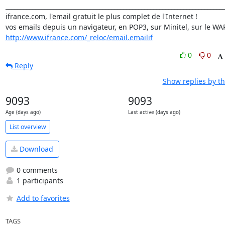
_________________________________________________________________________
ifrance.com, l'email gratuit le plus complet de l'Internet !

http://www.ifrance.com/_reloc/email.emailif
0
0
Reply
Show replies by t
9093
9093
Age (days ago)
Last active (days ago)
List overview
Download
0 comments
1 participants
Add to favorites
TAGS