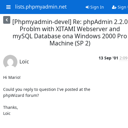
lists.phpmyadmin.net
Sign In
Sign
[Phpmyadmin-devel] Re: phpAdmin 2.2.0
Problm with XITAMI Webserver and
mySQL Database ona Windows 2000 Pro
Machine (SP 2)
13 Sep '01
2:09
Loïc
Hi Mario!

Could you reply to question I've posted at the

phpWizard forum?

Thanks,

Loïc
