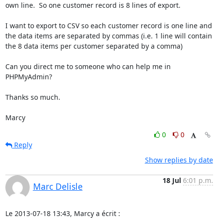
own line.  So one customer record is 8 lines of export.

I want to export to CSV so each customer record is one line and 
the data items are separated by commas (i.e. 1 line will contain 
the 8 data items per customer separated by a comma)

Can you direct me to someone who can help me in 
PHPMyAdmin?

Thanks so much.

Marcy
0
0
Reply
Show replies by date
18 Jul
6:01 p.m.
Marc Delisle
Le 2013-07-18 13:43, Marcy a écrit :