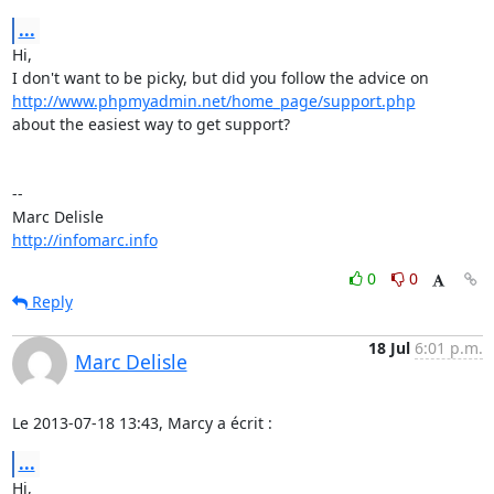
...
Hi,

http://www.phpmyadmin.net/home_page/support.php
about the easiest way to get support?

-- 

http://infomarc.info
0
0
Reply
18 Jul
6:01 p.m.
Marc Delisle
Le 2013-07-18 13:43, Marcy a écrit :
...
Hi,
