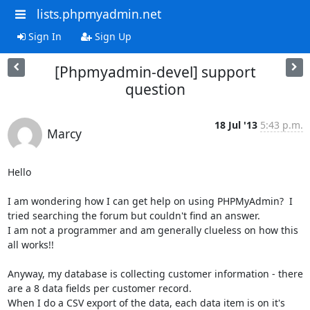
lists.phpmyadmin.net
Sign In
Sign Up
[Phpmyadmin-devel] support
question
18 Jul '13
5:43 p.m.
Marcy
Hello

I am wondering how I can get help on using PHPMyAdmin?  I 
tried searching the forum but couldn't find an answer.

I am not a programmer and am generally clueless on how this 
all works!!

Anyway, my database is collecting customer information - there 
are a 8 data fields per customer record.

When I do a CSV export of the data, each data item is on it's 