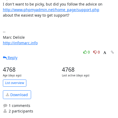
http://www.phpmyadmin.net/home_page/support.php
about the easiest way to get support?

-- 

http://infomarc.info
0
0
Reply
4768
4768
Age (days ago)
Last active (days ago)
List overview
Download
1 comments
2 participants