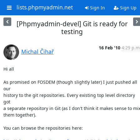
lists.phpmyadmin.net
Sign In
Sign Up
[Phpmyadmin-devel] Git is ready for
testing
16 Feb '10
4:29 p.m
Michal Čihař
Hi all

As promised on FOSDEM (though slightly later) I just pushed all 
our

history to the git repositories. Every existing top level directory 
got

a separate repository in Git (as I don't think it makes sense to mix
them together).

You can browse the repositories here:
