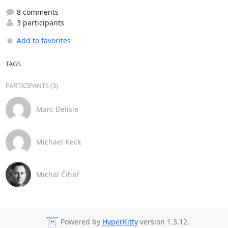
8 comments
3 participants
Add to favorites
TAGS
PARTICIPANTS (3)
Marc Delisle
Michael Keck
Michal Čihař
Powered by
HyperKitty
version 1.3.12.