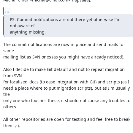
...
PS: Commit notifications are not there yet otherwise I'm 
not aware of

anything missing.
The commit notifications are now in place and send mails to 
same

mailing list as SVN ones (as you might have already noticed).

Also I decide to make Git default and not to repeat migration 
from SVN

for localized_docs (to ease integration with Git) and scripts (as I

need a place where to put migration scripts), but as I'm usually 
the

only one who touches these, it should not cause any troubles to 
others.

All other repositories are open for testing and feel free to break

them ;-).
