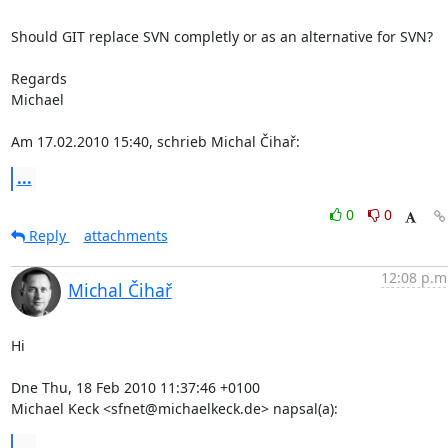
Should GIT replace SVN completly or as an alternative for SVN?

Regards

Michael

Am 17.02.2010 15:40, schrieb Michal Čihař:
...
0
0
Reply
attachments
12:08 p.m
Michal Čihař
Hi

Dne Thu, 18 Feb 2010 11:37:46 +0100

Michael Keck <sfnet@michaelkeck.de> napsal(a):
...