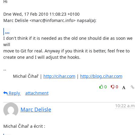
Hi

Dne Wed, 17 Feb 2010 11:08:23 +0100

Marc Delisle <marc@infomarc.info> napsal(a):
...
I don't think if it is needed as the old one should die as soon we 
will

move to Git for real. Anyway if you think it is better, feel free to

create one and I will adjust the hooks.

-- 

	Michal Čihař | 
http://cihar.com
 | 
http://blog.cihar.com
0
0
Reply
attachment
10:22 a.m
Marc Delisle
Michal Čihař a écrit :