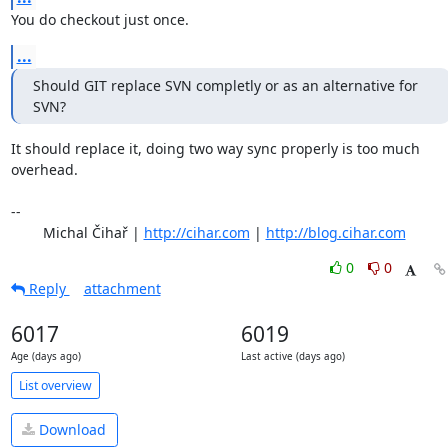
You do checkout just once.
...
Should GIT replace SVN completly or as an alternative for 
SVN?
It should replace it, doing two way sync properly is too much 
overhead.

-- 

	Michal Čihař | 
http://cihar.com
 | 
http://blog.cihar.com
0
0
Reply
attachment
6017
6019
Age (days ago)
Last active (days ago)
List overview
Download