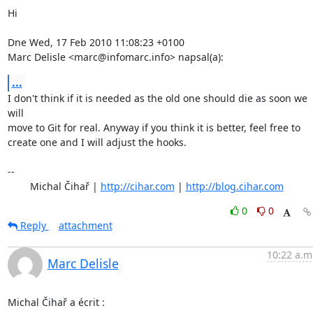
Hi

Dne Wed, 17 Feb 2010 11:08:23 +0100

Marc Delisle <marc@infomarc.info> napsal(a):
...
I don't think if it is needed as the old one should die as soon we 
will

move to Git for real. Anyway if you think it is better, feel free to

create one and I will adjust the hooks.

-- 

	Michal Čihař | 
http://cihar.com
 | 
http://blog.cihar.com
0
0
Reply
attachment
10:22 a.m
Marc Delisle
Michal Čihař a écrit :