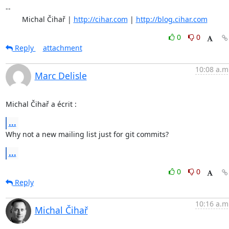
-- 

	Michal Čihař | 
http://cihar.com
 | 
http://blog.cihar.com
0
0
Reply
attachment
10:08 a.m
Marc Delisle
Michal Čihař a écrit :
...
Why not a new mailing list just for git commits?
...
0
0
Reply
10:16 a.m
Michal Čihař