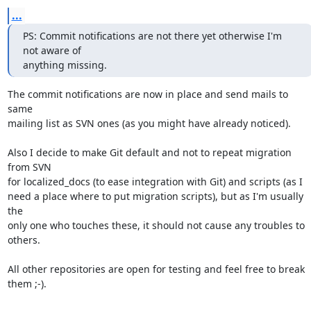
...
PS: Commit notifications are not there yet otherwise I'm 
not aware of

anything missing.
The commit notifications are now in place and send mails to 
same

mailing list as SVN ones (as you might have already noticed).

Also I decide to make Git default and not to repeat migration 
from SVN

for localized_docs (to ease integration with Git) and scripts (as I

need a place where to put migration scripts), but as I'm usually 
the

only one who touches these, it should not cause any troubles to 
others.

All other repositories are open for testing and feel free to break

them ;-).
