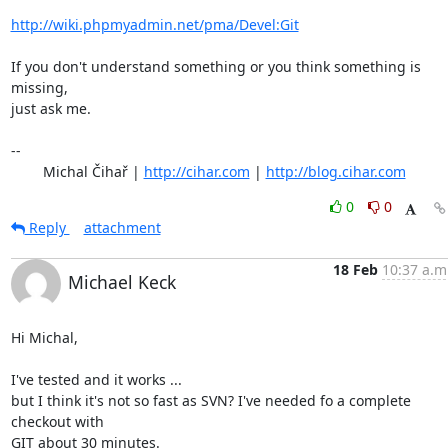
http://wiki.phpmyadmin.net/pma/Devel:Git
If you don't understand something or you think something is 
missing,

just ask me.

-- 

	Michal Čihař | 
http://cihar.com
 | 
http://blog.cihar.com
0
0
Reply
attachment
18 Feb
10:37 a.m
Michael Keck
Hi Michal,

I've tested and it works ...

but I think it's not so fast as SVN? I've needed fo a complete 
checkout with

GIT about 30 minutes.
