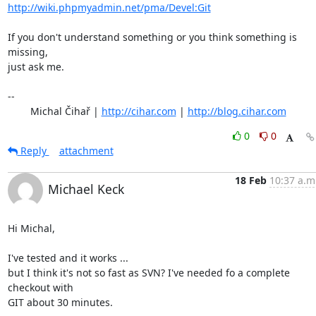
http://wiki.phpmyadmin.net/pma/Devel:Git
If you don't understand something or you think something is 
missing,

just ask me.

-- 

	Michal Čihař | 
http://cihar.com
 | 
http://blog.cihar.com
0
0
Reply
attachment
18 Feb
10:37 a.m
Michael Keck
Hi Michal,

I've tested and it works ...

but I think it's not so fast as SVN? I've needed fo a complete 
checkout with

GIT about 30 minutes.
