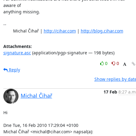
aware of

anything missing.

-- 

	Michal Čihař | 
http://cihar.com
 | 
http://blog.cihar.com
Attachments:
signature.asc
(application/pgp-signature — 198 bytes)
0
0
Reply
Show replies by dat
17 Feb
8:27 a.m
Michal Čihař
Hi

Dne Tue, 16 Feb 2010 17:29:04 +0100

Michal Čihař <michal@cihar.com> napsal(a):