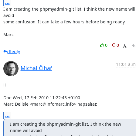
...
I am creating the phpmyadmin-git list, I think the new name will 
avoid 

some confusion. It can take a few hours before being ready.

Marc
0
0
Reply
11:01 a.m
Michal Čihař
Hi

Dne Wed, 17 Feb 2010 11:22:43 +0100

Marc Delisle <marc@infomarc.info> napsal(a):
...
I am creating the phpmyadmin-git list, I think the new 
name will avoid 
