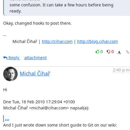
some confusion. It can take a few hours before being 
ready.
Okay, changed hooks to post there.

-- 

	Michal Čihař | 
http://cihar.com
 | 
http://blog.cihar.com
0
0
Reply
attachment
2:40 p.m
Michal Čihař
Hi

Dne Tue, 16 Feb 2010 17:29:04 +0100

Michal Čihař <michal@cihar.com> napsal(a):
...
And I just wrote down some short guide to Git on our wiki:
