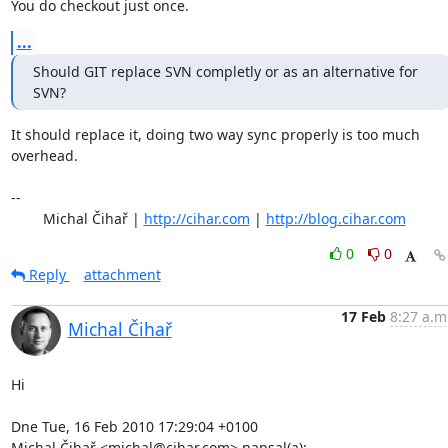
You do checkout just once.
...
Should GIT replace SVN completly or as an alternative for 
SVN?
It should replace it, doing two way sync properly is too much 
overhead.

-- 

	Michal Čihař | 
http://cihar.com
 | 
http://blog.cihar.com
0
0
Reply
attachment
17 Feb
8:27 a.m
Michal Čihař
Hi

Dne Tue, 16 Feb 2010 17:29:04 +0100

Michal Čihař <michal@cihar.com> napsal(a):