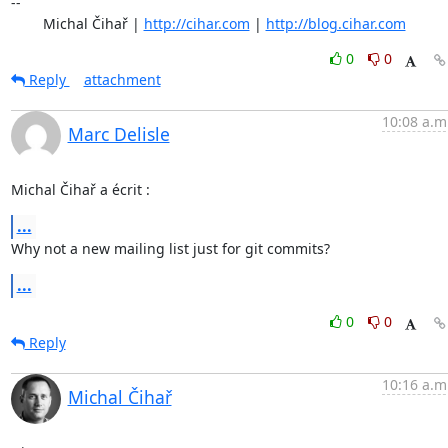
-- 

	Michal Čihař | 
http://cihar.com
 | 
http://blog.cihar.com
0
0
Reply
attachment
10:08 a.m
Marc Delisle
Michal Čihař a écrit :
...
Why not a new mailing list just for git commits?
...
0
0
Reply
10:16 a.m
Michal Čihař