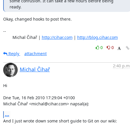
some confusion. It can take a few hours before being 
ready.
Okay, changed hooks to post there.

-- 

	Michal Čihař | 
http://cihar.com
 | 
http://blog.cihar.com
0
0
Reply
attachment
2:40 p.m
Michal Čihař
Hi

Dne Tue, 16 Feb 2010 17:29:04 +0100

Michal Čihař <michal@cihar.com> napsal(a):
...
And I just wrote down some short guide to Git on our wiki:
