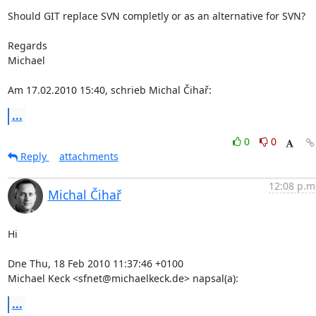
Should GIT replace SVN completly or as an alternative for SVN?

Regards

Michael

Am 17.02.2010 15:40, schrieb Michal Čihař:
...
0
0
Reply
attachments
12:08 p.m
Michal Čihař
Hi

Dne Thu, 18 Feb 2010 11:37:46 +0100

Michael Keck <sfnet@michaelkeck.de> napsal(a):
...