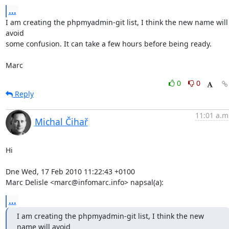
...
I am creating the phpmyadmin-git list, I think the new name will 
avoid 

some confusion. It can take a few hours before being ready.

Marc
0
0
Reply
11:01 a.m
Michal Čihař
Hi

Dne Wed, 17 Feb 2010 11:22:43 +0100

Marc Delisle <marc@infomarc.info> napsal(a):
...
I am creating the phpmyadmin-git list, I think the new 
name will avoid 
