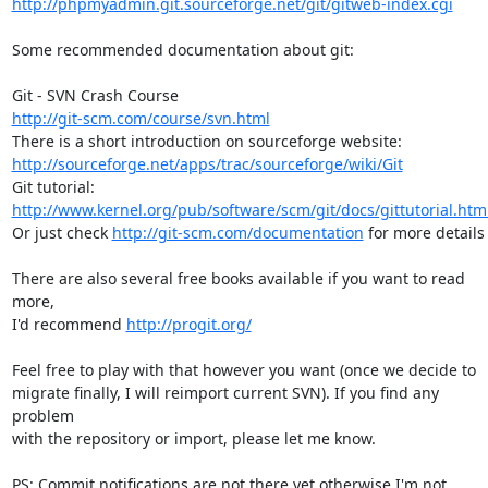
http://phpmyadmin.git.sourceforge.net/git/gitweb-index.cgi
Some recommended documentation about git:

http://git-scm.com/course/svn.html
http://sourceforge.net/apps/trac/sourceforge/wiki/Git
http://www.kernel.org/pub/software/scm/git/docs/gittutorial.htm
Or just check 
http://git-scm.com/documentation
 for more details

There are also several free books available if you want to read 
more,

I'd recommend 
http://progit.org/
Feel free to play with that however you want (once we decide to

migrate finally, I will reimport current SVN). If you find any 
problem

with the repository or import, please let me know.

PS: Commit notifications are not there yet otherwise I'm not 