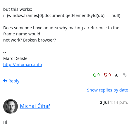
but this works:

if (window.frames[0].document.getElementById(db) == null)

Does someone have an idea why making a reference to the 
frame name would

not work? Broken browser?

-- 

http://infomarc.info
0
0
Reply
Show replies by date
2 Jul
1:14 p.m.
Michal Čihař
Hi
