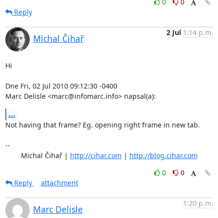
0
0
Reply
2 Jul
1:14 p.m.
Michal Čihař
Hi

Dne Fri, 02 Jul 2010 09:12:30 -0400

Marc Delisle <marc@infomarc.info> napsal(a):
...
Not having that frame? Eg. opening right frame in new tab.

-- 

	Michal Čihař | 
http://cihar.com
 | 
http://blog.cihar.com
0
0
Reply
attachment
1:20 p.m.
Marc Delisle