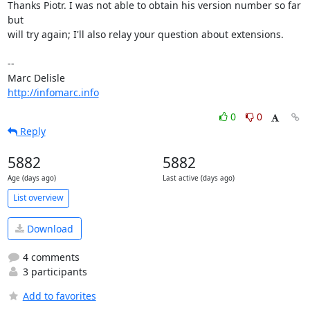
Thanks Piotr. I was not able to obtain his version number so far 
but

will try again; I'll also relay your question about extensions.

-- 

http://infomarc.info
0
0
Reply
5882
5882
Age (days ago)
Last active (days ago)
List overview
Download
4 comments
3 participants
Add to favorites