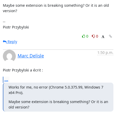
Maybe some extension is breaking something? Or it is an old 
version?

-- 

Piotr Przybylski
0
0
Reply
1:50 p.m.
Marc Delisle
Piotr Przybylski a écrit :
...
Works for me, no error (Chrome 5.0.375.99, Windows 7 
x64 Pro).
Maybe some extension is breaking something? Or it is an 
old version?