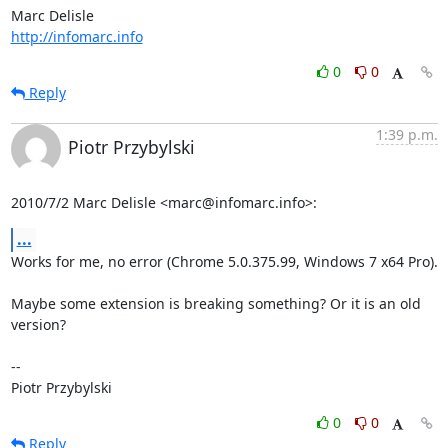
http://infomarc.info
0
0
Reply
1:39 p.m.
Piotr Przybylski
2010/7/2 Marc Delisle <marc@infomarc.info>:
...
Works for me, no error (Chrome 5.0.375.99, Windows 7 x64 Pro).

Maybe some extension is breaking something? Or it is an old 
version?

-- 

Piotr Przybylski
0
0
Reply