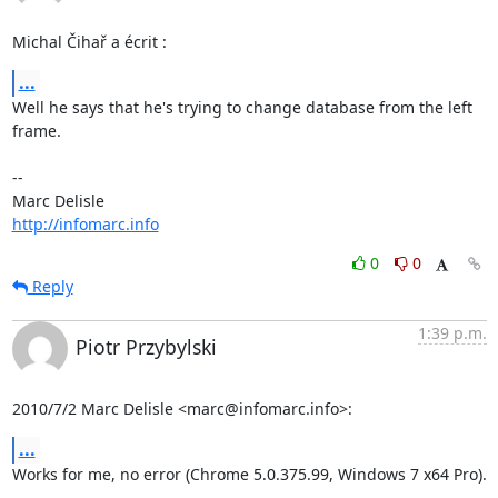
Michal Čihař a écrit :
...
Well he says that he's trying to change database from the left 
frame.

-- 

http://infomarc.info
0
0
Reply
1:39 p.m.
Piotr Przybylski
2010/7/2 Marc Delisle <marc@infomarc.info>:
...
Works for me, no error (Chrome 5.0.375.99, Windows 7 x64 Pro).
