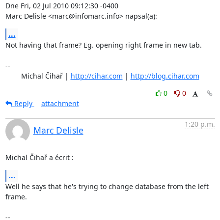
Dne Fri, 02 Jul 2010 09:12:30 -0400

Marc Delisle <marc@infomarc.info> napsal(a):
...
Not having that frame? Eg. opening right frame in new tab.

-- 

	Michal Čihař | 
http://cihar.com
 | 
http://blog.cihar.com
0
0
Reply
attachment
1:20 p.m.
Marc Delisle
Michal Čihař a écrit :
...
Well he says that he's trying to change database from the left 
frame.

-- 
