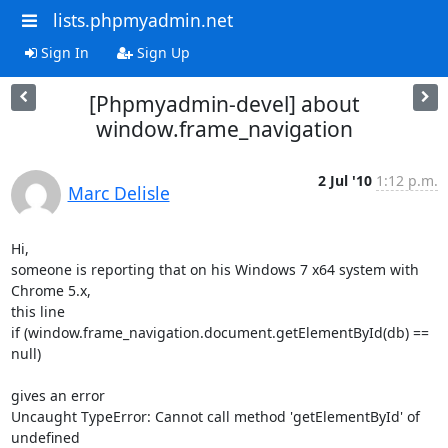
lists.phpmyadmin.net
Sign In
Sign Up
[Phpmyadmin-devel] about
window.frame_navigation
2 Jul '10
1:12 p.m.
Marc Delisle
Hi,

someone is reporting that on his Windows 7 x64 system with 
Chrome 5.x,

this line

if (window.frame_navigation.document.getElementById(db) == 
null)

gives an error

Uncaught TypeError: Cannot call method 'getElementById' of 
undefined
