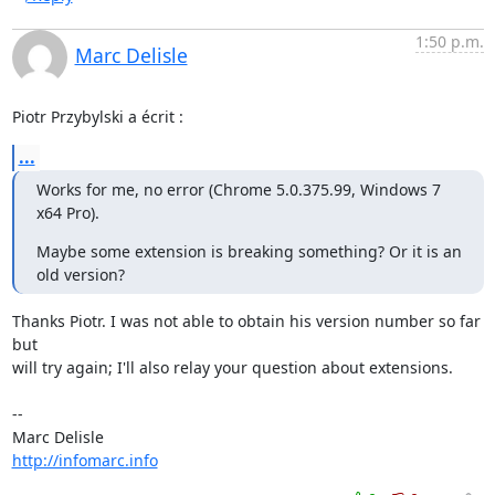
1:50 p.m.
Marc Delisle
Piotr Przybylski a écrit :
...
Works for me, no error (Chrome 5.0.375.99, Windows 7 
x64 Pro).
Maybe some extension is breaking something? Or it is an 
old version?
Thanks Piotr. I was not able to obtain his version number so far 
but

will try again; I'll also relay your question about extensions.

-- 

http://infomarc.info