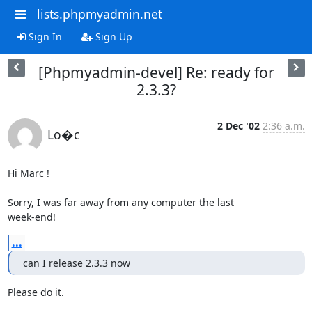
lists.phpmyadmin.net
Sign In
Sign Up
[Phpmyadmin-devel] Re: ready for
2.3.3?
2 Dec '02
2:36 a.m.
Lo�c
Hi Marc !

Sorry, I was far away from any computer the last

week-end!
...
can I release 2.3.3 now
Please do it.
