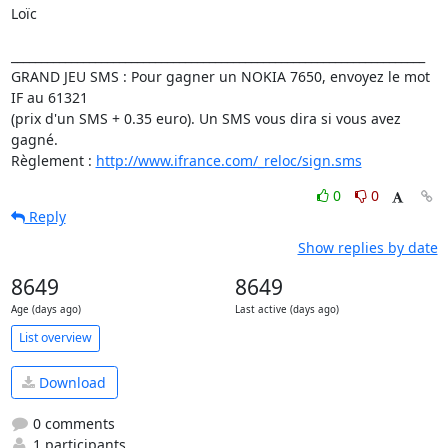
Loïc

_____________________________________________________________________

GRAND JEU SMS : Pour gagner un NOKIA 7650, envoyez le mot 
IF au 61321

(prix d'un SMS + 0.35 euro). Un SMS vous dira si vous avez 
gagné.

Règlement : 
http://www.ifrance.com/_reloc/sign.sms
0
0
Reply
Show replies by date
8649
8649
Age (days ago)
Last active (days ago)
List overview
Download
0 comments
1 participants