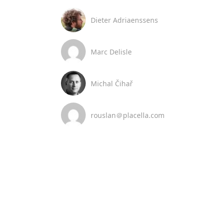
Dieter Adriaenssens
Marc Delisle
Michal Čihař
rouslan＠placella.com