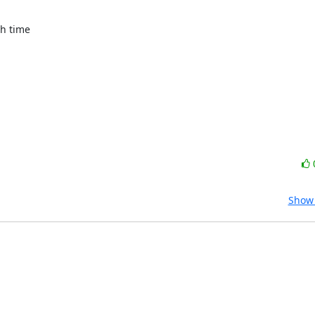
h time

Show 