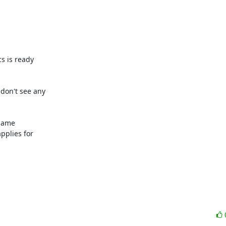
s is ready

 don't see any

same

plies for
