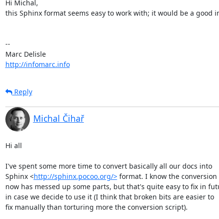
Hi Michal,

this Sphinx format seems easy to work with; it would be a good 
-- 

http://infomarc.info
Reply
Michal Čihař
Hi all

I've spent some more time to convert basically all our docs into

Sphinx <
http://sphinx.pocoo.org/>
 format. I know the conversion r
now has messed up some parts, but that's quite easy to fix in futu
in case we decide to use it (I think that broken bits are easier to

fix manually than torturing more the conversion script).
