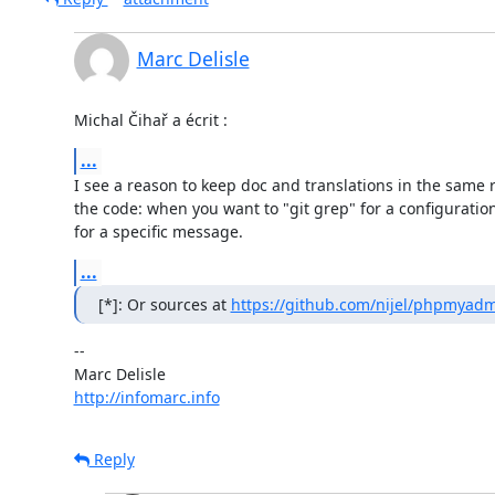
Marc Delisle
Michal Čihař a écrit :
...
I see a reason to keep doc and translations in the same re
the code: when you want to "git grep" for a configuration 
for a specific message.
...
[*]: Or sources at 
https://github.com/nijel/phpmyad
-- 

http://infomarc.info
Reply