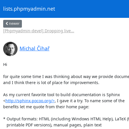
lists.phpmyadmin.net
newer
[Phpmyadmin-devel] Dropping live...
Michal Čihař
Hi

for quite some time I was thinking about way we provide docume
and I think there is lot of place for improvements.

As my current favorite tool to build documentation is Sphinx

<
http://sphinx.pocoo.org/>
, I gave it a try. To name some of the

benefits let me quote from their home page:

* Output formats: HTML (including Windows HTML Help), LaTeX (f
   printable PDF versions), manual pages, plain text 
