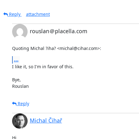
Reply
attachment
rouslan＠placella.com
Quoting Michal ?iha? <michal@cihar.com>:
...
I like it, so I'm in favor of this.

Bye,

Rouslan
Reply
Michal Čihař
Hi
