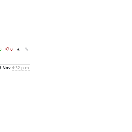
0
0
8 Nov
4:32 p.m.