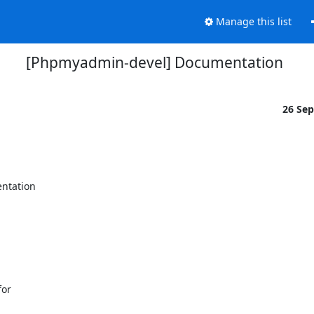
Manage this list
[Phpmyadmin-devel] Documentation
26 Se
ntation

or
