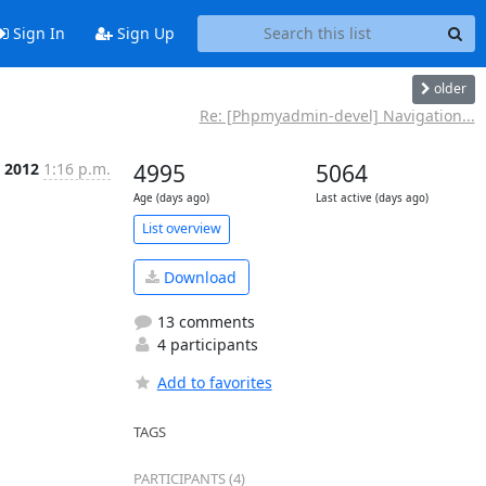
Sign In
Sign Up
older
Re: [Phpmyadmin-devel] Navigation...
p 2012
1:16 p.m.
4995
5064
Age (days ago)
Last active (days ago)
List overview
Download
13 comments
4 participants
Add to favorites
TAGS
PARTICIPANTS (4)