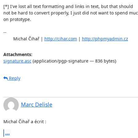
[*] I've lost all text formatting and links in text, but that should

not be hard to convert properly, I just did not want to spend muc
on prototype.

-- 

	Michal Čihař | 
http://cihar.com
 | 
http://phpmyadmin.cz
Attachments:
signature.asc
(application/pgp-signature — 836 bytes)
Reply
Marc Delisle
Michal Čihař a écrit :
...