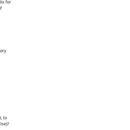
s for

ory

 to

se)?
