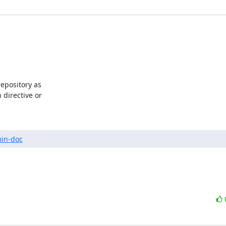
pository as 

directive or 

min-doc