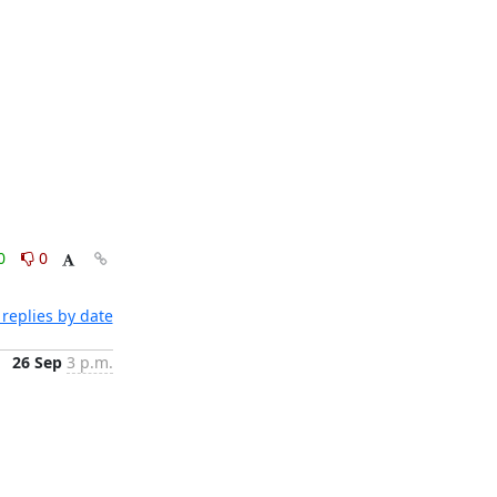
0
0
replies by date
26 Sep
3 p.m.