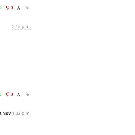
0
0
5:15 p.m.
0
0
9 Nov
1:32 p.m.