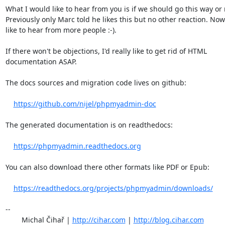
What I would like to hear from you is if we should go this way or n
Previously only Marc told he likes this but no other reaction. Now 
like to hear from more people :-).

If there won't be objections, I'd really like to get rid of HTML

documentation ASAP.

The docs sources and migration code lives on github:

https://github.com/nijel/phpmyadmin-doc
The generated documentation is on readthedocs:

https://phpmyadmin.readthedocs.org
You can also download there other formats like PDF or Epub:

https://readthedocs.org/projects/phpmyadmin/downloads/
-- 

	Michal Čihař | 
http://cihar.com
 | 
http://blog.cihar.com