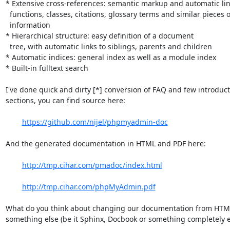
* Extensive cross-references: semantic markup and automatic link
  functions, classes, citations, glossary terms and similar pieces of

  information 

* Hierarchical structure: easy definition of a document

  tree, with automatic links to siblings, parents and children

* Automatic indices: general index as well as a module index

* Built-in fulltext search

I've done quick and dirty [*] conversion of FAQ and few introduct
sections, you can find source here:

https://github.com/nijel/phpmyadmin-doc
And the generated documentation in HTML and PDF here:

http://tmp.cihar.com/pmadoc/index.html
http://tmp.cihar.com/phpMyAdmin.pdf
What do you think about changing our documentation from HTML
something else (be it Sphinx, Docbook or something completely el