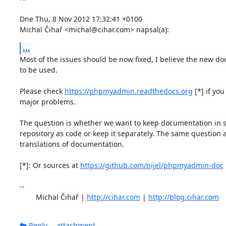
Dne Thu, 8 Nov 2012 17:32:41 +0100

Michal Čihař <michal@cihar.com> napsal(a):
...
Most of the issues should be now fixed, I believe the new doc
to be used.

Please check 
https://phpmyadmin.readthedocs.org
 [*] if you
major problems.

The question is whether we want to keep documentation in 
repository as code or keep it separately. The same question ap
translations of documentation.

[*]: Or sources at 
https://github.com/nijel/phpmyadmin-doc
-- 

	Michal Čihař | 
http://cihar.com
 | 
http://blog.cihar.com
Reply
attachment