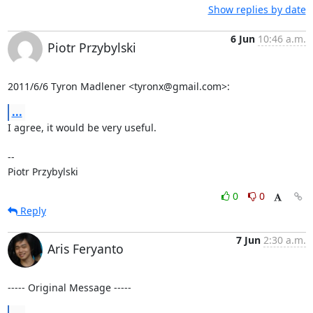
Show replies by date
6 Jun
10:46 a.m.
Piotr Przybylski
2011/6/6 Tyron Madlener <tyronx@gmail.com>:
...
I agree, it would be very useful.

-- 

Piotr Przybylski
0
0
Reply
7 Jun
2:30 a.m.
Aris Feryanto
----- Original Message -----
...