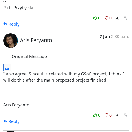
-- 

Piotr Przybylski
0
0
Reply
7 Jun
2:30 a.m.
Aris Feryanto
----- Original Message -----
...
I also agree. Since it is related with my GSoC project, I think I 
will do this after the main proposed project finished.

--

Aris Feryanto
0
0
Reply