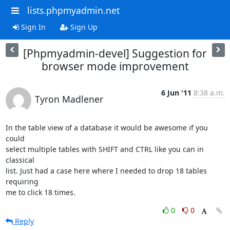
lists.phpmyadmin.net
Sign In
Sign Up
[Phpmyadmin-devel] Suggestion for
browser mode improvement
6 Jun '11
8:38 a.m.
Tyron Madlener
In the table view of a database it would be awesome if you 
could

select multiple tables with SHIFT and CTRL like you can in 
classical

list. Just had a case here where I needed to drop 18 tables 
requiring

me to click 18 times.
0
0
Reply