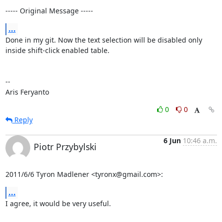
----- Original Message -----
...
Done in my git. Now the text selection will be disabled only 
inside shift-click enabled table.

--

Aris Feryanto
0
0
Reply
6 Jun
10:46 a.m.
Piotr Przybylski
2011/6/6 Tyron Madlener <tyronx@gmail.com>:
...
I agree, it would be very useful.
