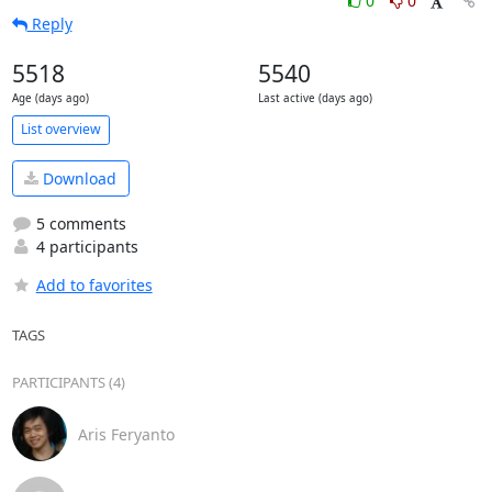
0
0
Reply
5518
5540
Age (days ago)
Last active (days ago)
List overview
Download
5 comments
4 participants
Add to favorites
TAGS
PARTICIPANTS (4)
Aris Feryanto