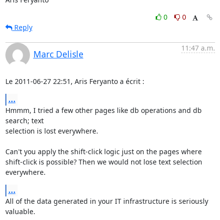
0
0
Reply
11:47 a.m.
Marc Delisle
Le 2011-06-27 22:51, Aris Feryanto a écrit :
...
Hmmm, I tried a few other pages like db operations and db 
search; text 

selection is lost everywhere.

Can't you apply the shift-click logic just on the pages where 

shift-click is possible? Then we would not lose text selection 
everywhere.
...
All of the data generated in your IT infrastructure is seriously 
valuable.