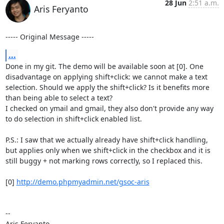
28 Jun
2:51 a.m.
Aris Feryanto
----- Original Message -----
...
Done in my git. The demo will be available soon at [0]. One 
disadvantage on applying shift+click: we cannot make a text 
selection. Should we apply the shift+click? Is it benefits more 
than being able to select a text?

I checked on ymail and gmail, they also don't provide any way 
to do selection in shift+click enabled list.

P.S.: I saw that we actually already have shift+click handling, 
but applies only when we shift+click in the checkbox and it is 
still buggy + not marking rows correctly, so I replaced this.

[0] 
http://demo.phpmyadmin.net/gsoc-aris
--

Aris Feryanto