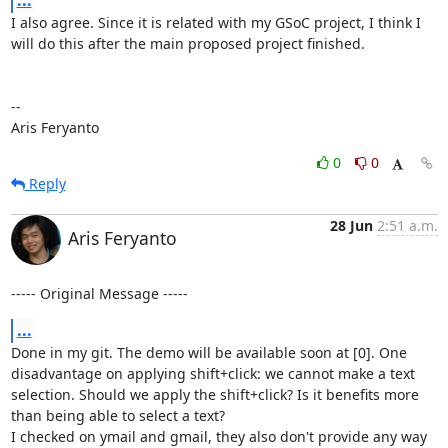
I also agree. Since it is related with my GSoC project, I think I 
will do this after the main proposed project finished.

--

Aris Feryanto
0
0
Reply
28 Jun
2:51 a.m.
Aris Feryanto
----- Original Message -----
...
Done in my git. The demo will be available soon at [0]. One 
disadvantage on applying shift+click: we cannot make a text 
selection. Should we apply the shift+click? Is it benefits more 
than being able to select a text?

I checked on ymail and gmail, they also don't provide any way 