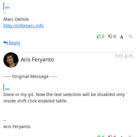
...
-- 

http://infomarc.info
0
0
Reply
5:01 p.m.
Aris Feryanto
----- Original Message -----
...
Done in my git. Now the text selection will be disabled only 
inside shift-click enabled table.

--

Aris Feryanto