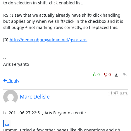
to do selection in shift+click enabled list.

P.S.: I saw that we actually already have shift+click handling, 
but applies only when we shift+click in the checkbox and it is 
still buggy + not marking rows correctly, so I replaced this.

[0] 
http://demo.phpmyadmin.net/gsoc-aris
--

Aris Feryanto
0
0
Reply
11:47 a.m.
Marc Delisle
Le 2011-06-27 22:51, Aris Feryanto a écrit :
...
Hmmm, I tried a few other pages like db operations and db 