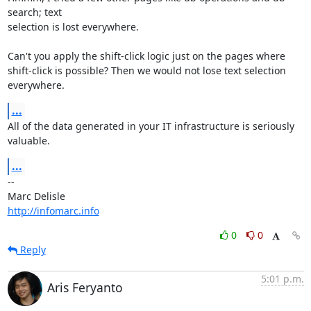
search; text 

selection is lost everywhere.

Can't you apply the shift-click logic just on the pages where 

shift-click is possible? Then we would not lose text selection 
everywhere.
...
All of the data generated in your IT infrastructure is seriously 
valuable.
...
-- 

http://infomarc.info
0
0
Reply
5:01 p.m.
Aris Feryanto