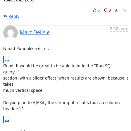
0
0
Reply
2:52 p.m.
Marc Delisle
Ninad Pundalik a écrit :
...
Good! It would be great to be able to hide the "Run SQL 
query..."

section (with a slider effect) when results are shown, because it 
takes

much vertical space.

Do you plan to AJAXify the sorting of results too (via column 
headers) ?
...
-- 
