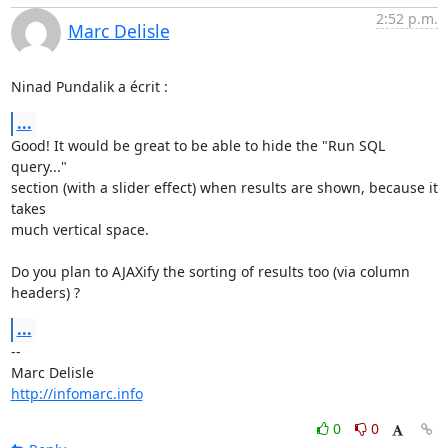
2:52 p.m.
Marc Delisle
Ninad Pundalik a écrit :
...
Good! It would be great to be able to hide the "Run SQL 
query..."

section (with a slider effect) when results are shown, because it 
takes

much vertical space.

Do you plan to AJAXify the sorting of results too (via column 
headers) ?
...
-- 

http://infomarc.info
0
0