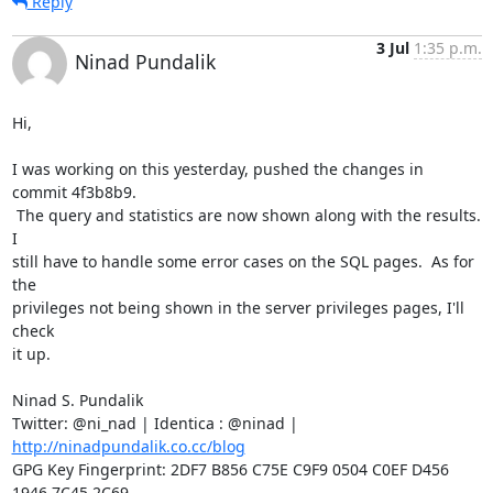
Reply
3 Jul
1:35 p.m.
Ninad Pundalik
Hi,

I was working on this yesterday, pushed the changes in 
commit 4f3b8b9.

 The query and statistics are now shown along with the results.  
I

still have to handle some error cases on the SQL pages.  As for 
the

privileges not being shown in the server privileges pages, I'll 
check

it up.

Ninad S. Pundalik

Twitter: @ni_nad | Identica : @ninad | 
http://ninadpundalik.co.cc/blog
GPG Key Fingerprint: 2DF7 B856 C75E C9F9 0504 C0EF D456 
1946 7C45 2C69