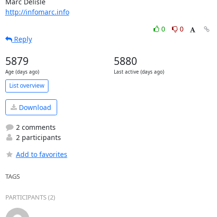
http://infomarc.info
0
0
Reply
5879
5880
Age (days ago)
Last active (days ago)
List overview
Download
2 comments
2 participants
Add to favorites
TAGS
PARTICIPANTS (2)