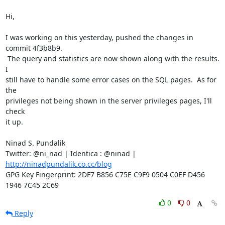
Hi,

I was working on this yesterday, pushed the changes in 
commit 4f3b8b9.

 The query and statistics are now shown along with the results.  
I

still have to handle some error cases on the SQL pages.  As for 
the

privileges not being shown in the server privileges pages, I'll 
check

it up.

Ninad S. Pundalik

Twitter: @ni_nad | Identica : @ninad | 
http://ninadpundalik.co.cc/blog
GPG Key Fingerprint: 2DF7 B856 C75E C9F9 0504 C0EF D456 
1946 7C45 2C69
0
0
Reply