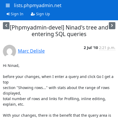
lists.phpmyadmin.net
Sign In
Sign Up
[Phpmyadmin-devel] Ninad's tree and
entering SQL queries
2 Jul '10
2:21 p.m.
Marc Delisle
Hi Ninad,

before your changes, when I enter a query and click Go I get a 
top

section "Showing rows..." with stats about the range of rows 
displayed,

total number of rows and links for Profiling, inline editing, 
explain, etc.

With your changes, there is the benefit that the query area is 