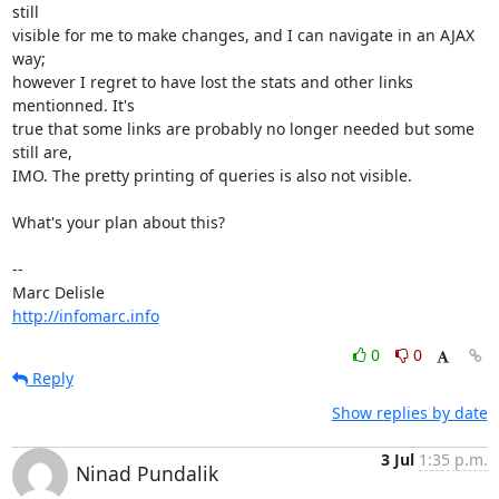
still

visible for me to make changes, and I can navigate in an AJAX 
way;

however I regret to have lost the stats and other links 
mentionned. It's

true that some links are probably no longer needed but some 
still are,

IMO. The pretty printing of queries is also not visible.

What's your plan about this?

-- 

http://infomarc.info
0
0
Reply
Show replies by date
3 Jul
1:35 p.m.
Ninad Pundalik