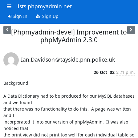
lists.phpmyadmin.net
Sign In
Sign Up
[Phpmyadmin-devel] Improvement to
phpMyAdmin 2.3.0
Ian.Davidson＠tayside.pnn.police.uk
26 Oct '02
5:21 p.m.
Background

A Data Dictionary had to be produced for our MySQL databases 
and we found

that there was no functionality to do this.  A page was written 
and I

incorporated it into our version of phpMyAdmin.  It was also 
noticed that

the print view did not print too well for each individual table so 