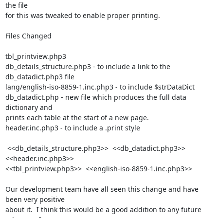
the file

for this was tweaked to enable proper printing.

Files Changed

tbl_printview.php3

db_details_structure.php3 - to include a link to the 
db_datadict.php3 file

lang/english-iso-8859-1.inc.php3 - to include $strDataDict

db_datadict.php - new file which produces the full data 
dictionary and

prints each table at the start of a new page.

header.inc.php3 - to include a .print style

 <<db_details_structure.php3>>  <<db_datadict.php3>>  
<<header.inc.php3>>  

<<tbl_printview.php3>>  <<english-iso-8859-1.inc.php3>> 

Our development team have all seen this change and have 
been very positive

about it.  I think this would be a good addition to any future 