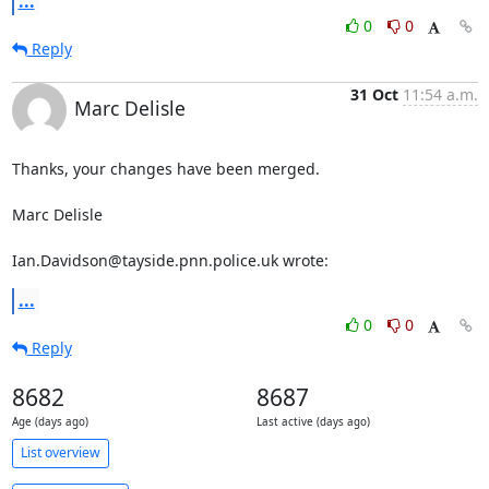
...
0
0
Reply
31 Oct
11:54 a.m.
Marc Delisle
Thanks, your changes have been merged.

Marc Delisle

Ian.Davidson@tayside.pnn.police.uk wrote:
...
0
0
Reply
8682
8687
Age (days ago)
Last active (days ago)
List overview