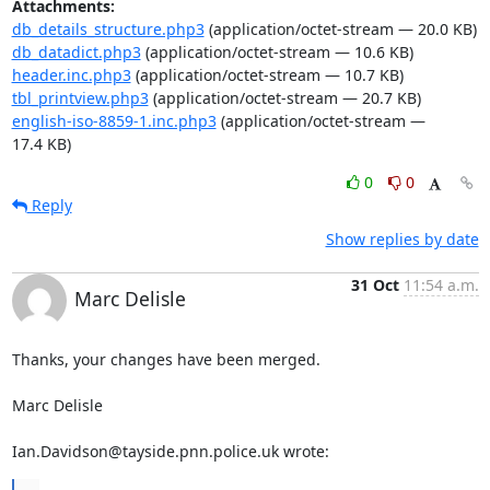
Attachments:
db_details_structure.php3
(application/octet-stream — 20.0 KB)
db_datadict.php3
(application/octet-stream — 10.6 KB)
header.inc.php3
(application/octet-stream — 10.7 KB)
tbl_printview.php3
(application/octet-stream — 20.7 KB)
english-iso-8859-1.inc.php3
(application/octet-stream —
17.4 KB)
0
0
Reply
Show replies by date
31 Oct
11:54 a.m.
Marc Delisle
Thanks, your changes have been merged.

Marc Delisle

Ian.Davidson@tayside.pnn.police.uk wrote: