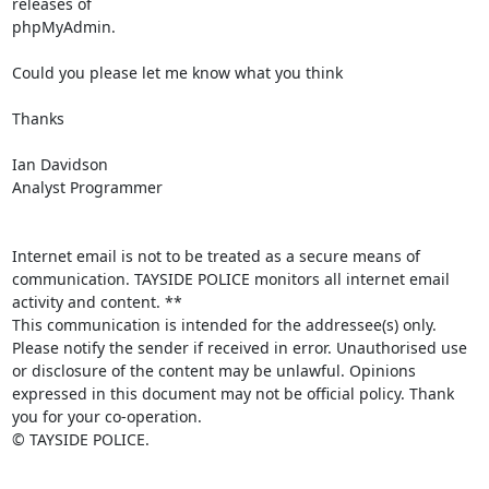
releases of

phpMyAdmin.

Could you please let me know what you think

Thanks

Ian Davidson

Analyst Programmer

Internet email is not to be treated as a secure means of 
communication. TAYSIDE POLICE monitors all internet email 
activity and content. **

This communication is intended for the addressee(s) only. 
Please notify the sender if received in error. Unauthorised use 
or disclosure of the content may be unlawful. Opinions 
expressed in this document may not be official policy. Thank 
you for your co-operation.

© TAYSIDE POLICE.