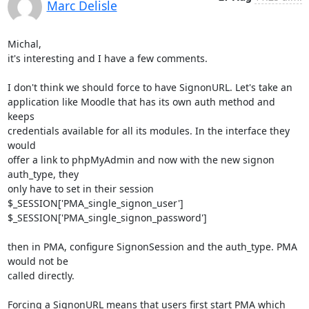
Marc Delisle
Michal,

it's interesting and I have a few comments.

I don't think we should force to have SignonURL. Let's take an 

application like Moodle that has its own auth method and 
keeps 

credentials available for all its modules. In the interface they 
would 

offer a link to phpMyAdmin and now with the new signon 
auth_type, they 

only have to set in their session

$_SESSION['PMA_single_signon_user']

$_SESSION['PMA_single_signon_password']

then in PMA, configure SignonSession and the auth_type. PMA 
would not be 

called directly.

Forcing a SignonURL means that users first start PMA which 