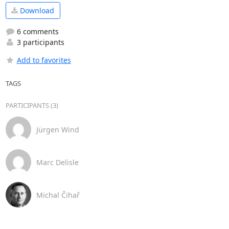
Download
6 comments
3 participants
Add to favorites
TAGS
PARTICIPANTS (3)
Jürgen Wind
Marc Delisle
Michal Čihař