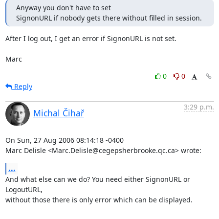
Anyway you don't have to set

SignonURL if nobody gets there without filled in session.
After I log out, I get an error if SignonURL is not set.

Marc
0
0
Reply
3:29 p.m.
Michal Čihař
On Sun, 27 Aug 2006 08:14:18 -0400

Marc Delisle <Marc.Delisle@cegepsherbrooke.qc.ca> wrote:
...
And what else can we do? You need either SignonURL or 
LogoutURL,

without those there is only error which can be displayed.
