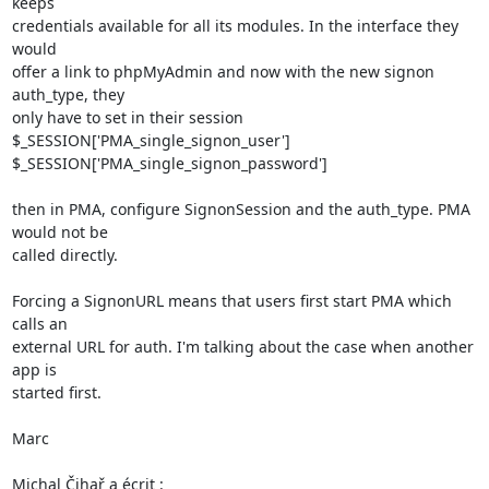
keeps 

credentials available for all its modules. In the interface they 
would 

offer a link to phpMyAdmin and now with the new signon 
auth_type, they 

only have to set in their session

$_SESSION['PMA_single_signon_user']

$_SESSION['PMA_single_signon_password']

then in PMA, configure SignonSession and the auth_type. PMA 
would not be 

called directly.

Forcing a SignonURL means that users first start PMA which 
calls an 

external URL for auth. I'm talking about the case when another 
app is 

started first.

Marc

Michal Čihař a écrit :