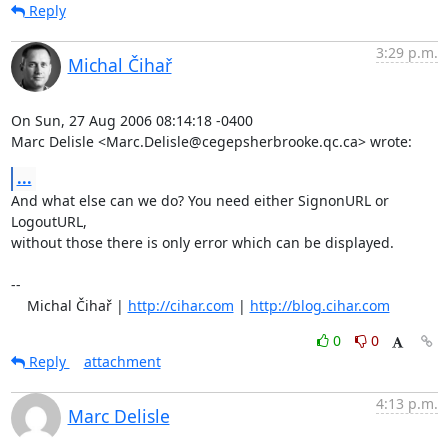
Reply
3:29 p.m.
Michal Čihař
On Sun, 27 Aug 2006 08:14:18 -0400

Marc Delisle <Marc.Delisle@cegepsherbrooke.qc.ca> wrote:
...
And what else can we do? You need either SignonURL or 
LogoutURL,

without those there is only error which can be displayed.

-- 

    Michal Čihař | 
http://cihar.com
 | 
http://blog.cihar.com
0
0
Reply
attachment
4:13 p.m.
Marc Delisle