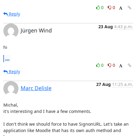
0
0
Reply
23 Aug
4:43 p.m.
Jürgen Wind
hi
...
0
0
Reply
27 Aug
11:25 a.m.
Marc Delisle
Michal,

it's interesting and I have a few comments.

I don't think we should force to have SignonURL. Let's take an 

application like Moodle that has its own auth method and 