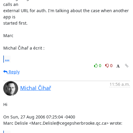
calls an 

external URL for auth. I'm talking about the case when another 
app is 

started first.

Marc

Michal Čihař a écrit :
...
0
0
Reply
11:56 a.m.
Michal Čihař
Hi

On Sun, 27 Aug 2006 07:25:04 -0400

Marc Delisle <Marc.Delisle@cegepsherbrooke.qc.ca> wrote: