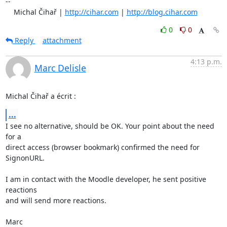
-- 

    Michal Čihař | 
http://cihar.com
 | 
http://blog.cihar.com
0
0
Reply
attachment
4:13 p.m.
Marc Delisle
Michal Čihař a écrit :
...
I see no alternative, should be OK. Your point about the need 
for a 

direct access (browser bookmark) confirmed the need for 
SignonURL.

I am in contact with the Moodle developer, he sent positive 
reactions 

and will send more reactions.

Marc