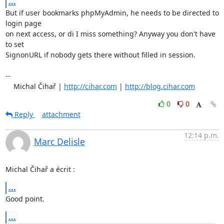
...
But if user bookmarks phpMyAdmin, he needs to be directed to 
login page

on next access, or di I miss something? Anyway you don't have 
to set

SignonURL if nobody gets there without filled in session.

-- 

    Michal Čihař | 
http://cihar.com
 | 
http://blog.cihar.com
0
0
Reply
attachment
12:14 p.m.
Marc Delisle
Michal Čihař a écrit :
...
Good point.
...