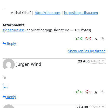
-- 

	Michal Čihař | 
http://cihar.com
 | 
http://blog.cihar.com
Attachments:
signature.asc
(application/pgp-signature — 189 bytes)
0
0
Reply
Show replies by thread
23 Aug
4:43 p.m.
Jürgen Wind
hi
...
0
0
Reply
27 Aug
11:25 a.m.