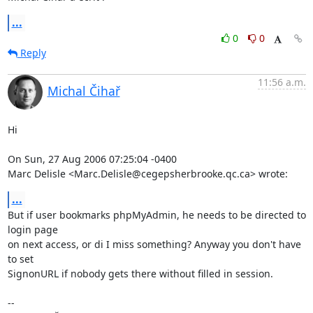
...
0
0
Reply
11:56 a.m.
Michal Čihař
Hi

On Sun, 27 Aug 2006 07:25:04 -0400

Marc Delisle <Marc.Delisle@cegepsherbrooke.qc.ca> wrote:
...
But if user bookmarks phpMyAdmin, he needs to be directed to 
login page

on next access, or di I miss something? Anyway you don't have 
to set

SignonURL if nobody gets there without filled in session.

-- 
