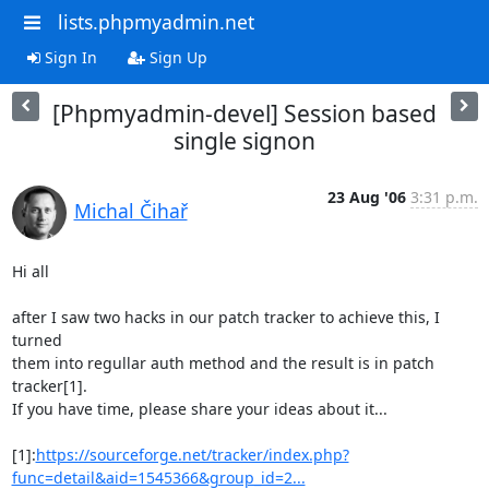
lists.phpmyadmin.net
Sign In
Sign Up
[Phpmyadmin-devel] Session based
single signon
23 Aug '06
3:31 p.m.
Michal Čihař
Hi all

after I saw two hacks in our patch tracker to achieve this, I 
turned

them into regullar auth method and the result is in patch 
tracker[1].

If you have time, please share your ideas about it...

[1]:
https://sourceforge.net/tracker/index.php?
func=detail&aid=1545366&group_id=2...