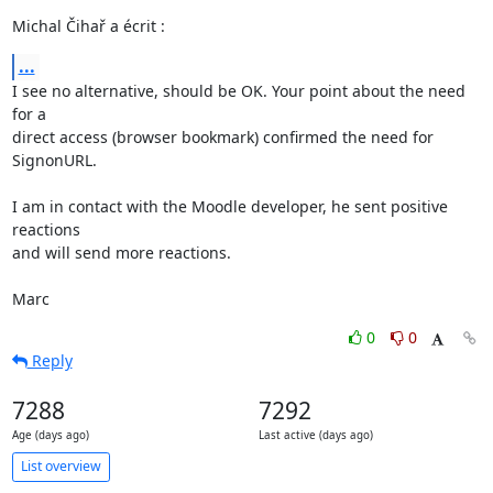
Michal Čihař a écrit :
...
I see no alternative, should be OK. Your point about the need 
for a 

direct access (browser bookmark) confirmed the need for 
SignonURL.

I am in contact with the Moodle developer, he sent positive 
reactions 

and will send more reactions.

Marc
0
0
Reply
7288
7292
Age (days ago)
Last active (days ago)
List overview