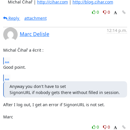
    Michal Čihař | 
http://cihar.com
 | 
http://blog.cihar.com
0
0
Reply
attachment
12:14 p.m.
Marc Delisle
Michal Čihař a écrit :
...
Good point.
...
Anyway you don't have to set

SignonURL if nobody gets there without filled in session.
After I log out, I get an error if SignonURL is not set.

Marc
0
0