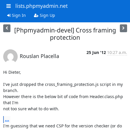
lists.phpmyadmin.net
Sign In
Sign Up
[Phpmyadmin-devel] Cross framing
protection
25 Jun '12
10:27 a.m.
Rouslan Placella
Hi Dieter,

I've just dropped the cross_framing_protection.js script in my 
branch. 

However there is the below bit of code from Header.class.php 
that I'm 

not too sure what to do with.
...
I'm guessing that we need CSP for the version checker (or do 