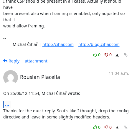
I think CSP should be present in all cases. Actually it should 
have

been present also when framing is enabled, only adjusted so 
that it

would allow framing.

-- 

	Michal Čihař | 
http://cihar.com
 | 
http://blog.cihar.com
0
0
Reply
attachment
11:04 a.m.
Rouslan Placella
On 25/06/12 11:54, Michal Čihař wrote:
...
Thanks for the quick reply. So it's like I thought, drop the config 

directive and leave in some slightly modified headers.
0
0