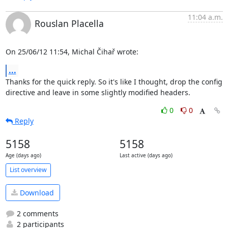
11:04 a.m.
Rouslan Placella
On 25/06/12 11:54, Michal Čihař wrote:
...
Thanks for the quick reply. So it's like I thought, drop the config 

directive and leave in some slightly modified headers.
0
0
Reply
5158
5158
Age (days ago)
Last active (days ago)
List overview
Download
2 comments
2 participants