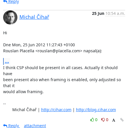
Reply
25 Jun
10:54 a.m.
Michal Čihař
Hi

Dne Mon, 25 Jun 2012 11:27:43 +0100

Rouslan Placella <rouslan@placella.com> napsal(a):
...
I think CSP should be present in all cases. Actually it should 
have

been present also when framing is enabled, only adjusted so 
that it

would allow framing.

-- 

	Michal Čihař | 
http://cihar.com
 | 
http://blog.cihar.com
0
0
Reply
attachment