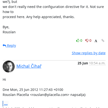
we?), but 

we don't really need the configuration directive for it. Not sure 
how to 

proceed here. Any help appreciated, thanks.

Bye,

Rouslan
0
0
Reply
Show replies by date
25 Jun
10:54 a.m.
Michal Čihař
Hi

Dne Mon, 25 Jun 2012 11:27:43 +0100

Rouslan Placella <rouslan@placella.com> napsal(a):
...