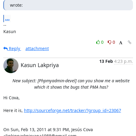
wrote:
...
-- 

Kasun
0
0
Reply
attachment
13 Feb
4:23 p.m.
Kasun Lakpriya
New subject: [Phpmyadmin-devel] can you show me a website
which it shows the bugs that PMA has?
Hi Cova,

Here it is, 
http://sourceforge.net/tracker/?group_id=23067
On Sun, Feb 13, 2011 at 9:31 PM, Jesús Cova 
<linkinparknirvana1988@gmail.com