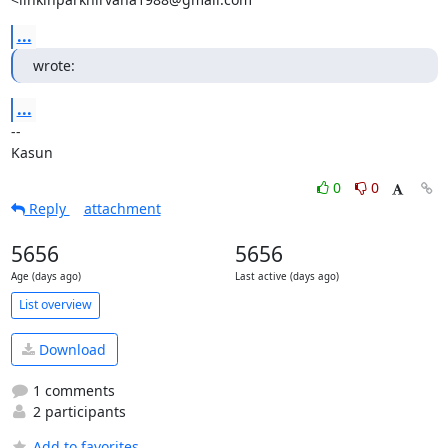
...
wrote:
...
-- 

Kasun
0
0
Reply
attachment
5656
5656
Age (days ago)
Last active (days ago)
List overview
Download
1 comments
2 participants
Add to favorites