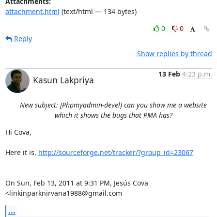
Attachments:
attachment.html
(text/html — 134 bytes)
0
0
Reply
Show replies by thread
13 Feb
4:23 p.m.
Kasun Lakpriya
New subject: [Phpmyadmin-devel] can you show me a website
which it shows the bugs that PMA has?
Hi Cova,

Here it is, 
http://sourceforge.net/tracker/?group_id=23067
On Sun, Feb 13, 2011 at 9:31 PM, Jesús Cova 
<linkinparknirvana1988@gmail.com
...