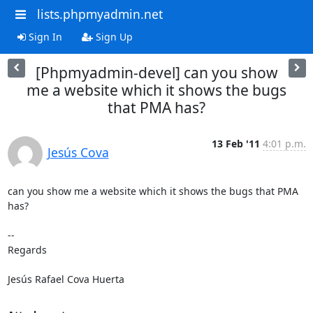
lists.phpmyadmin.net
Sign In
Sign Up
[Phpmyadmin-devel] can you show
me a website which it shows the bugs
that PMA has?
13 Feb '11
4:01 p.m.
Jesús Cova
can you show me a website which it shows the bugs that PMA 
has?

-- 

Regards

Jesús Rafael Cova Huerta