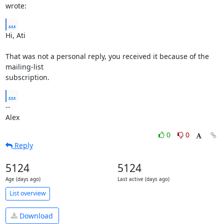
wrote:
...
Hi, Ati

That was not a personal reply, you received it because of the 
mailing-list

subscription.
...
--

Alex
0
0
Reply
5124
5124
Age (days ago)
Last active (days ago)
List overview
Download