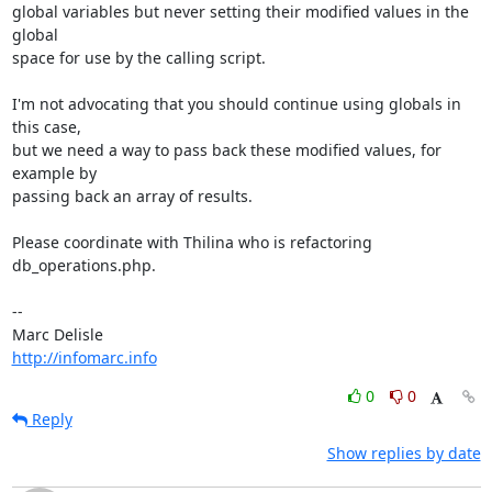
global variables but never setting their modified values in the 
global 

space for use by the calling script.

I'm not advocating that you should continue using globals in 
this case, 

but we need a way to pass back these modified values, for 
example by 

passing back an array of results.

Please coordinate with Thilina who is refactoring 
db_operations.php.

-- 

http://infomarc.info
0
0
Reply
Show replies by date