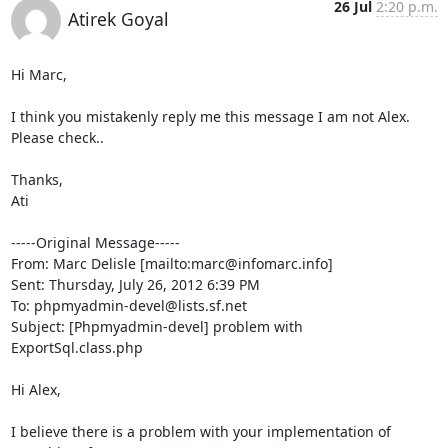
26 Jul
2:20 p.m.
Atirek Goyal
Hi Marc,

I think you mistakenly reply me this message I am not Alex. 

Please check..

Thanks,

Ati

-----Original Message-----

From: Marc Delisle [mailto:marc@infomarc.info] 

Sent: Thursday, July 26, 2012 6:39 PM

To: phpmyadmin-devel@lists.sf.net

Subject: [Phpmyadmin-devel] problem with 
ExportSql.class.php

Hi Alex,

I believe there is a problem with your implementation of 