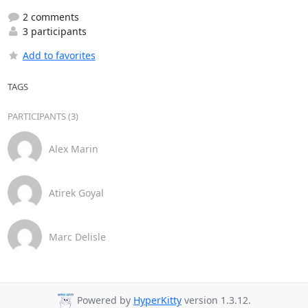
2 comments
3 participants
Add to favorites
TAGS
PARTICIPANTS (3)
Alex Marin
Atirek Goyal
Marc Delisle
Powered by
HyperKitty
version 1.3.12.