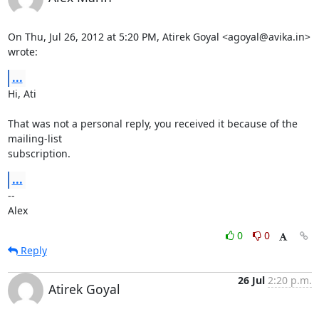
On Thu, Jul 26, 2012 at 5:20 PM, Atirek Goyal <agoyal@avika.in> 
wrote:
...
Hi, Ati

That was not a personal reply, you received it because of the 
mailing-list

subscription.
...
--

Alex
0
0
Reply
26 Jul
2:20 p.m.
Atirek Goyal