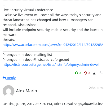
--

Live Security Virtual Conference

Exclusive live event will cover all the ways today's security and 

threat landscape has changed and how IT managers can 
respond. Discussions 

will include endpoint security, mobile security and the latest in 
malware 

threats. 
http://www.accelacomm.com/jaw/sfrnl04242012/114/50122263/
_______________________________________________

Phpmyadmin-devel mailing list

https://lists.sourceforge.net/lists/listinfo/phpmyadmin-devel
0
0
Reply
2:34 p.m.
Alex Marin
On Thu, Jul 26, 2012 at 5:20 PM, Atirek Goyal <agoyal@avika.in> 