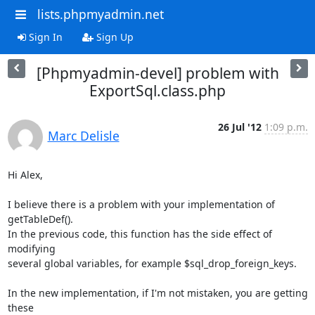
lists.phpmyadmin.net
Sign In
Sign Up
[Phpmyadmin-devel] problem with
ExportSql.class.php
26 Jul '12
1:09 p.m.
Marc Delisle
Hi Alex,

I believe there is a problem with your implementation of 
getTableDef(). 

In the previous code, this function has the side effect of 
modifying 

several global variables, for example $sql_drop_foreign_keys.

In the new implementation, if I'm not mistaken, you are getting 
these 
