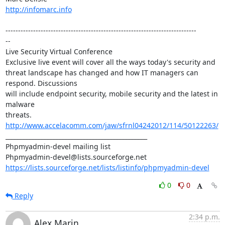
http://infomarc.info
----------------------------------------------------------------------------

--

Live Security Virtual Conference

Exclusive live event will cover all the ways today's security and 

threat landscape has changed and how IT managers can 
respond. Discussions 

will include endpoint security, mobile security and the latest in 
malware 

threats. 
http://www.accelacomm.com/jaw/sfrnl04242012/114/50122263/
_______________________________________________

Phpmyadmin-devel mailing list

https://lists.sourceforge.net/lists/listinfo/phpmyadmin-devel
0
0
Reply
2:34 p.m.
Alex Marin