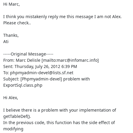
Hi Marc,

I think you mistakenly reply me this message I am not Alex. 

Please check..

Thanks,

Ati

-----Original Message-----

From: Marc Delisle [mailto:marc@infomarc.info] 

Sent: Thursday, July 26, 2012 6:39 PM

To: phpmyadmin-devel@lists.sf.net

Subject: [Phpmyadmin-devel] problem with 
ExportSql.class.php

Hi Alex,

I believe there is a problem with your implementation of 
getTableDef(). 

In the previous code, this function has the side effect of 
modifying 
