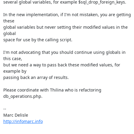
several global variables, for example $sql_drop_foreign_keys.

In the new implementation, if I'm not mistaken, you are getting 
these 

global variables but never setting their modified values in the 
global 

space for use by the calling script.

I'm not advocating that you should continue using globals in 
this case, 

but we need a way to pass back these modified values, for 
example by 

passing back an array of results.

Please coordinate with Thilina who is refactoring 
db_operations.php.

-- 

http://infomarc.info
----------------------------------------------------------------------------
