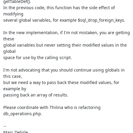
getTableDef(). 

In the previous code, this function has the side effect of 
modifying 

several global variables, for example $sql_drop_foreign_keys.

In the new implementation, if I'm not mistaken, you are getting 
these 

global variables but never setting their modified values in the 
global 

space for use by the calling script.

I'm not advocating that you should continue using globals in 
this case, 

but we need a way to pass back these modified values, for 
example by 

passing back an array of results.

Please coordinate with Thilina who is refactoring 
db_operations.php.

-- 
