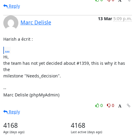
Reply
13 Mar
5:09 p.m.
Marc Delisle
Harish a écrit :
...
Hi,

the team has not yet decided about #1359, this is why it has 
the 

milestone "Needs_decision".

-- 

Marc Delisle (phpMyAdmin)
0
0
Reply
4168
4168
Age (days ago)
Last active (days ago)