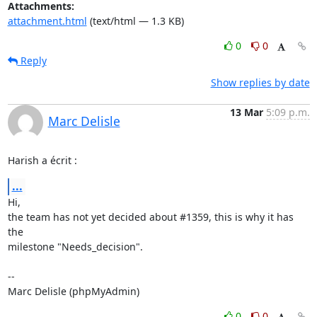
Attachments:
attachment.html
(text/html — 1.3 KB)
0
0
Reply
Show replies by date
13 Mar
5:09 p.m.
Marc Delisle
Harish a écrit :
...
Hi,

the team has not yet decided about #1359, this is why it has 
the 

milestone "Needs_decision".

-- 

Marc Delisle (phpMyAdmin)
0
0