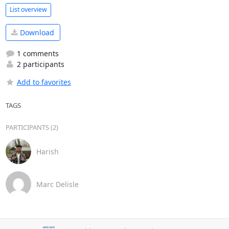
List overview
Download
1 comments
2 participants
Add to favorites
TAGS
PARTICIPANTS (2)
Harish
Marc Delisle