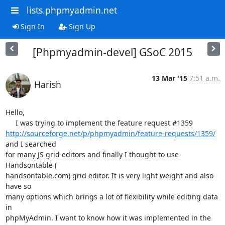
lists.phpmyadmin.net
Sign In
Sign Up
[Phpmyadmin-devel] GSoC 2015
13 Mar '15
7:51 a.m.
Harish
Hello,

http://sourceforge.net/p/phpmyadmin/feature-requests/1359/
and I searched

for many JS grid editors and finally I thought to use 
Handsontable (

handsontable.com) grid editor. It is very light weight and also 
have so

many options which brings a lot of flexibility while editing data 
in

phpMyAdmin. I want to know how it was implemented in the 