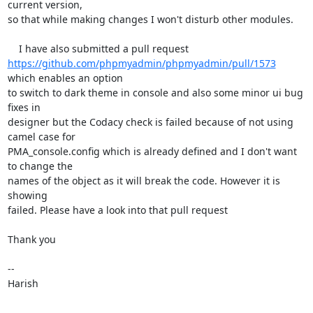
current version,

so that while making changes I won't disturb other modules.

https://github.com/phpmyadmin/phpmyadmin/pull/1573
which enables an option

to switch to dark theme in console and also some minor ui bug 
fixes in

designer but the Codacy check is failed because of not using 
camel case for

PMA_console.config which is already defined and I don't want 
to change the

names of the object as it will break the code. However it is 
showing

failed. Please have a look into that pull request

Thank you

-- 

Harish