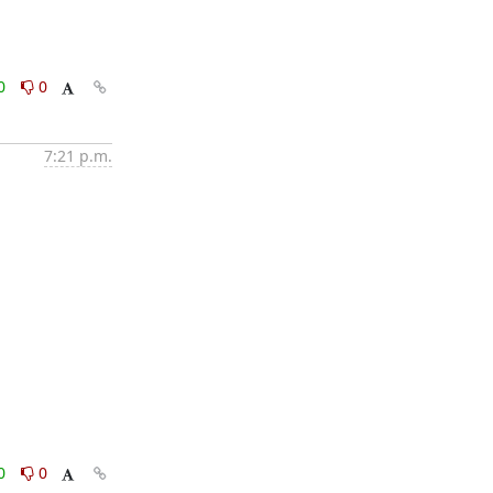
0
0
7:21 p.m.
0
0