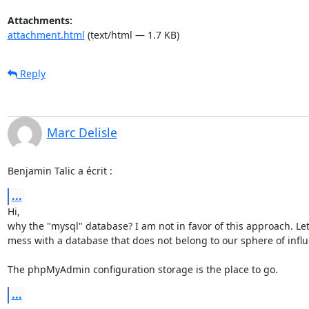
Attachments:
attachment.html
(text/html — 1.7 KB)
Reply
Marc Delisle
Benjamin Talic a écrit :
...
Hi,

why the "mysql" database? I am not in favor of this approach. Let'
mess with a database that does not belong to our sphere of influ
The phpMyAdmin configuration storage is the place to go.
...