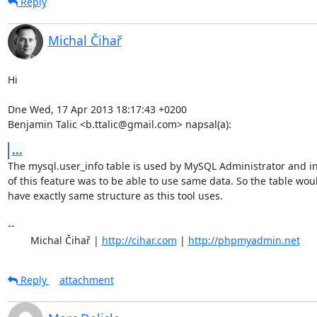
Reply
Michal Čihař
Hi

Dne Wed, 17 Apr 2013 18:17:43 +0200

Benjamin Talic <b.ttalic@gmail.com> napsal(a):
...
The mysql.user_info table is used by MySQL Administrator and in
of this feature was to be able to use same data. So the table woul
have exactly same structure as this tool uses.

-- 

	Michal Čihař | 
http://cihar.com
 | 
http://phpmyadmin.net
Reply
attachment