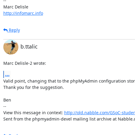
-- 

http://infomarc.info
Reply
b.ttalic
Marc Delisle-2 wrote:
...
Valid point, changing that to the phpMyAdmin configuration stor
Thank you for the suggestion.

Ben

-- 

View this message in context: 
http://old.nabble.com/GSoC-stude
Sent from the phpmyadmin-devel mailing list archive at Nabble.