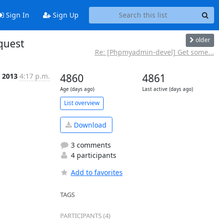
Sign In
Sign Up
older
quest
Re: [Phpmyadmin-devel] Get some...
r 2013
4:17 p.m.
4860
4861
Age (days ago)
Last active (days ago)
List overview
Download
3 comments
4 participants
Add to favorites
TAGS
PARTICIPANTS (4)