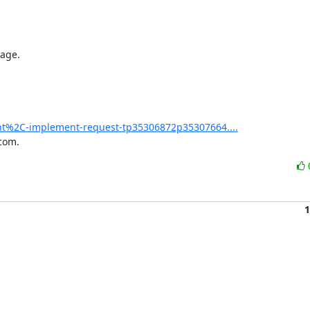
age.

nt%2C-implement-request-tp35306872p35307664....
com.
1