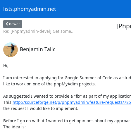
lists.phpmyadmin.net
newer
[Php
Re: [Phpmyadmin-devel] Get some...
Benjamin Talic
Hi,

I am interested in applying for Google Summer of Code as a stude
like to work on one of the phpMyAdim projects.

As suggested I wanted to provide a "fix" as part of my application.
This 
http://sourceforge.net/p/phpmyadmin/feature-requests/78
the request I would like to implement.

Before I go on with it I wanted to get opinions about my approach
The idea is:
