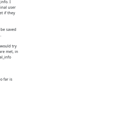
nfo. I

nal user

 if they

 be saved



would try

re met, in

l_info

far is
