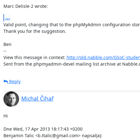
Marc Delisle-2 wrote:
...
Valid point, changing that to the phpMyAdmin configuration stor
Thank you for the suggestion.

Ben

-- 

View this message in context: 
http://old.nabble.com/GSoC-stude
Sent from the phpmyadmin-devel mailing list archive at Nabble.
Reply
Michal Čihař
Hi

Dne Wed, 17 Apr 2013 18:17:43 +0200

Benjamin Talic <b.ttalic@gmail.com> napsal(a):